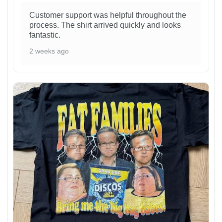
Customer support was helpful throughout the
process. The shirt arrived quickly and looks
fantastic.
2 weeks ago