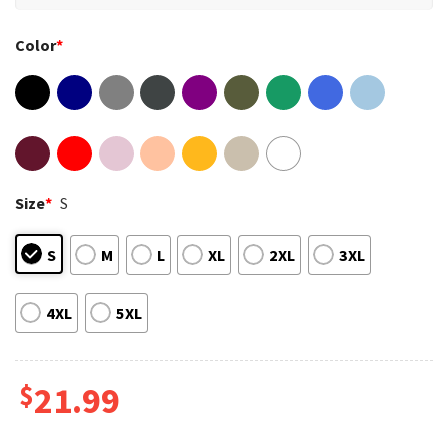
Color
*
Size
*
S
S
M
L
XL
2XL
3XL
4XL
5XL
$
21.99