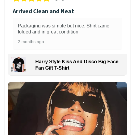
Arrived Clean and Neat
Packaging was simple but nice. Shirt came
folded and in great condition.
2 months ago
Harry Style Kiss And Disco Big Face
Fan Gift T-Shirt