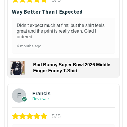
Way Better Than I Expected
Didn’t expect much at first, but the shirt feels
great and the print is really clean. Glad I
ordered.
4 months ago
Bad Bunny Super Bowl 2026 Middle
Finger Funny T-Shirt
Francis
Reviewer
5/5