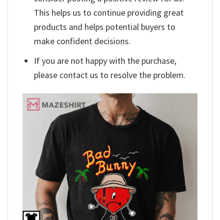
This helps us to continue providing great
products and helps potential buyers to
make confident decisions.
If you are not happy with the purchase,
please contact us to resolve the problem.