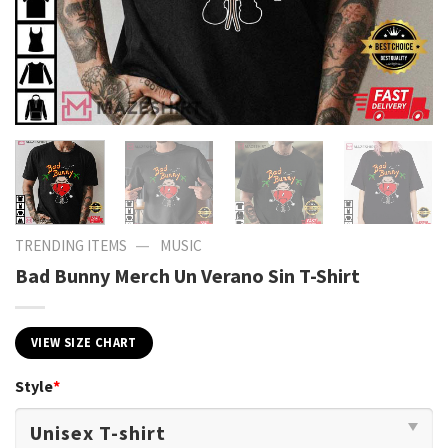
—
TRENDING ITEMS
MUSIC
Bad Bunny Merch Un Verano Sin T-Shirt
VIEW SIZE CHART
Style
*