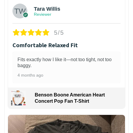
Tara Willis
Reviewer
5/5
Comfortable Relaxed Fit
Fits exactly how I like it—not too tight, not too
baggy.
4 months ago
Benson Boone American Heart
Concert Pop Fan T-Shirt