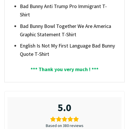
Bad Bunny Anti Trump Pro Immigrant T-
Shirt
Bad Bunny Bowl Together We Are America
Graphic Statement T-Shirt
English Is Not My First Language Bad Bunny
Quote T-Shirt
*** Thank you very much ! ***
5.0
Based on 380 reviews