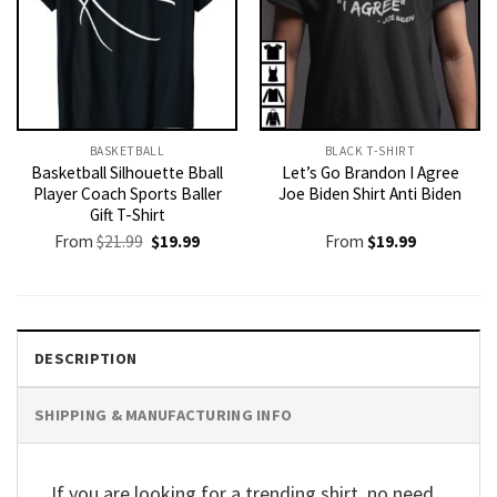
BASKETBALL
BLACK T-SHIRT
Basketball Silhouette Bball
Let’s Go Brandon I Agree
Player Coach Sports Baller
Joe Biden Shirt Anti Biden
Gift T-Shirt
Original
Current
From
$
21.99
$
19.99
From
$
19.99
price
price
was:
is:
$21.99.
$19.99.
DESCRIPTION
SHIPPING & MANUFACTURING INFO
If you are looking for a trending shirt, no need