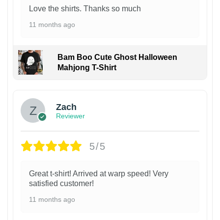
Love the shirts. Thanks so much
11 months ago
Bam Boo Cute Ghost Halloween
Mahjong T-Shirt
Zach
Reviewer
5/5
Great t-shirt! Arrived at warp speed! Very
satisfied customer!
11 months ago