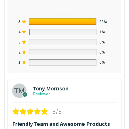
5
99%
4
1%
3
0%
2
0%
1
0%
Tony Morrison
Reviewer
5/5
Friendly Team and Awesome Products