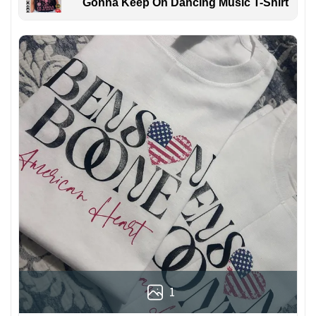
Gonna Keep On Dancing Music T-Shirt
1