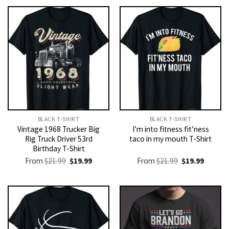
BLACK T-SHIRT
BLACK T-SHIRT
Vintage 1968 Trucker Big
I’m into fitness fit’ness
Rig Truck Driver 53rd
taco in my mouth T-Shirt
Birthday T-Shirt
Original
Current
Original
Current
From
$
21.99
$
19.99
From
$
21.99
$
19.99
price
price
price
price
was:
is:
was:
is:
$21.99.
$19.99.
$21.99.
$19.99.