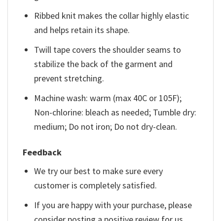
Ribbed knit makes the collar highly elastic
and helps retain its shape.
Twill tape covers the shoulder seams to
stabilize the back of the garment and
prevent stretching.
Machine wash: warm (max 40C or 105F);
Non-chlorine: bleach as needed; Tumble dry:
medium; Do not iron; Do not dry-clean.
Feedback
We try our best to make sure every
customer is completely satisfied.
If you are happy with your purchase, please
consider posting a positive review for us.