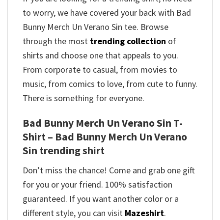
to worry, we have covered your back with Bad
Bunny Merch Un Verano Sin tee. Browse
through the most
trending collection
of
shirts and choose one that appeals to you.
From corporate to casual, from movies to
music, from comics to love, from cute to funny.
There is something for everyone.
Bad Bunny Merch Un Verano Sin T-
Shirt – Bad Bunny Merch Un Verano
Sin trending shirt
Don’t miss the chance! Come and grab one gift
for you or your friend. 100% satisfaction
guaranteed. If you want another color or a
different style, you can visit
Mazeshirt
.