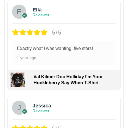
Ella
Reviewer
5/5
Exactly what I was wanting, five stars!
1 year ago
Val Kilmer Doc Holliday I'm Your
Huckleberry Say When T-Shirt
Jessica
Reviewer