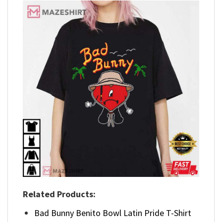
Related Products:
Bad Bunny Benito Bowl Latin Pride T-Shirt