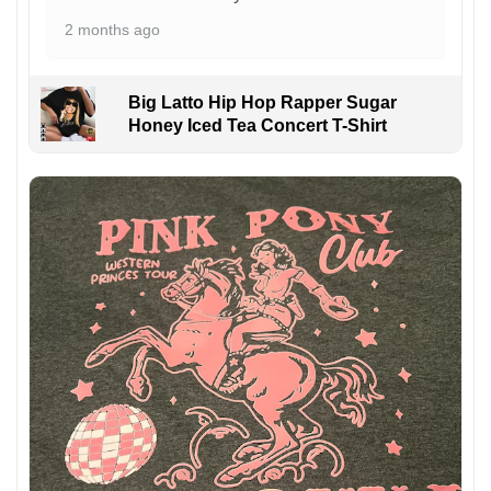
2 months ago
Big Latto Hip Hop Rapper Sugar
Honey Iced Tea Concert T-Shirt