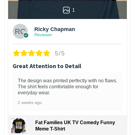
1
Ricky Chapman
Reviewer
5/5
Great Attention to Detail
The design was printed perfectly with no flaws.
The shirt feels comfortable enough for
everyday wear.
2 weeks ago
Fat Families UK TV Comedy Funny
Meme T-Shirt