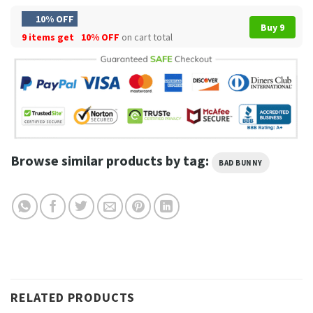
10% OFF
Buy 9
9 items get
10% OFF
on cart total
Browse similar products by tag:
BAD BUNNY
RELATED PRODUCTS