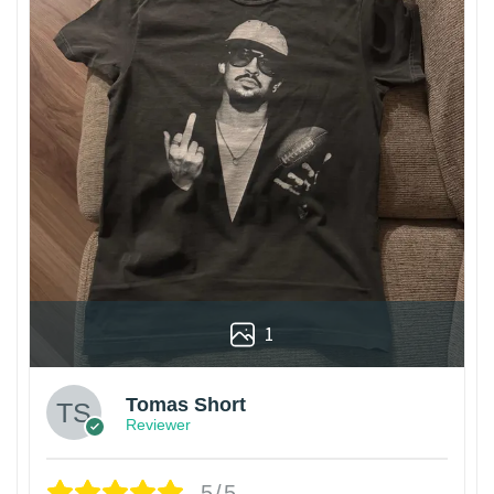
1
Tomas Short
Reviewer
5/5