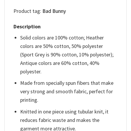
Product tag:
Bad Bunny
Description
Solid colors are 100% cotton; Heather
colors are 50% cotton, 50% polyester
(Sport Grey is 90% cotton, 10% polyester);
Antique colors are 60% cotton, 40%
polyester.
Made from specially spun fibers that make
very strong and smooth fabric, perfect for
printing.
Knitted in one piece using tubular knit, it
reduces fabric waste and makes the
garment more attractive.