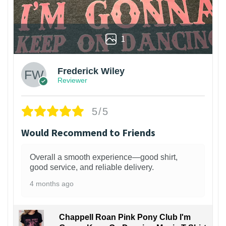
1
Frederick Wiley
Reviewer
5/5
Would Recommend to Friends
Overall a smooth experience—good shirt,
good service, and reliable delivery.
4 months ago
Chappell Roan Pink Pony Club I'm