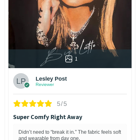
1
Lesley Post
Reviewer
5/5
Super Comfy Right Away
Didn’t need to “break it in.” The fabric feels soft
and wearable from day one.