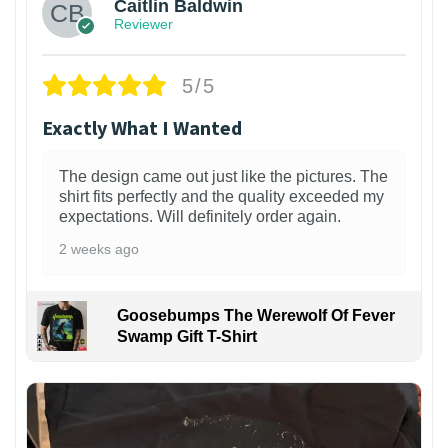
Caitlin Baldwin
Reviewer
5/5
Exactly What I Wanted
The design came out just like the pictures. The
shirt fits perfectly and the quality exceeded my
expectations. Will definitely order again.
2 weeks ago
Goosebumps The Werewolf Of Fever
Swamp Gift T-Shirt