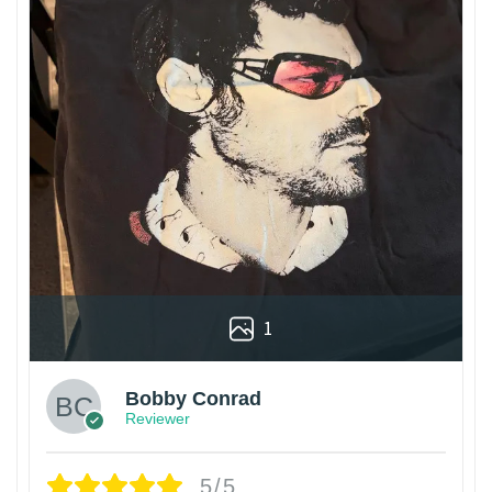
1
Bobby Conrad
Reviewer
5/5