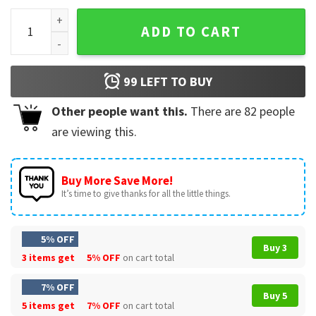
Bad Bunny Merch Un Verano Sin T-Shirt quantity
ADD TO CART
99
LEFT TO BUY
Other people want this.
There are
82
people
are viewing this.
Buy More Save More!
It’s time to give thanks for all the little things.
5% OFF
Buy 3
3 items get
5% OFF
on cart total
7% OFF
Buy 5
5 items get
7% OFF
on cart total