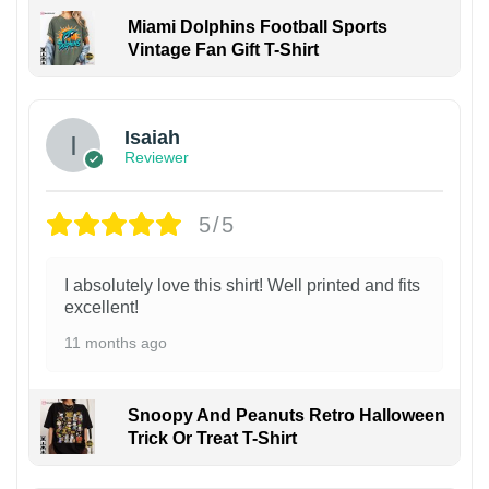
Miami Dolphins Football Sports
Vintage Fan Gift T-Shirt
Isaiah
Reviewer
5/5
I absolutely love this shirt! Well printed and fits
excellent!
11 months ago
Snoopy And Peanuts Retro Halloween
Trick Or Treat T-Shirt