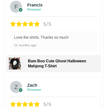
Francis
Reviewer
5/5
Love the shirts. Thanks so much
11 months ago
Bam Boo Cute Ghost Halloween
Mahjong T-Shirt
Zach
Reviewer
5/5