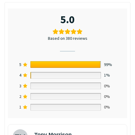
5.0
Based on 380 reviews
5
99%
4
1%
3
0%
2
0%
1
0%
Tony Morrison