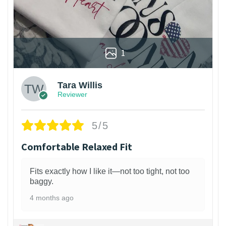
1
Tara Willis
Reviewer
5/5
Comfortable Relaxed Fit
Fits exactly how I like it—not too tight, not too
baggy.
4 months ago