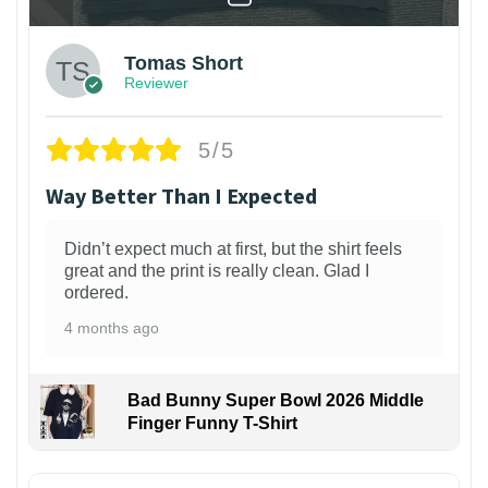
Tomas Short
Reviewer
5/5
Way Better Than I Expected
Didn’t expect much at first, but the shirt feels
great and the print is really clean. Glad I
ordered.
4 months ago
Bad Bunny Super Bowl 2026 Middle
Finger Funny T-Shirt