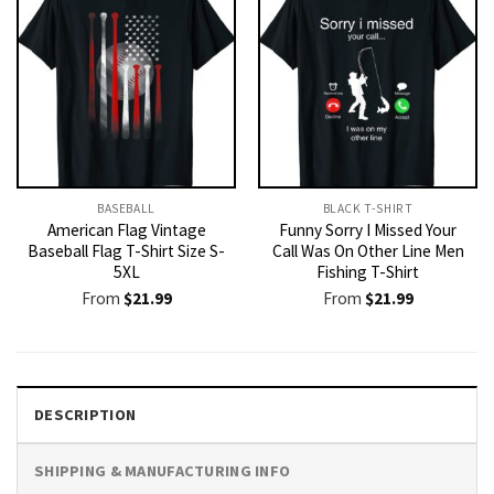
BASEBALL
BLACK T-SHIRT
American Flag Vintage
Funny Sorry I Missed Your
Baseball Flag T-Shirt Size S-
Call Was On Other Line Men
5XL
Fishing T-Shirt
From
$
21.99
From
$
21.99
DESCRIPTION
SHIPPING & MANUFACTURING INFO