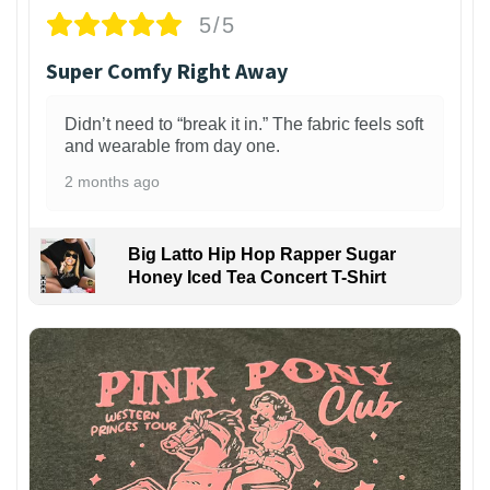
5/5
Super Comfy Right Away
Didn’t need to “break it in.” The fabric feels soft
and wearable from day one.
2 months ago
Big Latto Hip Hop Rapper Sugar
Honey Iced Tea Concert T-Shirt