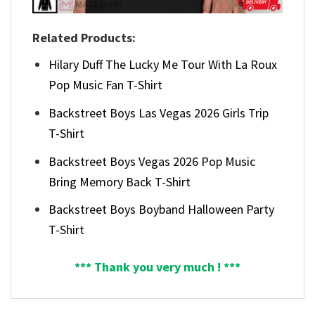
Related Products:
Hilary Duff The Lucky Me Tour With La Roux
Pop Music Fan T-Shirt
Backstreet Boys Las Vegas 2026 Girls Trip
T-Shirt
Backstreet Boys Vegas 2026 Pop Music
Bring Memory Back T-Shirt
Backstreet Boys Boyband Halloween Party
T-Shirt
*** Thank you very much ! ***