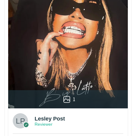
1
Lesley Post
Reviewer