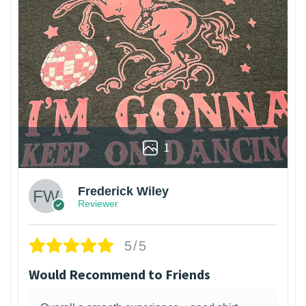
1
Frederick Wiley
Reviewer
5/5
Would Recommend to Friends