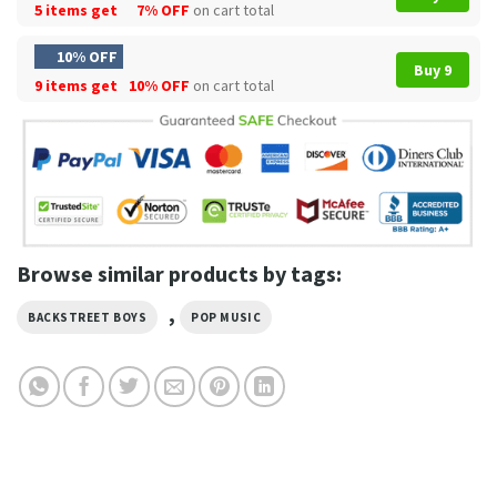
5 items get
7% OFF
on cart total
10% OFF
Buy 9
9 items get
10% OFF
on cart total
Browse similar products by tags:
,
BACKSTREET BOYS
POP MUSIC