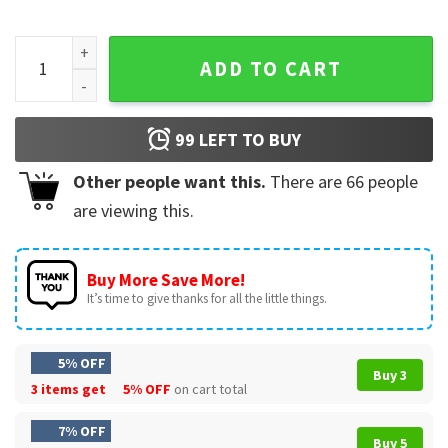
Backstreet Boys Film Photo Pop Music Bring Memory T-Shirt
ADD TO CART
99
LEFT TO BUY
Other people want this.
There are
66
people
are viewing this.
Buy More Save More!
It’s time to give thanks for all the little things.
5% OFF
Buy 3
3 items get
5% OFF
on cart total
7% OFF
Buy 5