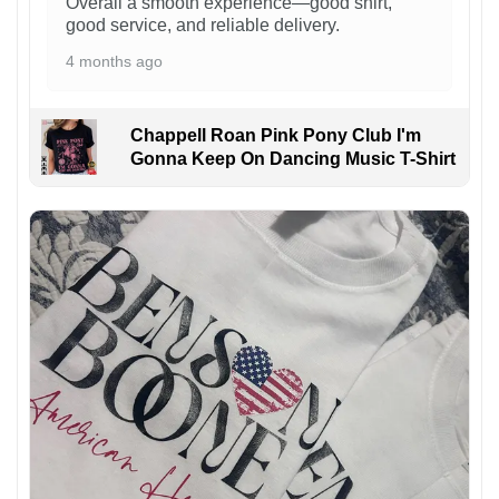
Overall a smooth experience—good shirt,
good service, and reliable delivery.
4 months ago
Chappell Roan Pink Pony Club I'm
Gonna Keep On Dancing Music T-Shirt