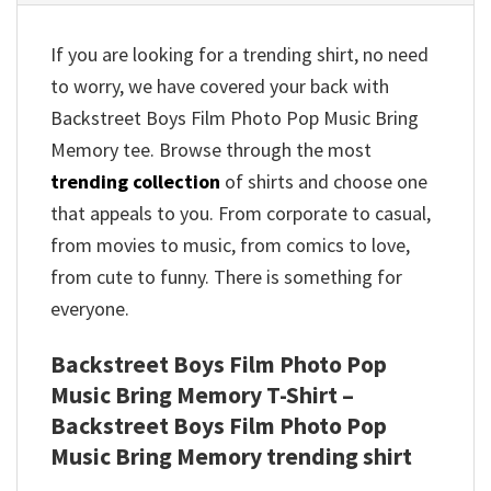
If you are looking for a trending shirt, no need
to worry, we have covered your back with
Backstreet Boys Film Photo Pop Music Bring
Memory tee. Browse through the most
trending collection
of shirts and choose one
that appeals to you. From corporate to casual,
from movies to music, from comics to love,
from cute to funny. There is something for
everyone.
Backstreet Boys Film Photo Pop
Music Bring Memory T-Shirt –
Backstreet Boys Film Photo Pop
Music Bring Memory trending shirt