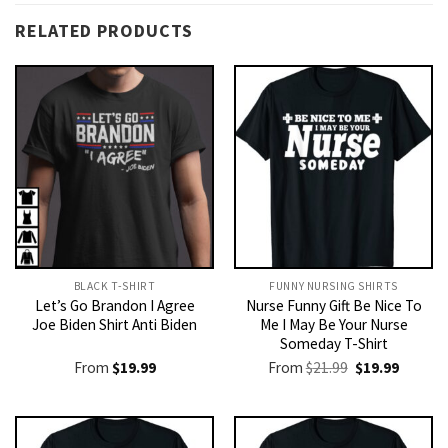
RELATED PRODUCTS
BLACK T-SHIRT
FUNNY NURSING SHIRTS​
Let’s Go Brandon I Agree
Nurse Funny Gift Be Nice To
Joe Biden Shirt Anti Biden
Me I May Be Your Nurse
Someday T-Shirt
Original
Current
From
$
19.99
From
$
21.99
$
19.99
price
price
was:
is:
$21.99.
$19.99.