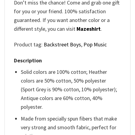
Don’t miss the chance! Come and grab one gift
for you or your friend. 100% satisfaction
guaranteed. If you want another color or a
different style, you can visit
Mazeshirt
.
Product tag:
Backstreet Boys
,
Pop Music
Description
Solid colors are 100% cotton; Heather
colors are 50% cotton, 50% polyester
(Sport Grey is 90% cotton, 10% polyester);
Antique colors are 60% cotton, 40%
polyester.
Made from specially spun fibers that make
very strong and smooth fabric, perfect for