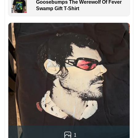
Goosebumps The Werewolf Of Fever
Swamp Gift T-Shirt
1