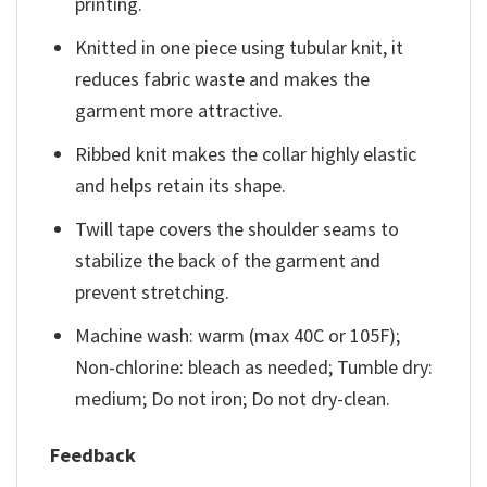
printing.
Knitted in one piece using tubular knit, it
reduces fabric waste and makes the
garment more attractive.
Ribbed knit makes the collar highly elastic
and helps retain its shape.
Twill tape covers the shoulder seams to
stabilize the back of the garment and
prevent stretching.
Machine wash: warm (max 40C or 105F);
Non-chlorine: bleach as needed; Tumble dry:
medium; Do not iron; Do not dry-clean.
Feedback