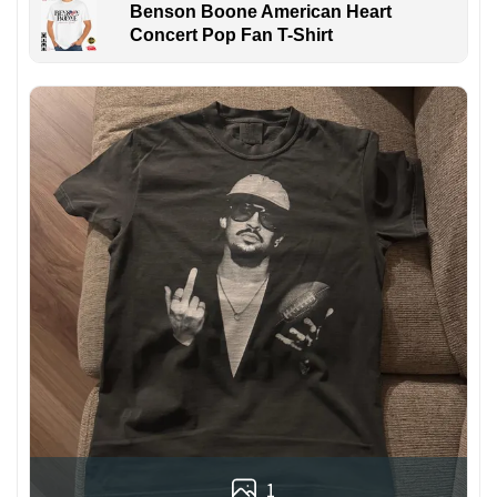
Benson Boone American Heart
Concert Pop Fan T-Shirt
1