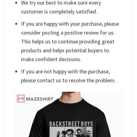
We try our best to make sure every
customer is completely satisfied.
If you are happy with your purchase, please
consider posting a positive review for us.
This helps us to continue providing great
products and helps potential buyers to
make confident decisions.
If you are not happy with the purchase,
please contact us to resolve the problem.