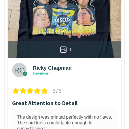
1
Ricky Chapman
Reviewer
5/5
Great Attention to Detail
The design was printed perfectly with no flaws.
The shirt feels comfortable enough for
everyday wear.