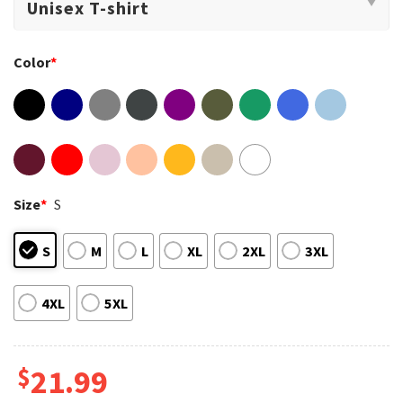
Color
*
Size
*
S
S
M
L
XL
2XL
3XL
4XL
5XL
$
21.99