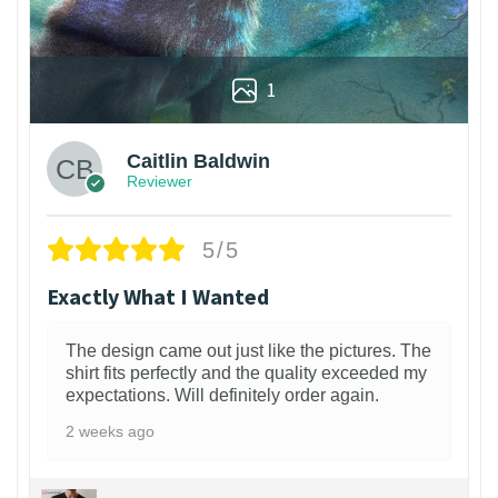
1
Caitlin Baldwin
Reviewer
5/5
Exactly What I Wanted
The design came out just like the pictures. The
shirt fits perfectly and the quality exceeded my
expectations. Will definitely order again.
2 weeks ago