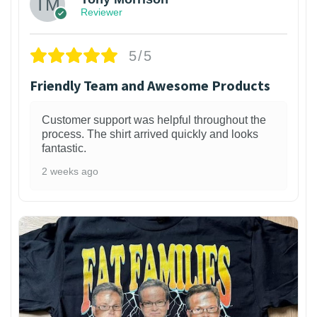
Reviewer
5/5
Friendly Team and Awesome Products
Customer support was helpful throughout the
process. The shirt arrived quickly and looks
fantastic.
2 weeks ago