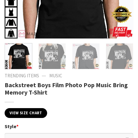
—
TRENDING ITEMS
MUSIC
Backstreet Boys Film Photo Pop Music Bring
Memory T-Shirt
VIEW SIZE CHART
Style
*