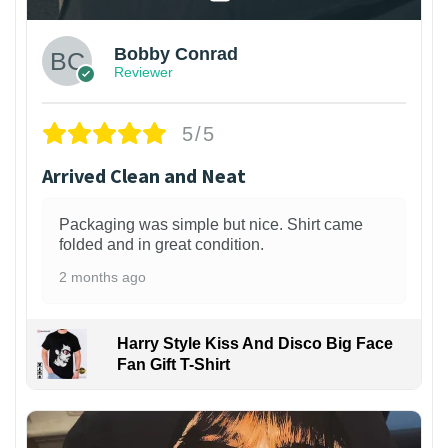
Bobby Conrad
Reviewer
5/5
Arrived Clean and Neat
Packaging was simple but nice. Shirt came
folded and in great condition.
2 months ago
Harry Style Kiss And Disco Big Face
Fan Gift T-Shirt