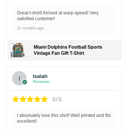
Great t-shirt! Arrived at warp speed! Very
satisfied customer!
11 months ago
Miami Dolphins Football Sports
Vintage Fan Gift T-Shirt
Isaiah
Reviewer
5/5
I absolutely love this shirt! Well printed and fits
excellent!