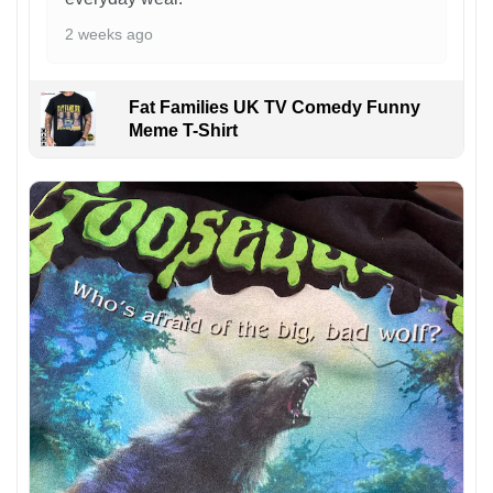
2 weeks ago
Fat Families UK TV Comedy Funny
Meme T-Shirt