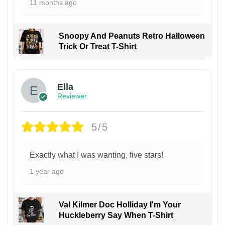
11 months ago
Snoopy And Peanuts Retro Halloween
Trick Or Treat T-Shirt
Ella
Reviewer
5/5
Exactly what I was wanting, five stars!
1 year ago
Val Kilmer Doc Holliday I'm Your
Huckleberry Say When T-Shirt