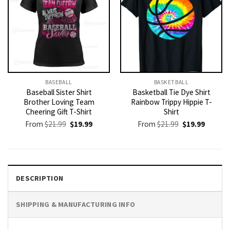
BASEBALL
BASKETBALL
Baseball Sister Shirt
Basketball Tie Dye Shirt
Brother Loving Team
Rainbow Trippy Hippie T-
Cheering Gift T-Shirt
Shirt
Original
Current
Original
Current
From
$
21.99
$
19.99
From
$
21.99
$
19.99
price
price
price
price
was:
is:
was:
is:
$21.99.
$19.99.
$21.99.
$19.99.
DESCRIPTION
SHIPPING & MANUFACTURING INFO