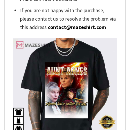
If you are not happy with the purchase,
please contact us to resolve the problem via
this address
contact@mazeshirt.com