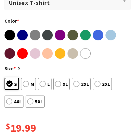
Color
*
Size
*
S
S
M
L
XL
2XL
3XL
4XL
5XL
$
19.99