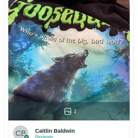
1
Caitlin Baldwin
Reviewer