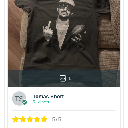
1
Tomas Short
Reviewer
5/5