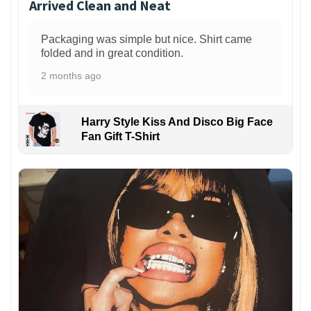
Arrived Clean and Neat
Packaging was simple but nice. Shirt came
folded and in great condition.
2 months ago
Harry Style Kiss And Disco Big Face
Fan Gift T-Shirt