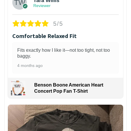
Tara Willis
Reviewer
5/5
Comfortable Relaxed Fit
Fits exactly how I like it—not too tight, not too
baggy.
4 months ago
Benson Boone American Heart
Concert Pop Fan T-Shirt