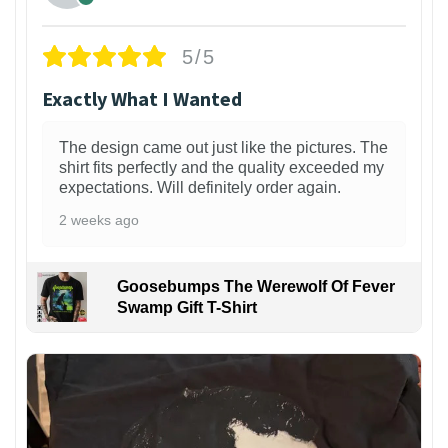
5/5
Exactly What I Wanted
The design came out just like the pictures. The
shirt fits perfectly and the quality exceeded my
expectations. Will definitely order again.
2 weeks ago
Goosebumps The Werewolf Of Fever
Swamp Gift T-Shirt