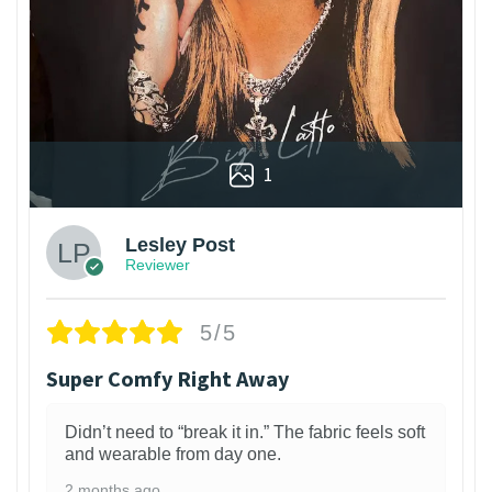
1
Lesley Post
Reviewer
5/5
Super Comfy Right Away
Didn’t need to “break it in.” The fabric feels soft
and wearable from day one.
2 months ago