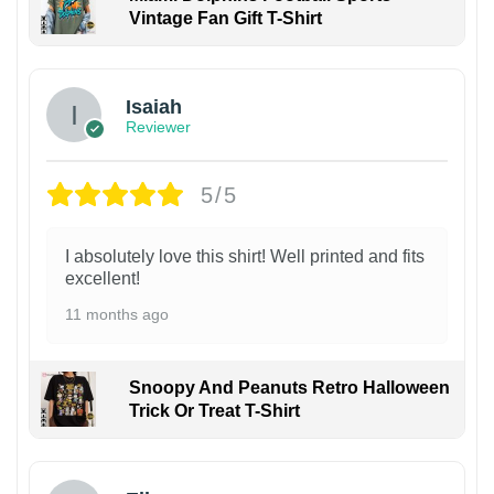
Vintage Fan Gift T-Shirt
Isaiah
Reviewer
5/5
I absolutely love this shirt! Well printed and fits
excellent!
11 months ago
Snoopy And Peanuts Retro Halloween
Trick Or Treat T-Shirt