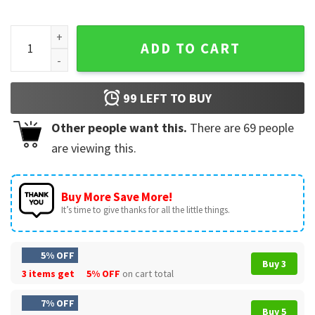
Aunt Agnes Heads Have Rolled For Less Funny Parody Movie 
ADD TO CART
99
LEFT TO BUY
Other people want this.
There are
69
people
are viewing this.
Buy More Save More!
It’s time to give thanks for all the little things.
5% OFF
Buy 3
3 items get
5% OFF
on cart total
7% OFF
Buy 5