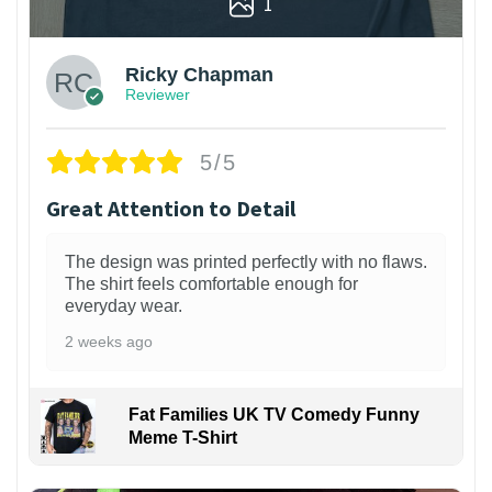
1
Ricky Chapman
Reviewer
5/5
Great Attention to Detail
The design was printed perfectly with no flaws.
The shirt feels comfortable enough for
everyday wear.
2 weeks ago
Fat Families UK TV Comedy Funny
Meme T-Shirt