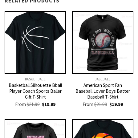
RELATED PRODUCTS
BASKETBALL
BASEBALL
Basketball Silhouette Bball
American Sport Fan
Player Coach Sports Baller
Baseball Lover Boys Batter
Gift T-Shirt
Baseball T-Shirt
Original
Current
Original
Current
From
$
21.99
$
19.99
From
$
21.99
$
19.99
price
price
price
price
was:
is:
was:
is:
$21.99.
$19.99.
$21.99.
$19.99.