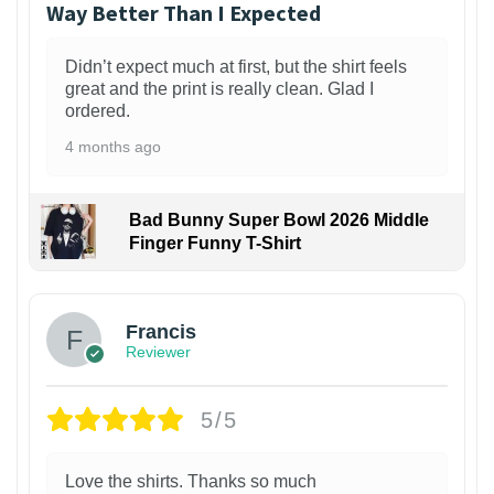
Way Better Than I Expected
Didn’t expect much at first, but the shirt feels
great and the print is really clean. Glad I
ordered.
4 months ago
Bad Bunny Super Bowl 2026 Middle
Finger Funny T-Shirt
Francis
Reviewer
5/5
Love the shirts. Thanks so much