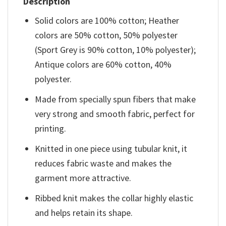
Description
Solid colors are 100% cotton; Heather
colors are 50% cotton, 50% polyester
(Sport Grey is 90% cotton, 10% polyester);
Antique colors are 60% cotton, 40%
polyester.
Made from specially spun fibers that make
very strong and smooth fabric, perfect for
printing.
Knitted in one piece using tubular knit, it
reduces fabric waste and makes the
garment more attractive.
Ribbed knit makes the collar highly elastic
and helps retain its shape.