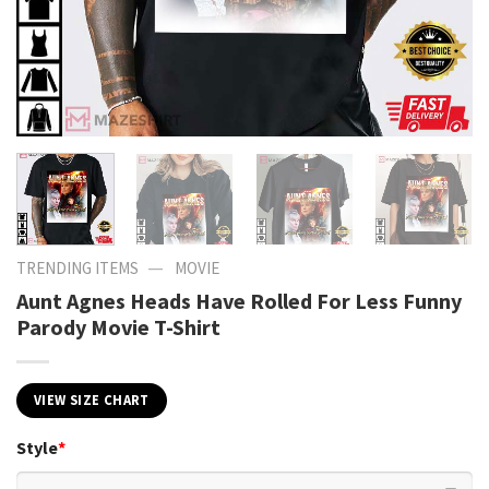
—
TRENDING ITEMS
MOVIE
Aunt Agnes Heads Have Rolled For Less Funny
Parody Movie T-Shirt
VIEW SIZE CHART
Style
*