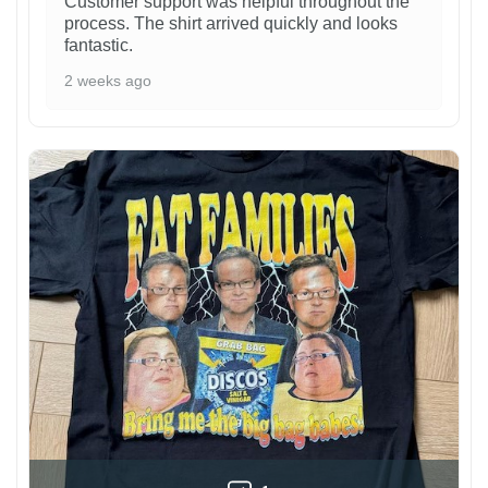
Customer support was helpful throughout the
process. The shirt arrived quickly and looks
fantastic.
2 weeks ago