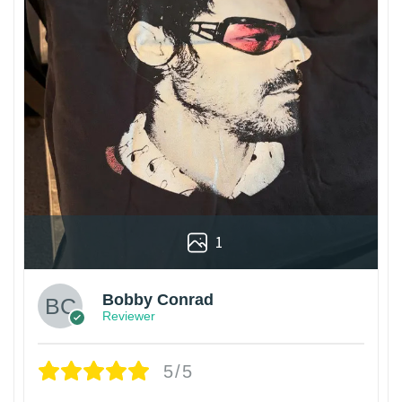
1
Bobby Conrad
Reviewer
5/5