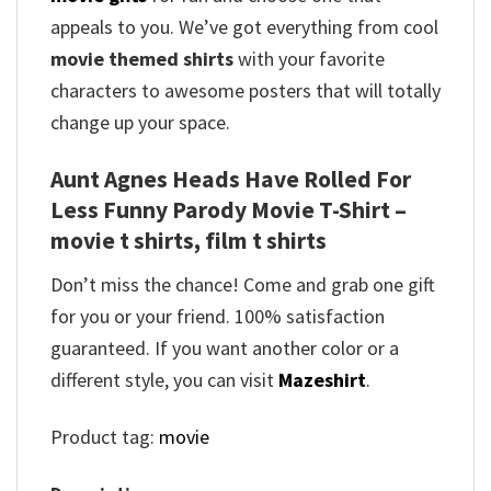
appeals to you. We’ve got everything from cool
movie themed shirts
with your favorite
characters to awesome posters that will totally
change up your space.
Aunt Agnes Heads Have Rolled For
Less Funny Parody Movie T-Shirt –
movie t shirts, film t shirts
Don’t miss the chance! Come and grab one gift
for you or your friend. 100% satisfaction
guaranteed. If you want another color or a
different style, you can visit
Mazeshirt
.
Product tag:
movie