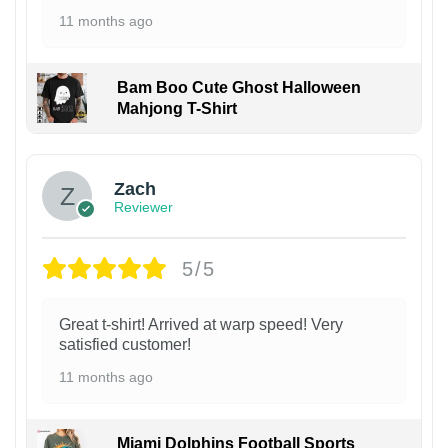
11 months ago
Bam Boo Cute Ghost Halloween
Mahjong T-Shirt
Zach
Reviewer
5/5
Great t-shirt! Arrived at warp speed! Very
satisfied customer!
11 months ago
Miami Dolphins Football Sports