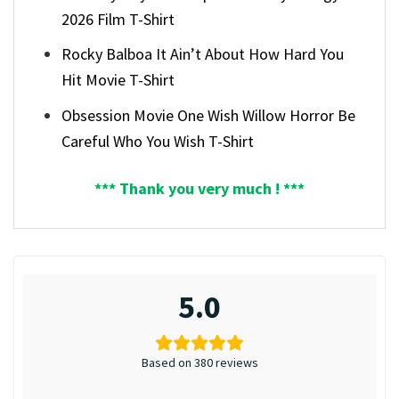
2026 Film T-Shirt
Rocky Balboa It Ain’t About How Hard You
Hit Movie T-Shirt
Obsession Movie One Wish Willow Horror Be
Careful Who You Wish T-Shirt
*** Thank you very much ! ***
5.0
Based on 380 reviews