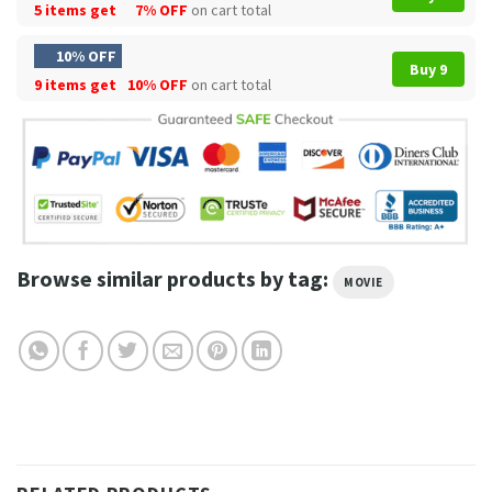
5 items get
7% OFF
on cart total
10% OFF
Buy 9
9 items get
10% OFF
on cart total
Browse similar products by tag:
MOVIE