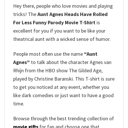
Hey there, people who love movies and playing
tricks!
The
Aunt Agnes Heads Have Rolled
For Less Funny Parody Movie T-Shirt
is
excellent for you if you want to be like your
theatrical aunt with a wicked sense of humor.
People most often use the name
“Aunt
Agnes”
to talk about the character Agnes van
Rhijn from the HBO show The Gilded Age,
played by Christine Baranski.
This T-shirt is sure
to get you noticed at any event, whether you
like dark comedies or just want to have a good
time.
Browse through the best trending collection of
movie gifts
for fan and choose one that