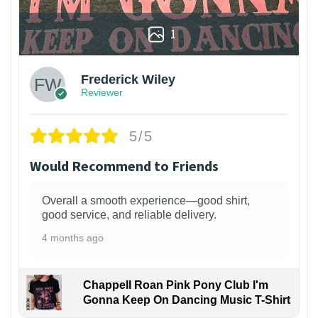
1
Frederick Wiley
Reviewer
5/5
Would Recommend to Friends
Overall a smooth experience—good shirt,
good service, and reliable delivery.
4 months ago
Chappell Roan Pink Pony Club I'm
Gonna Keep On Dancing Music T-Shirt