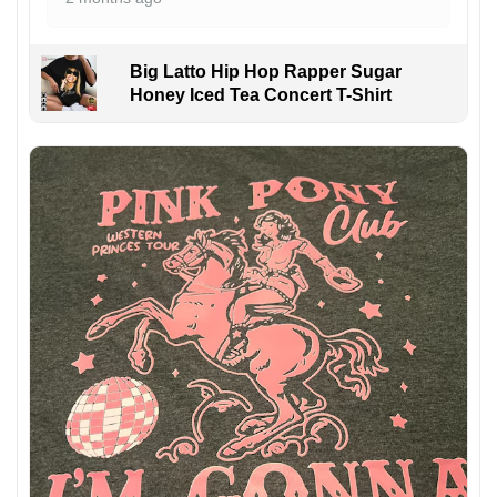
Big Latto Hip Hop Rapper Sugar
Honey Iced Tea Concert T-Shirt