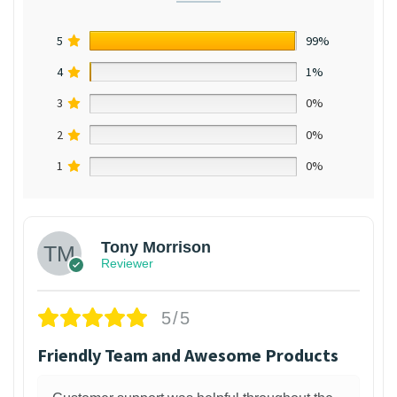
5
99%
4
1%
3
0%
2
0%
1
0%
Tony Morrison
Reviewer
5/5
Friendly Team and Awesome Products