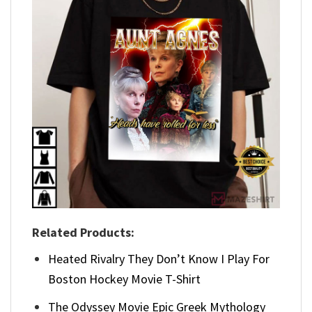
Related Products:
Heated Rivalry They Don’t Know I Play For
Boston Hockey Movie T-Shirt
The Odyssey Movie Epic Greek Mythology