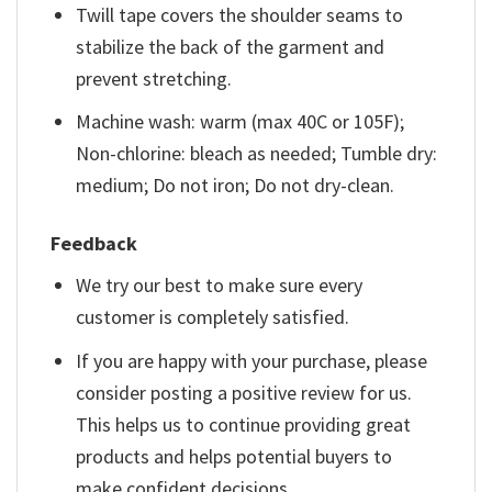
Twill tape covers the shoulder seams to
stabilize the back of the garment and
prevent stretching.
Machine wash: warm (max 40C or 105F);
Non-chlorine: bleach as needed; Tumble dry:
medium; Do not iron; Do not dry-clean.
Feedback
We try our best to make sure every
customer is completely satisfied.
If you are happy with your purchase, please
consider posting a positive review for us.
This helps us to continue providing great
products and helps potential buyers to
make confident decisions.