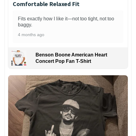
Comfortable Relaxed Fit
Fits exactly how I like it—not too tight, not too
baggy.
4 months ago
Benson Boone American Heart
Concert Pop Fan T-Shirt