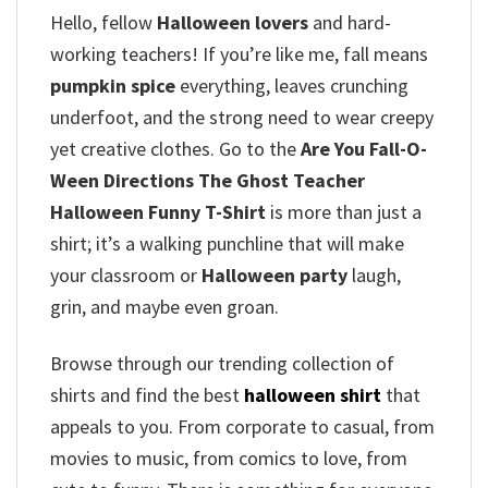
Hello, fellow
Halloween lovers
and hard-
working teachers!
If you’re like me, fall means
pumpkin spice
everything, leaves crunching
underfoot, and the strong need to wear creepy
yet creative clothes.
Go to the
Are You Fall-O-
Ween Directions The Ghost Teacher
Halloween Funny T-Shirt
is more than just a
shirt; it’s a walking punchline that will make
your classroom or
Halloween party
laugh,
grin, and maybe even groan.
Browse through our trending collection of
shirts and find the best
halloween shirt
that
appeals to you. From corporate to casual, from
movies to music, from comics to love, from