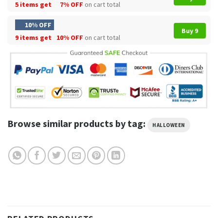
5 items get
7% OFF
on cart total
10% OFF
Buy 9
9 items get
10% OFF
on cart total
Browse similar products by tag:
HALLOWEEN