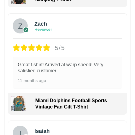
Zach
Reviewer
5/5
Great t-shirt! Arrived at warp speed! Very
satisfied customer!
11 months ago
Miami Dolphins Football Sports
Vintage Fan Gift T-Shirt
Isaiah