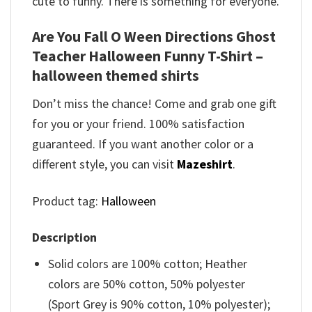
cute to funny. There is something for everyone.
Are You Fall O Ween Directions Ghost
Teacher Halloween Funny T-Shirt –
halloween themed shirts
Don’t miss the chance! Come and grab one gift
for you or your friend. 100% satisfaction
guaranteed. If you want another color or a
different style, you can visit
Mazeshirt
.
Product tag:
Halloween
Description
Solid colors are 100% cotton; Heather
colors are 50% cotton, 50% polyester
(Sport Grey is 90% cotton, 10% polyester);