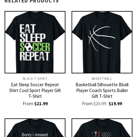
RELATED PRODUCTS
BLACK T-SHIRT
BASKETBALL
Eat Sleep Soccer Repeat
Basketball Silhouette Bball
Shirt Cool Sport Player Gift
Player Coach Sports Baller
T-Shirt
Gift T-Shirt
Original
Current
From
$
21.99
From
$
21.99
$
19.99
price
price
was:
is:
$21.99.
$19.99.