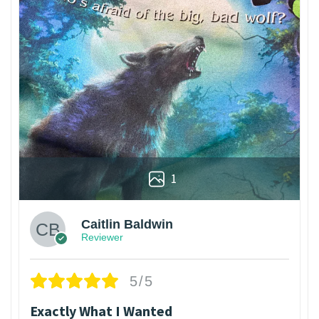
1
Caitlin Baldwin
Reviewer
5/5
Exactly What I Wanted