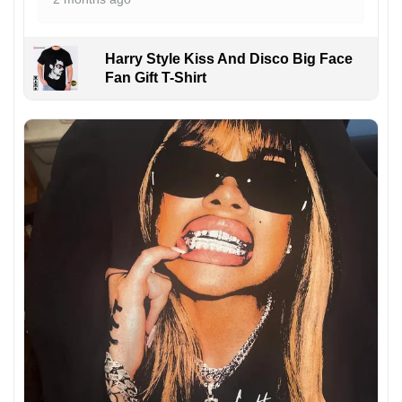
Harry Style Kiss And Disco Big Face
Fan Gift T-Shirt