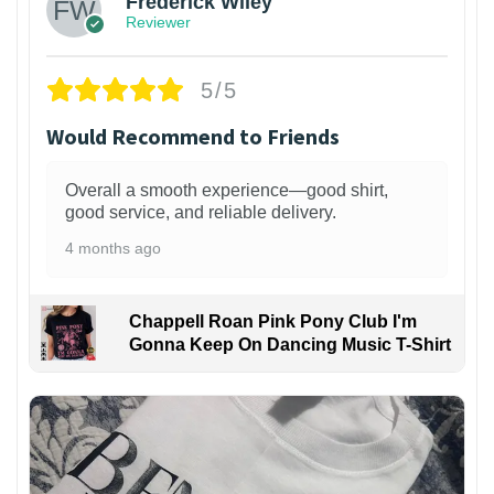
Frederick Wiley
Reviewer
5/5
Would Recommend to Friends
Overall a smooth experience—good shirt,
good service, and reliable delivery.
4 months ago
Chappell Roan Pink Pony Club I'm
Gonna Keep On Dancing Music T-Shirt