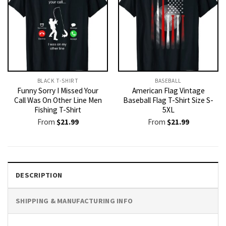
BLACK T-SHIRT
BASEBALL
Funny Sorry I Missed Your
American Flag Vintage
Call Was On Other Line Men
Baseball Flag T-Shirt Size S-
Fishing T-Shirt
5XL
From
$
21.99
From
$
21.99
DESCRIPTION
SHIPPING & MANUFACTURING INFO