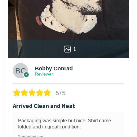
1
Bobby Conrad
Reviewer
5/5
Arrived Clean and Neat
Packaging was simple but nice. Shirt came
folded and in great condition.
2 months ago