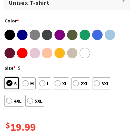
Color
*
Size
*
S
S
M
L
XL
2XL
3XL
4XL
5XL
$
19.99