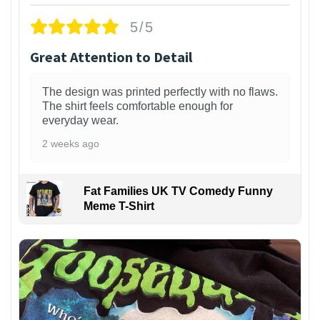
5/5
Great Attention to Detail
The design was printed perfectly with no flaws.
The shirt feels comfortable enough for
everyday wear.
2 weeks ago
Fat Families UK TV Comedy Funny
Meme T-Shirt