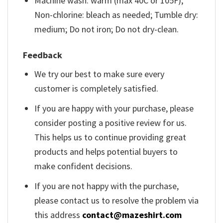
Machine wash: warm (max 40C or 105F);
Non-chlorine: bleach as needed; Tumble dry:
medium; Do not iron; Do not dry-clean.
Feedback
We try our best to make sure every
customer is completely satisfied.
If you are happy with your purchase, please
consider posting a positive review for us.
This helps us to continue providing great
products and helps potential buyers to
make confident decisions.
If you are not happy with the purchase,
please contact us to resolve the problem via
this address
contact@mazeshirt.com