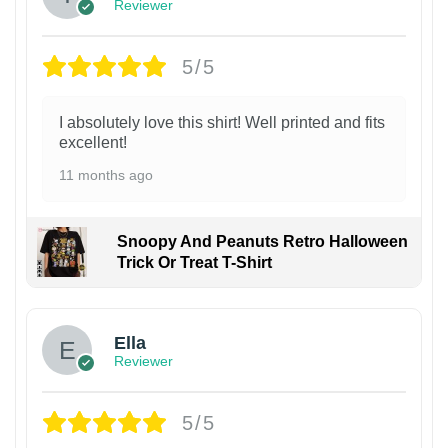
Reviewer
5/5
I absolutely love this shirt! Well printed and fits
excellent!
11 months ago
Snoopy And Peanuts Retro Halloween
Trick Or Treat T-Shirt
Ella
Reviewer
5/5