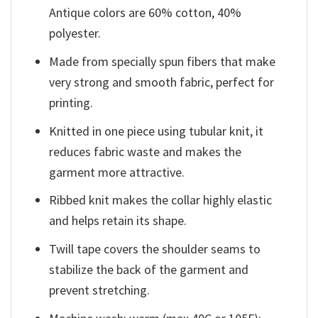
Antique colors are 60% cotton, 40%
polyester.
Made from specially spun fibers that make
very strong and smooth fabric, perfect for
printing.
Knitted in one piece using tubular knit, it
reduces fabric waste and makes the
garment more attractive.
Ribbed knit makes the collar highly elastic
and helps retain its shape.
Twill tape covers the shoulder seams to
stabilize the back of the garment and
prevent stretching.