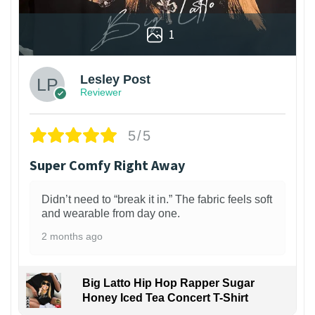
1
Lesley Post
Reviewer
5/5
Super Comfy Right Away
Didn’t need to “break it in.” The fabric feels soft
and wearable from day one.
2 months ago
Big Latto Hip Hop Rapper Sugar
Honey Iced Tea Concert T-Shirt