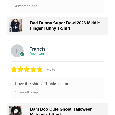
4 months ago
Bad Bunny Super Bowl 2026 Middle
Finger Funny T-Shirt
Francis
Reviewer
5/5
Love the shirts. Thanks so much
11 months ago
Bam Boo Cute Ghost Halloween
Mahjong T-Shirt