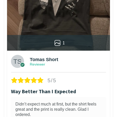
1
Tomas Short
Reviewer
5/5
Way Better Than I Expected
Didn’t expect much at first, but the shirt feels
great and the print is really clean. Glad I
ordered.