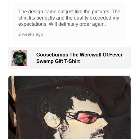
The design came out just like the pictures. The
shirt fits perfectly and the quality exceeded my
expectations. Will definitely order again.
2 weeks ago
Goosebumps The Werewolf Of Fever
Swamp Gift T-Shirt