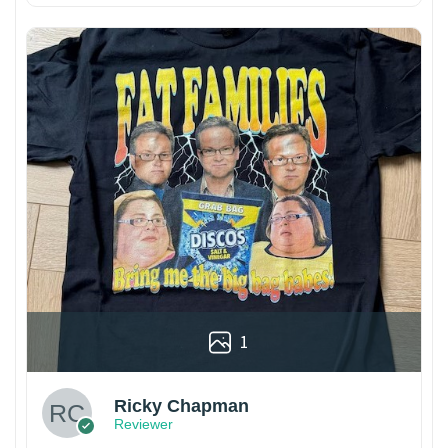
1
Ricky Chapman
Reviewer