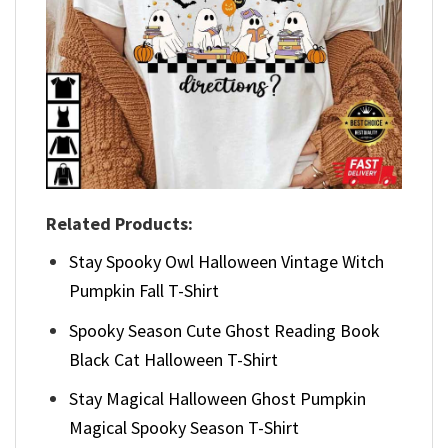
Related Products:
Stay Spooky Owl Halloween Vintage Witch
Pumpkin Fall T-Shirt
Spooky Season Cute Ghost Reading Book
Black Cat Halloween T-Shirt
Stay Magical Halloween Ghost Pumpkin
Magical Spooky Season T-Shirt