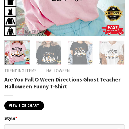
—
TRENDING ITEMS
HALLOWEEN
Are You Fall O Ween Directions Ghost Teacher
Halloween Funny T-Shirt
VIEW SIZE CHART
Style
*