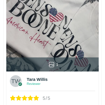
1
Tara Willis
Reviewer
5/5