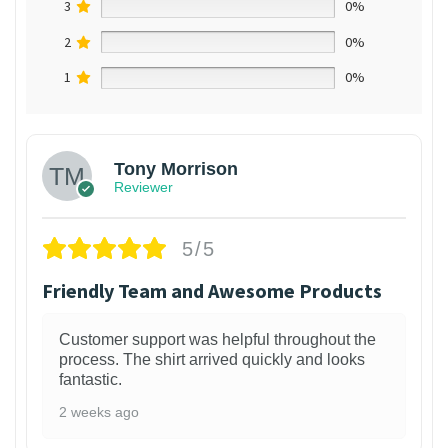
3
0%
2
0%
1
0%
Tony Morrison
Reviewer
5/5
Friendly Team and Awesome Products
Customer support was helpful throughout the
process. The shirt arrived quickly and looks
fantastic.
2 weeks ago