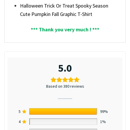
Halloween Trick Or Treat Spooky Season
Cute Pumpkin Fall Graphic T-Shirt
*** Thank you very much ! ***
5.0
Based on 380 reviews
5
99%
4
1%