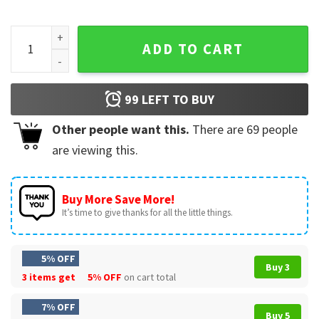
Are You Fall O Ween Directions Ghost Teacher Halloween Fun
ADD TO CART
99
LEFT TO BUY
Other people want this.
There are
69
people
are viewing this.
Buy More Save More!
It’s time to give thanks for all the little things.
5% OFF
Buy 3
3 items get
5% OFF
on cart total
7% OFF
Buy 5