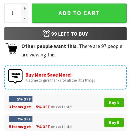
Anyone But Kansas City Football Team T-Shirt quantity
ADD TO CART
99
LEFT TO BUY
Other people want this.
There are
97
people
are viewing this.
Buy More Save More!
It’s time to give thanks for all the little things.
5% OFF
Buy 3
3 items get
5% OFF
on cart total
7% OFF
Buy 5
5 items get
7% OFF
on cart total