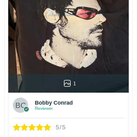
1
Bobby Conrad
Reviewer
5/5