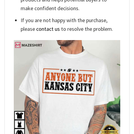
make confident decisions.
If you are not happy with the purchase,
please
contact us
to resolve the problem.