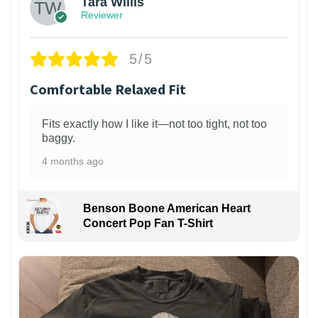
Tara Willis
Reviewer
5/5
Comfortable Relaxed Fit
Fits exactly how I like it—not too tight, not too
baggy.
4 months ago
Benson Boone American Heart
Concert Pop Fan T-Shirt