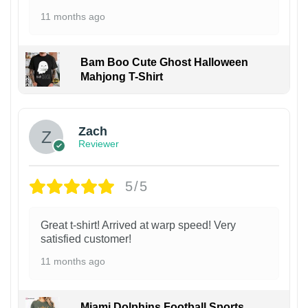
11 months ago
Bam Boo Cute Ghost Halloween
Mahjong T-Shirt
Zach
Reviewer
5/5
Great t-shirt! Arrived at warp speed! Very
satisfied customer!
11 months ago
Miami Dolphins Football Sports