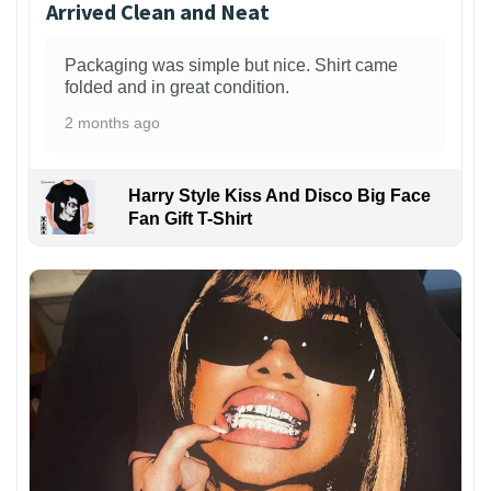
Arrived Clean and Neat
Packaging was simple but nice. Shirt came
folded and in great condition.
2 months ago
Harry Style Kiss And Disco Big Face
Fan Gift T-Shirt