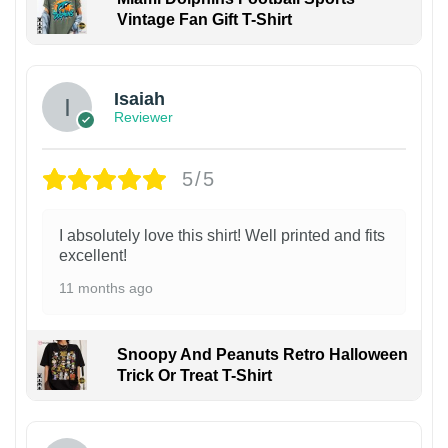
Vintage Fan Gift T-Shirt
Isaiah
Reviewer
5/5
I absolutely love this shirt! Well printed and fits
excellent!
11 months ago
Snoopy And Peanuts Retro Halloween
Trick Or Treat T-Shirt