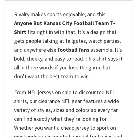
Rivalry makes sports enjoyable, and this
Anyone But Kansas City Football Team T-
Shirt
fits right in with that. It’s a design that
gets people talking at tailgates, watch parties,
and anywhere else
football fans
assemble. It’s
bold, cheeky, and easy to read. This shirt says it
all in three words if you love the game but
don’t want the best team to win.
From NFL jerseys on sale to discounted NFL
shirts, our clearance NFL gear features a wide
variety of styles, sizes and colors so every fan
can find exactly what they’re looking for.
Whether you want a cheap jersey to sport on
weekends or discounted apparel for babies and