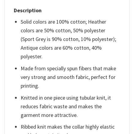
Description
Solid colors are 100% cotton; Heather
colors are 50% cotton, 50% polyester
(Sport Grey is 90% cotton, 10% polyester);
Antique colors are 60% cotton, 40%
polyester.
Made from specially spun fibers that make
very strong and smooth fabric, perfect for
printing.
Knitted in one piece using tubular knit, it
reduces fabric waste and makes the
garment more attractive.
Ribbed knit makes the collar highly elastic