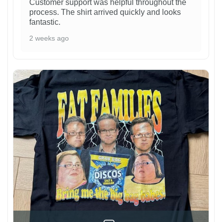
Customer support was helpful throughout the
process. The shirt arrived quickly and looks
fantastic.
2 weeks ago