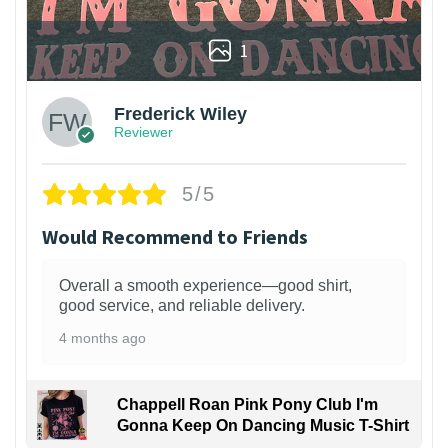
1
Frederick Wiley
Reviewer
5/5
Would Recommend to Friends
Overall a smooth experience—good shirt,
good service, and reliable delivery.
4 months ago
Chappell Roan Pink Pony Club I'm
Gonna Keep On Dancing Music T-Shirt