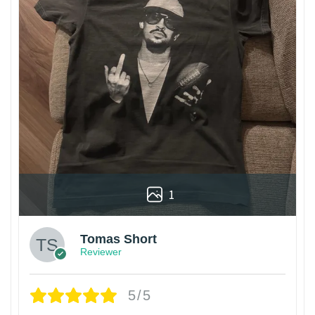
1
Tomas Short
Reviewer
5/5