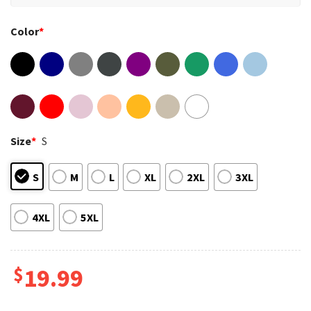
Color
*
Size
*
S
S
M
L
XL
2XL
3XL
4XL
5XL
$
19.99