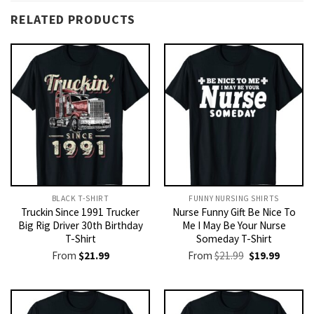
RELATED PRODUCTS
BLACK T-SHIRT
FUNNY NURSING SHIRTS​
Truckin Since 1991 Trucker
Nurse Funny Gift Be Nice To
Big Rig Driver 30th Birthday
Me I May Be Your Nurse
T-Shirt
Someday T-Shirt
Original
Current
From
$
21.99
From
$
21.99
$
19.99
price
price
was:
is:
$21.99.
$19.99.