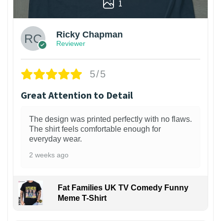
1
Ricky Chapman
Reviewer
5/5
Great Attention to Detail
The design was printed perfectly with no flaws.
The shirt feels comfortable enough for
everyday wear.
2 weeks ago
Fat Families UK TV Comedy Funny
Meme T-Shirt