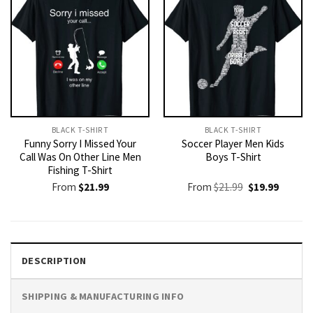
BLACK T-SHIRT
BLACK T-SHIRT
Funny Sorry I Missed Your
Soccer Player Men Kids
Call Was On Other Line Men
Boys T-Shirt
Fishing T-Shirt
Original
Current
From
$
21.99
From
$
21.99
$
19.99
price
price
was:
is:
$21.99.
$19.99.
DESCRIPTION
SHIPPING & MANUFACTURING INFO