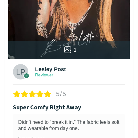
1
Lesley Post
Reviewer
5/5
Super Comfy Right Away
Didn’t need to “break it in.” The fabric feels soft
and wearable from day one.