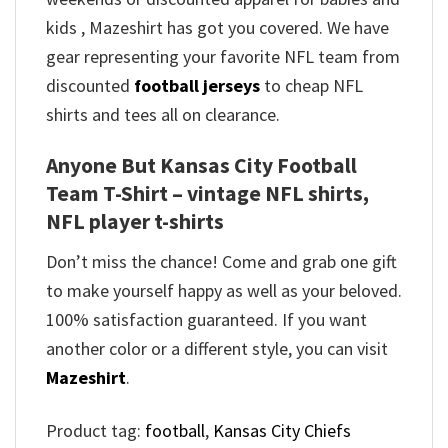
kids , Mazeshirt has got you covered. We have
gear representing your favorite NFL team from
discounted
football jerseys
to cheap NFL
shirts and tees all on clearance.
Anyone But Kansas City Football
Team T-Shirt – vintage NFL shirts​,
NFL player t-shirts​
Don’t miss the chance! Come and grab one gift
to make yourself happy as well as your beloved.
100% satisfaction guaranteed. If you want
another color or a different style, you can visit
Mazeshirt
.
Product tag:
football
,
Kansas City Chiefs