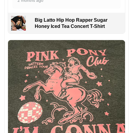
2 months ago
Big Latto Hip Hop Rapper Sugar
Honey Iced Tea Concert T-Shirt