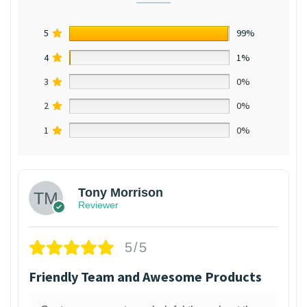
5
99%
4
1%
3
0%
2
0%
1
0%
Tony Morrison
Reviewer
5/5
Friendly Team and Awesome Products