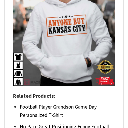
Related Products:
Football Player Grandson Game Day
Personalized T-Shirt
No Pace Great Positioning Funny Football