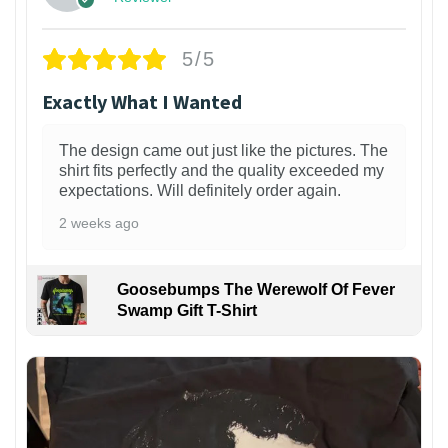
5/5
Exactly What I Wanted
The design came out just like the pictures. The
shirt fits perfectly and the quality exceeded my
expectations. Will definitely order again.
2 weeks ago
Goosebumps The Werewolf Of Fever
Swamp Gift T-Shirt