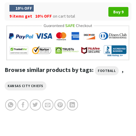
10% OFF
Buy 9
9 items get
10% OFF
on cart total
Browse similar products by tags:
,
FOOTBALL
KANSAS CITY CHIEFS