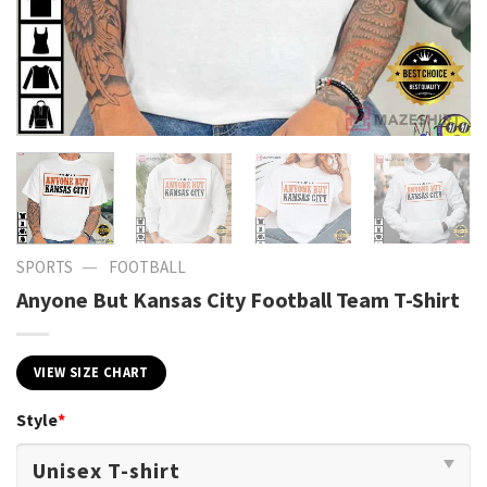
—
SPORTS
FOOTBALL
Anyone But Kansas City Football Team T-Shirt
VIEW SIZE CHART
Style
*