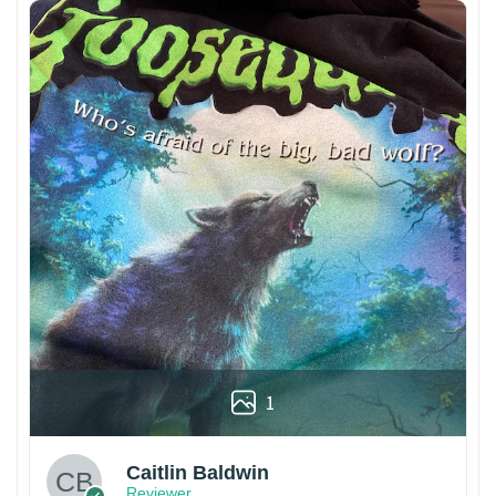
1
Caitlin Baldwin
Reviewer