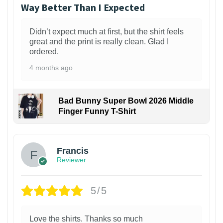
Way Better Than I Expected
Didn’t expect much at first, but the shirt feels
great and the print is really clean. Glad I
ordered.
4 months ago
Bad Bunny Super Bowl 2026 Middle
Finger Funny T-Shirt
Francis
Reviewer
5/5
Love the shirts. Thanks so much