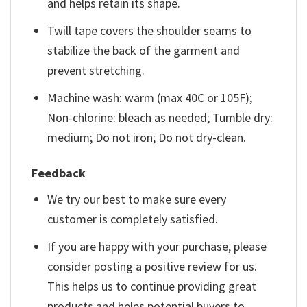
and helps retain its shape.
Twill tape covers the shoulder seams to
stabilize the back of the garment and
prevent stretching.
Machine wash: warm (max 40C or 105F);
Non-chlorine: bleach as needed; Tumble dry:
medium; Do not iron; Do not dry-clean.
Feedback
We try our best to make sure every
customer is completely satisfied.
If you are happy with your purchase, please
consider posting a positive review for us.
This helps us to continue providing great
products and helps potential buyers to