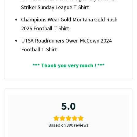
Striker Sunday League T-Shirt
Champions Wear Gold Montana Gold Rush
2026 Football T-Shirt
UTSA Roadrunners Owen McCown 2024
Football T-Shirt
*** Thank you very much ! ***
5.0
Based on 380 reviews