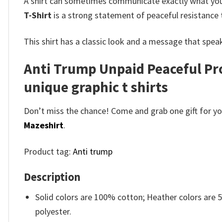
A shirt can sometimes communicate exactly what you
T-Shirt
is a strong statement of peaceful resistance 
This shirt has a classic look and a message that speak
Anti Trump Unpaid Peaceful Pro
unique graphic t shirts
Don’t miss the chance! Come and grab one gift for you 
Mazeshirt
.
Product tag:
Anti trump
Description
Solid colors are 100% cotton; Heather colors are
polyester.