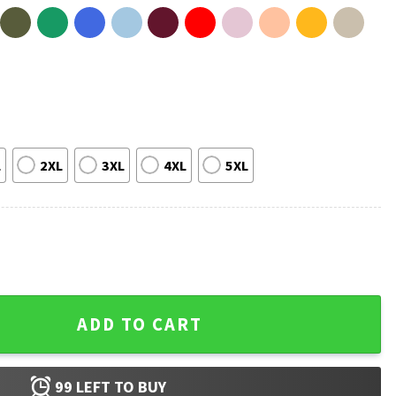
L
2XL
3XL
4XL
5XL
rotester No War T-Shirt quantity
ADD TO CART
99
LEFT TO BUY