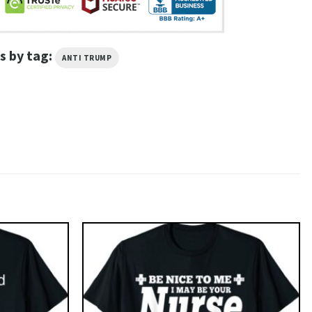
s by tag:
ANTI TRUMP