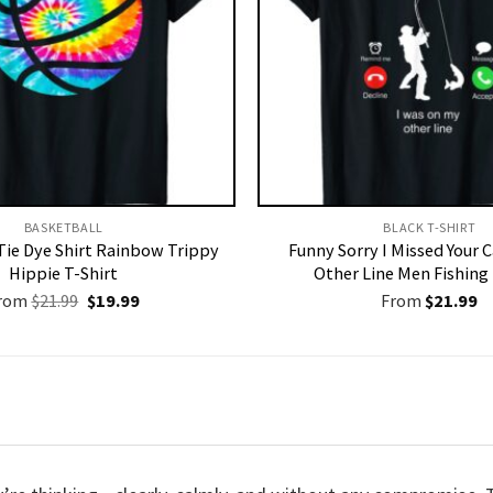
BASKETBALL
BLACK T-SHIRT
Tie Dye Shirt Rainbow Trippy
Funny Sorry I Missed Your 
Hippie T-Shirt
Other Line Men Fishing 
Original
Current
rom
$
21.99
$
19.99
From
$
21.99
price
price
was:
is:
$21.99.
$19.99.