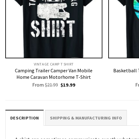
VINTAGE CAMP T SHIRT​
Camping Trailer Camper Van Mobile
Basketball 
Home Caravan Motorhome T-Shirt
Original
Current
From
$
21.99
$
19.99
F
price
price
was:
is:
$21.99.
$19.99.
DESCRIPTION
SHIPPING & MANUFACTURING INFO