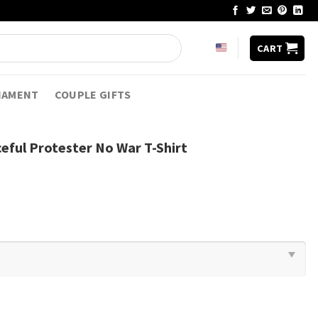
CART
NAMENT
COUPLE GIFTS
eful Protester No War T-Shirt