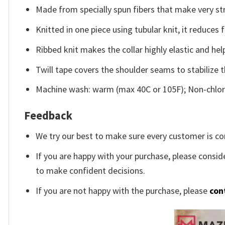
Made from specially spun fibers that make very str
Knitted in one piece using tubular knit, it reduce
Ribbed knit makes the collar highly elastic and help
Twill tape covers the shoulder seams to stabilize 
Machine wash: warm (max 40C or 105F); Non-chlori
Feedback
We try our best to make sure every customer is co
If you are happy with your purchase, please conside
to make confident decisions.
If you are not happy with the purchase, please
con