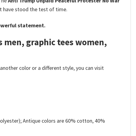
 The
Anti Trump Unpaid Peaceful Protester No War
t have stood the test of time.
werful statement.
es men, graphic tees women,
other color or a different style, you can visit
olyester); Antique colors are 60% cotton, 40%