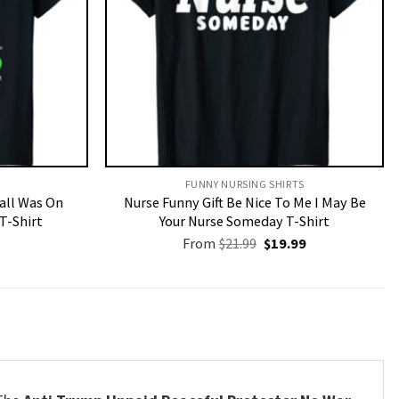
FUNNY NURSING SHIRTS​
Call Was On
Nurse Funny Gift Be Nice To Me I May Be
T-Shirt
Your Nurse Someday T-Shirt
Original
Current
From
$
21.99
$
19.99
price
price
was:
is:
$21.99.
$19.99.