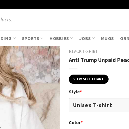
NDING
SPORTS
HOBBIES
JOBS
MUGS
OR
BLACK T-SHIRT
Anti Trump Unpaid Peac
VIEW SIZE CHART
Style
*
Color
*