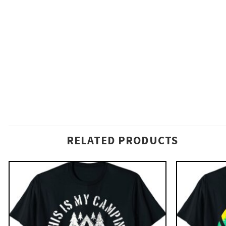
RELATED PRODUCTS