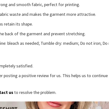
ong and smooth fabric, perfect for printing.
s fabric waste and makes the garment more attractive.
s retain its shape.
the back of the garment and prevent stretching.
ne: bleach as needed; Tumble dry: medium; Do not iron; Do 
mpletely satisfied.
r posting a positive review for us. This helps us to continu
tact us
to resolve the problem.