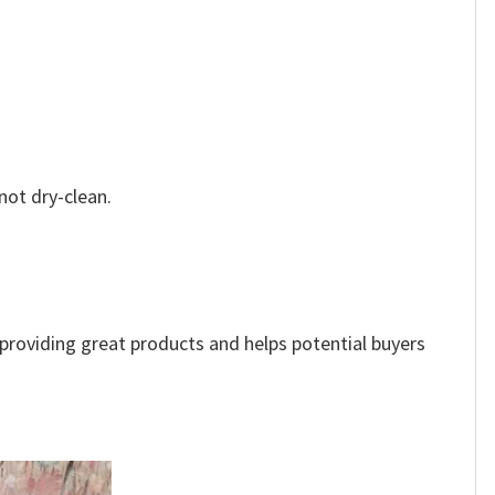
not dry-clean.
e providing great products and helps potential buyers