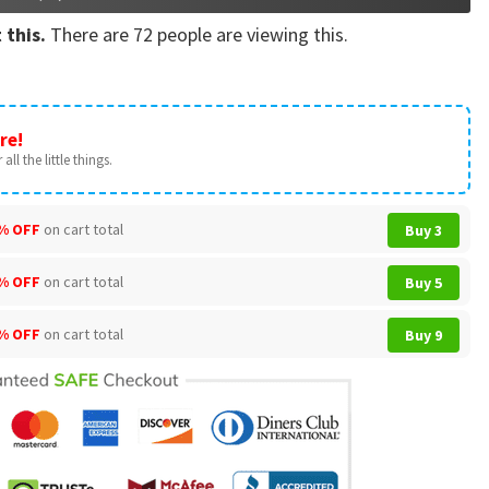
 this.
There are
72
people are viewing this.
re!
all the little things.
% OFF
on cart total
Buy 3
% OFF
on cart total
Buy 5
% OFF
on cart total
Buy 9