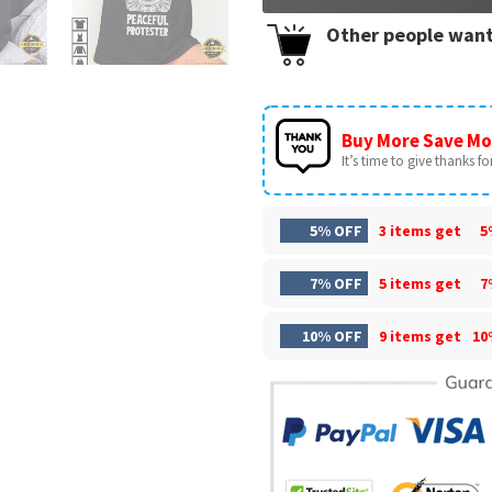
Other people want
Buy More Save Mo
It’s time to give thanks for 
5% OFF
3 items get
5
7% OFF
5 items get
7
10% OFF
9 items get
10