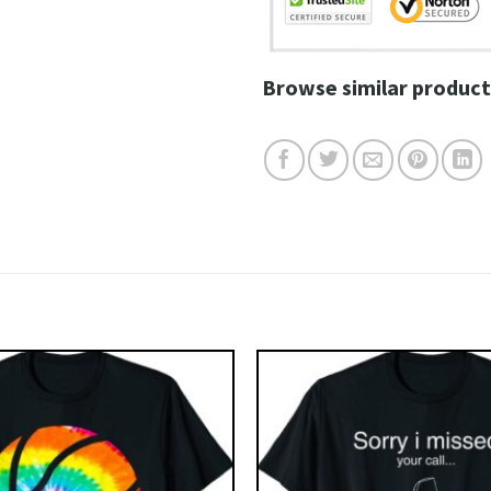
Browse similar product