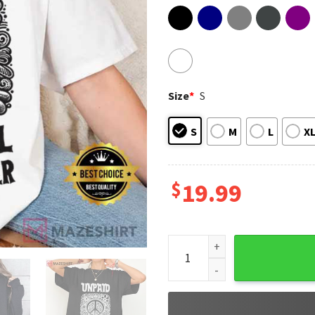
Size
*
S
S
M
L
X
$
19.99
Anti Trump Unpaid Peaceful P