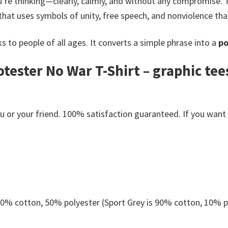
’re thinking—clearly, calmly, and without any compromise.
that uses symbols of unity, free speech, and nonviolence tha
s to people of all ages. It converts a simple phrase into a
po
tester No War T-Shirt – graphic te
or your friend. 100% satisfaction guaranteed. If you want an
 50% cotton, 50% polyester (Sport Grey is 90% cotton, 10% p