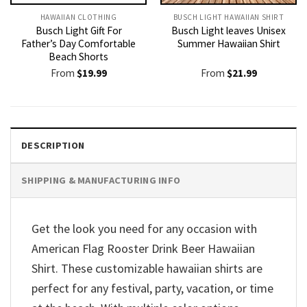
HAWAIIAN CLOTHING
BUSCH LIGHT HAWAIIAN SHIRT​
Busch Light Gift For
Busch Light leaves Unisex
Father’s Day Comfortable
Summer Hawaiian Shirt
Beach Shorts
From
$
19.99
From
$
21.99
DESCRIPTION
SHIPPING & MANUFACTURING INFO
Get the look you need for any occasion with
American Flag Rooster Drink Beer Hawaiian
Shirt. These customizable hawaiian shirts are
perfect for any festival, party, vacation, or time