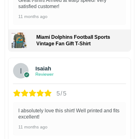
Great t-shirt! Arrived at warp speed! Very
satisfied customer!
11 months ago
Miami Dolphins Football Sports
Vintage Fan Gift T-Shirt
Isaiah
Reviewer
5/5
I absolutely love this shirt! Well printed and fits
excellent!
11 months ago