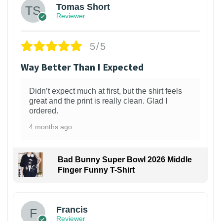
Tomas Short
Reviewer
5/5
Way Better Than I Expected
Didn’t expect much at first, but the shirt feels
great and the print is really clean. Glad I
ordered.
4 months ago
Bad Bunny Super Bowl 2026 Middle
Finger Funny T-Shirt
Francis
Reviewer