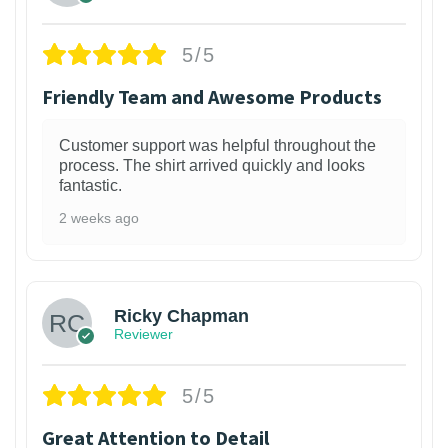
5/5
Friendly Team and Awesome Products
Customer support was helpful throughout the
process. The shirt arrived quickly and looks
fantastic.
2 weeks ago
1
Ricky Chapman
Reviewer
5/5
Great Attention to Detail