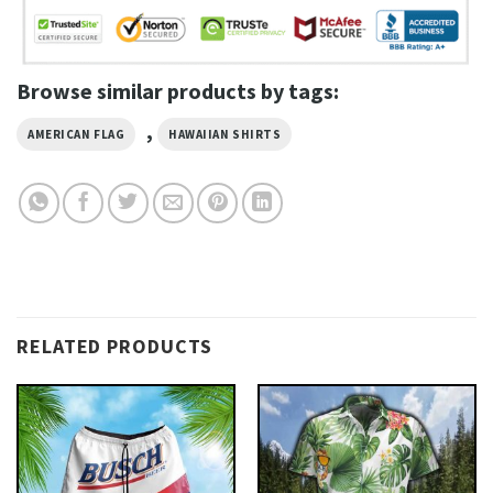
Browse similar products by tags:
,
AMERICAN FLAG
HAWAIIAN SHIRTS
RELATED PRODUCTS