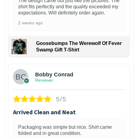
The design came out just like the pictures. The
shirt fits perfectly and the quality exceeded my
expectations. Will definitely order again.
2 weeks ago
Goosebumps The Werewolf Of Fever
Swamp Gift T-Shirt
1
Bobby Conrad
Reviewer
5/5
Arrived Clean and Neat
Packaging was simple but nice. Shirt came
folded and in great condition.