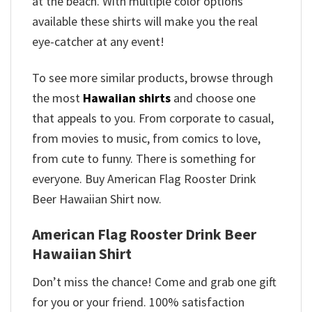
at the beach. With multiple color options
available these shirts will make you the real
eye-catcher at any event!
To see more similar products, browse through
the most
Hawaiian shirts
and choose one
that appeals to you. From corporate to casual,
from movies to music, from comics to love,
from cute to funny. There is something for
everyone. Buy American Flag Rooster Drink
Beer Hawaiian Shirt now.
American Flag Rooster Drink Beer
Hawaiian Shirt
Don’t miss the chance! Come and grab one gift
for you or your friend. 100% satisfaction