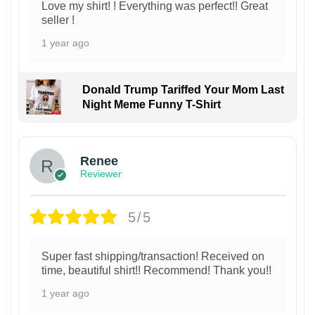
Love my shirt! ! Everything was perfect!! Great
seller !
1 year ago
Donald Trump Tariffed Your Mom Last
Night Meme Funny T-Shirt
Renee
Reviewer
5/5
Super fast shipping/transaction! Received on
time, beautiful shirt!! Recommend! Thank you!!
1 year ago