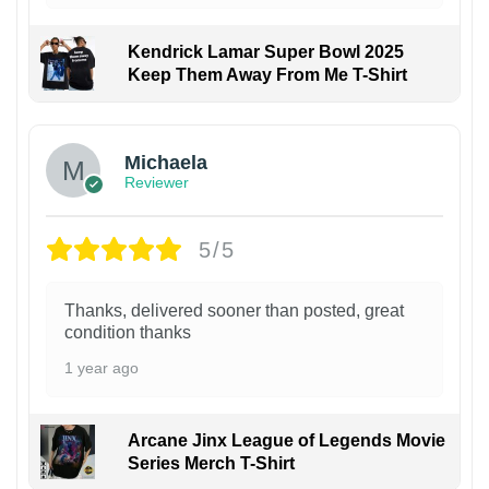
Kendrick Lamar Super Bowl 2025
Keep Them Away From Me T-Shirt
Michaela
Reviewer
5/5
Thanks, delivered sooner than posted, great
condition thanks
1 year ago
Arcane Jinx League of Legends Movie
Series Merch T-Shirt