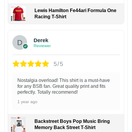
Lewis Hamilton Fe44ari Formula One
Racing T-Shirt
1
Derek
Reviewer
5/5
Nostalgia overload! This shirt is a must-have
for any BSB fan. Great quality print and fits
perfectly. Totally recommend!
1 year ago
Backstreet Boys Pop Music Bring
Memory Back Street T-Shirt