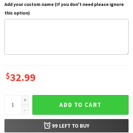
Add your custom name (If you don't need please ignore
this option)
$
32.99
American Flag Rooster Drink Beer Hawaiian Shirt quantity
ADD TO CART
99
LEFT TO BUY