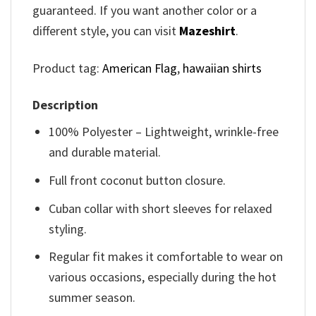
guaranteed. If you want another color or a
different style, you can visit
Mazeshirt
.
Product tag:
American Flag
,
hawaiian shirts
Description
100% Polyester – Lightweight, wrinkle-free
and durable material.
Full front coconut button closure.
Cuban collar with short sleeves for relaxed
styling.
Regular fit makes it comfortable to wear on
various occasions, especially during the hot
summer season.