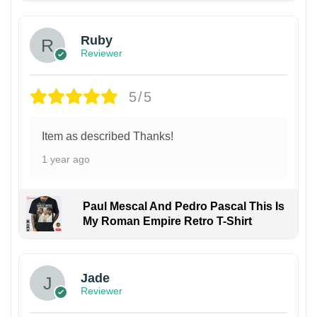
Ruby
Reviewer
5/5
Item as described Thanks!
1 year ago
Paul Mescal And Pedro Pascal This Is
My Roman Empire Retro T-Shirt
Jade
Reviewer