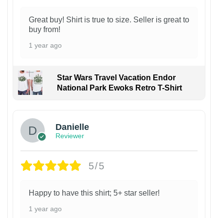
Great buy! Shirt is true to size. Seller is great to
buy from!
1 year ago
Star Wars Travel Vacation Endor
National Park Ewoks Retro T-Shirt
Danielle
Reviewer
5/5
Happy to have this shirt; 5+ star seller!
1 year ago