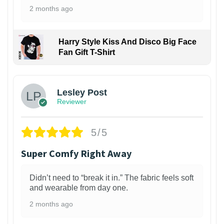
2 months ago
Harry Style Kiss And Disco Big Face
Fan Gift T-Shirt
1
Lesley Post
Reviewer
5/5
Super Comfy Right Away
Didn’t need to “break it in.” The fabric feels soft
and wearable from day one.
2 months ago