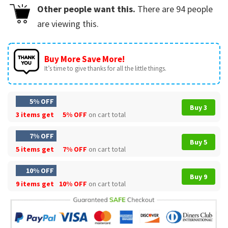
Other people want this.
There are
94
people
are viewing this.
Buy More Save More!
It’s time to give thanks for all the little things.
5% OFF
Buy 3
3 items get
5% OFF
on cart total
7% OFF
Buy 5
5 items get
7% OFF
on cart total
10% OFF
Buy 9
9 items get
10% OFF
on cart total