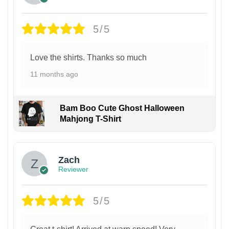
5/5
Love the shirts. Thanks so much
11 months ago
Bam Boo Cute Ghost Halloween
Mahjong T-Shirt
Zach
Reviewer
5/5