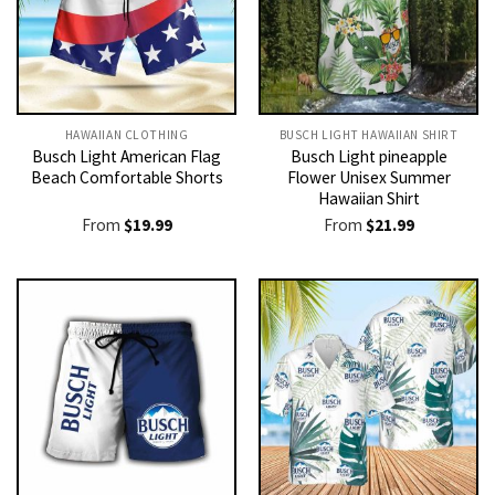
HAWAIIAN CLOTHING
BUSCH LIGHT HAWAIIAN SHIRT​
Busch Light American Flag
Busch Light pineapple
Beach Comfortable Shorts
Flower Unisex Summer
Hawaiian Shirt
From
$
19.99
From
$
21.99