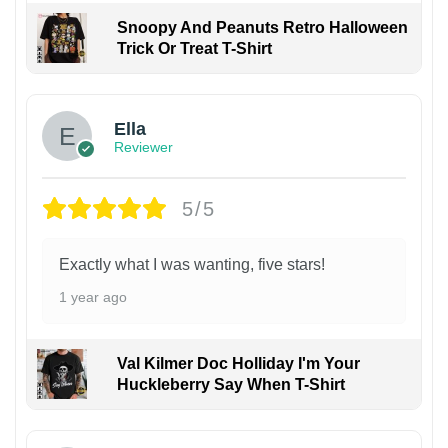
Snoopy And Peanuts Retro Halloween
Trick Or Treat T-Shirt
Ella
Reviewer
5/5
Exactly what I was wanting, five stars!
1 year ago
Val Kilmer Doc Holliday I'm Your
Huckleberry Say When T-Shirt