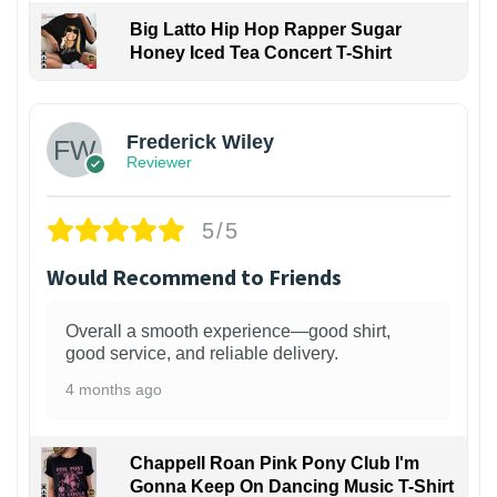
Big Latto Hip Hop Rapper Sugar
Honey Iced Tea Concert T-Shirt
1
Frederick Wiley
Reviewer
5/5
Would Recommend to Friends
Overall a smooth experience—good shirt,
good service, and reliable delivery.
4 months ago
Chappell Roan Pink Pony Club I'm
Gonna Keep On Dancing Music T-Shirt