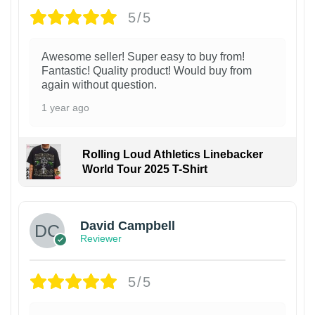
5/5
Awesome seller! Super easy to buy from!
Fantastic! Quality product! Would buy from
again without question.
1 year ago
Rolling Loud Athletics Linebacker
World Tour 2025 T-Shirt
David Campbell
Reviewer
5/5