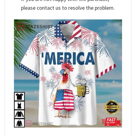
please contact us to resolve the problem.