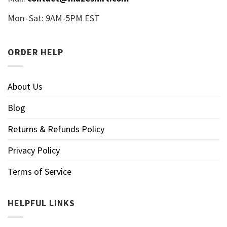
Mon–Sat: 9AM-5PM EST
ORDER HELP
About Us
Blog
Returns & Refunds Policy
Privacy Policy
Terms of Service
HELPFUL LINKS