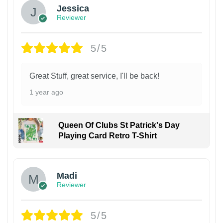
Jessica
Reviewer
5/5
Great Stuff, great service, I'll be back!
1 year ago
Queen Of Clubs St Patrick's Day
Playing Card Retro T-Shirt
Madi
Reviewer
5/5