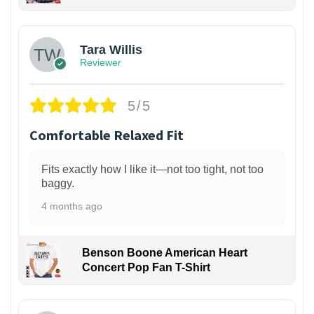
1
Tara Willis
Reviewer
5/5
Comfortable Relaxed Fit
Fits exactly how I like it—not too tight, not too
baggy.
4 months ago
Benson Boone American Heart
Concert Pop Fan T-Shirt
1