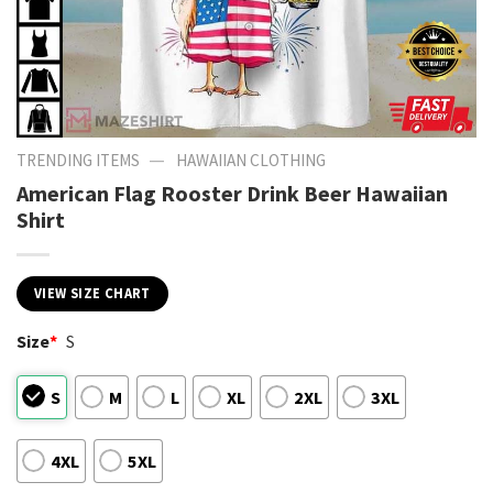
—
TRENDING ITEMS
HAWAIIAN CLOTHING
American Flag Rooster Drink Beer Hawaiian
Shirt
VIEW SIZE CHART
Size
*
S
S
M
L
XL
2XL
3XL
4XL
5XL