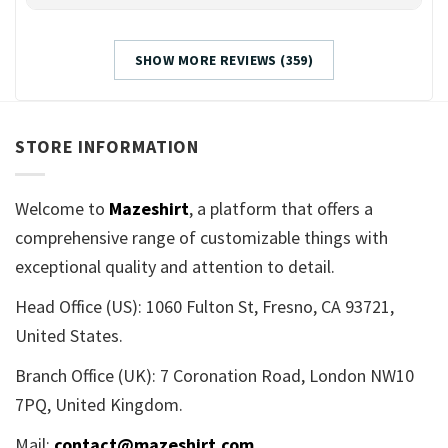
SHOW MORE REVIEWS (359)
STORE INFORMATION
Welcome to
Mazeshirt
, a platform that offers a
comprehensive range of customizable things with
exceptional quality and attention to detail.
Head Office (US): 1060 Fulton St, Fresno, CA 93721,
United States.
Branch Office (UK): 7 Coronation Road, London NW10
7PQ, United Kingdom.
Mail:
contact@mazeshirt.com