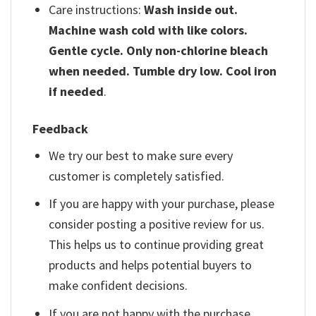
Care instructions:
Wash inside out.
Machine wash cold with like colors.
Gentle cycle. Only non-chlorine bleach
when needed. Tumble dry low. Cool iron
if needed
.
Feedback
We try our best to make sure every
customer is completely satisfied.
If you are happy with your purchase, please
consider posting a positive review for us.
This helps us to continue providing great
products and helps potential buyers to
make confident decisions.
If you are not happy with the purchase,