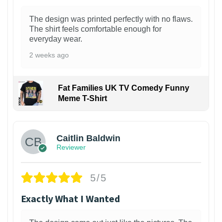
The design was printed perfectly with no flaws.
The shirt feels comfortable enough for
everyday wear.
2 weeks ago
Fat Families UK TV Comedy Funny
Meme T-Shirt
1
Caitlin Baldwin
Reviewer
5/5
Exactly What I Wanted