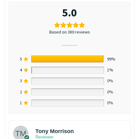
5.0
Based on 380 reviews
5
99%
4
1%
3
0%
2
0%
1
0%
Tony Morrison
Reviewer