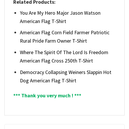
Related Products:
You Are My Hero Major Jason Watson
American Flag T-Shirt
American Flag Corn Field Farmer Patriotic
Rural Pride Farm Owner T-Shirt
Where The Spirit Of The Lord Is Freedom
American Flag Cross 250th T-Shirt
Democracy Collapsing Weiners Slappin Hot
Dog American Flag T-Shirt
*** Thank you very much ! ***