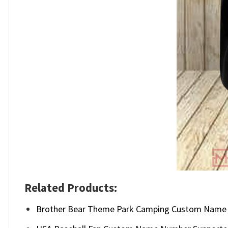
Related Products:
Brother Bear Theme Park Camping Custom Name 