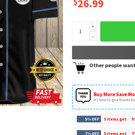
$
26.99
American Flag Black Skull Bu
Other people want
Buy More Save Mo
It’s time to give thanks for 
5% OFF
3 items get
5
7% OFF
5 items get
7