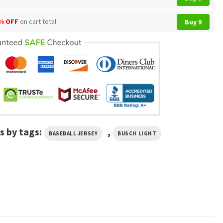
% OFF
on cart total
Buy 9
s by tags:
,
BASEBALL JERSEY
BUSCH LIGHT