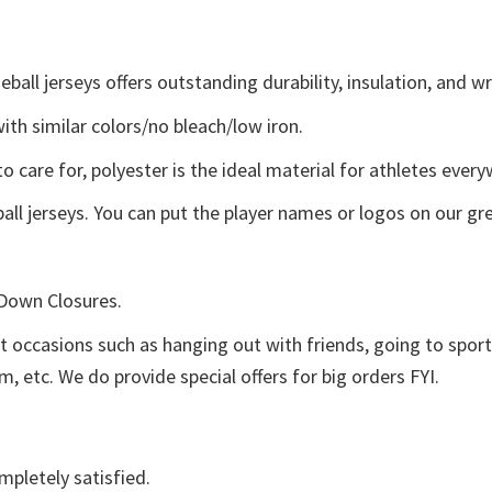
ll jerseys offers outstanding durability, insulation, and wr
ith similar colors/no bleach/low iron.
o care for, polyester is the ideal material for athletes ever
ll jerseys. You can put the player names or logos on our grea
 Down Closures.
nt occasions such as hanging out with friends, going to spo
, etc. We do provide special offers for big orders FYI.
mpletely satisfied.