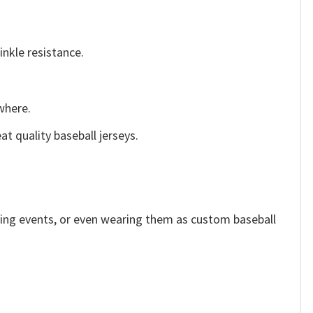
inkle resistance.
ywhere.
t quality baseball jerseys.
rting events, or even wearing them as custom baseball