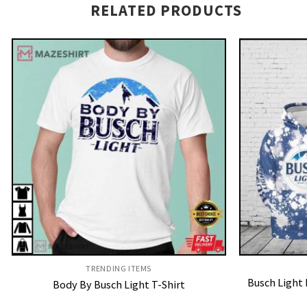
RELATED PRODUCTS
TRENDING ITEMS
Busch Light 
Body By Busch Light T-Shirt