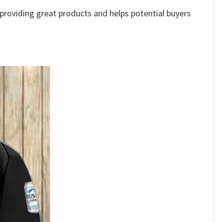
e providing great products and helps potential buyers