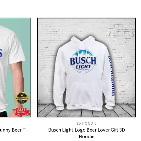
3D HOODIE
Funny Beer T-
Busch Light Logo Beer Lover Gift 3D
Hoodie