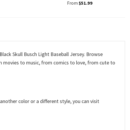
From
$
51.99
 Black Skull Busch Light Baseball Jersey. Browse
m movies to music, from comics to love, from cute to
other color or a different style, you can visit