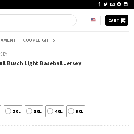
CART
NAMENT
COUPLE GIFTS
RSEY
ll Busch Light Baseball Jersey
2XL
3XL
4XL
5XL