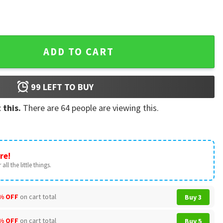
sch Light Baseball Jersey quantity
ADD TO CART
99
LEFT TO BUY
 this.
There are
64
people are viewing this.
re!
all the little things.
% OFF
on cart total
Buy 3
% OFF
on cart total
Buy 5