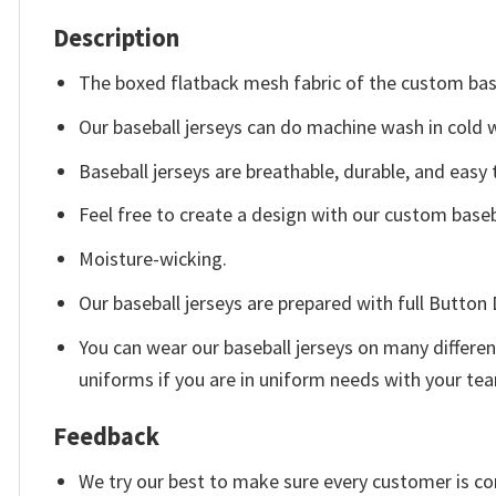
Description
The boxed flatback mesh fabric of the custom baseba
Our baseball jerseys can do machine wash in cold w
Baseball jerseys are breathable, durable, and easy t
Feel free to create a design with our custom baseba
Moisture-wicking.
Our baseball jerseys are prepared with full Button
You can wear our baseball jerseys on many differe
uniforms if you are in uniform needs with your team
Feedback
We try our best to make sure every customer is co