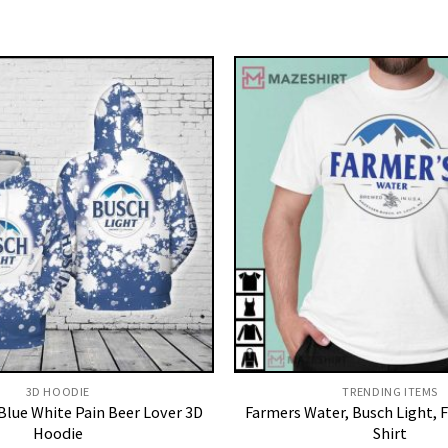
3D HOODIE
TRENDING ITEMS
Blue White Pain Beer Lover 3D
Farmers Water, Busch Light, 
Hoodie
Shirt