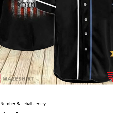
Number Baseball Jersey