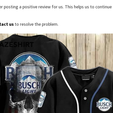
r posting a positive review for us. This helps us to continu
tact us
to resolve the problem.