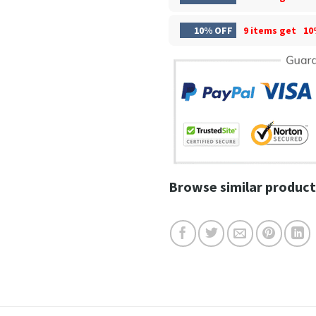
10% OFF
9 items get
10
Browse similar product