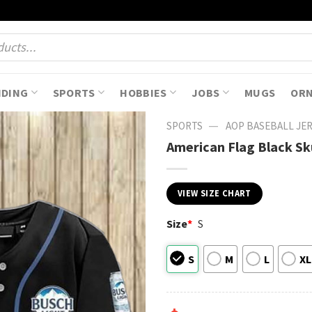
NDING
SPORTS
HOBBIES
JOBS
MUGS
OR
—
SPORTS
AOP BASEBALL JE
American Flag Black Sku
VIEW SIZE CHART
Size
*
S
S
M
L
XL