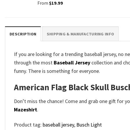
From
$
19.99
DESCRIPTION
SHIPPING & MANUFACTURING INFO
If you are looking for a trending baseball jersey, no
through the most
Baseball Jersey
collection and ch
funny. There is something for everyone.
American Flag Black Skull Busc
Don’t miss the chance! Come and grab one gift for you 
Mazeshirt
.
Product tag:
baseball jersey
,
Busch Light