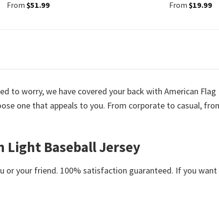
From
$
51.99
From
$
19.99
 need to worry, we have covered your back with American Flag
oose one that appeals to you. From corporate to casual, fro
h Light Baseball Jersey
or your friend. 100% satisfaction guaranteed. If you want an