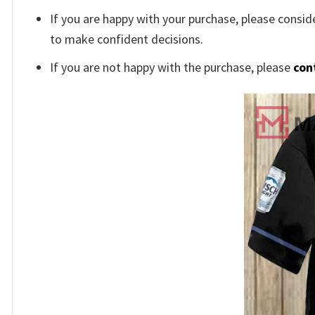
If you are happy with your purchase, please conside
to make confident decisions.
If you are not happy with the purchase, please
con