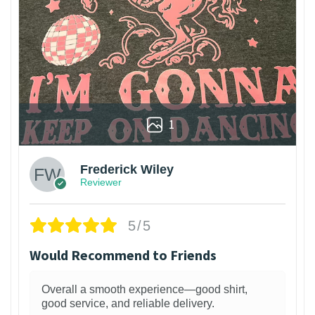
1
Frederick Wiley
Reviewer
5/5
Would Recommend to Friends
Overall a smooth experience—good shirt,
good service, and reliable delivery.