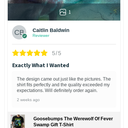
1
Caitlin Baldwin
Reviewer
5/5
Exactly What I Wanted
The design came out just like the pictures. The
shirt fits perfectly and the quality exceeded my
expectations. Will definitely order again.
2 weeks ago
Goosebumps The Werewolf Of Fever
Swamp Gift T-Shirt