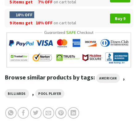
5 items get
7% OFF
on cart total
10% OFF
Buy 9
9 items get
10% OFF
on cart total
Browse similar products by tags:
,
AMERICAN
,
BILLIARDS
POOL PLAYER