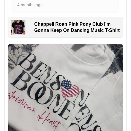
4 months ago
Chappell Roan Pink Pony Club I'm
Gonna Keep On Dancing Music T-Shirt