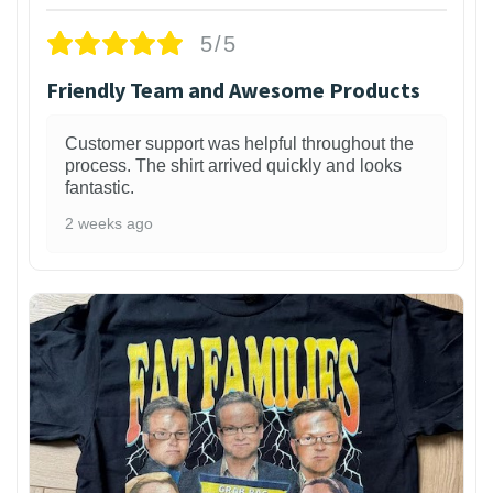
5/5
Friendly Team and Awesome Products
Customer support was helpful throughout the
process. The shirt arrived quickly and looks
fantastic.
2 weeks ago