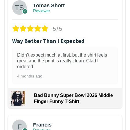
Tomas Short
Reviewer
5/5
Way Better Than I Expected
Didn’t expect much at first, but the shirt feels
great and the print is really clean. Glad I
ordered.
4 months ago
Bad Bunny Super Bowl 2026 Middle
Finger Funny T-Shirt
Francis
Reviewer