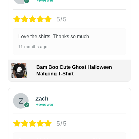
5/5
Love the shirts. Thanks so much
11 months ago
Bam Boo Cute Ghost Halloween
Mahjong T-Shirt
Zach
Reviewer
5/5