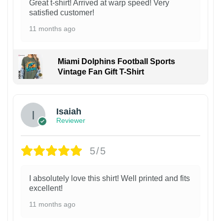
Great t-shirt! Arrived at warp speed! Very
satisfied customer!
11 months ago
Miami Dolphins Football Sports
Vintage Fan Gift T-Shirt
Isaiah
Reviewer
5/5
I absolutely love this shirt! Well printed and fits
excellent!
11 months ago