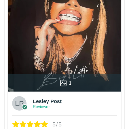
1
Lesley Post
Reviewer
5/5