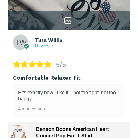
1
Tara Willis
Reviewer
5/5
Comfortable Relaxed Fit
Fits exactly how I like it—not too tight, not too
baggy.
4 months ago
Benson Boone American Heart
Concert Pop Fan T-Shirt