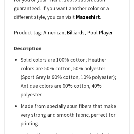
guaranteed. If you want another color or a
different style, you can visit
Mazeshirt
.
Product tag:
American
,
Billiards
,
Pool Player
Description
Solid colors are 100% cotton; Heather
colors are 50% cotton, 50% polyester
(Sport Grey is 90% cotton, 10% polyester);
Antique colors are 60% cotton, 40%
polyester.
Made from specially spun fibers that make
very strong and smooth fabric, perfect for
printing.