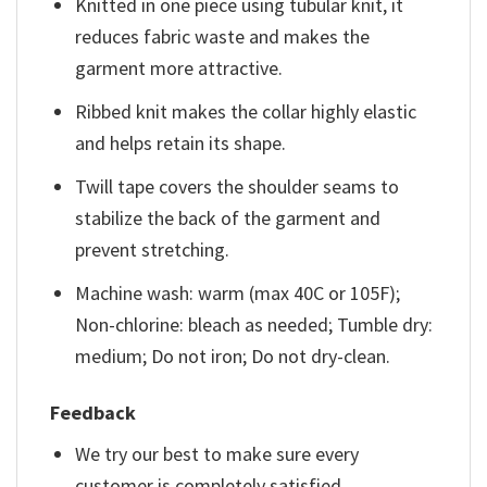
Knitted in one piece using tubular knit, it
reduces fabric waste and makes the
garment more attractive.
Ribbed knit makes the collar highly elastic
and helps retain its shape.
Twill tape covers the shoulder seams to
stabilize the back of the garment and
prevent stretching.
Machine wash: warm (max 40C or 105F);
Non-chlorine: bleach as needed; Tumble dry:
medium; Do not iron; Do not dry-clean.
Feedback
We try our best to make sure every
customer is completely satisfied.