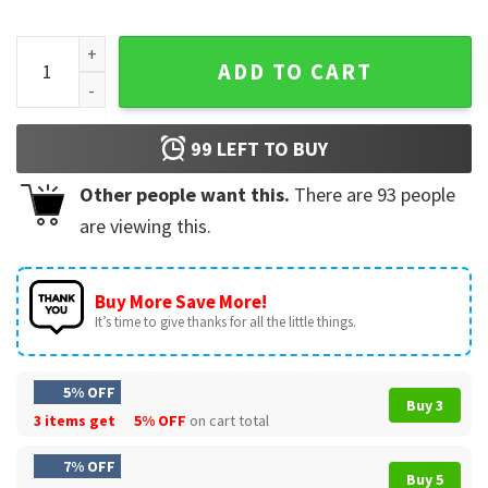
American Flag Billiard Vintage Pool Player T-Shirt quantity
ADD TO CART
99
LEFT TO BUY
Other people want this.
There are
93
people
are viewing this.
Buy More Save More!
It’s time to give thanks for all the little things.
5% OFF
Buy 3
3 items get
5% OFF
on cart total
7% OFF
Buy 5