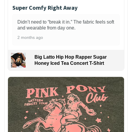
Super Comfy Right Away
Didn’t need to “break it in.” The fabric feels soft
and wearable from day one.
2 months ago
Big Latto Hip Hop Rapper Sugar
Honey Iced Tea Concert T-Shirt