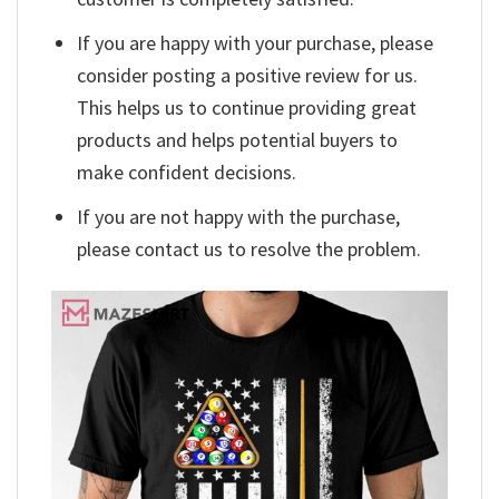
If you are happy with your purchase, please
consider posting a positive review for us.
This helps us to continue providing great
products and helps potential buyers to
make confident decisions.
If you are not happy with the purchase,
please contact us to resolve the problem.