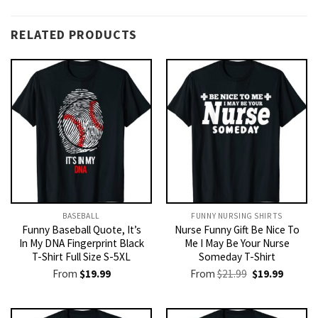
RELATED PRODUCTS
BASEBALL
FUNNY NURSING SHIRTS​
Funny Baseball Quote, It’s
Nurse Funny Gift Be Nice To
In My DNA Fingerprint Black
Me I May Be Your Nurse
T-Shirt Full Size S-5XL
Someday T-Shirt
Original
Current
From
$
19.99
From
$
21.99
$
19.99
price
price
was:
is:
$21.99.
$19.99.