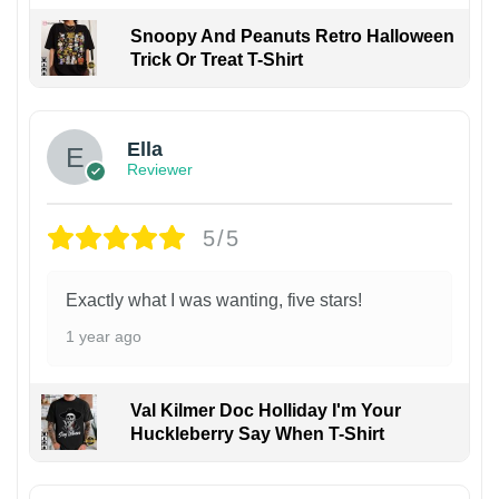
Snoopy And Peanuts Retro Halloween
Trick Or Treat T-Shirt
Ella
Reviewer
5/5
Exactly what I was wanting, five stars!
1 year ago
Val Kilmer Doc Holliday I'm Your
Huckleberry Say When T-Shirt