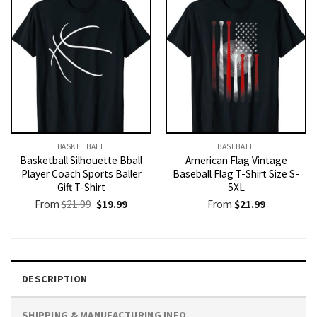
BASKETBALL
BASEBALL
Basketball Silhouette Bball
American Flag Vintage
Player Coach Sports Baller
Baseball Flag T-Shirt Size S-
Gift T-Shirt
5XL
Original
Current
From
$
21.99
$
19.99
From
$
21.99
price
price
was:
is:
$21.99.
$19.99.
DESCRIPTION
SHIPPING & MANUFACTURING INFO