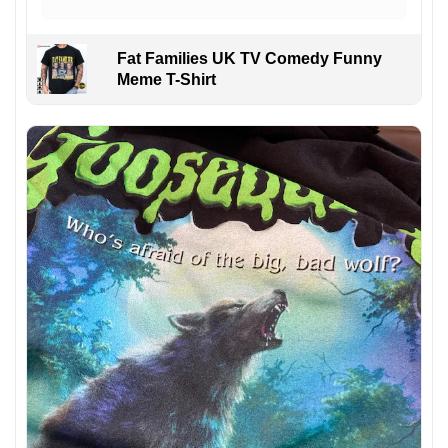
Fat Families UK TV Comedy Funny
Meme T-Shirt