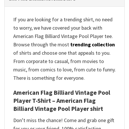
If you are looking for a trending shirt, no need
to worry, we have covered your back with
American Flag Billiard Vintage Pool Player tee.
Browse through the most
trending collection
of shirts and choose one that appeals to you.
From corporate to casual, from movies to
music, from comics to love, from cute to funny.
There is something for everyone.
American Flag Billiard Vintage Pool
Player T-Shirt – American Flag
Billiard Vintage Pool Player shirt
Don’t miss the chance! Come and grab one gift
for you or your friend. 100% satisfaction