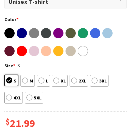
Color
*
Size
*
S
S
M
L
XL
2XL
3XL
4XL
5XL
$
21.99