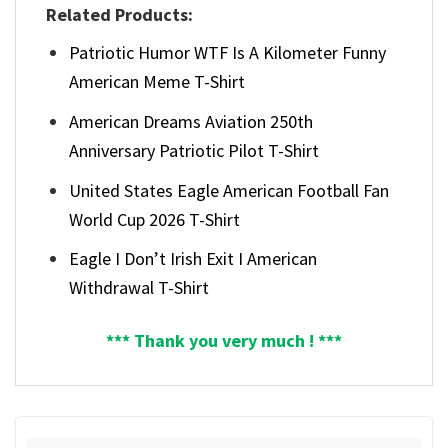
Related Products:
Patriotic Humor WTF Is A Kilometer Funny
American Meme T-Shirt
American Dreams Aviation 250th
Anniversary Patriotic Pilot T-Shirt
United States Eagle American Football Fan
World Cup 2026 T-Shirt
Eagle I Don’t Irish Exit I American
Withdrawal T-Shirt
*** Thank you very much ! ***