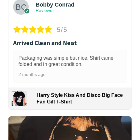
Bobby Conrad
Reviewer
5/5
Arrived Clean and Neat
Packaging was simple but nice. Shirt came
folded and in great condition.
2 months ago
Harry Style Kiss And Disco Big Face
Fan Gift T-Shirt