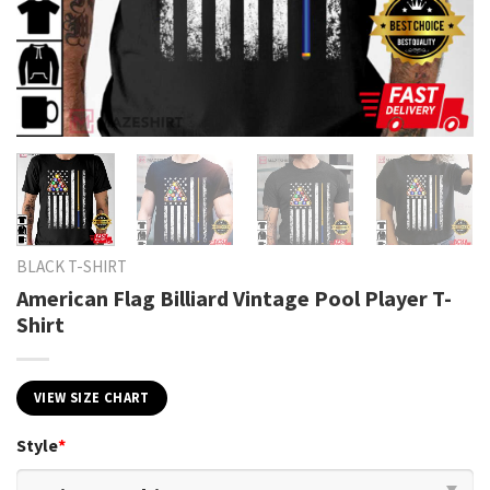
BLACK T-SHIRT
American Flag Billiard Vintage Pool Player T-
Shirt
VIEW SIZE CHART
Style
*