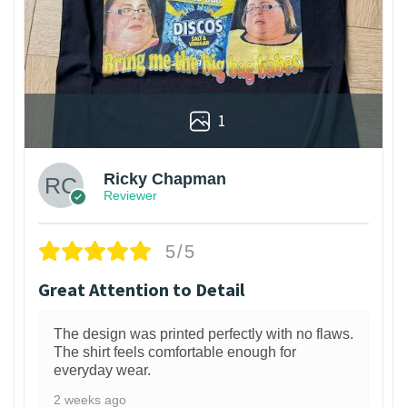
1
Ricky Chapman
Reviewer
5/5
Great Attention to Detail
The design was printed perfectly with no flaws.
The shirt feels comfortable enough for
everyday wear.
2 weeks ago