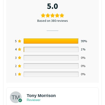
5.0
Based on 380 reviews
5
99%
4
1%
3
0%
2
0%
1
0%
Tony Morrison
Reviewer