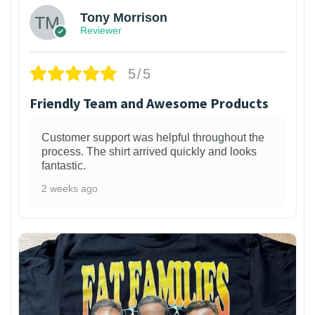
Tony Morrison
Reviewer
5/5
Friendly Team and Awesome Products
Customer support was helpful throughout the
process. The shirt arrived quickly and looks
fantastic.
2 weeks ago