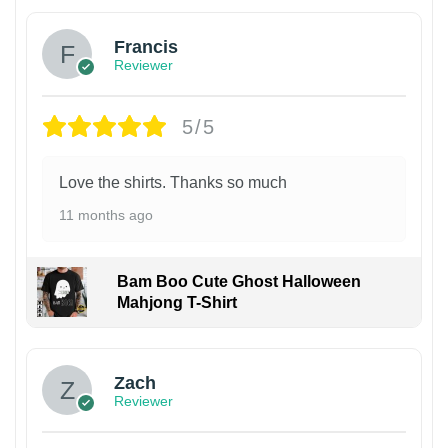
Francis
Reviewer
5/5
Love the shirts. Thanks so much
11 months ago
Bam Boo Cute Ghost Halloween
Mahjong T-Shirt
Zach
Reviewer