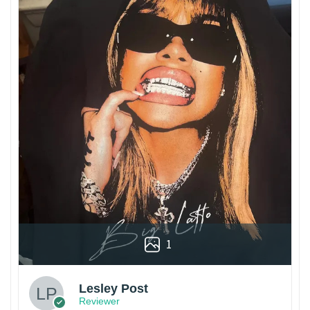
1
Lesley Post
Reviewer