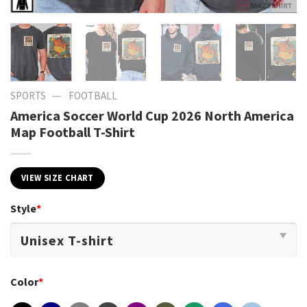
—
SPORTS
FOOTBALL
America Soccer World Cup 2026 North America
Map Football T-Shirt
VIEW SIZE CHART
Style
*
Color
*