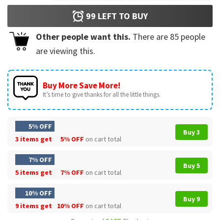
99
LEFT TO BUY
Other people want this.
There are
85
people
are viewing this.
Buy More Save More!
It’s time to give thanks for all the little things.
5% OFF
Buy 3
3 items get
5% OFF
on cart total
7% OFF
Buy 5
5 items get
7% OFF
on cart total
10% OFF
Buy 9
9 items get
10% OFF
on cart total