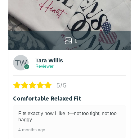
1
Tara Willis
Reviewer
5/5
Comfortable Relaxed Fit
Fits exactly how I like it—not too tight, not too
baggy.
4 months ago