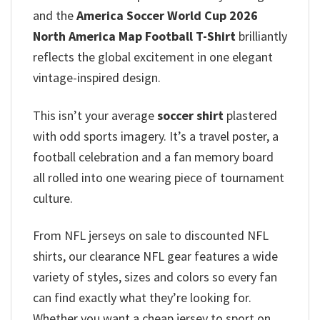
and the
America Soccer World Cup 2026
North America Map Football T-Shirt
brilliantly
reflects the global excitement in one elegant
vintage-inspired design.
This isn’t your average
soccer shirt
plastered
with odd sports imagery. It’s a travel poster, a
football celebration and a fan memory board
all rolled into one wearing piece of tournament
culture.
From NFL jerseys on sale to discounted NFL
shirts, our clearance NFL gear features a wide
variety of styles, sizes and colors so every fan
can find exactly what they’re looking for.
Whether you want a cheap jersey to sport on