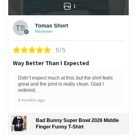
1
Tomas Short
Reviewer
5/5
Way Better Than I Expected
Didn’t expect much at first, but the shirt feels
great and the print is really clean. Glad I
ordered.
4 months ago
Bad Bunny Super Bowl 2026 Middle
Finger Funny T-Shirt