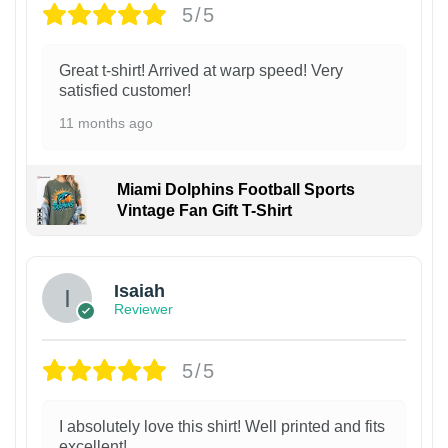
5/5
Great t-shirt! Arrived at warp speed! Very
satisfied customer!
11 months ago
Miami Dolphins Football Sports
Vintage Fan Gift T-Shirt
Isaiah
Reviewer
5/5
I absolutely love this shirt! Well printed and fits
excellent!