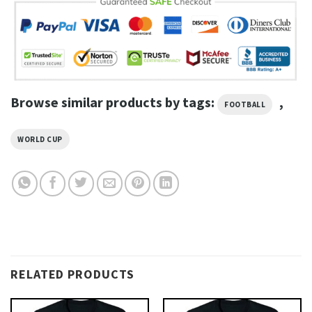
Browse similar products by tags:
,
FOOTBALL
WORLD CUP
RELATED PRODUCTS