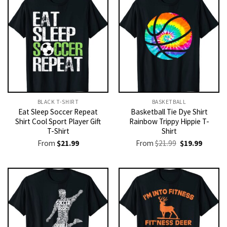
BLACK T-SHIRT
BASKETBALL
Eat Sleep Soccer Repeat
Basketball Tie Dye Shirt
Shirt Cool Sport Player Gift
Rainbow Trippy Hippie T-
T-Shirt
Shirt
Original
Current
From
$
21.99
From
$
21.99
$
19.99
price
price
was:
is:
$21.99.
$19.99.