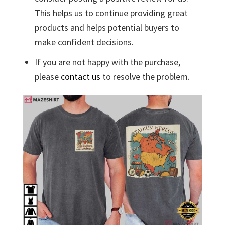
This helps us to continue providing great
products and helps potential buyers to
make confident decisions.
If you are not happy with the purchase,
please
contact us
to resolve the problem.