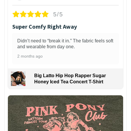
5/5
Super Comfy Right Away
Didn’t need to “break it in.” The fabric feels soft
and wearable from day one.
2 months ago
Big Latto Hip Hop Rapper Sugar
Honey Iced Tea Concert T-Shirt