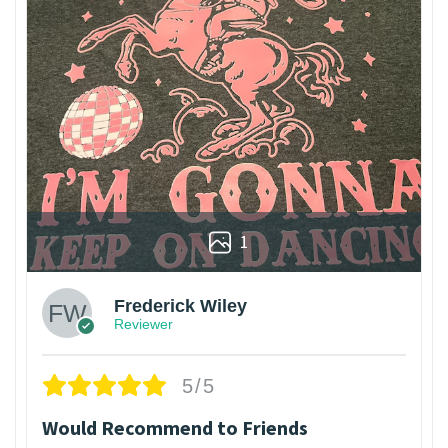
1
Frederick Wiley
Reviewer
5/5
Would Recommend to Friends