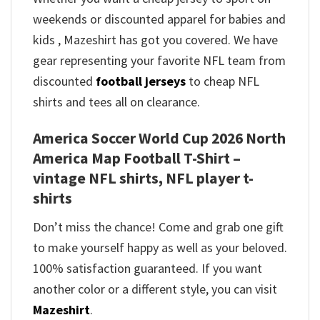
weekends or discounted apparel for babies and
kids , Mazeshirt has got you covered. We have
gear representing your favorite NFL team from
discounted
football jerseys
to cheap NFL
shirts and tees all on clearance.
America Soccer World Cup 2026 North
America Map Football T-Shirt –
vintage NFL shirts​, NFL player t-
shirts​
Don’t miss the chance! Come and grab one gift
to make yourself happy as well as your beloved.
100% satisfaction guaranteed. If you want
another color or a different style, you can visit
Mazeshirt
.