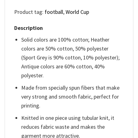
Product tag:
football
,
World Cup
Description
Solid colors are 100% cotton; Heather
colors are 50% cotton, 50% polyester
(Sport Grey is 90% cotton, 10% polyester);
Antique colors are 60% cotton, 40%
polyester.
Made from specially spun fibers that make
very strong and smooth fabric, perfect for
printing.
Knitted in one piece using tubular knit, it
reduces fabric waste and makes the
garment more attractive.