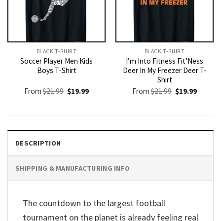
BLACK T-SHIRT
BLACK T-SHIRT
Soccer Player Men Kids
I’m Into Fitness Fit’Ness
Boys T-Shirt
Deer In My Freezer Deer T-
Shirt
Original
Current
Original
Current
From
$
21.99
$
19.99
From
$
21.99
$
19.99
price
price
price
price
was:
is:
was:
is:
$21.99.
$19.99.
$21.99.
$19.99.
DESCRIPTION
SHIPPING & MANUFACTURING INFO
The countdown to the largest football
tournament on the planet is already feeling real