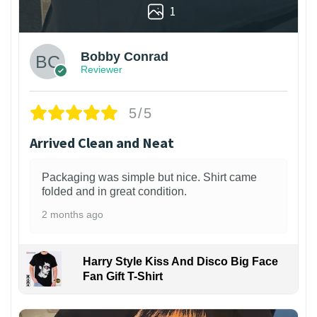
1
Bobby Conrad
Reviewer
5/5
Arrived Clean and Neat
Packaging was simple but nice. Shirt came
folded and in great condition.
2 months ago
Harry Style Kiss And Disco Big Face
Fan Gift T-Shirt