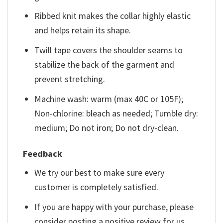
Ribbed knit makes the collar highly elastic
and helps retain its shape.
Twill tape covers the shoulder seams to
stabilize the back of the garment and
prevent stretching.
Machine wash: warm (max 40C or 105F);
Non-chlorine: bleach as needed; Tumble dry:
medium; Do not iron; Do not dry-clean.
Feedback
We try our best to make sure every
customer is completely satisfied.
If you are happy with your purchase, please
consider posting a positive review for us.