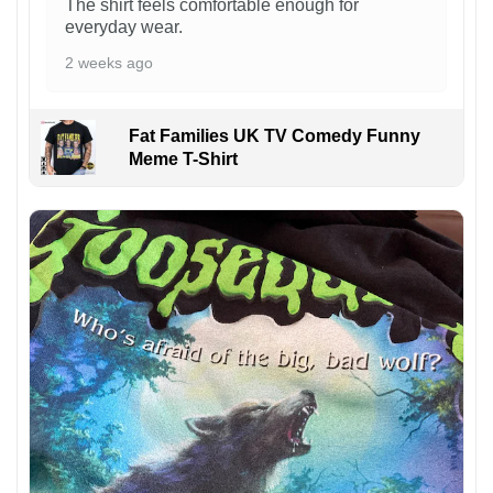
The shirt feels comfortable enough for
everyday wear.
2 weeks ago
Fat Families UK TV Comedy Funny
Meme T-Shirt