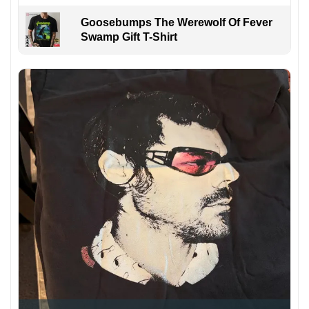
Goosebumps The Werewolf Of Fever
Swamp Gift T-Shirt