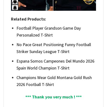
Related Products:
Football Player Grandson Game Day
Personalized T-Shirt
No Pace Great Positioning Funny Football
Striker Sunday League T-Shirt
Espana Somos Campeones Del Mundo 2026
Spain World Champion T-Shirt
Champions Wear Gold Montana Gold Rush
2026 Football T-Shirt
*** Thank you very much ! ***