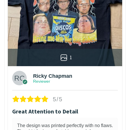
1
Ricky Chapman
Reviewer
5/5
Great Attention to Detail
The design was printed perfectly with no flaws.