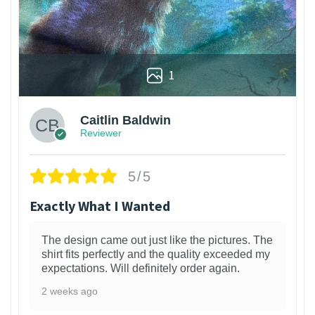
1
Caitlin Baldwin
Reviewer
5/5
Exactly What I Wanted
The design came out just like the pictures. The
shirt fits perfectly and the quality exceeded my
expectations. Will definitely order again.
2 weeks ago