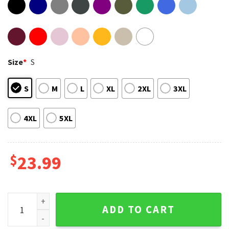
Size
*
S
S
M
L
XL
2XL
3XL
4XL
5XL
$
23.99
America Soccer World Cup 2026 North America Map Football 
ADD TO CART