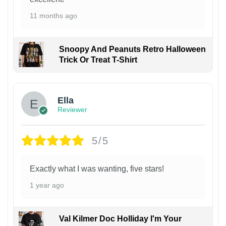
11 months ago
Snoopy And Peanuts Retro Halloween
Trick Or Treat T-Shirt
Ella
Reviewer
5/5
Exactly what I was wanting, five stars!
1 year ago
Val Kilmer Doc Holliday I'm Your