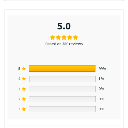
5.0
Based on 380 reviews
5
99%
4
1%
3
0%
2
0%
1
0%