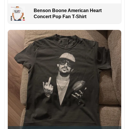
Benson Boone American Heart
Concert Pop Fan T-Shirt