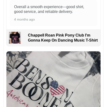
Overall a smooth experience—good shirt,
good service, and reliable delivery.
4 months ago
Chappell Roan Pink Pony Club I'm
Gonna Keep On Dancing Music T-Shirt