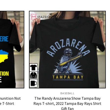
BASEBALL
munition Not
The Randy Arozarena Show Tampa Bay
e T-Shirt
Rays T-shirt, 2022 Tampa Bay Rays Shirt
Gift Fan