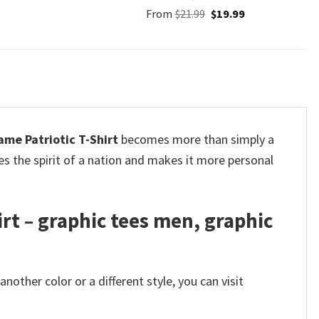
Original
Current
From
$
21.99
$
19.99
price
price
was:
is:
$21.99.
$19.99.
me Patriotic T-Shirt
becomes more than simply a
res the spirit of a nation and makes it more personal
rt – graphic tees men, graphic
other color or a different style, you can visit