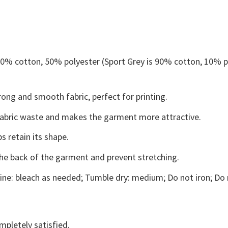
 50% cotton, 50% polyester (Sport Grey is 90% cotton, 10% p
ong and smooth fabric, perfect for printing.
s fabric waste and makes the garment more attractive.
s retain its shape.
the back of the garment and prevent stretching.
ne: bleach as needed; Tumble dry: medium; Do not iron; Do 
mpletely satisfied.