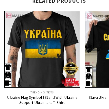
RELATED PRODUCTS
TRENDING ITEMS
Ukraine Flag Symbol I Stand With Ukraine
Slava Ukrai
Support Ukrainians T-Shirt