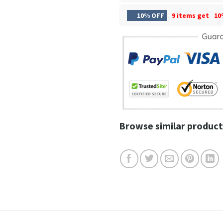
10% OFF
9 items get
10
Browse similar product