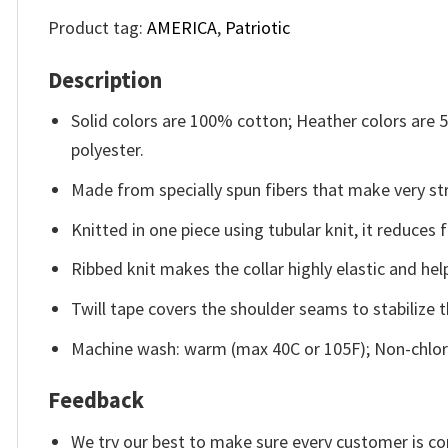
Product tag:
AMERICA
,
Patriotic
Description
Solid colors are 100% cotton; Heather colors are
polyester.
Made from specially spun fibers that make very str
Knitted in one piece using tubular knit, it reduce
Ribbed knit makes the collar highly elastic and help
Twill tape covers the shoulder seams to stabilize 
Machine wash: warm (max 40C or 105F); Non-chlori
Feedback
We try our best to make sure every customer is co