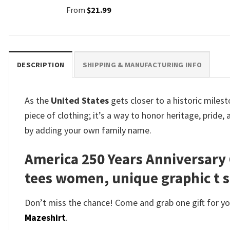
From
$
21.99
DESCRIPTION
SHIPPING & MANUFACTURING INFO
As the
United States
gets closer to a historic miles
piece of clothing; it’s a way to honor heritage, pride
by adding your own family name.
America 250 Years Anniversary 
tees women, unique graphic t s
Don’t miss the chance! Come and grab one gift for you 
Mazeshirt
.