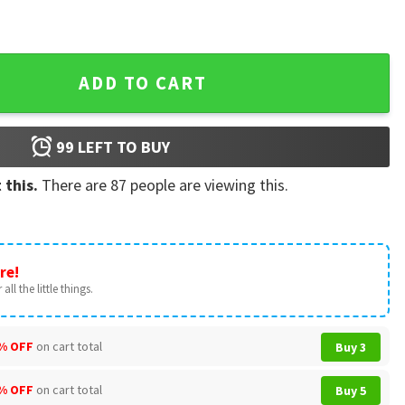
y Custom Family Name Patriotic T-Shirt quantity
ADD TO CART
99
LEFT TO BUY
 this.
There are
87
people are viewing this.
re!
all the little things.
% OFF
on cart total
Buy 3
% OFF
on cart total
Buy 5