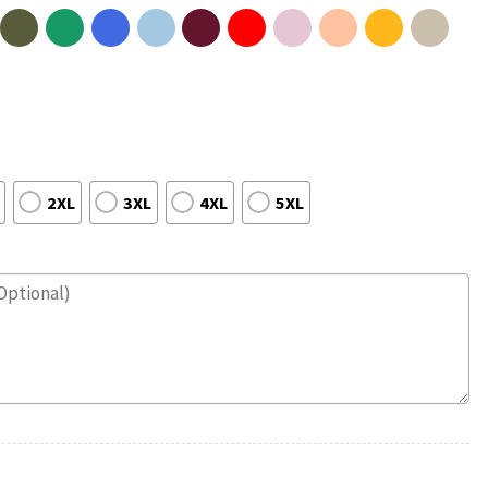
2XL
3XL
4XL
5XL