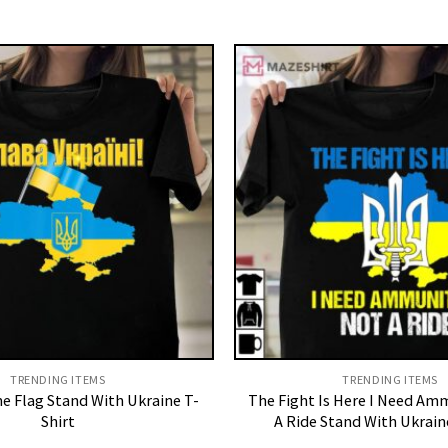
TRENDING ITEMS
TRENDING ITEMS
ne Flag Stand With Ukraine T-
The Fight Is Here I Need Am
Shirt
A Ride Stand With Ukrain