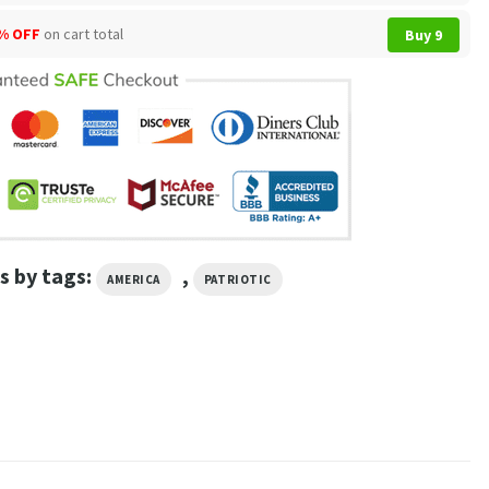
% OFF
on cart total
Buy 9
s by tags:
,
AMERICA
PATRIOTIC