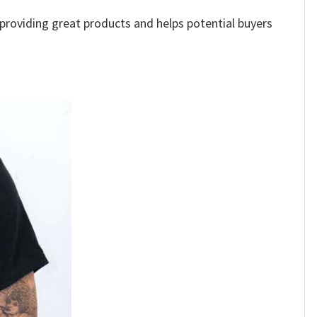
e providing great products and helps potential buyers