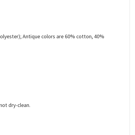
olyester); Antique colors are 60% cotton, 40%
not dry-clean.