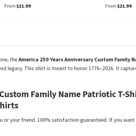
From
$
21.99
From
$
21.99
tone, the
America 250 Years Anniversary Custom Family Na
, and legacy. This shirt is meant to honor 1776–2026. It captu
Custom Family Name Patriotic T-Shi
hirts
or your friend. 100% satisfaction guaranteed. If you want an