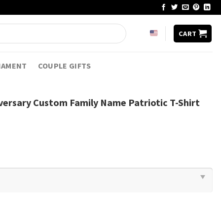
CART
NAMENT
COUPLE GIFTS
versary Custom Family Name Patriotic T-Shirt