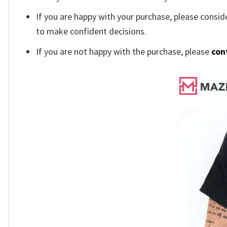
If you are happy with your purchase, please conside
to make confident decisions.
If you are not happy with the purchase, please
con