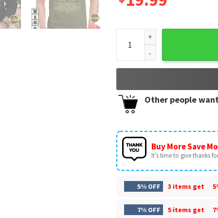
America 250 Years Anniversar
Other people want
Buy More Save Mo
It’s time to give thanks for 
5% OFF
3 items get
5
7% OFF
5 items get
7