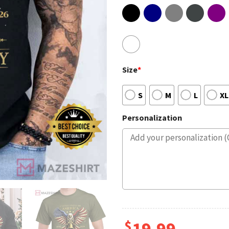
Size
*
S
M
L
XL
Personalization
$
19.99