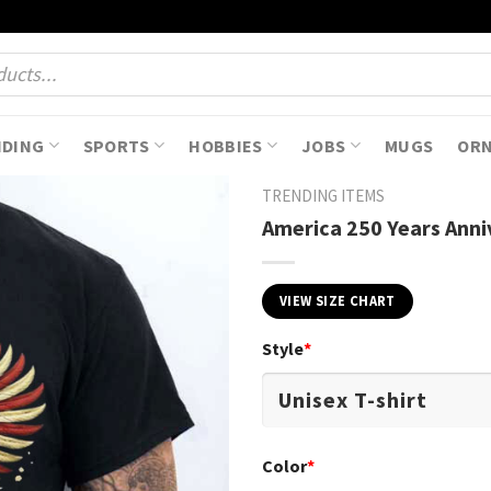
NDING
SPORTS
HOBBIES
JOBS
MUGS
OR
TRENDING ITEMS
America 250 Years Anni
VIEW SIZE CHART
Style
*
Color
*