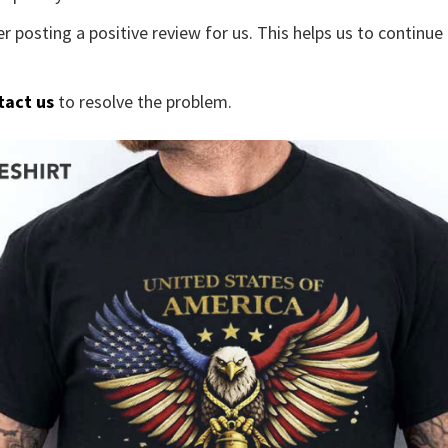
r posting a positive review for us. This helps us to continu
tact us
to resolve the problem.