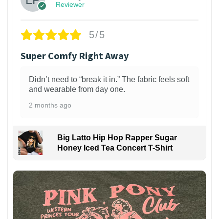
Reviewer
5/5
Super Comfy Right Away
Didn’t need to “break it in.” The fabric feels soft
and wearable from day one.
2 months ago
Big Latto Hip Hop Rapper Sugar
Honey Iced Tea Concert T-Shirt