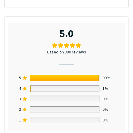
5.0
Based on 380 reviews
5
99%
4
1%
3
0%
2
0%
1
0%