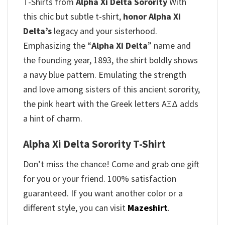
T-Shirts from
Alpha Xi Delta Sorority
With
this chic but subtle t-shirt,
honor Alpha Xi
Delta’s
legacy and your sisterhood.
Emphasizing the “
Alpha Xi Delta
” name and
the founding year, 1893, the shirt boldly shows
a navy blue pattern. Emulating the strength
and love among sisters of this ancient sorority,
the pink heart with the Greek letters AΞΔ adds
a hint of charm.
Alpha Xi Delta Sorority T-Shirt
Don’t miss the chance! Come and grab one gift
for you or your friend. 100% satisfaction
guaranteed. If you want another color or a
different style, you can visit
Mazeshirt
.