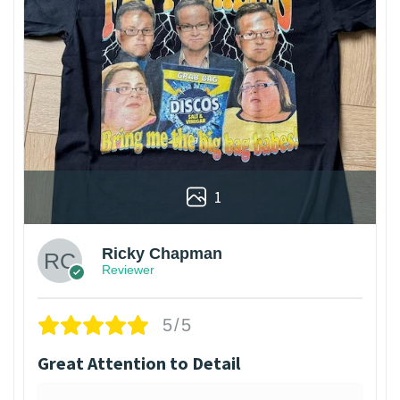
1
Ricky Chapman
Reviewer
5/5
Great Attention to Detail