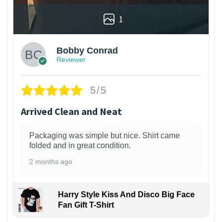
1
Bobby Conrad
Reviewer
5/5
Arrived Clean and Neat
Packaging was simple but nice. Shirt came
folded and in great condition.
2 months ago
Harry Style Kiss And Disco Big Face
Fan Gift T-Shirt