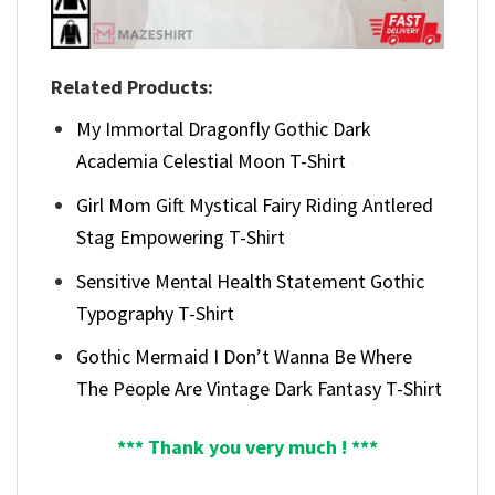
Related Products:
My Immortal Dragonfly Gothic Dark
Academia Celestial Moon T-Shirt
Girl Mom Gift Mystical Fairy Riding Antlered
Stag Empowering T-Shirt
Sensitive Mental Health Statement Gothic
Typography T-Shirt
Gothic Mermaid I Don’t Wanna Be Where
The People Are Vintage Dark Fantasy T-Shirt
*** Thank you very much ! ***