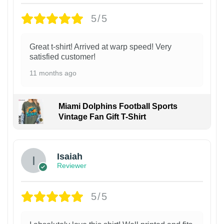
5/5
Great t-shirt! Arrived at warp speed! Very
satisfied customer!
11 months ago
Miami Dolphins Football Sports
Vintage Fan Gift T-Shirt
Isaiah
Reviewer
5/5