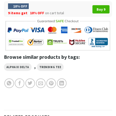
10% OFF
Buy 9
9 items get
10% OFF
on cart total
Browse similar products by tags:
,
ALPHA XI DELTA
TRENDING TEE