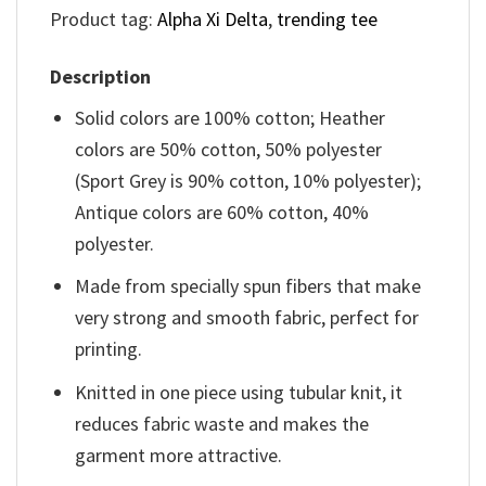
Product tag:
Alpha Xi Delta
,
trending tee
Description
Solid colors are 100% cotton; Heather
colors are 50% cotton, 50% polyester
(Sport Grey is 90% cotton, 10% polyester);
Antique colors are 60% cotton, 40%
polyester.
Made from specially spun fibers that make
very strong and smooth fabric, perfect for
printing.
Knitted in one piece using tubular knit, it
reduces fabric waste and makes the
garment more attractive.