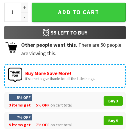
Alpha Xi Delta Sorority T-Shirt quantity
ADD TO CART
99
LEFT TO BUY
Other people want this.
There are
50
people
are viewing this.
Buy More Save More!
It’s time to give thanks for all the little things.
5% OFF
Buy 3
3 items get
5% OFF
on cart total
7% OFF
Buy 5
5 items get
7% OFF
on cart total