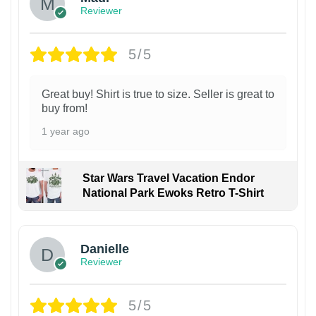
Reviewer
5/5
Great buy! Shirt is true to size. Seller is great to
buy from!
1 year ago
Star Wars Travel Vacation Endor
National Park Ewoks Retro T-Shirt
Danielle
Reviewer
5/5