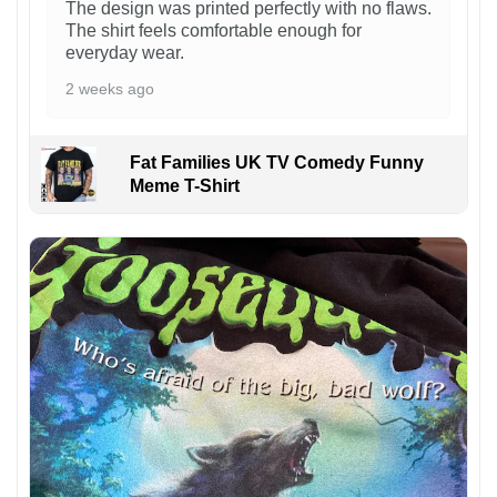
The design was printed perfectly with no flaws.
The shirt feels comfortable enough for
everyday wear.
2 weeks ago
Fat Families UK TV Comedy Funny
Meme T-Shirt