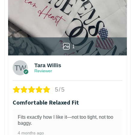
1
Tara Willis
Reviewer
5/5
Comfortable Relaxed Fit
Fits exactly how I like it—not too tight, not too
baggy.
4 months ago