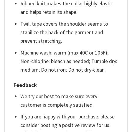
Ribbed knit makes the collar highly elastic
and helps retain its shape.
Twill tape covers the shoulder seams to
stabilize the back of the garment and
prevent stretching.
Machine wash: warm (max 40C or 105F);
Non-chlorine: bleach as needed; Tumble dry:
medium; Do not iron; Do not dry-clean.
Feedback
We try our best to make sure every
customer is completely satisfied.
If you are happy with your purchase, please
consider posting a positive review for us.