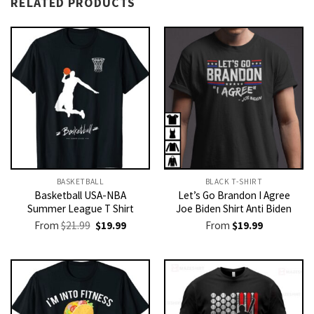
RELATED PRODUCTS
BASKETBALL
BLACK T-SHIRT
Basketball USA-NBA
Let’s Go Brandon I Agree
Summer League T Shirt
Joe Biden Shirt Anti Biden
Original
Current
From
$
21.99
$
19.99
From
$
19.99
price
price
was:
is:
$21.99.
$19.99.