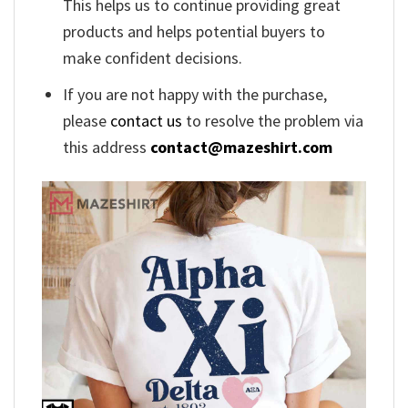
This helps us to continue providing great
products and helps potential buyers to
make confident decisions.
If you are not happy with the purchase,
please
contact us
to resolve the problem via
this address
contact@mazeshirt.com