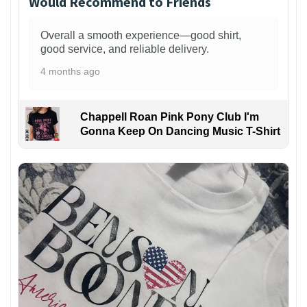
Would Recommend to Friends
Overall a smooth experience—good shirt,
good service, and reliable delivery.
4 months ago
Chappell Roan Pink Pony Club I'm
Gonna Keep On Dancing Music T-Shirt