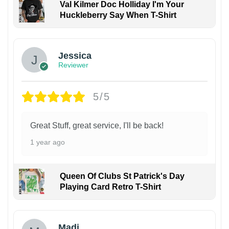
Val Kilmer Doc Holliday I'm Your
Huckleberry Say When T-Shirt
Jessica
Reviewer
5/5
Great Stuff, great service, I'll be back!
1 year ago
Queen Of Clubs St Patrick's Day
Playing Card Retro T-Shirt
Madi