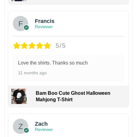
Francis
Reviewer
5/5
Love the shirts. Thanks so much
11 months ago
Bam Boo Cute Ghost Halloween
Mahjong T-Shirt
Zach
Reviewer