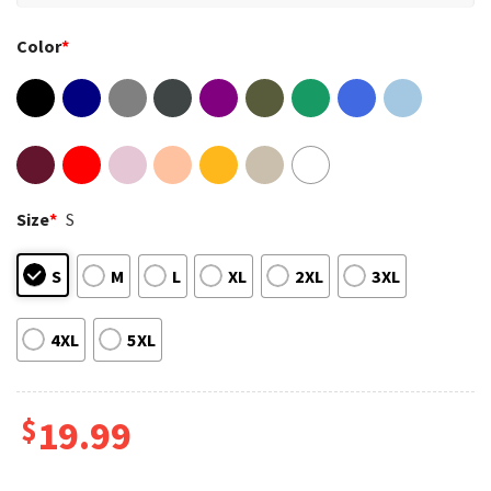
Color
*
Size
*
S
S
M
L
XL
2XL
3XL
4XL
5XL
$
19.99