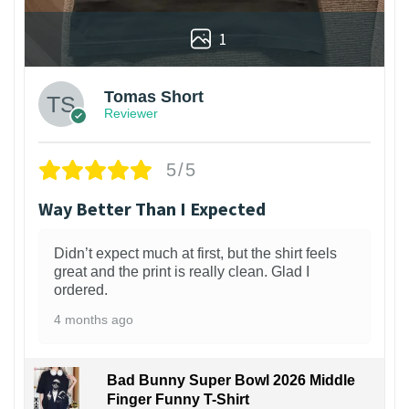
1
Tomas Short
Reviewer
5/5
Way Better Than I Expected
Didn’t expect much at first, but the shirt feels
great and the print is really clean. Glad I
ordered.
4 months ago
Bad Bunny Super Bowl 2026 Middle
Finger Funny T-Shirt