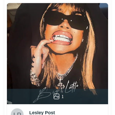
1
Lesley Post