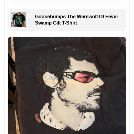
Goosebumps The Werewolf Of Fever
Swamp Gift T-Shirt