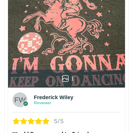
1
Frederick Wiley
Reviewer
5/5