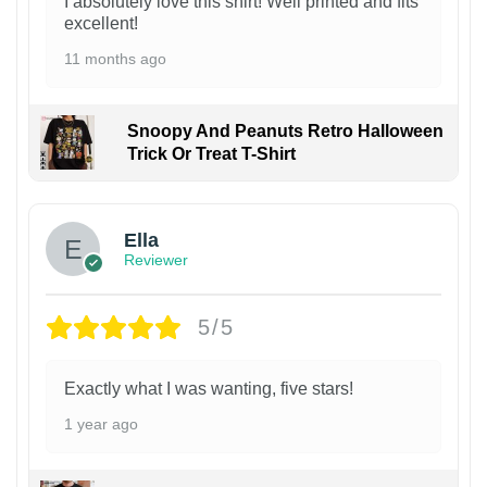
I absolutely love this shirt! Well printed and fits
excellent!
11 months ago
Snoopy And Peanuts Retro Halloween
Trick Or Treat T-Shirt
Ella
Reviewer
5/5
Exactly what I was wanting, five stars!
1 year ago