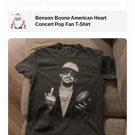
Benson Boone American Heart
Concert Pop Fan T-Shirt