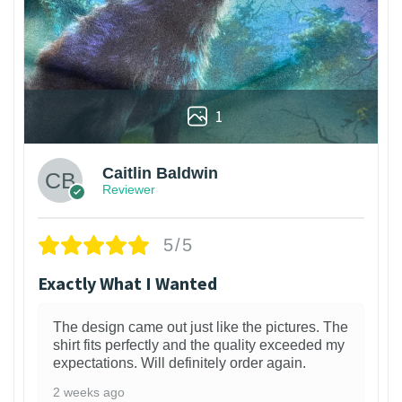
1
Caitlin Baldwin
Reviewer
5/5
Exactly What I Wanted
The design came out just like the pictures. The
shirt fits perfectly and the quality exceeded my
expectations. Will definitely order again.
2 weeks ago