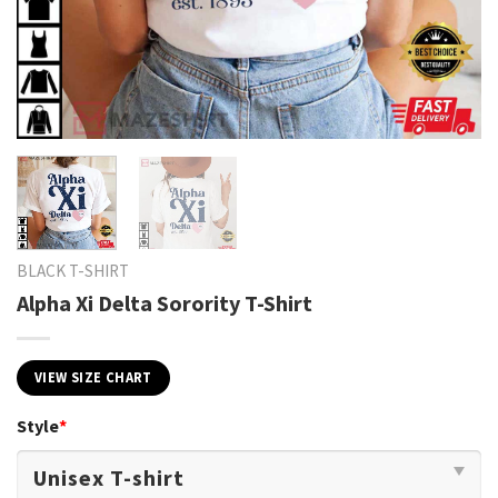
BLACK T-SHIRT
Alpha Xi Delta Sorority T-Shirt
VIEW SIZE CHART
Style
*