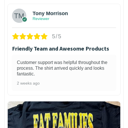
Tony Morrison
Reviewer
5/5
Friendly Team and Awesome Products
Customer support was helpful throughout the
process. The shirt arrived quickly and looks
fantastic.
2 weeks ago