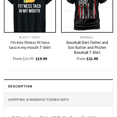
BLACK T-SHIRT
BASEBALL
I’m into fitness fit’ness
Baseball Shirt Father and
taco in my mouth T-Shirt
Son Batter and Pitcher
Baseball T-Shirt
Original
Current
From
$
21.99
$
19.99
From
$
21.99
price
price
was:
is:
$21.99.
$19.99.
DESCRIPTION
SHIPPING & MANUFACTURING INFO