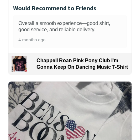
Would Recommend to Friends
Overall a smooth experience—good shirt,
good service, and reliable delivery.
4 months ago
Chappell Roan Pink Pony Club I'm
Gonna Keep On Dancing Music T-Shirt