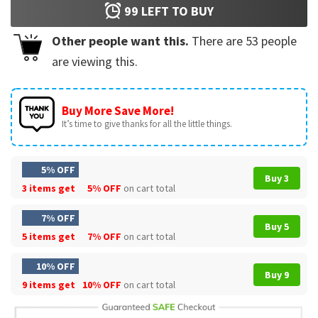
99
LEFT TO BUY
Other people want this.
There are
53
people
are viewing this.
Buy More Save More!
It’s time to give thanks for all the little things.
5% OFF
Buy 3
3 items get
5% OFF
on cart total
7% OFF
Buy 5
5 items get
7% OFF
on cart total
10% OFF
Buy 9
9 items get
10% OFF
on cart total