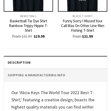
BASKETBALL
BLACK T-SHIRT
Basketball Tie Dye Shirt
Funny Sorry I Missed Your
Rainbow Trippy Hippie T-
Call Was On Other Line Men
Shirt
Fishing T-Shirt
Original
Current
From
$
21.99
$
19.99
From
$
21.99
price
price
was:
is:
$21.99.
$19.99.
DESCRIPTION
SHIPPING & MANUFACTURING INFO
Our ‘Alicia Keys The World Tour 2022 Best T-
Shirt,’ featuring a creative design, boasts the
highest quality materials you can find within