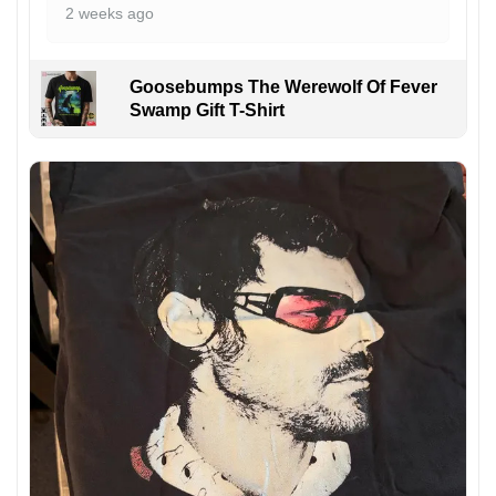
2 weeks ago
Goosebumps The Werewolf Of Fever
Swamp Gift T-Shirt