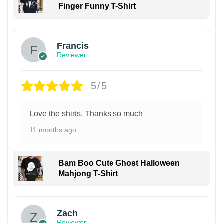
Finger Funny T-Shirt
Francis
Reviewer
5/5
Love the shirts. Thanks so much
11 months ago
Bam Boo Cute Ghost Halloween
Mahjong T-Shirt
Zach
Reviewer