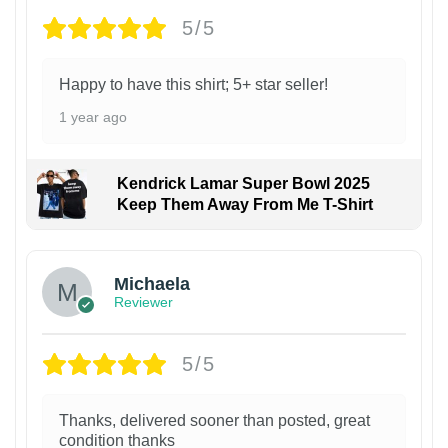
5/5
Happy to have this shirt; 5+ star seller!
1 year ago
Kendrick Lamar Super Bowl 2025
Keep Them Away From Me T-Shirt
Michaela
Reviewer
5/5
Thanks, delivered sooner than posted, great
condition thanks