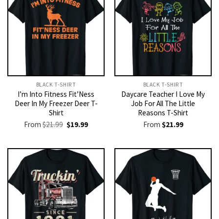
BLACK T-SHIRT
BLACK T-SHIRT
I’m Into Fitness Fit’Ness
Daycare Teacher I Love My
Deer In My Freezer Deer T-
Job For All The Little
Shirt
Reasons T-Shirt
Original
Current
From
$
21.99
$
19.99
From
$
21.99
price
price
was:
is:
$21.99.
$19.99.