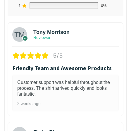
1
0%
Tony Morrison
Reviewer
5/5
Friendly Team and Awesome Products
Customer support was helpful throughout the
process. The shirt arrived quickly and looks
fantastic.
2 weeks ago
1