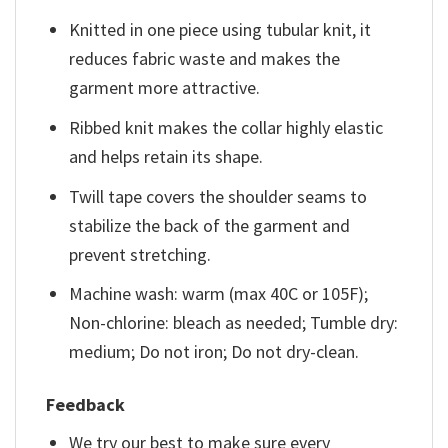
Knitted in one piece using tubular knit, it
reduces fabric waste and makes the
garment more attractive.
Ribbed knit makes the collar highly elastic
and helps retain its shape.
Twill tape covers the shoulder seams to
stabilize the back of the garment and
prevent stretching.
Machine wash: warm (max 40C or 105F);
Non-chlorine: bleach as needed; Tumble dry:
medium; Do not iron; Do not dry-clean.
Feedback
We try our best to make sure every