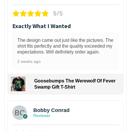
5/5
Exactly What I Wanted
The design came out just like the pictures. The
shirt fits perfectly and the quality exceeded my
expectations. Will definitely order again.
2 weeks ago
Goosebumps The Werewolf Of Fever
Swamp Gift T-Shirt
1
Bobby Conrad
Reviewer