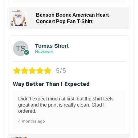
Benson Boone American Heart
Concert Pop Fan T-Shirt
1
Tomas Short
Reviewer
5/5
Way Better Than I Expected
Didn’t expect much at first, but the shirt feels
great and the print is really clean. Glad I
ordered.
4 months ago