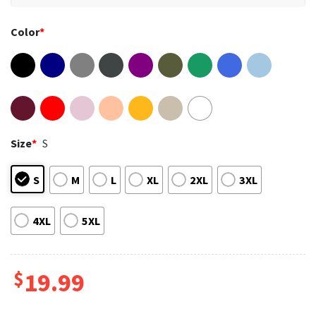
Color
*
Size
*
S
S
M
L
XL
2XL
3XL
4XL
5XL
$
19.99