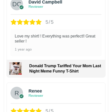
David Campbell
Reviewer
5/5
Love my shirt! ! Everything was perfect!! Great
seller !
1 year ago
Donald Trump Tariffed Your Mom Last
Night Meme Funny T-Shirt
Renee
Reviewer
5/5