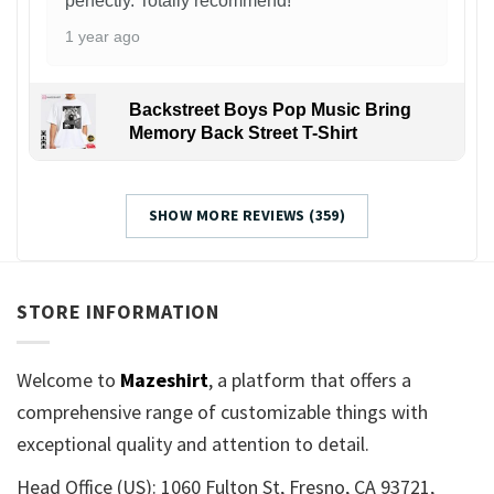
perfectly. Totally recommend!
1 year ago
Backstreet Boys Pop Music Bring
Memory Back Street T-Shirt
SHOW MORE REVIEWS (359)
STORE INFORMATION
Welcome to
Mazeshirt
, a platform that offers a
comprehensive range of customizable things with
exceptional quality and attention to detail.
Head Office (US): 1060 Fulton St, Fresno, CA 93721,