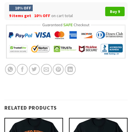
10% OFF
Buy 9
9 items get
10% OFF
on cart total
RELATED PRODUCTS