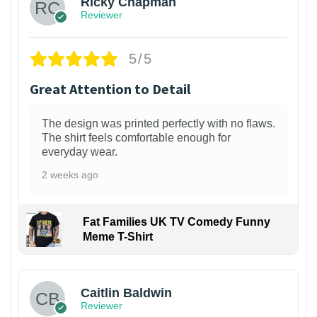
Ricky Chapman
Reviewer
5/5
Great Attention to Detail
The design was printed perfectly with no flaws.
The shirt feels comfortable enough for
everyday wear.
2 weeks ago
Fat Families UK TV Comedy Funny
Meme T-Shirt
1
Caitlin Baldwin
Reviewer