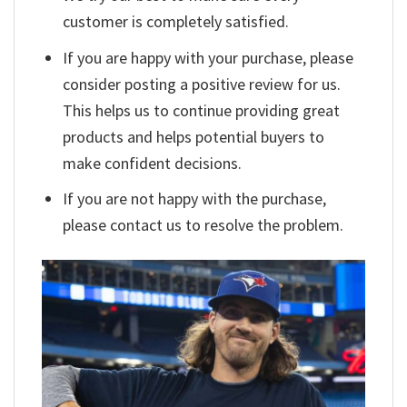
customer is completely satisfied.
If you are happy with your purchase, please
consider posting a positive review for us.
This helps us to continue providing great
products and helps potential buyers to
make confident decisions.
If you are not happy with the purchase,
please contact us to resolve the problem.