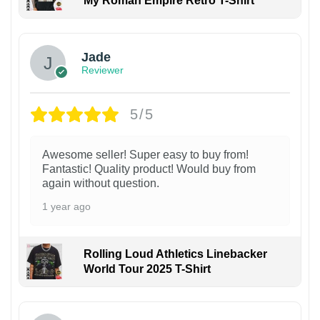
My Roman Empire Retro T-Shirt
Jade
Reviewer
5/5
Awesome seller! Super easy to buy from!
Fantastic! Quality product! Would buy from
again without question.
1 year ago
Rolling Loud Athletics Linebacker
World Tour 2025 T-Shirt