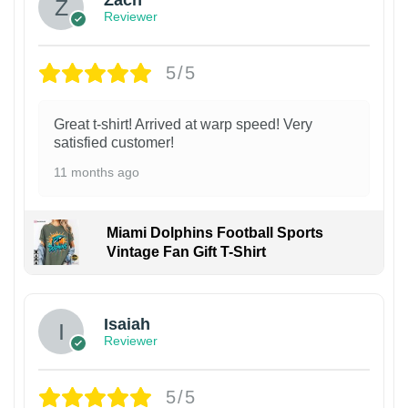
Zach
Reviewer
5/5
Great t-shirt! Arrived at warp speed! Very
satisfied customer!
11 months ago
Miami Dolphins Football Sports
Vintage Fan Gift T-Shirt
Isaiah
Reviewer
5/5