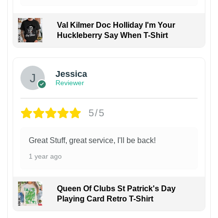
Val Kilmer Doc Holliday I'm Your
Huckleberry Say When T-Shirt
Jessica
Reviewer
5/5
Great Stuff, great service, I'll be back!
1 year ago
Queen Of Clubs St Patrick's Day
Playing Card Retro T-Shirt