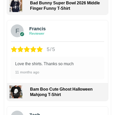
Bad Bunny Super Bowl 2026 Middle
Finger Funny T-Shirt
Francis
Reviewer
5/5
Love the shirts. Thanks so much
11 months ago
Bam Boo Cute Ghost Halloween
Mahjong T-Shirt