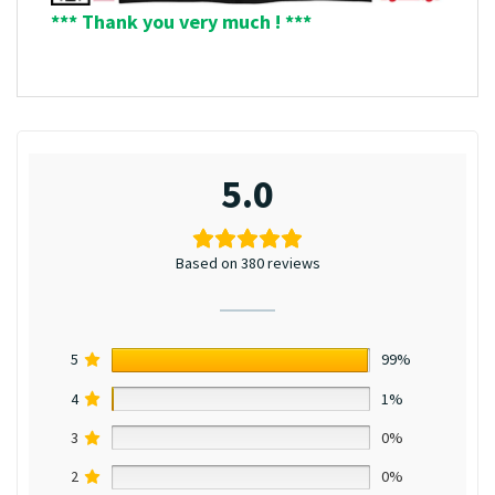
*** Thank you very much ! ***
5.0
Based on 380 reviews
5
99%
4
1%
3
0%
2
0%