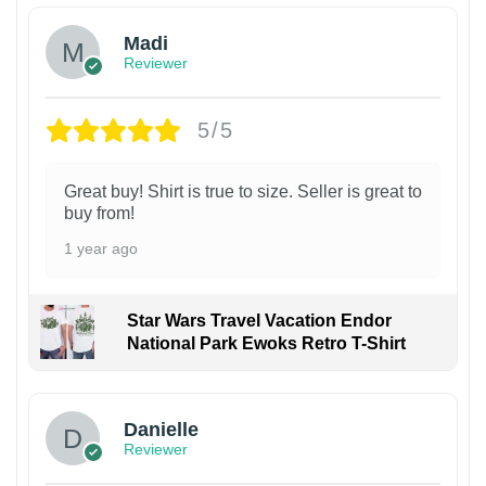
Madi
Reviewer
5/5
Great buy! Shirt is true to size. Seller is great to
buy from!
1 year ago
Star Wars Travel Vacation Endor
National Park Ewoks Retro T-Shirt
Danielle
Reviewer