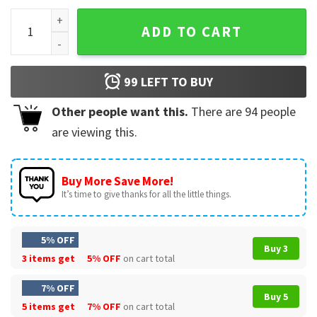
Alek Manoah 6 Signature T-Shirt quantity
ADD TO CART
99
LEFT TO BUY
Other people want this.
There are
94
people
are viewing this.
Buy More Save More!
It’s time to give thanks for all the little things.
5% OFF
Buy 3
3 items get
5% OFF
on cart total
7% OFF
Buy 5
5 items get
7% OFF
on cart total