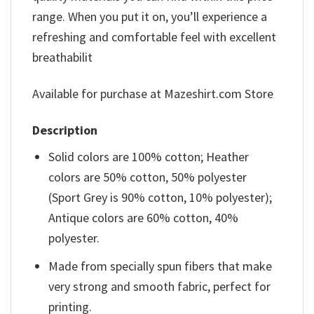
range. When you put it on, you’ll experience a
refreshing and comfortable feel with excellent
breathabilit
Available for purchase at Mazeshirt.com Store
Description
Solid colors are 100% cotton; Heather
colors are 50% cotton, 50% polyester
(Sport Grey is 90% cotton, 10% polyester);
Antique colors are 60% cotton, 40%
polyester.
Made from specially spun fibers that make
very strong and smooth fabric, perfect for
printing.