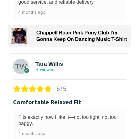
good service, and reliable delivery.
4 months ago
Chappell Roan Pink Pony Club I'm
Gonna Keep On Dancing Music T-Shirt
1
Tara Willis
Reviewer
5/5
Comfortable Relaxed Fit
Fits exactly how I like it—not too tight, not too
baggy.
4 months ago