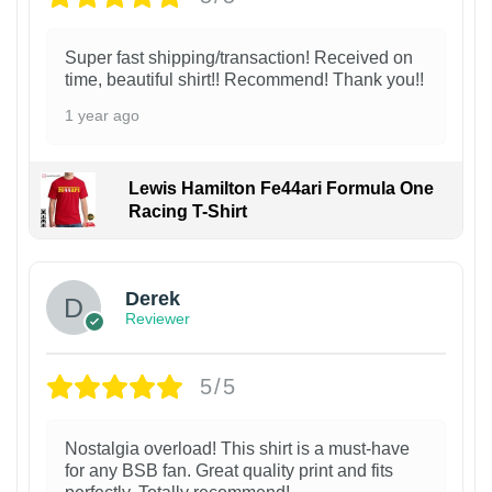
Super fast shipping/transaction! Received on
time, beautiful shirt!! Recommend! Thank you!!
1 year ago
Lewis Hamilton Fe44ari Formula One
Racing T-Shirt
1
Derek
Reviewer
5/5
Nostalgia overload! This shirt is a must-have
for any BSB fan. Great quality print and fits