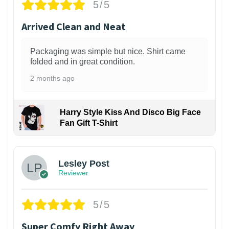
5/5
Arrived Clean and Neat
Packaging was simple but nice. Shirt came
folded and in great condition.
2 months ago
Harry Style Kiss And Disco Big Face
Fan Gift T-Shirt
1
Lesley Post
Reviewer
5/5
Super Comfy Right Away