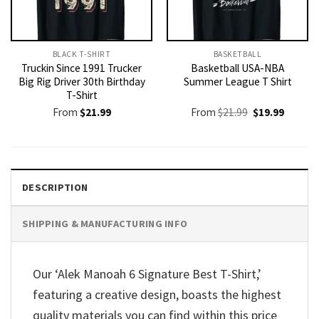
BLACK T-SHIRT
BASKETBALL
Truckin Since 1991 Trucker
Basketball USA-NBA
Big Rig Driver 30th Birthday
Summer League T Shirt
T-Shirt
Original
Current
From
$
21.99
From
$
21.99
$
19.99
price
price
was:
is:
$21.99.
$19.99.
DESCRIPTION
SHIPPING & MANUFACTURING INFO
Our ‘Alek Manoah 6 Signature Best T-Shirt,’
featuring a creative design, boasts the highest
quality materials you can find within this price