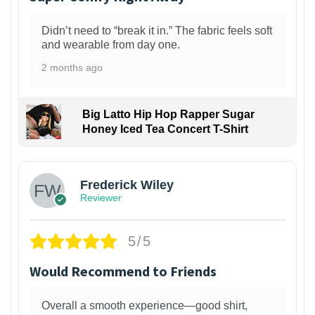
Didn’t need to “break it in.” The fabric feels soft
and wearable from day one.
2 months ago
Big Latto Hip Hop Rapper Sugar
Honey Iced Tea Concert T-Shirt
1
Frederick Wiley
Reviewer
5/5
Would Recommend to Friends
Overall a smooth experience—good shirt,