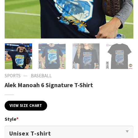
—
SPORTS
BASEBALL
Alek Manoah 6 Signature T-Shirt
VIEW SIZE CHART
Style
*