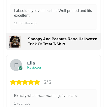
I absolutely love this shirt! Well printed and fits
excellent!
11 months ago
Snoopy And Peanuts Retro Halloween
Trick Or Treat T-Shirt
Ella
Reviewer
5/5
Exactly what I was wanting, five stars!
1 year ago