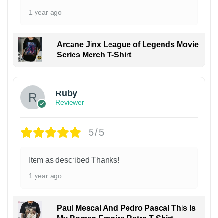
1 year ago
Arcane Jinx League of Legends Movie
Series Merch T-Shirt
Ruby
Reviewer
5/5
Item as described Thanks!
1 year ago
Paul Mescal And Pedro Pascal This Is