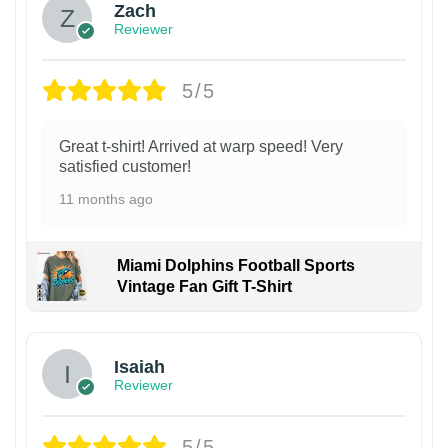
Zach
Reviewer
5/5
Great t-shirt! Arrived at warp speed! Very
satisfied customer!
11 months ago
Miami Dolphins Football Sports
Vintage Fan Gift T-Shirt
Isaiah
Reviewer
5/5