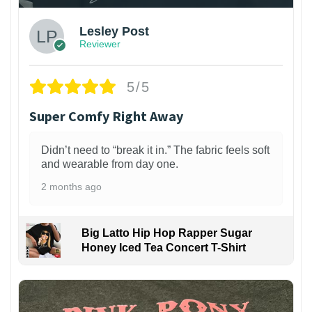
Lesley Post
Reviewer
5/5
Super Comfy Right Away
Didn’t need to “break it in.” The fabric feels soft
and wearable from day one.
2 months ago
Big Latto Hip Hop Rapper Sugar
Honey Iced Tea Concert T-Shirt