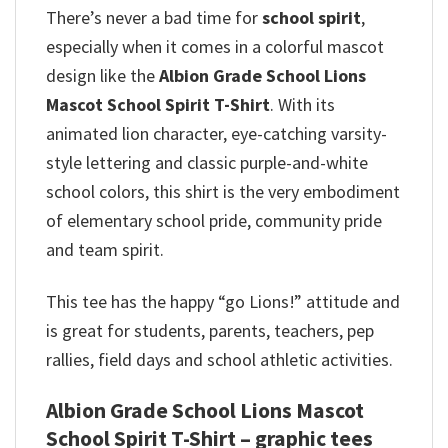
There’s never a bad time for
school spirit
,
especially when it comes in a colorful mascot
design like the
Albion Grade School Lions
Mascot School Spirit T-Shirt
. With its
animated lion character, eye-catching varsity-
style lettering and classic purple-and-white
school colors, this shirt is the very embodiment
of elementary school pride, community pride
and team spirit.
This tee has the happy “go Lions!” attitude and
is great for students, parents, teachers, pep
rallies, field days and school athletic activities.
Albion Grade School Lions Mascot
School Spirit T-Shirt – graphic tees