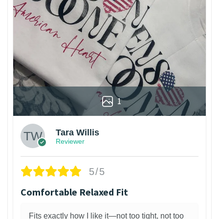
1
Tara Willis
Reviewer
5/5
Comfortable Relaxed Fit
Fits exactly how I like it—not too tight, not too