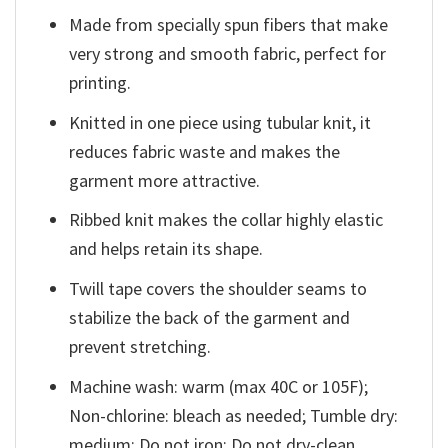
Made from specially spun fibers that make
very strong and smooth fabric, perfect for
printing.
Knitted in one piece using tubular knit, it
reduces fabric waste and makes the
garment more attractive.
Ribbed knit makes the collar highly elastic
and helps retain its shape.
Twill tape covers the shoulder seams to
stabilize the back of the garment and
prevent stretching.
Machine wash: warm (max 40C or 105F);
Non-chlorine: bleach as needed; Tumble dry:
medium; Do not iron; Do not dry-clean.