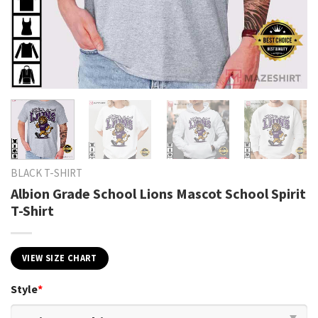
BLACK T-SHIRT
Albion Grade School Lions Mascot School Spirit
T-Shirt
VIEW SIZE CHART
Style
*