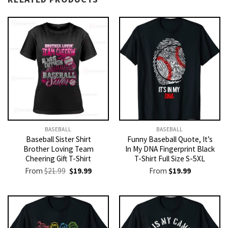
BASEBALL
BASEBALL
Baseball Sister Shirt
Funny Baseball Quote, It’s
Brother Loving Team
In My DNA Fingerprint Black
Cheering Gift T-Shirt
T-Shirt Full Size S-5XL
Original
Current
From
$
21.99
$
19.99
From
$
19.99
price
price
was:
is:
$21.99.
$19.99.