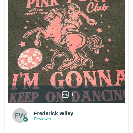
1
Frederick Wiley
Reviewer