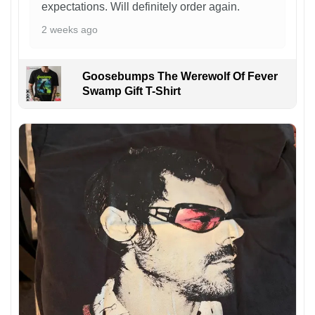
expectations. Will definitely order again.
2 weeks ago
Goosebumps The Werewolf Of Fever
Swamp Gift T-Shirt