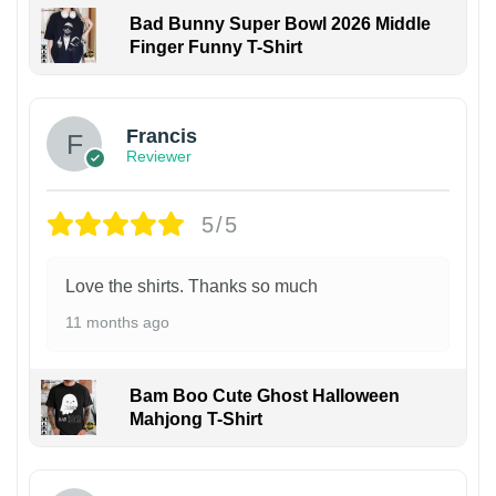
Bad Bunny Super Bowl 2026 Middle
Finger Funny T-Shirt
Francis
Reviewer
5/5
Love the shirts. Thanks so much
11 months ago
Bam Boo Cute Ghost Halloween
Mahjong T-Shirt