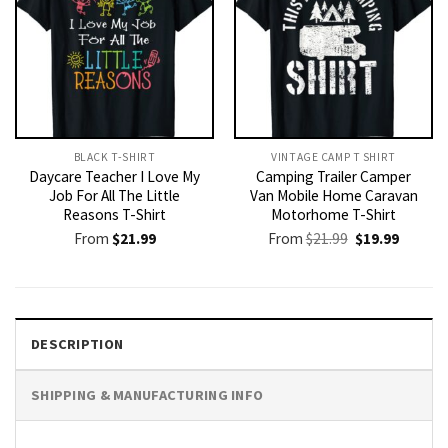
BLACK T-SHIRT
VINTAGE CAMP T SHIRT​
Daycare Teacher I Love My
Camping Trailer Camper
Job For All The Little
Van Mobile Home Caravan
Reasons T-Shirt
Motorhome T-Shirt
Original
Current
From
$
21.99
From
$
21.99
$
19.99
price
price
was:
is:
$21.99.
$19.99.
DESCRIPTION
SHIPPING & MANUFACTURING INFO