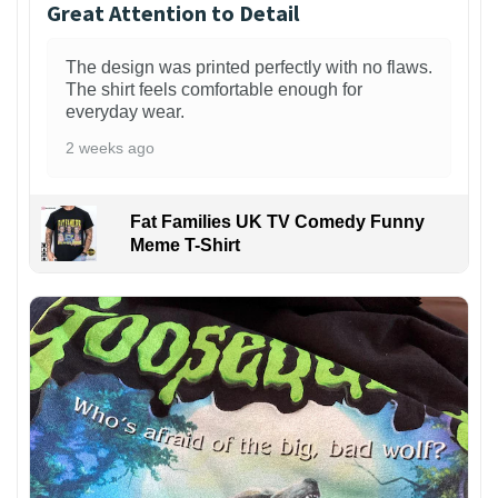
Great Attention to Detail
The design was printed perfectly with no flaws.
The shirt feels comfortable enough for
everyday wear.
2 weeks ago
Fat Families UK TV Comedy Funny
Meme T-Shirt