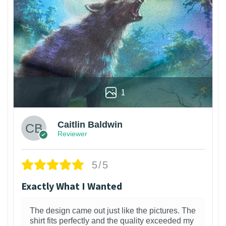
1
Caitlin Baldwin
Reviewer
5/5
Exactly What I Wanted
The design came out just like the pictures. The
shirt fits perfectly and the quality exceeded my