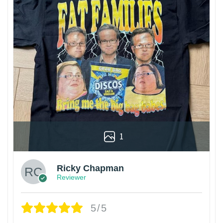
1
Ricky Chapman
Reviewer
5/5