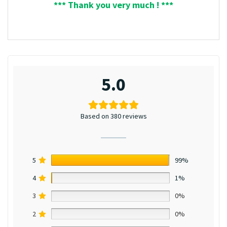
*** Thank you very much ! ***
5.0
Based on 380 reviews
5
99%
4
1%
3
0%
2
0%