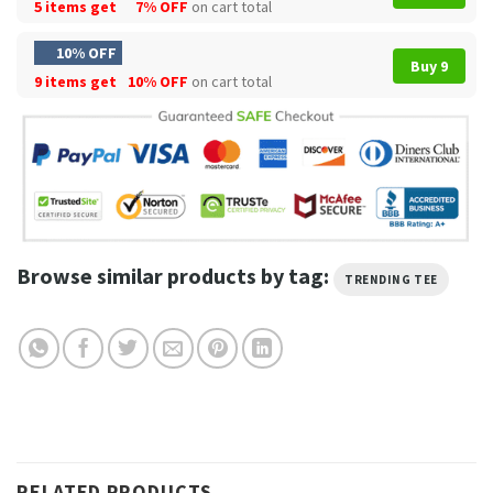
5 items get
7% OFF
on cart total
10% OFF
Buy 9
9 items get
10% OFF
on cart total
Browse similar products by tag:
TRENDING TEE
RELATED PRODUCTS