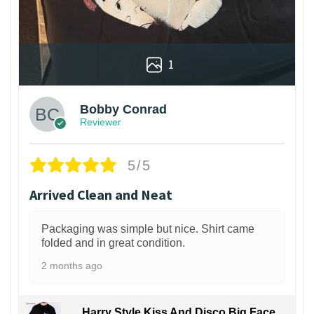
1
Bobby Conrad
Reviewer
5/5
Arrived Clean and Neat
Packaging was simple but nice. Shirt came
folded and in great condition.
2 months ago
Harry Style Kiss And Disco Big Face