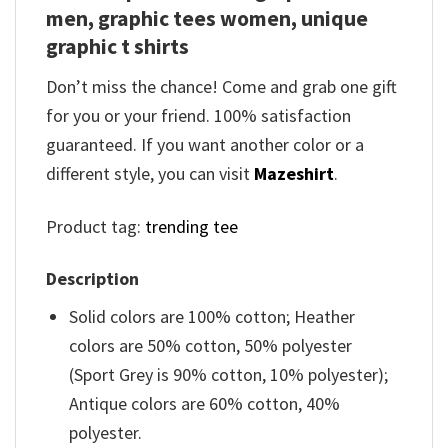
men, graphic tees women, unique
graphic t shirts
Don’t miss the chance! Come and grab one gift
for you or your friend. 100% satisfaction
guaranteed. If you want another color or a
different style, you can visit
Mazeshirt
.
Product tag:
trending tee
Description
Solid colors are 100% cotton; Heather
colors are 50% cotton, 50% polyester
(Sport Grey is 90% cotton, 10% polyester);
Antique colors are 60% cotton, 40%
polyester.