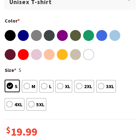
Color
*
Size
*
S
S
M
L
XL
2XL
3XL
4XL
5XL
$
19.99