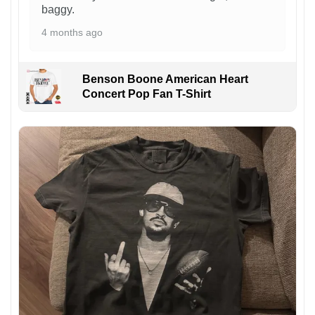
baggy.
4 months ago
Benson Boone American Heart
Concert Pop Fan T-Shirt