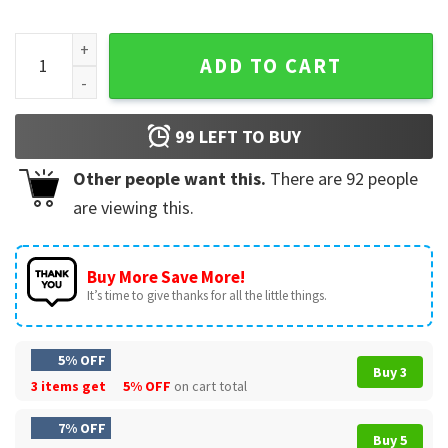
Albion Grade School Lions Mascot School Spirit T-Shirt quan
ADD TO CART
99
LEFT TO BUY
Other people want this.
There are
92
people
are viewing this.
Buy More Save More!
It’s time to give thanks for all the little things.
5% OFF
Buy 3
3 items get
5% OFF
on cart total
7% OFF
Buy 5