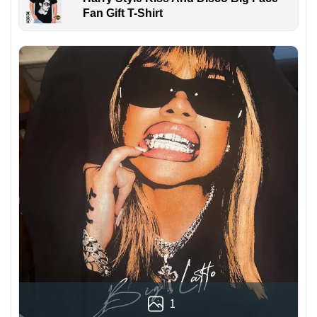
Fan Gift T-Shirt
1