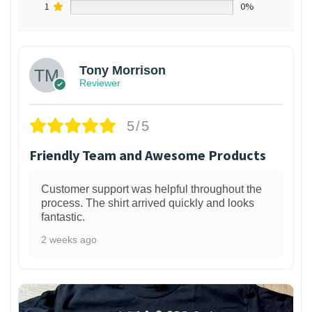
1
0%
Tony Morrison
Reviewer
5/5
Friendly Team and Awesome Products
Customer support was helpful throughout the
process. The shirt arrived quickly and looks
fantastic.
2 weeks ago