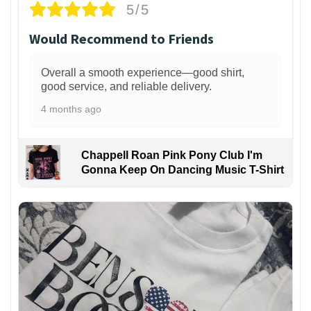
5/5
Would Recommend to Friends
Overall a smooth experience—good shirt,
good service, and reliable delivery.
4 months ago
Chappell Roan Pink Pony Club I'm
Gonna Keep On Dancing Music T-Shirt