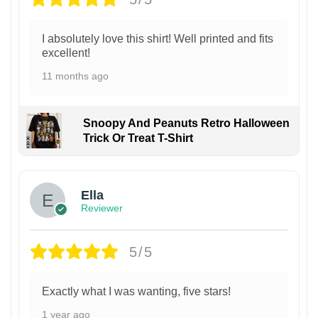
I absolutely love this shirt! Well printed and fits
excellent!
11 months ago
Snoopy And Peanuts Retro Halloween
Trick Or Treat T-Shirt
Ella
Reviewer
5/5
Exactly what I was wanting, five stars!
1 year ago