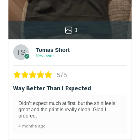
1
Tomas Short
Reviewer
5/5
Way Better Than I Expected
Didn’t expect much at first, but the shirt feels
great and the print is really clean. Glad I
ordered.
4 months ago