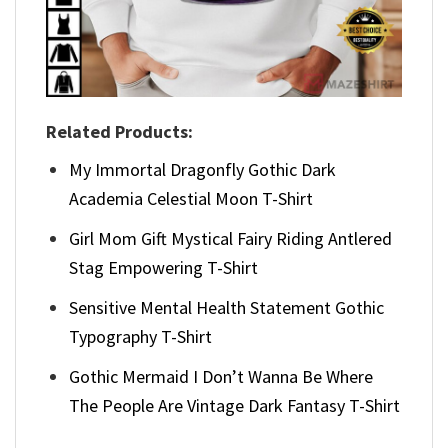
Related Products:
My Immortal Dragonfly Gothic Dark
Academia Celestial Moon T-Shirt
Girl Mom Gift Mystical Fairy Riding Antlered
Stag Empowering T-Shirt
Sensitive Mental Health Statement Gothic
Typography T-Shirt
Gothic Mermaid I Don’t Wanna Be Where
The People Are Vintage Dark Fantasy T-Shirt