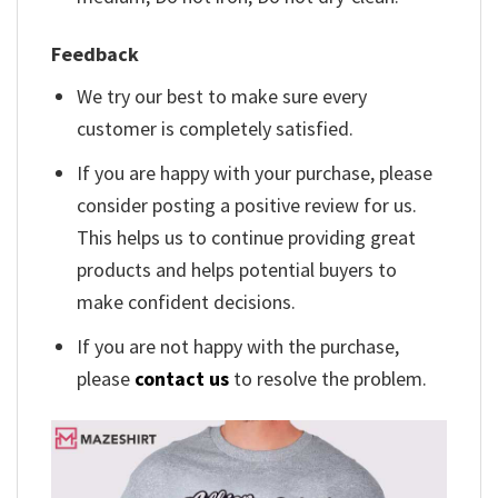
Feedback
We try our best to make sure every
customer is completely satisfied.
If you are happy with your purchase, please
consider posting a positive review for us.
This helps us to continue providing great
products and helps potential buyers to
make confident decisions.
If you are not happy with the purchase,
please
contact us
to resolve the problem.