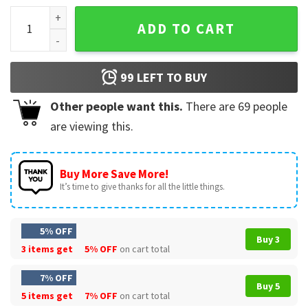
Alarm Clock Don't Snooze Live Moment T-Shirt quantity
ADD TO CART
99
LEFT TO BUY
Other people want this.
There are
69
people
are viewing this.
Buy More Save More!
It’s time to give thanks for all the little things.
5% OFF
Buy 3
3 items get
5% OFF
on cart total
7% OFF
Buy 5
5 items get
7% OFF
on cart total