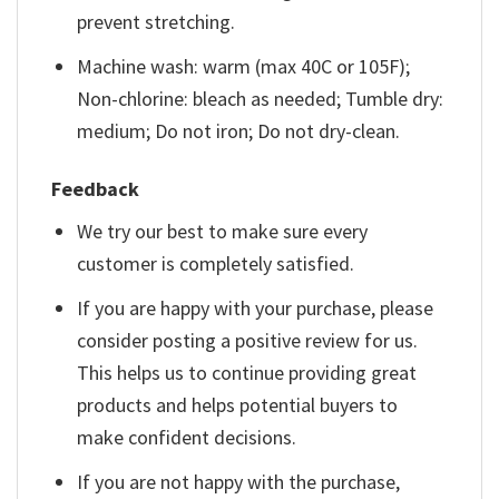
prevent stretching.
Machine wash: warm (max 40C or 105F);
Non-chlorine: bleach as needed; Tumble dry:
medium; Do not iron; Do not dry-clean.
Feedback
We try our best to make sure every
customer is completely satisfied.
If you are happy with your purchase, please
consider posting a positive review for us.
This helps us to continue providing great
products and helps potential buyers to
make confident decisions.
If you are not happy with the purchase,