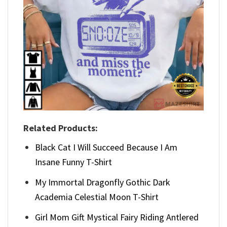
Related Products:
Black Cat I Will Succeed Because I Am
Insane Funny T-Shirt
My Immortal Dragonfly Gothic Dark
Academia Celestial Moon T-Shirt
Girl Mom Gift Mystical Fairy Riding Antlered