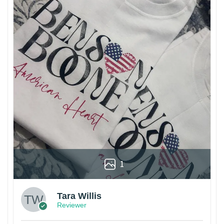
1
Tara Willis
Reviewer