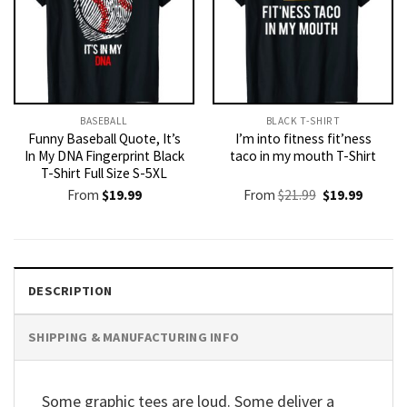
BASEBALL
BLACK T-SHIRT
Funny Baseball Quote, It’s
I’m into fitness fit’ness
In My DNA Fingerprint Black
taco in my mouth T-Shirt
T-Shirt Full Size S-5XL
Original
Current
From
$
19.99
From
$
21.99
$
19.99
price
price
was:
is:
$21.99.
$19.99.
DESCRIPTION
SHIPPING & MANUFACTURING INFO
Some graphic tees are loud. Some deliver a