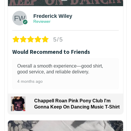
Frederick Wiley
Reviewer
5/5
Would Recommend to Friends
Overall a smooth experience—good shirt,
good service, and reliable delivery.
4 months ago
Chappell Roan Pink Pony Club I'm
Gonna Keep On Dancing Music T-Shirt