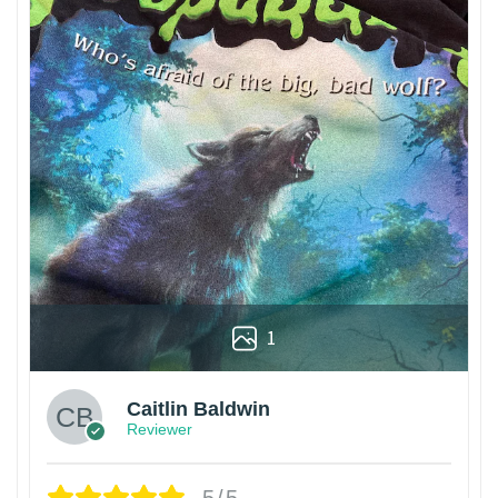
1
Caitlin Baldwin
Reviewer
5/5