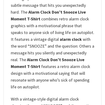
subtle message that hits you unexpectedly
hard. The
Alarm Clock Don’t Snooze Live
Moment T-Shirt
combines retro alarm clock
graphics with a motivational phrase that
speaks to anyone sick of living life on autopilot.
It features a vintage digital
alarm clock
with
the word “SNOOZE” and the question: Others a
message hits you silently and unexpectedly
real. The
Alarm Clock Don’t Snooze Live
Moment T-Shirt
features a retro alarm clock
design with a motivational saying that will
resonate with anyone who’s sick of spending
life on autopilot.
With a vintage-style digital alarm clock