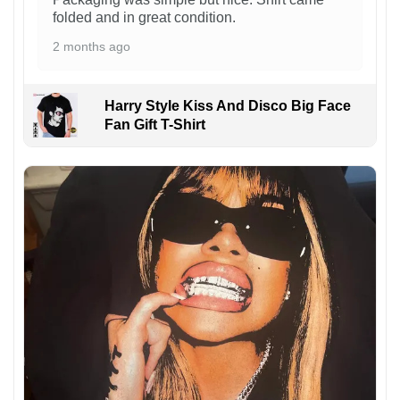
folded and in great condition.
2 months ago
Harry Style Kiss And Disco Big Face
Fan Gift T-Shirt