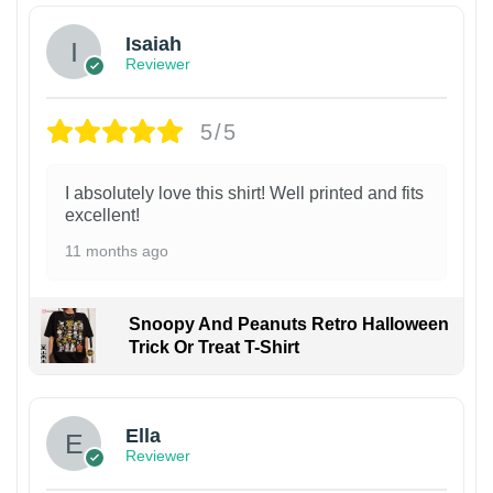
Isaiah
Reviewer
5/5
I absolutely love this shirt! Well printed and fits
excellent!
11 months ago
Snoopy And Peanuts Retro Halloween
Trick Or Treat T-Shirt
Ella
Reviewer