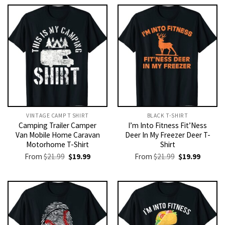
VINTAGE CAMP T SHIRT​
BLACK T-SHIRT
Camping Trailer Camper
I’m Into Fitness Fit’Ness
Van Mobile Home Caravan
Deer In My Freezer Deer T-
Motorhome T-Shirt
Shirt
Original
Current
Original
Current
From
$
21.99
$
19.99
From
$
21.99
$
19.99
price
price
price
price
was:
is:
was:
is:
$21.99.
$19.99.
$21.99.
$19.99.