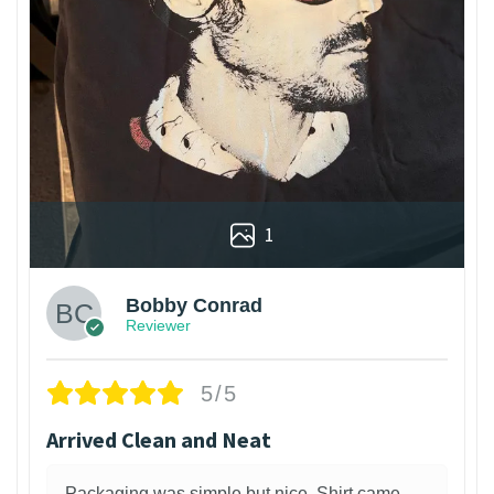
1
Bobby Conrad
Reviewer
5/5
Arrived Clean and Neat
Packaging was simple but nice. Shirt came