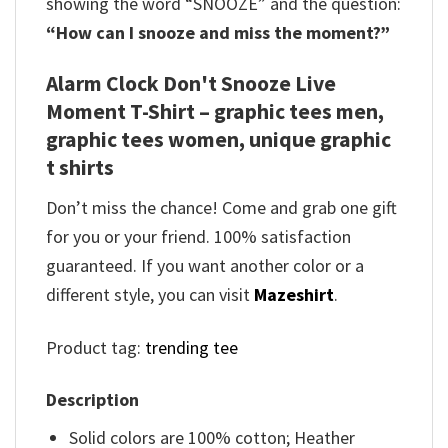
showing the word “SNOOZE” and the question:
“How can I snooze and miss the moment?”
Alarm Clock Don't Snooze Live
Moment T-Shirt – graphic tees men,
graphic tees women, unique graphic
t shirts
Don’t miss the chance! Come and grab one gift
for you or your friend. 100% satisfaction
guaranteed. If you want another color or a
different style, you can visit
Mazeshirt
.
Product tag:
trending tee
Description
Solid colors are 100% cotton; Heather