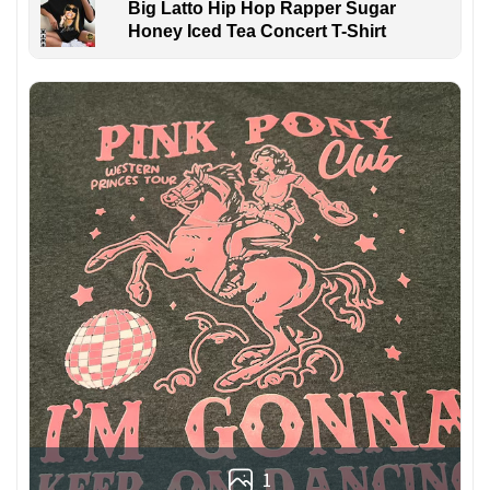
Big Latto Hip Hop Rapper Sugar
Honey Iced Tea Concert T-Shirt
1