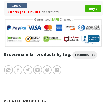
10% OFF
Buy 9
9 items get
10% OFF
on cart total
Browse similar products by tag:
TRENDING TEE
RELATED PRODUCTS