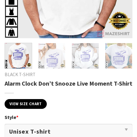
BLACK T-SHIRT
Alarm Clock Don’t Snooze Live Moment T-Shirt
VIEW SIZE CHART
Style
*