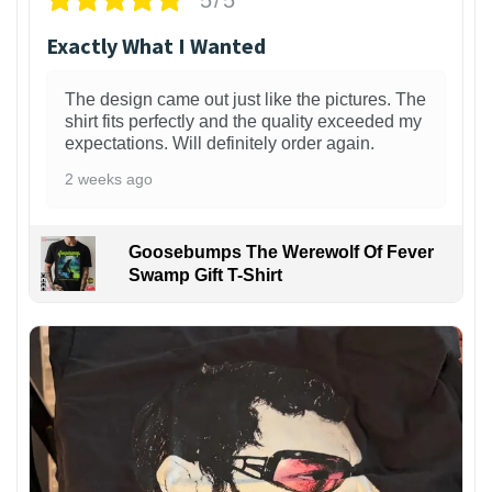
Exactly What I Wanted
The design came out just like the pictures. The
shirt fits perfectly and the quality exceeded my
expectations. Will definitely order again.
2 weeks ago
Goosebumps The Werewolf Of Fever
Swamp Gift T-Shirt