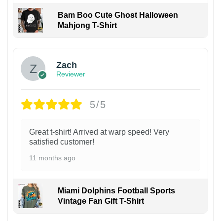
Bam Boo Cute Ghost Halloween
Mahjong T-Shirt
Zach
Reviewer
5/5
Great t-shirt! Arrived at warp speed! Very
satisfied customer!
11 months ago
Miami Dolphins Football Sports
Vintage Fan Gift T-Shirt