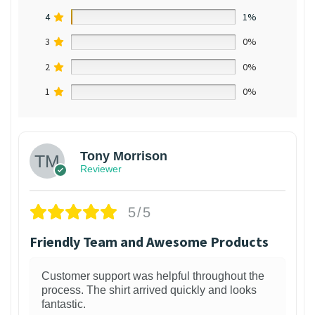
4
1%
3
0%
2
0%
1
0%
Tony Morrison
Reviewer
5/5
Friendly Team and Awesome Products
Customer support was helpful throughout the
process. The shirt arrived quickly and looks
fantastic.