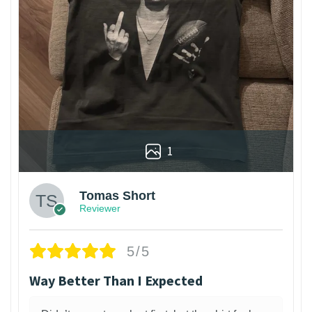
1
Tomas Short
Reviewer
5/5
Way Better Than I Expected