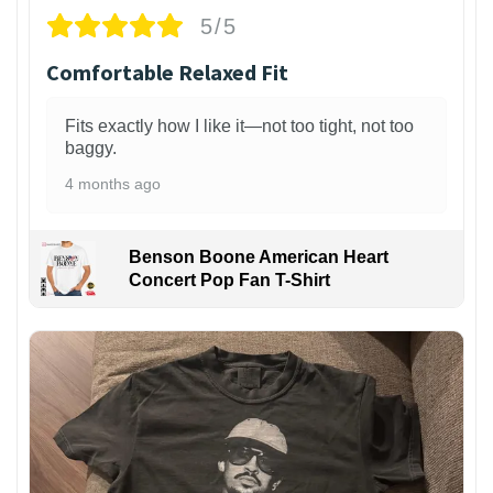
5/5
Comfortable Relaxed Fit
Fits exactly how I like it—not too tight, not too
baggy.
4 months ago
Benson Boone American Heart
Concert Pop Fan T-Shirt