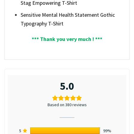
Stag Empowering T-Shirt
Sensitive Mental Health Statement Gothic
Typography T-Shirt
*** Thank you very much ! ***
5.0
Based on 380 reviews
5
99%