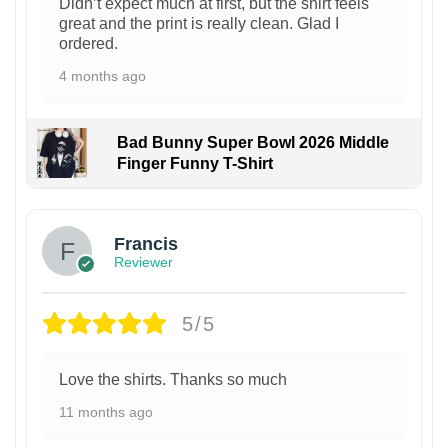
Didn’t expect much at first, but the shirt feels
great and the print is really clean. Glad I
ordered.
4 months ago
Bad Bunny Super Bowl 2026 Middle
Finger Funny T-Shirt
Francis
Reviewer
5/5
Love the shirts. Thanks so much
11 months ago