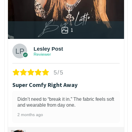
1
Lesley Post
Reviewer
5/5
Super Comfy Right Away
Didn’t need to “break it in.” The fabric feels soft
and wearable from day one.
2 months ago