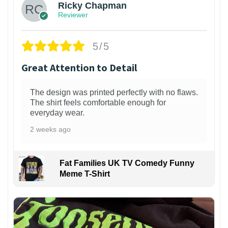
Ricky Chapman
Reviewer
5/5
Great Attention to Detail
The design was printed perfectly with no flaws.
The shirt feels comfortable enough for
everyday wear.
2 weeks ago
Fat Families UK TV Comedy Funny
Meme T-Shirt