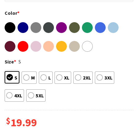
Color
*
Size
*
S
S
M
L
XL
2XL
3XL
4XL
5XL
$
19.99