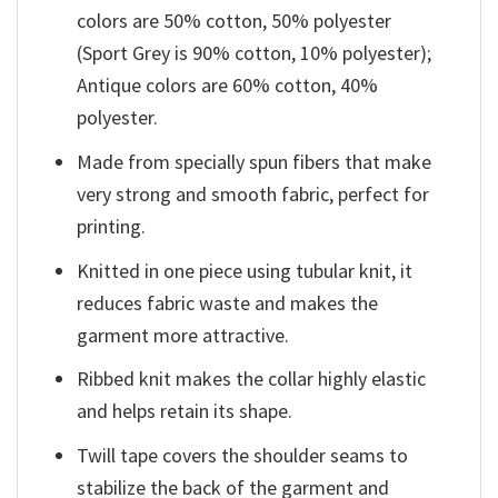
colors are 50% cotton, 50% polyester
(Sport Grey is 90% cotton, 10% polyester);
Antique colors are 60% cotton, 40%
polyester.
Made from specially spun fibers that make
very strong and smooth fabric, perfect for
printing.
Knitted in one piece using tubular knit, it
reduces fabric waste and makes the
garment more attractive.
Ribbed knit makes the collar highly elastic
and helps retain its shape.
Twill tape covers the shoulder seams to
stabilize the back of the garment and