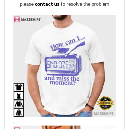
please
contact us
to resolve the problem.
,