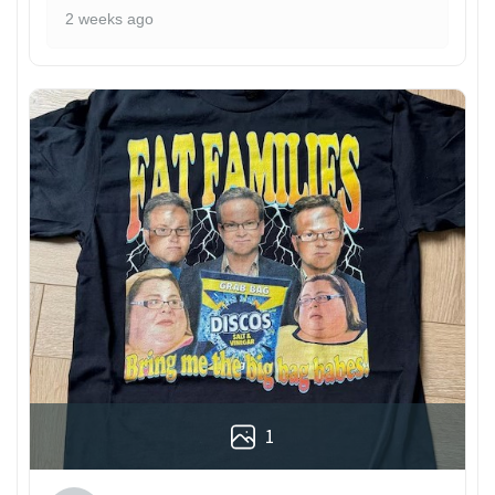
2 weeks ago
1