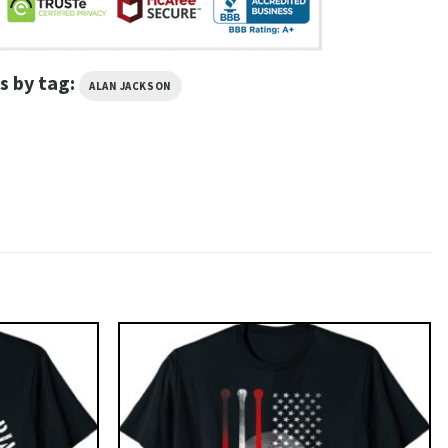
s by tag:
ALAN JACKSON