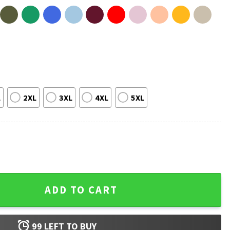
L
2XL
3XL
4XL
5XL
 Country Song Summer T-Shirt quantity
ADD TO CART
99
LEFT TO BUY