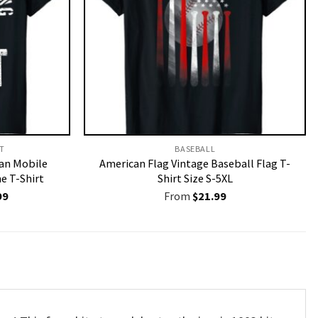
T​
BASEBALL
an Mobile
American Flag Vintage Baseball Flag T-
 T-Shirt
Shirt Size S-5XL
nal
Current
99
From
$
21.99
price
is:
9.
$19.99.