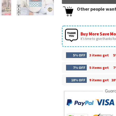
Other people want
Buy More Save Mo
It’s time to give thanks for 
5% OFF
3 items get
5
7% OFF
5 items get
7
10% OFF
9 items get
10