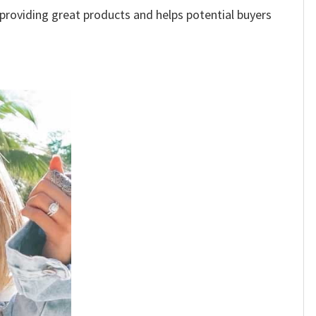
e providing great products and helps potential buyers