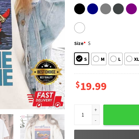
Size
*
S
S
M
L
X
$
19.99
Alan Jackson Chattahoochee