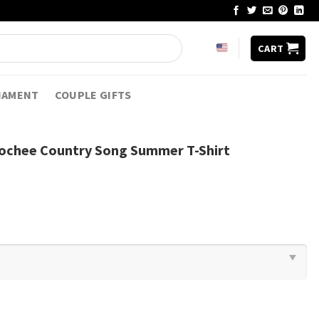
CART
NAMENT
COUPLE GIFTS
ochee Country Song Summer T-Shirt