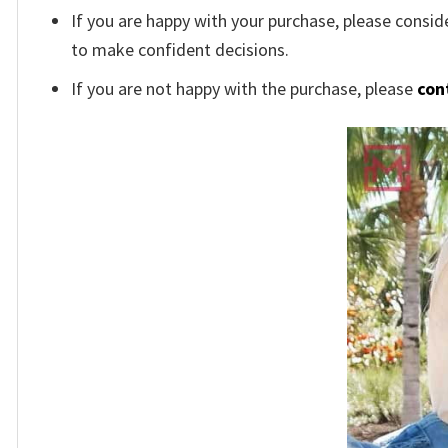
If you are happy with your purchase, please conside
to make confident decisions.
If you are not happy with the purchase, please
con