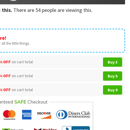
 this.
There are
54
people are viewing this.
re!
all the little things.
% OFF
on cart total
Buy 3
% OFF
on cart total
Buy 5
% OFF
on cart total
Buy 9