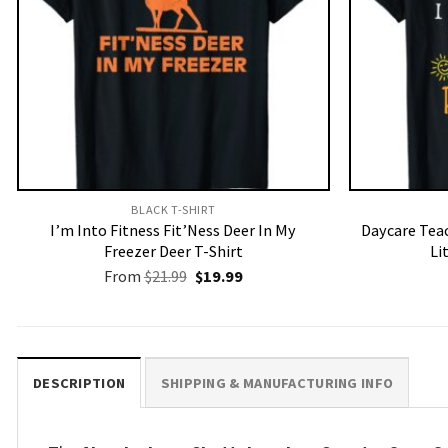
BLACK T-SHIRT
I’m Into Fitness Fit’Ness Deer In My
Daycare Teac
Freezer Deer T-Shirt
Li
Original
Current
From
$
21.99
$
19.99
price
price
was:
is:
$21.99.
$19.99.
DESCRIPTION
SHIPPING & MANUFACTURING INFO