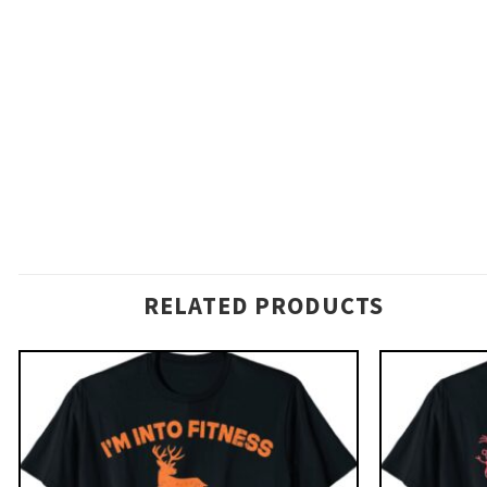
RELATED PRODUCTS