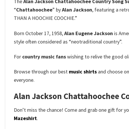
The
Alan Jackson Chattahoochee Country Song S
“
Chattahoochee
” by
Alan Jackson
, featuring a ret
THAN A HOOCHIE COOCHIE.”
Born October 17, 1958,
Alan Eugene Jackson
is Ame
style often considered as “neotraditional country”.
For
country music fans
wishing to relive the good old
Browse through our best
music shirts
and choose on
everyone.
Alan Jackson Chattahoochee Cou
Don’t miss the chance! Come and grab one gift for you 
Mazeshirt
.