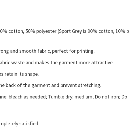
 50% cotton, 50% polyester (Sport Grey is 90% cotton, 10% p
ong and smooth fabric, perfect for printing.
s fabric waste and makes the garment more attractive.
s retain its shape.
the back of the garment and prevent stretching.
ne: bleach as needed; Tumble dry: medium; Do not iron; Do 
mpletely satisfied.