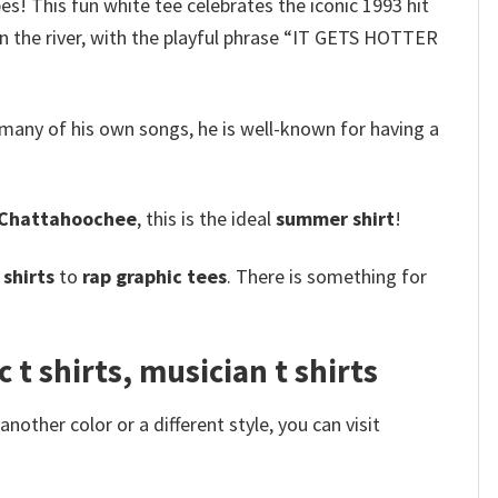
bes! This fun white tee celebrates the iconic 1993 hit
 in the river, with the playful phrase “IT GETS HOTTER
many of his own songs, he is well-known for having a
Chattahoochee
, this is the ideal
summer shirt
!
shirts
to
rap graphic tees
. There is something for
 shirts, musician t shirts
other color or a different style, you can visit