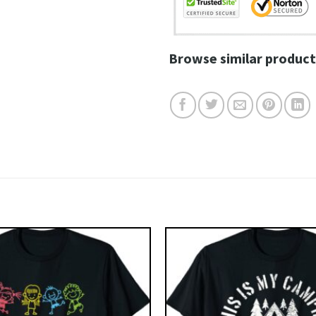
Browse similar product