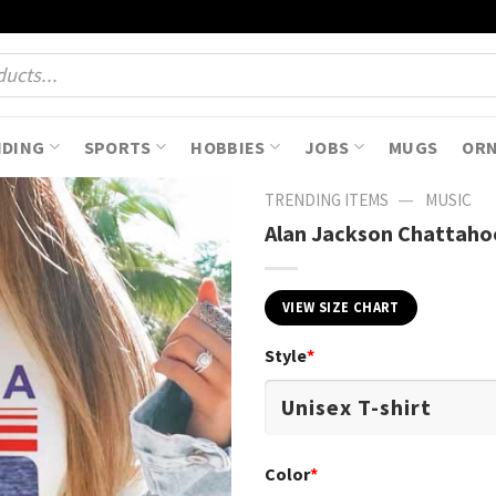
NDING
SPORTS
HOBBIES
JOBS
MUGS
OR
—
TRENDING ITEMS
MUSIC
Alan Jackson Chattaho
VIEW SIZE CHART
Style
*
Color
*