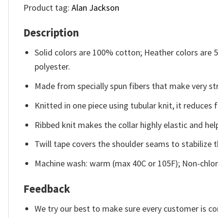
Product tag:
Alan Jackson
Description
Solid colors are 100% cotton; Heather colors are
polyester.
Made from specially spun fibers that make very str
Knitted in one piece using tubular knit, it reduce
Ribbed knit makes the collar highly elastic and help
Twill tape covers the shoulder seams to stabilize 
Machine wash: warm (max 40C or 105F); Non-chlori
Feedback
We try our best to make sure every customer is co