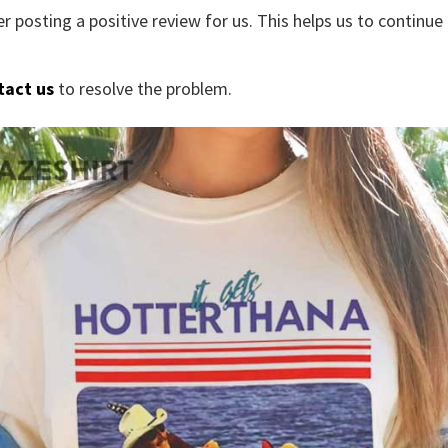
r posting a positive review for us. This helps us to continu
tact us
to resolve the problem.