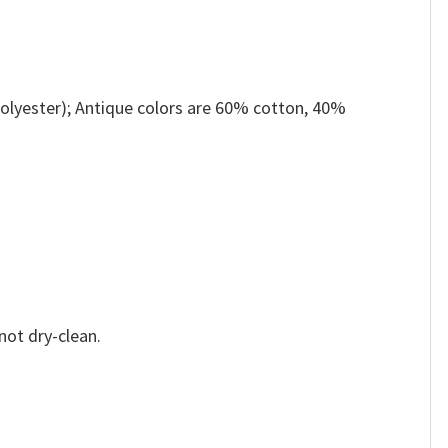
olyester); Antique colors are 60% cotton, 40%
not dry-clean.