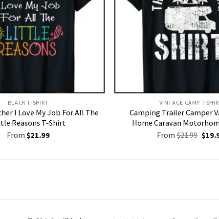
BLACK T-SHIRT
VINTAGE CAMP T SHIR
her I Love My Job For All The
Camping Trailer Camper V
ttle Reasons T-Shirt
Home Caravan Motorhome
Origi
From
$
21.99
From
$
21.99
$
19.
price
was:
$21.9