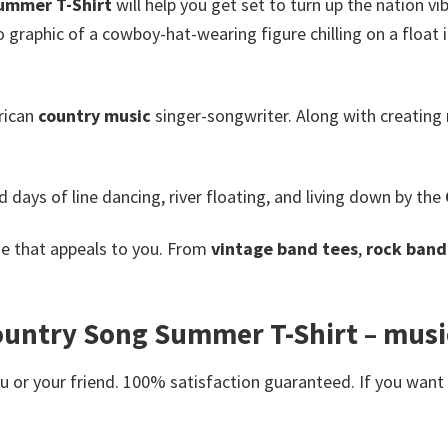
ummer T-Shirt
will help you get set to turn up the nation vi
ro graphic of a cowboy-hat-wearing figure chilling on a float
rican
country music
singer-songwriter.
Along with creating 
 days of line dancing, river floating, and living down by the
e that appeals to you. From
vintage band tees
,
rock band 
ntry Song Summer T-Shirt – music t
or your friend. 100% satisfaction guaranteed. If you want an