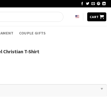
CART
NAMENT
COUPLE GIFTS
l Christian T-Shirt