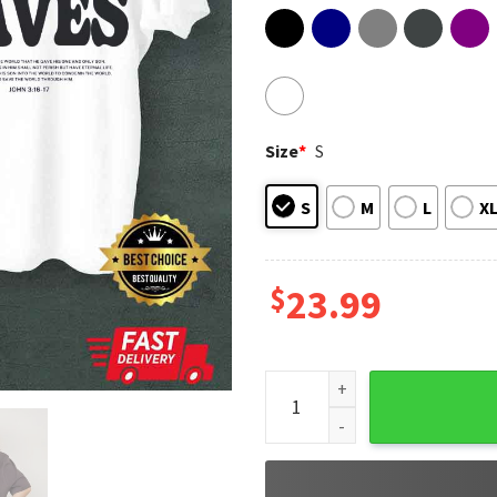
Size
*
S
S
M
L
X
$
23.99
Aesthetic Jesus, Apparel Chri