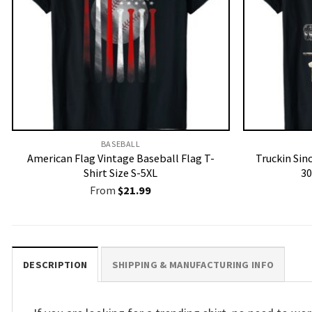
BASEBALL
American Flag Vintage Baseball Flag T-
Truckin Sin
Shirt Size S-5XL
30
From
$
21.99
DESCRIPTION
SHIPPING & MANUFACTURING INFO