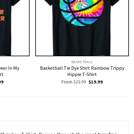
BASKETBALL
Deer In My
Basketball Tie Dye Shirt Rainbow Trippy
rt
Hippie T-Shirt
nal
Current
Original
Current
99
From
$
21.99
$
19.99
price
price
price
is:
was:
is:
9.
$19.99.
$21.99.
$19.99.