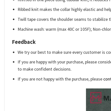
Ribbed knit makes the collar highly elastic and help
Twill tape covers the shoulder seams to stabilize 
Machine wash: warm (max 40C or 105F); Non-chlori
Feedback
We try our best to make sure every customer is co
If you are happy with your purchase, please conside
to make confident decisions.
If you are not happy with the purchase, please
con