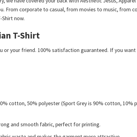
orry, we have covered your back with Aesthetic Jesus, Appare
ou. From corporate to casual, from movies to music, from co
-Shirt now.
ian T-Shirt
or your friend. 100% satisfaction guaranteed. If you want an
 50% cotton, 50% polyester (Sport Grey is 90% cotton, 10% p
ong and smooth fabric, perfect for printing.
s fabric waste and makes the garment more attractive.