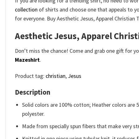
If you are looking for a trending shirt, no need to w
collection
of shirts and choose one that appeals to y
for everyone. Buy Aesthetic Jesus, Apparel Christian T
Aesthetic Jesus, Apparel Christ
Don’t miss the chance! Come and grab one gift for you 
Mazeshirt
.
Product tag:
christian
,
Jesus
Description
Solid colors are 100% cotton; Heather colors are
polyester.
Made from specially spun fibers that make very str
Knitted in one piece using tubular knit, it reduce