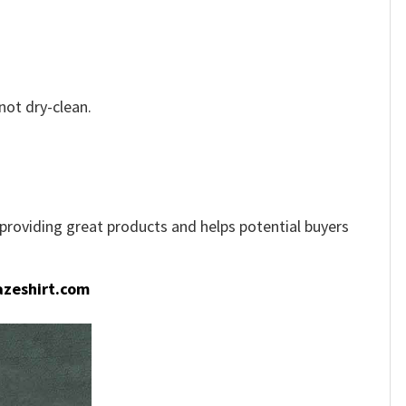
not dry-clean.
e providing great products and helps potential buyers
zeshirt.com