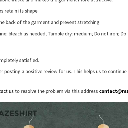
s retain its shape.
the back of the garment and prevent stretching.
ne: bleach as needed; Tumble dry: medium; Do not iron; Do 
mpletely satisfied.
r posting a positive review for us. This helps us to continu
tact us
to resolve the problem via this address
contact@ma