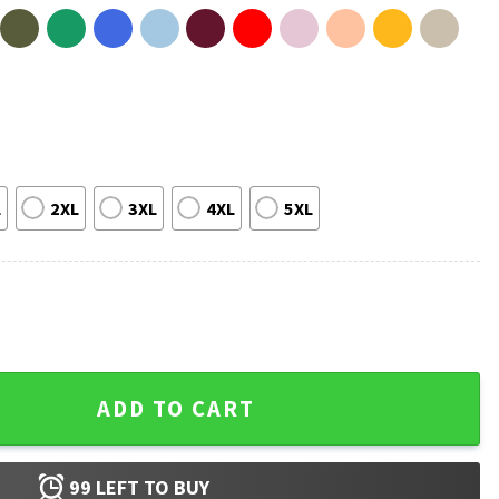
L
2XL
3XL
4XL
5XL
stian T-Shirt quantity
ADD TO CART
99
LEFT TO BUY