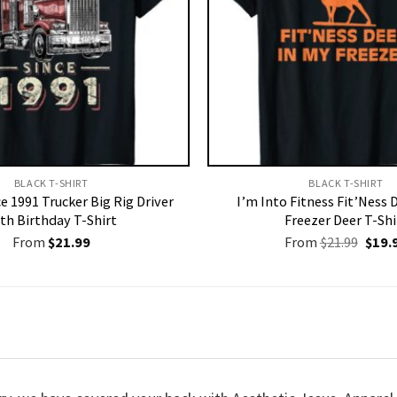
BLACK T-SHIRT
BLACK T-SHIRT
ce 1991 Trucker Big Rig Driver
I’m Into Fitness Fit’Ness 
th Birthday T-Shirt
Freezer Deer T-Shi
Origi
From
$
21.99
From
$
21.99
$
19.
price
was:
$21.9