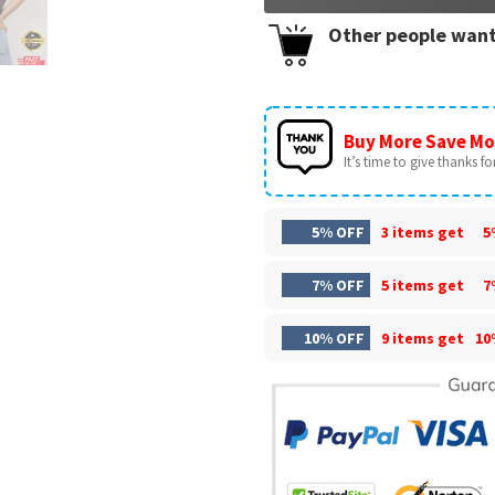
Other people want
Buy More Save Mo
It’s time to give thanks for 
5% OFF
3 items get
5
7% OFF
5 items get
7
10% OFF
9 items get
10