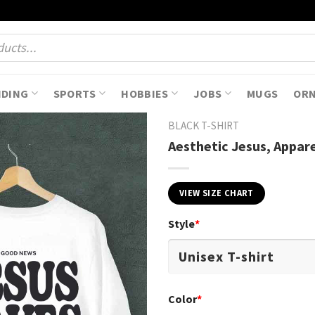
NDING
SPORTS
HOBBIES
JOBS
MUGS
OR
BLACK T-SHIRT
Aesthetic Jesus, Appare
VIEW SIZE CHART
Style
*
Color
*