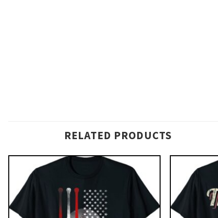
RELATED PRODUCTS