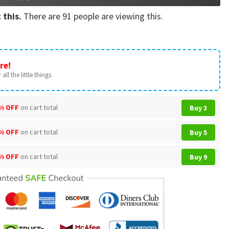
 this.
There are
91
people are viewing this.
re!
all the little things.
% OFF
on cart total
Buy 3
% OFF
on cart total
Buy 5
% OFF
on cart total
Buy 9