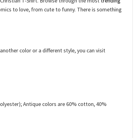
l Christian T-Shirt. Browse through the most
trending
mics to love, from cute to funny. There is something
other color or a different style, you can visit
olyester); Antique colors are 60% cotton, 40%