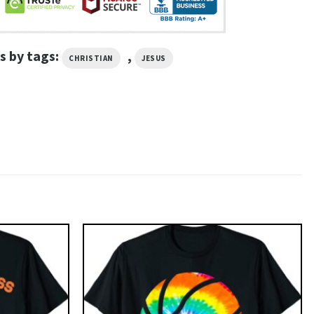
s by tags:
,
CHRISTIAN
JESUS