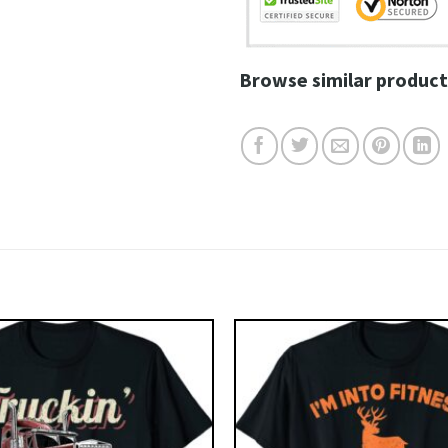
Browse similar product