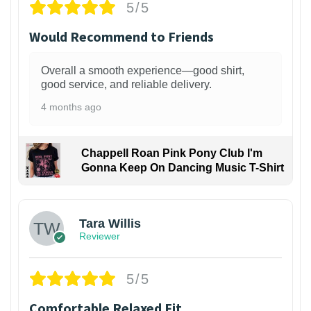
5/5
Would Recommend to Friends
Overall a smooth experience—good shirt,
good service, and reliable delivery.
4 months ago
Chappell Roan Pink Pony Club I'm
Gonna Keep On Dancing Music T-Shirt
1
Tara Willis
Reviewer
5/5
Comfortable Relaxed Fit