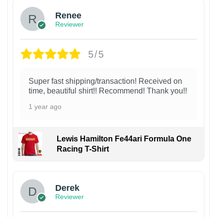
Renee
Reviewer
5/5
Super fast shipping/transaction! Received on
time, beautiful shirt!! Recommend! Thank you!!
1 year ago
Lewis Hamilton Fe44ari Formula One
Racing T-Shirt
1
Derek
Reviewer