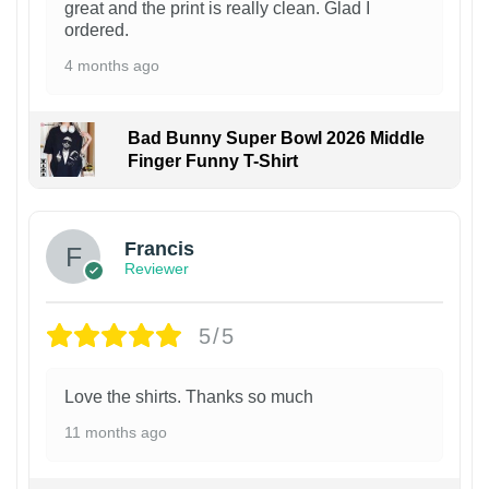
great and the print is really clean. Glad I
ordered.
4 months ago
Bad Bunny Super Bowl 2026 Middle
Finger Funny T-Shirt
Francis
Reviewer
5/5
Love the shirts. Thanks so much
11 months ago