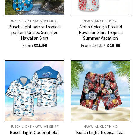
BUSCH LIGHT HAWAIIAN SHIRT​
HAWAIIAN CLOTHING
Busch Light parrot tropical
Aloha Chicago Pround
pattern Unisex Summer
Hawaiian Shirt Tropical
Hawaiian Shirt
Summer Vacation
Original
Current
From
$
21.99
From
$
31.99
$
29.99
price
price
was:
is:
$31.99.
$29.99.
BUSCH LIGHT HAWAIIAN SHIRT​
HAWAIIAN CLOTHING
Busch Light Coconut blue
Busch Light Tropical Leaf