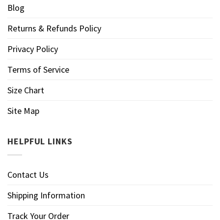
Blog
Returns & Refunds Policy
Privacy Policy
Terms of Service
Size Chart
Site Map
HELPFUL LINKS
Contact Us
Shipping Information
Track Your Order