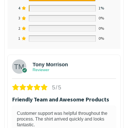
4
1%
3
0%
2
0%
1
0%
Tony Morrison
Reviewer
5/5
Friendly Team and Awesome Products
Customer support was helpful throughout the
process. The shirt arrived quickly and looks
fantastic.