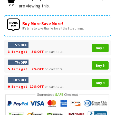
are viewing this.
Buy More Save More!
It’s time to give thanks for all the little things.
5% OFF
Buy 3
3 items get
5% OFF
on cart total
7% OFF
Buy 5
5 items get
7% OFF
on cart total
10% OFF
Buy 9
9 items get
10% OFF
on cart total