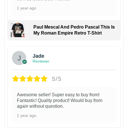
1 year ago
Paul Mescal And Pedro Pascal This Is
My Roman Empire Retro T-Shirt
Jade
Reviewer
5/5
Awesome seller! Super easy to buy from!
Fantastic! Quality product! Would buy from
again without question.
1 year ago