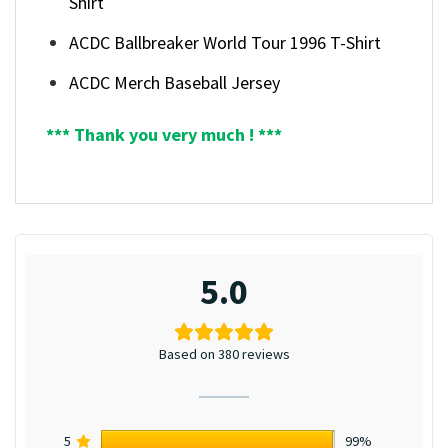
Shirt
ACDC Ballbreaker World Tour 1996 T-Shirt
ACDC Merch Baseball Jersey
*** Thank you very much ! ***
5.0
Based on 380 reviews
5
99%