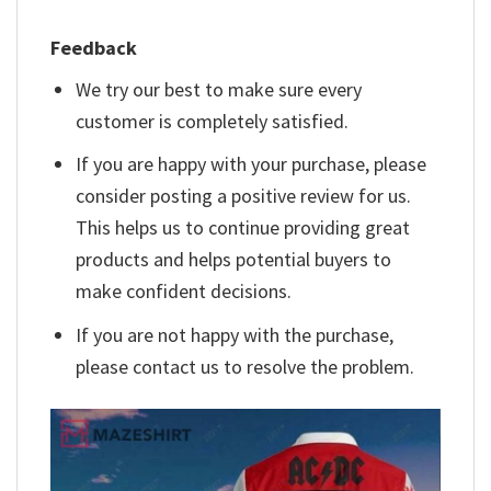
Feedback
We try our best to make sure every
customer is completely satisfied.
If you are happy with your purchase, please
consider posting a positive review for us.
This helps us to continue providing great
products and helps potential buyers to
make confident decisions.
If you are not happy with the purchase,
please contact us to resolve the problem.