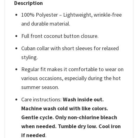
Description
100% Polyester – Lightweight, wrinkle-free
and durable material.
Full front coconut button closure.
Cuban collar with short sleeves for relaxed
styling.
Regular fit makes it comfortable to wear on
various occasions, especially during the hot
summer season.
Care instructions:
Wash inside out.
Machine wash cold with like colors.
Gentle cycle. Only non-chlorine bleach
when needed. Tumble dry low. Cool iron
if needed
.