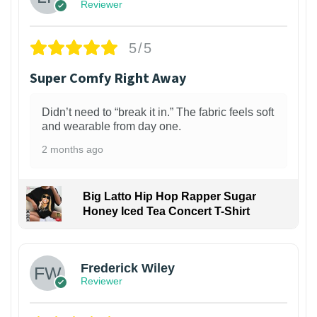
Reviewer
5/5
Super Comfy Right Away
Didn’t need to “break it in.” The fabric feels soft
and wearable from day one.
2 months ago
Big Latto Hip Hop Rapper Sugar
Honey Iced Tea Concert T-Shirt
1
Frederick Wiley
Reviewer