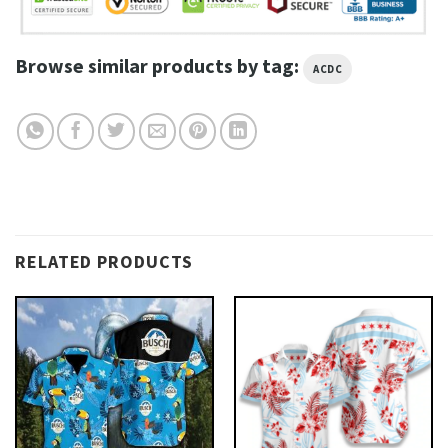
Browse similar products by tag:
ACDC
RELATED PRODUCTS