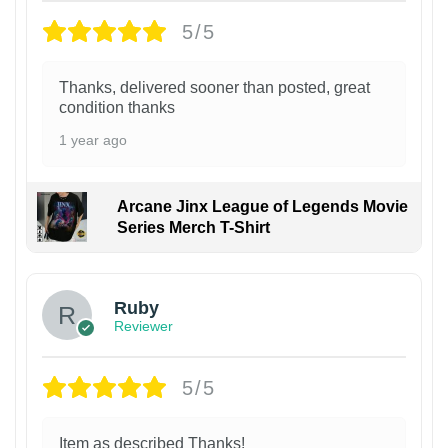
5/5
Thanks, delivered sooner than posted, great
condition thanks
1 year ago
Arcane Jinx League of Legends Movie
Series Merch T-Shirt
Ruby
Reviewer
5/5
Item as described Thanks!