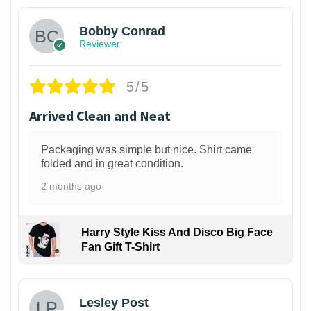
Bobby Conrad
Reviewer
5/5
Arrived Clean and Neat
Packaging was simple but nice. Shirt came
folded and in great condition.
2 months ago
Harry Style Kiss And Disco Big Face
Fan Gift T-Shirt
1
Lesley Post