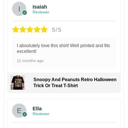
Isaiah
Reviewer
5/5
I absolutely love this shirt! Well printed and fits
excellent!
11 months ago
Snoopy And Peanuts Retro Halloween
Trick Or Treat T-Shirt
Ella
Reviewer