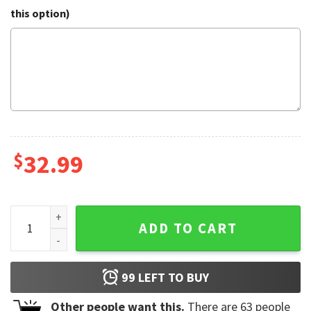
this option)
$
32.99
Acdc Hawaiian Shirt quantity
ADD TO CART
99
LEFT TO BUY
Other people want this.
There are
63
people