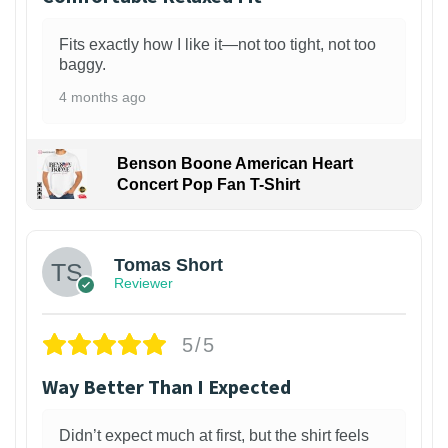
Fits exactly how I like it—not too tight, not too
baggy.
4 months ago
Benson Boone American Heart
Concert Pop Fan T-Shirt
1
Tomas Short
Reviewer
5/5
Way Better Than I Expected
Didn’t expect much at first, but the shirt feels