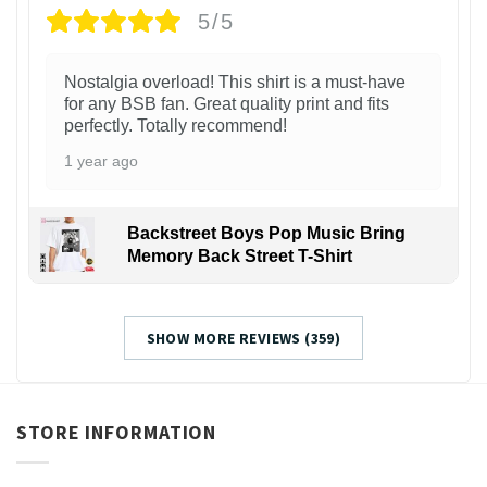
5/5
Nostalgia overload! This shirt is a must-have
for any BSB fan. Great quality print and fits
perfectly. Totally recommend!
1 year ago
Backstreet Boys Pop Music Bring
Memory Back Street T-Shirt
SHOW MORE REVIEWS (359)
STORE INFORMATION