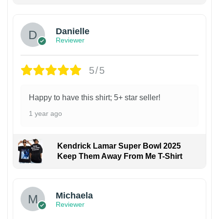
Danielle
Reviewer
5/5
Happy to have this shirt; 5+ star seller!
1 year ago
Kendrick Lamar Super Bowl 2025
Keep Them Away From Me T-Shirt
Michaela
Reviewer