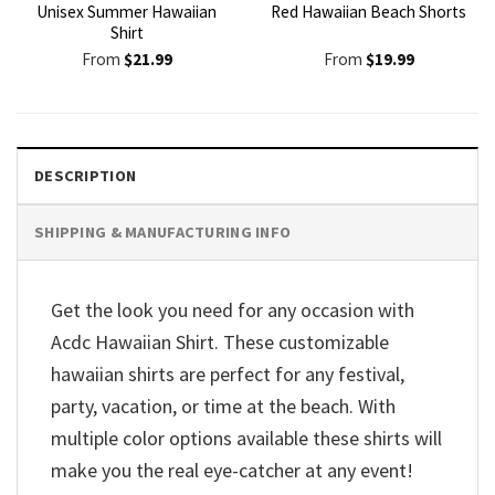
Unisex Summer Hawaiian
Red Hawaiian Beach Shorts
Shirt
From
$
21.99
From
$
19.99
DESCRIPTION
SHIPPING & MANUFACTURING INFO
Get the look you need for any occasion with
Acdc Hawaiian Shirt. These customizable
hawaiian shirts are perfect for any festival,
party, vacation, or time at the beach. With
multiple color options available these shirts will
make you the real eye-catcher at any event!