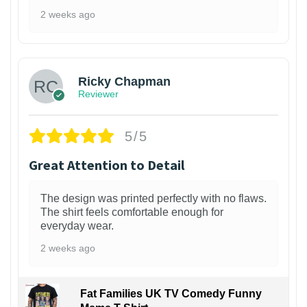
2 weeks ago
1
Ricky Chapman
Reviewer
5/5
Great Attention to Detail
The design was printed perfectly with no flaws.
The shirt feels comfortable enough for
everyday wear.
2 weeks ago
Fat Families UK TV Comedy Funny