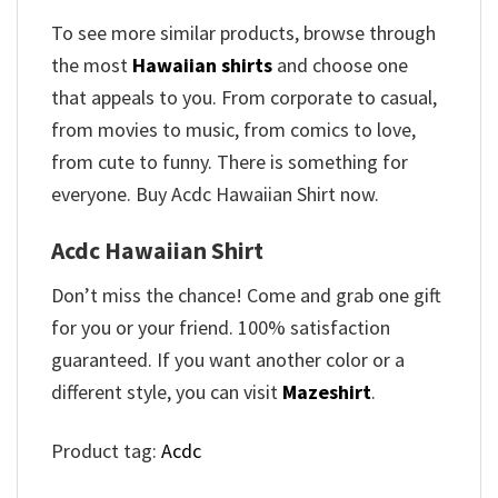
To see more similar products, browse through
the most
Hawaiian shirts
and choose one
that appeals to you. From corporate to casual,
from movies to music, from comics to love,
from cute to funny. There is something for
everyone. Buy Acdc Hawaiian Shirt now.
Acdc Hawaiian Shirt
Don’t miss the chance! Come and grab one gift
for you or your friend. 100% satisfaction
guaranteed. If you want another color or a
different style, you can visit
Mazeshirt
.
Product tag:
Acdc