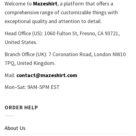
Welcome to
Mazeshirt
, a platform that offers a
comprehensive range of customizable things with
exceptional quality and attention to detail.
Head Office (US): 1060 Fulton St, Fresno, CA 93721,
United States.
Branch Office (UK): 7 Coronation Road, London NW10
7PQ, United Kingdom.
Mail:
contact@mazeshirt.com
Mon–Sat: 9AM-5PM EST
ORDER HELP
About Us