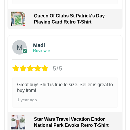
Queen Of Clubs St Patrick's Day
Playing Card Retro T-Shirt
Madi
Reviewer
5/5
Great buy! Shirt is true to size. Seller is great to
buy from!
1 year ago
Star Wars Travel Vacation Endor
National Park Ewoks Retro T-Shirt