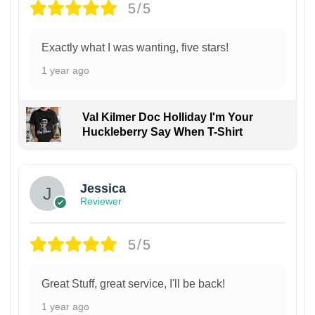
5/5
Exactly what I was wanting, five stars!
1 year ago
Val Kilmer Doc Holliday I'm Your
Huckleberry Say When T-Shirt
Jessica
Reviewer
5/5
Great Stuff, great service, I'll be back!
1 year ago