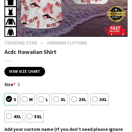
—
TRENDING ITEMS
HAWAIIAN CLOTHING
Acdc Hawaiian Shirt
VIEW SIZE CHART
Size
*
S
S
M
L
XL
2XL
3XL
4XL
5XL
Add your custom name (If you don't need please ignore