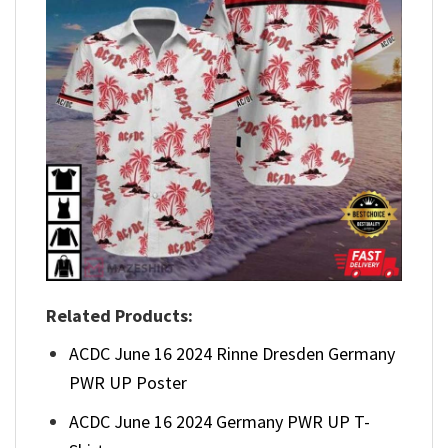
Related Products:
ACDC June 16 2024 Rinne Dresden Germany
PWR UP Poster
ACDC June 16 2024 Germany PWR UP T-