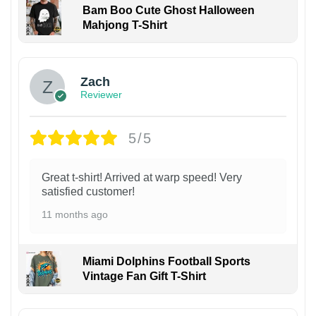
Bam Boo Cute Ghost Halloween
Mahjong T-Shirt
Zach
Reviewer
5/5
Great t-shirt! Arrived at warp speed! Very
satisfied customer!
11 months ago
Miami Dolphins Football Sports
Vintage Fan Gift T-Shirt