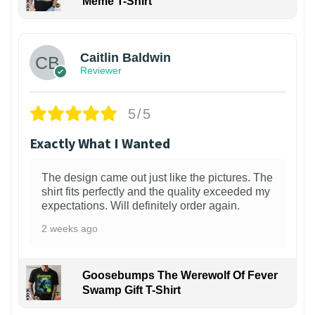
Meme T-Shirt
1
Caitlin Baldwin
Reviewer
5/5
Exactly What I Wanted
The design came out just like the pictures. The
shirt fits perfectly and the quality exceeded my
expectations. Will definitely order again.
2 weeks ago
Goosebumps The Werewolf Of Fever
Swamp Gift T-Shirt
1