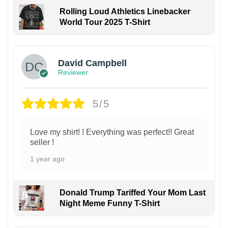
Rolling Loud Athletics Linebacker
World Tour 2025 T-Shirt
David Campbell
Reviewer
5/5
Love my shirt! ! Everything was perfect!! Great
seller !
1 year ago
Donald Trump Tariffed Your Mom Last
Night Meme Funny T-Shirt