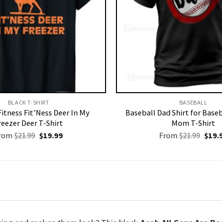
BLACK T-SHIRT
BASEBALL
Fitness Fit’Ness Deer In My
Baseball Dad Shirt for Baseb
reezer Deer T-Shirt
Mom T-Shirt
Original
Current
Origi
rom
$
21.99
$
19.99
From
$
21.99
$
19.
price
price
price
was:
is:
was:
$21.99.
$19.99.
$21.9