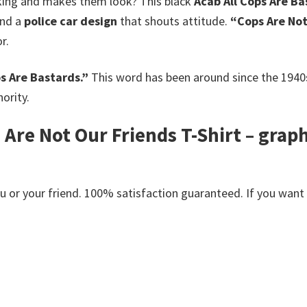
lking and makes them look? This black
Acab All Cops Are Ba
and a
police car design
that shouts attitude.
“Cops Are Not
r.
ps Are Bastards.”
This word has been around since the 1940
ority.
 Are Not Our Friends T-Shirt – grap
or your friend. 100% satisfaction guaranteed. If you want an