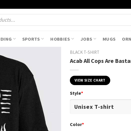
NDING
SPORTS
HOBBIES
JOBS
MUGS
OR
BLACK T-SHIRT
Acab All Cops Are Basta
VIEW SIZE CHART
Style
*
Color
*