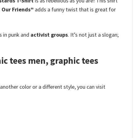
stards T-Shirt
is as rebellious as you are! This shirt
 Our Friends”
adds a funny twist that is great for
s in punk and
activist groups
. It’s not just a slogan;
hic tees men, graphic tees
other color or a different style, you can visit