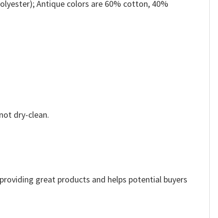
olyester); Antique colors are 60% cotton, 40%
not dry-clean.
e providing great products and helps potential buyers