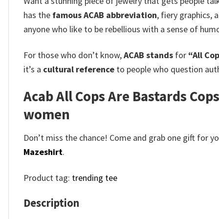
Want a stunning piece of jewelry that gets people ta
has the
famous ACAB abbreviation
, fiery graphics, 
anyone who like to be rebellious with a sense of humo
For those who don’t know,
ACAB stands
for
“All Co
it’s a
cultural reference
to people who question auth
Acab All Cops Are Bastards Cops
women
Don’t miss the chance! Come and grab one gift for you 
Mazeshirt
.
Product tag:
trending tee
Description