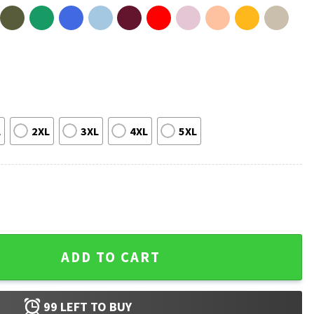
L
2XL
3XL
4XL
5XL
ops Are Not Our Friends T-Shirt quantity
ADD TO CART
99
LEFT TO BUY