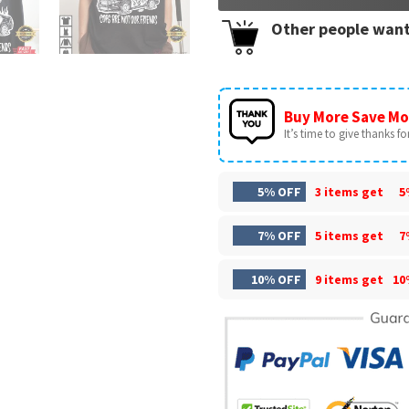
Other people want
Buy More Save Mo
It’s time to give thanks for 
5% OFF
3 items get
5
7% OFF
5 items get
7
10% OFF
9 items get
10