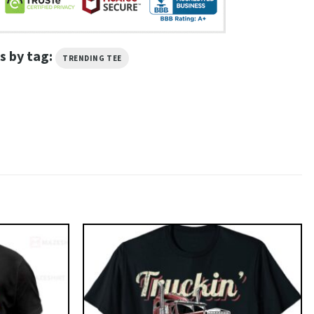
s by tag:
TRENDING TEE