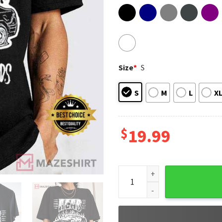
Size
*
S
S
M
L
X
$
19.99
Acab All Cops Are Bastards C