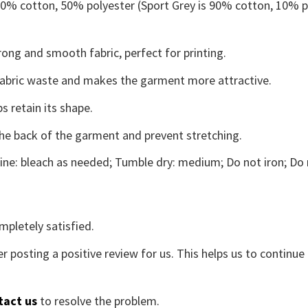
 50% cotton, 50% polyester (Sport Grey is 90% cotton, 10% p
ong and smooth fabric, perfect for printing.
s fabric waste and makes the garment more attractive.
s retain its shape.
the back of the garment and prevent stretching.
ne: bleach as needed; Tumble dry: medium; Do not iron; Do 
mpletely satisfied.
r posting a positive review for us. This helps us to continu
tact us
to resolve the problem.