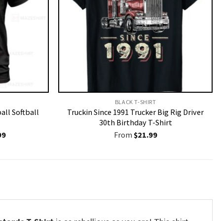
BLACK T-SHIRT
all Softball
Truckin Since 1991 Trucker Big Rig Driver
30th Birthday T-Shirt
nal
Current
99
From
$
21.99
price
is:
9.
$19.99.