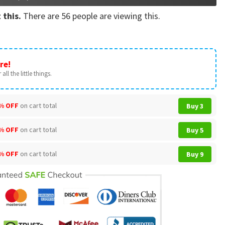
 this.
There are
56
people are viewing this.
re!
all the little things.
% OFF
on cart total
Buy 3
% OFF
on cart total
Buy 5
% OFF
on cart total
Buy 9