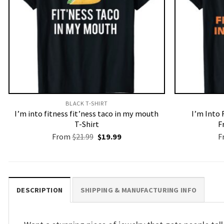
BLACK T-SHIRT
I’m into fitness fit’ness taco in my mouth
I’m Into 
T-Shirt
F
Original
Current
From
$
21.99
$
19.99
F
price
price
was:
is:
$21.99.
$19.99.
DESCRIPTION
SHIPPING & MANUFACTURING INFO