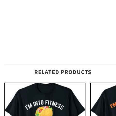
RELATED PRODUCTS