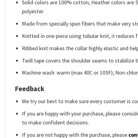
Solid colors are 100% cotton; Heather colors are
polyester.
Made from specially spun fibers that make very str
Knitted in one piece using tubular knit, it reduce
Ribbed knit makes the collar highly elastic and help
Twill tape covers the shoulder seams to stabilize 
Machine wash: warm (max 40C or 105F); Non-chlori
Feedback
We try our best to make sure every customer is co
If you are happy with your purchase, please conside
to make confident decisions.
If you are not happy with the purchase, please
con