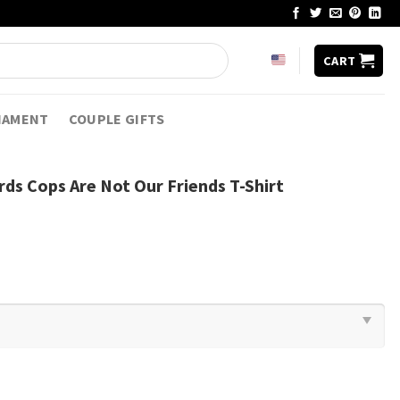
CART
NAMENT
COUPLE GIFTS
rds Cops Are Not Our Friends T-Shirt