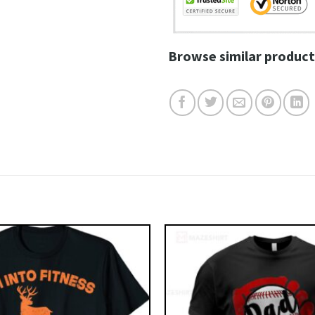
Browse similar product