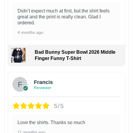
Didn’t expect much at first, but the shirt feels
great and the print is really clean. Glad I
ordered.
4 months ago
Bad Bunny Super Bowl 2026 Middle
Finger Funny T-Shirt
Francis
Reviewer
5/5
Love the shirts. Thanks so much
11 months ago