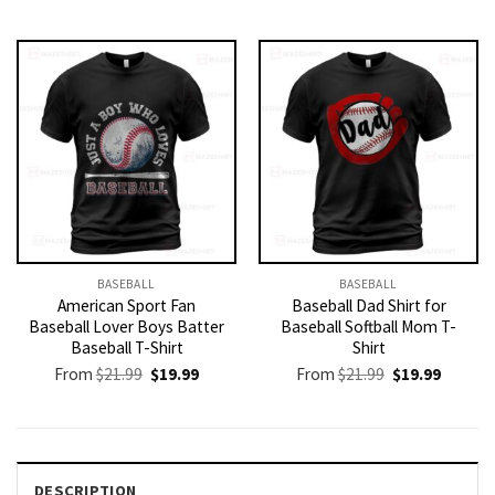
price
price
was:
is:
$21.99.
$19.99.
BASEBALL
BASEBALL
American Sport Fan
Baseball Dad Shirt for
Baseball Lover Boys Batter
Baseball Softball Mom T-
Baseball T-Shirt
Shirt
Original
Current
Original
Current
From
$
21.99
$
19.99
From
$
21.99
$
19.99
price
price
price
price
was:
is:
was:
is:
$21.99.
$19.99.
$21.99.
$19.99.
DESCRIPTION