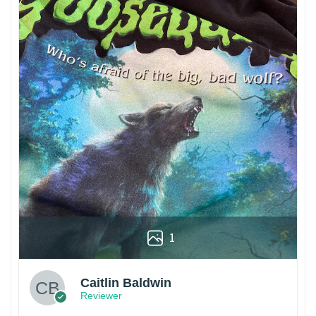
1
Caitlin Baldwin
Reviewer