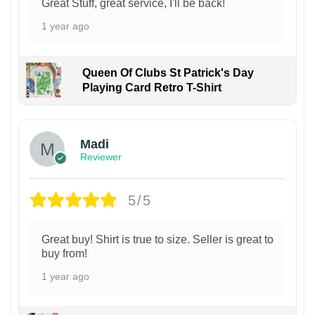
Great Stuff, great service, I'll be back!
1 year ago
Queen Of Clubs St Patrick's Day
Playing Card Retro T-Shirt
Madi
Reviewer
5/5
Great buy! Shirt is true to size. Seller is great to
buy from!
1 year ago