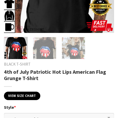
BLACK T-SHIRT
4th of July Patriotic Hot Lips American Flag
Grunge T-Shirt
VIEW SIZE CHART
Style
*