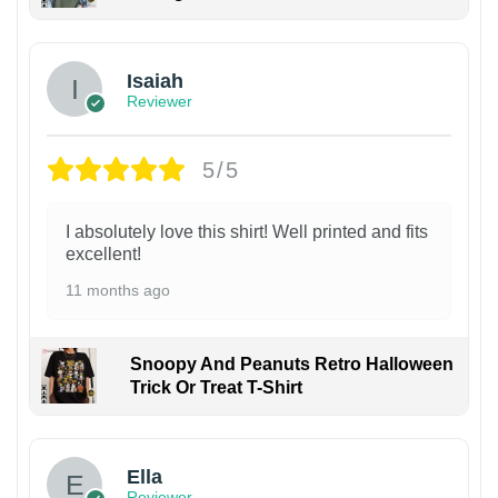
Isaiah
Reviewer
5/5
I absolutely love this shirt! Well printed and fits
excellent!
11 months ago
Snoopy And Peanuts Retro Halloween
Trick Or Treat T-Shirt
Ella
Reviewer