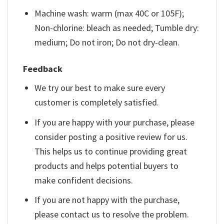
Machine wash: warm (max 40C or 105F);
Non-chlorine: bleach as needed; Tumble dry:
medium; Do not iron; Do not dry-clean.
Feedback
We try our best to make sure every
customer is completely satisfied.
If you are happy with your purchase, please
consider posting a positive review for us.
This helps us to continue providing great
products and helps potential buyers to
make confident decisions.
If you are not happy with the purchase,
please contact us to resolve the problem.