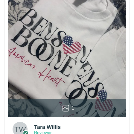
1
Tara Willis
Reviewer