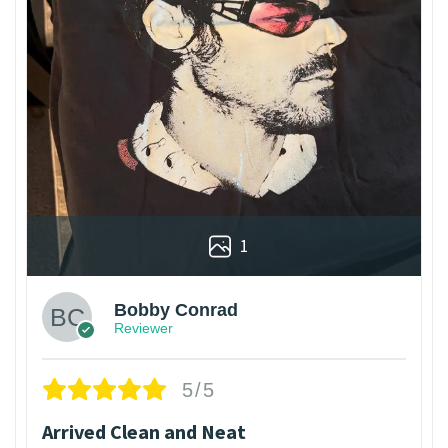
1
Bobby Conrad
Reviewer
5/5
Arrived Clean and Neat