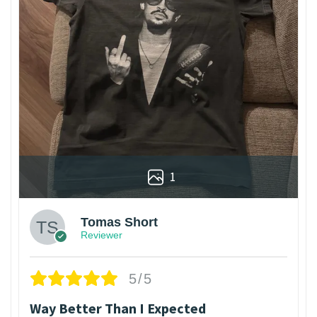
1
Tomas Short
Reviewer
5/5
Way Better Than I Expected