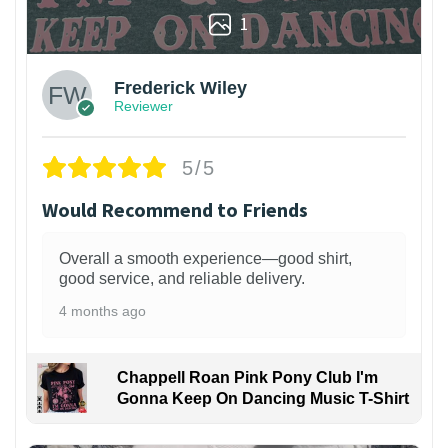
1
Frederick Wiley
Reviewer
5/5
Would Recommend to Friends
Overall a smooth experience—good shirt,
good service, and reliable delivery.
4 months ago
Chappell Roan Pink Pony Club I'm
Gonna Keep On Dancing Music T-Shirt