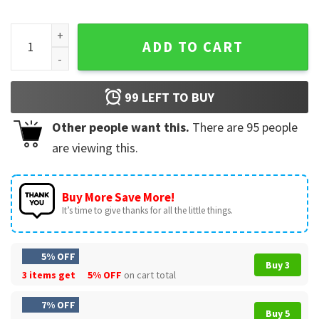
4th of July Patriotic Hot Lips American Flag Grunge T-Shirt 
ADD TO CART
99
LEFT TO BUY
Other people want this.
There are
95
people
are viewing this.
Buy More Save More!
It’s time to give thanks for all the little things.
5% OFF
Buy 3
3 items get
5% OFF
on cart total
7% OFF
Buy 5