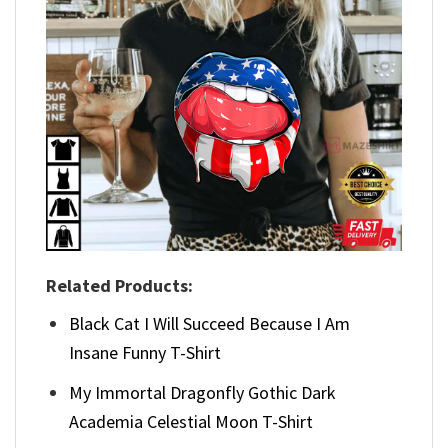
Related Products:
Black Cat I Will Succeed Because I Am
Insane Funny T-Shirt
My Immortal Dragonfly Gothic Dark
Academia Celestial Moon T-Shirt