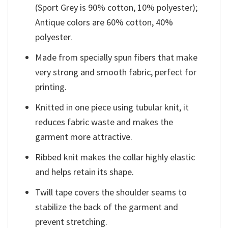
(Sport Grey is 90% cotton, 10% polyester);
Antique colors are 60% cotton, 40%
polyester.
Made from specially spun fibers that make
very strong and smooth fabric, perfect for
printing.
Knitted in one piece using tubular knit, it
reduces fabric waste and makes the
garment more attractive.
Ribbed knit makes the collar highly elastic
and helps retain its shape.
Twill tape covers the shoulder seams to
stabilize the back of the garment and
prevent stretching.