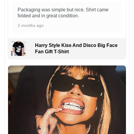
Packaging was simple but nice. Shirt came
folded and in great condition.
2 months ago
Harry Style Kiss And Disco Big Face
Fan Gift T-Shirt