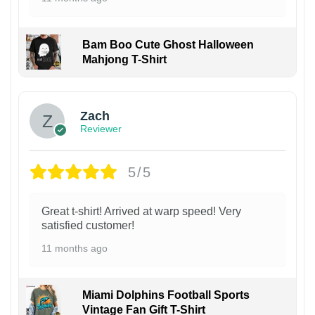
Bam Boo Cute Ghost Halloween
Mahjong T-Shirt
Zach
Reviewer
5/5
Great t-shirt! Arrived at warp speed! Very
satisfied customer!
11 months ago
Miami Dolphins Football Sports
Vintage Fan Gift T-Shirt