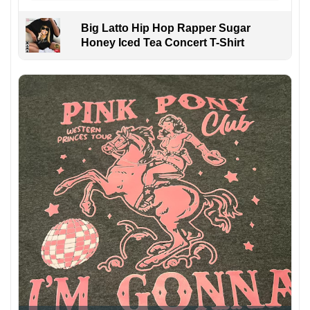
Big Latto Hip Hop Rapper Sugar
Honey Iced Tea Concert T-Shirt