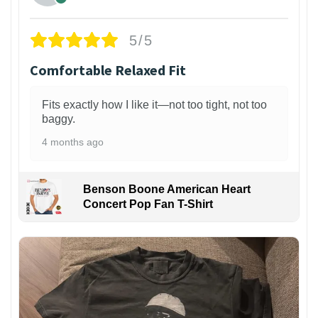
5/5
Comfortable Relaxed Fit
Fits exactly how I like it—not too tight, not too
baggy.
4 months ago
Benson Boone American Heart
Concert Pop Fan T-Shirt