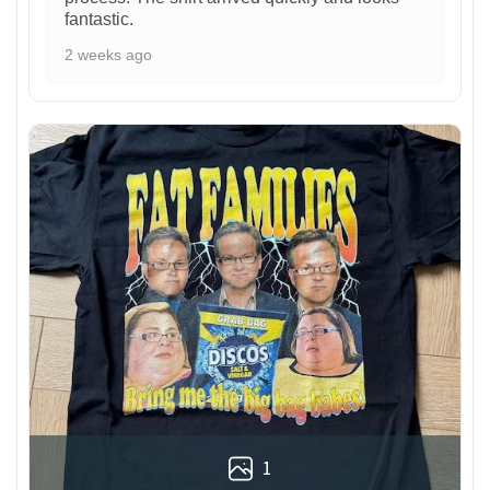
fantastic.
2 weeks ago
1