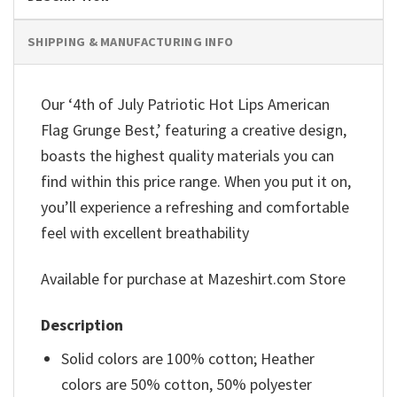
SHIPPING & MANUFACTURING INFO
Our ‘4th of July Patriotic Hot Lips American
Flag Grunge Best,’ featuring a creative design,
boasts the highest quality materials you can
find within this price range. When you put it on,
you’ll experience a refreshing and comfortable
feel with excellent breathability
Available for purchase at Mazeshirt.com Store
Description
Solid colors are 100% cotton; Heather
colors are 50% cotton, 50% polyester