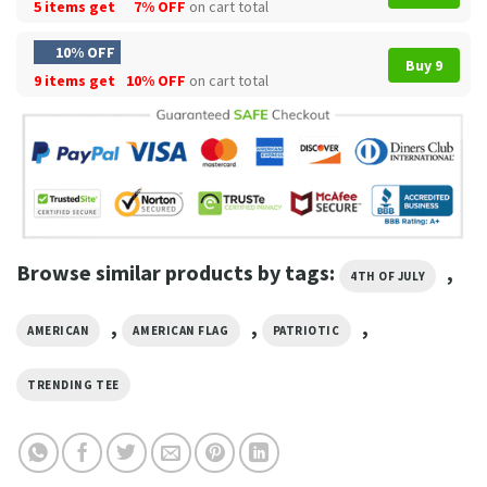
5 items get
7% OFF
on cart total
10% OFF
Buy 9
9 items get
10% OFF
on cart total
Browse similar products by tags:
,
4TH OF JULY
,
,
,
AMERICAN
AMERICAN FLAG
PATRIOTIC
TRENDING TEE