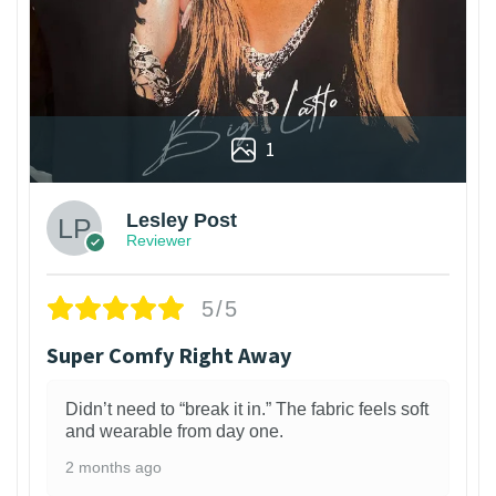
1
Lesley Post
Reviewer
5/5
Super Comfy Right Away
Didn’t need to “break it in.” The fabric feels soft
and wearable from day one.
2 months ago