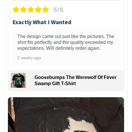
5/5
Exactly What I Wanted
The design came out just like the pictures. The
shirt fits perfectly and the quality exceeded my
expectations. Will definitely order again.
2 weeks ago
Goosebumps The Werewolf Of Fever
Swamp Gift T-Shirt