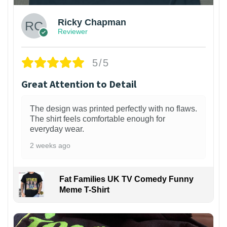
Ricky Chapman
Reviewer
5/5
Great Attention to Detail
The design was printed perfectly with no flaws.
The shirt feels comfortable enough for
everyday wear.
2 weeks ago
Fat Families UK TV Comedy Funny
Meme T-Shirt