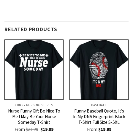
RELATED PRODUCTS
FUNNY NURSING SHIRTS​
BASEBALL
Nurse Funny Gift Be Nice To
Funny Baseball Quote, It’s
Me I May Be Your Nurse
In My DNA Fingerprint Black
Someday T-Shirt
T-Shirt Full Size S-5XL
Original
Current
From
$
21.99
$
19.99
From
$
19.99