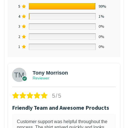
5
99%
4
1%
3
0%
2
0%
1
0%
Tony Morrison
Reviewer
5/5
Friendly Team and Awesome Products
Customer support was helpful throughout the
process. The shirt arrived quickly and looks