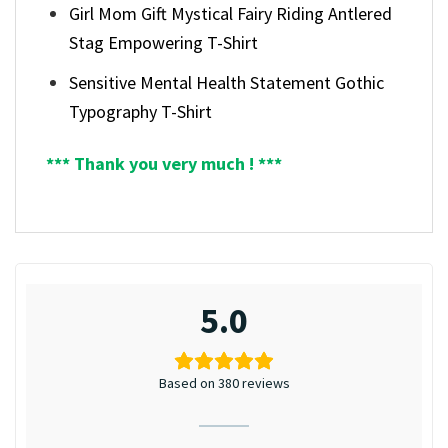
Girl Mom Gift Mystical Fairy Riding Antlered
Stag Empowering T-Shirt
Sensitive Mental Health Statement Gothic
Typography T-Shirt
*** Thank you very much ! ***
5.0
Based on 380 reviews