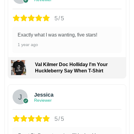
5/5
Exactly what I was wanting, five stars!
1 year ago
Val Kilmer Doc Holliday I'm Your
Huckleberry Say When T-Shirt
Jessica
Reviewer
5/5