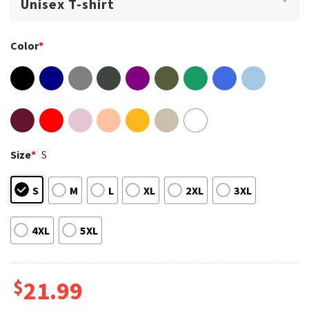
Color
*
Size
*
S
S
M
L
XL
2XL
3XL
4XL
5XL
$
21.99