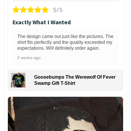
5/5
Exactly What I Wanted
The design came out just like the pictures. The
shirt fits perfectly and the quality exceeded my
expectations. Will definitely order again.
2 weeks ago
Goosebumps The Werewolf Of Fever
Swamp Gift T-Shirt