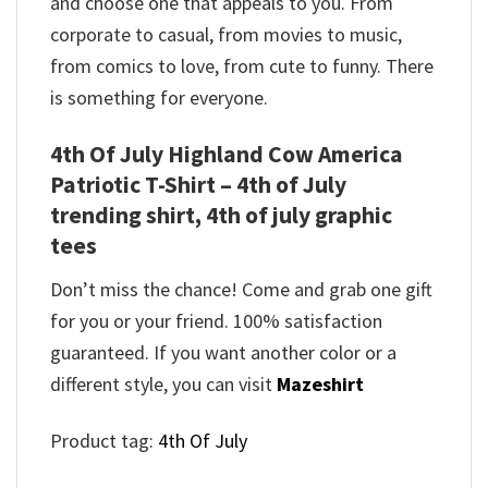
and choose one that appeals to you. From
corporate to casual, from movies to music,
from comics to love, from cute to funny. There
is something for everyone.
4th Of July Highland Cow America
Patriotic T-Shirt – 4th of July
trending shirt, 4th of july graphic
tees
Don’t miss the chance! Come and grab one gift
for you or your friend. 100% satisfaction
guaranteed. If you want another color or a
different style, you can visit
Mazeshirt
Product tag:
4th Of July