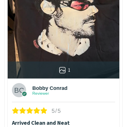
1
Bobby Conrad
Reviewer
5/5
Arrived Clean and Neat