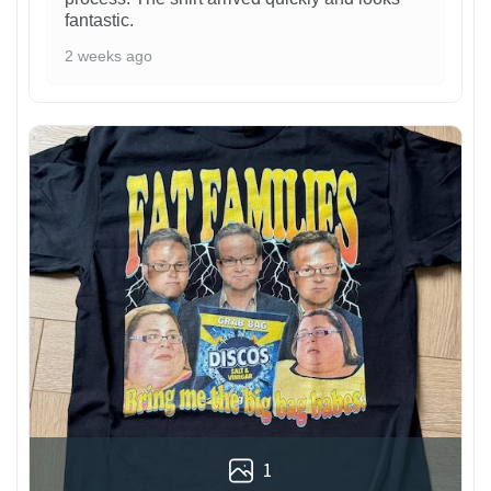
fantastic.
2 weeks ago
1