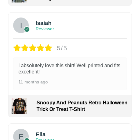
Isaiah
Reviewer
5/5
I absolutely love this shirt! Well printed and fits
excellent!
11 months ago
Snoopy And Peanuts Retro Halloween
Trick Or Treat T-Shirt
Ella
Reviewer