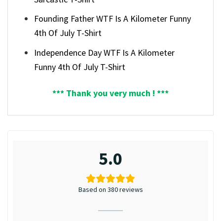
Founding Father WTF Is A Kilometer Funny
4th Of July T-Shirt
Independence Day WTF Is A Kilometer
Funny 4th Of July T-Shirt
*** Thank you very much ! ***
5.0
Based on 380 reviews