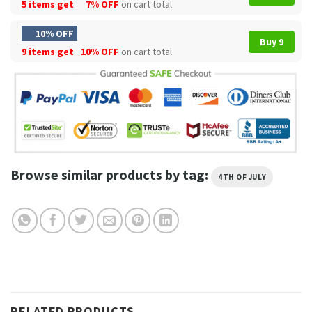
5 items get
7% OFF
on cart total
10% OFF
Buy 9
9 items get
10% OFF
on cart total
Browse similar products by tag:
4TH OF JULY
RELATED PRODUCTS