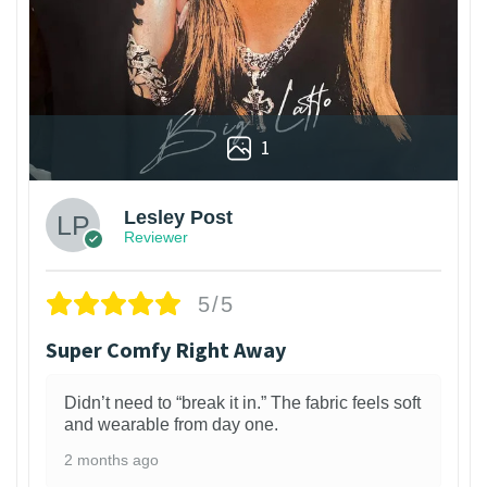
1
Lesley Post
Reviewer
5/5
Super Comfy Right Away
Didn’t need to “break it in.” The fabric feels soft
and wearable from day one.
2 months ago