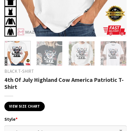
BLACK T-SHIRT
4th Of July Highland Cow America Patriotic T-
Shirt
VIEW SIZE CHART
Style
*