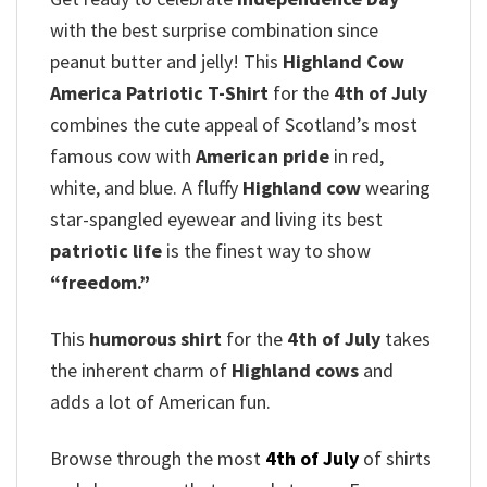
with the best surprise combination since
peanut butter and jelly! This
Highland Cow
America Patriotic T-Shirt
for the
4th of July
combines the cute appeal of Scotland’s most
famous cow with
American pride
in red,
white, and blue.
A fluffy
Highland cow
wearing
star-spangled eyewear and living its best
patriotic life
is the finest way to show
“freedom.”
This
humorous shirt
for the
4th of July
takes
the inherent charm of
Highland cows
and
adds a lot of American fun.
Browse through the most
4th of July
of shirts