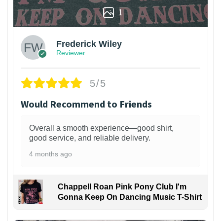
1
Frederick Wiley
Reviewer
5/5
Would Recommend to Friends
Overall a smooth experience—good shirt,
good service, and reliable delivery.
4 months ago
Chappell Roan Pink Pony Club I'm
Gonna Keep On Dancing Music T-Shirt