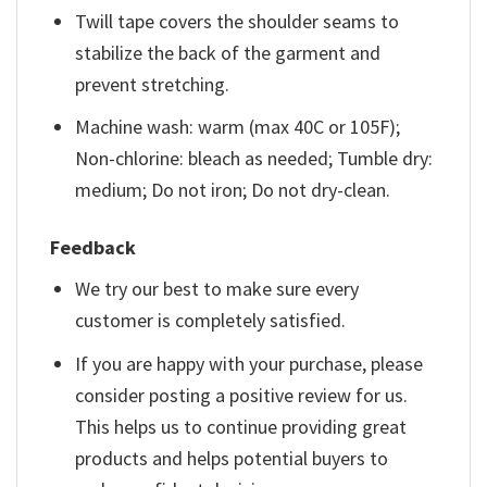
Twill tape covers the shoulder seams to
stabilize the back of the garment and
prevent stretching.
Machine wash: warm (max 40C or 105F);
Non-chlorine: bleach as needed; Tumble dry:
medium; Do not iron; Do not dry-clean.
Feedback
We try our best to make sure every
customer is completely satisfied.
If you are happy with your purchase, please
consider posting a positive review for us.
This helps us to continue providing great
products and helps potential buyers to