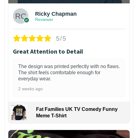
Ricky Chapman
Reviewer
5/5
Great Attention to Detail
The design was printed perfectly with no flaws.
The shirt feels comfortable enough for
everyday wear.
2 weeks ago
Fat Families UK TV Comedy Funny
Meme T-Shirt