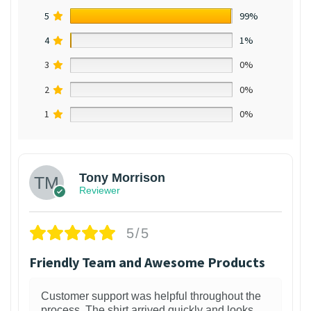
5
99%
4
1%
3
0%
2
0%
1
0%
Tony Morrison
Reviewer
5/5
Friendly Team and Awesome Products
Customer support was helpful throughout the
process. The shirt arrived quickly and looks