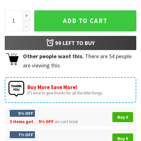
4th Of July Highland Cow America Patriotic T-Shirt quantity
ADD TO CART
99
LEFT TO BUY
Other people want this.
There are
54
people
are viewing this.
Buy More Save More!
It’s time to give thanks for all the little things.
5% OFF
Buy 3
3 items get
5% OFF
on cart total
7% OFF
Buy 5