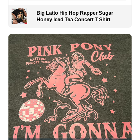
Big Latto Hip Hop Rapper Sugar
Honey Iced Tea Concert T-Shirt