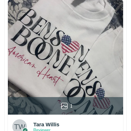
1
Tara Willis
Reviewer