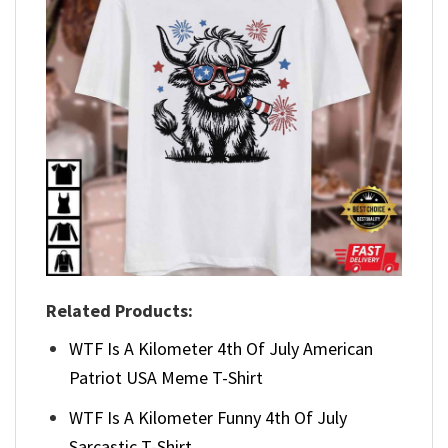
Related Products:
WTF Is A Kilometer 4th Of July American
Patriot USA Meme T-Shirt
WTF Is A Kilometer Funny 4th Of July
Sarcastic T-Shirt