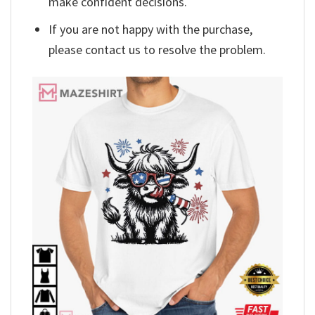
make confident decisions.
If you are not happy with the purchase,
please contact us to resolve the problem.