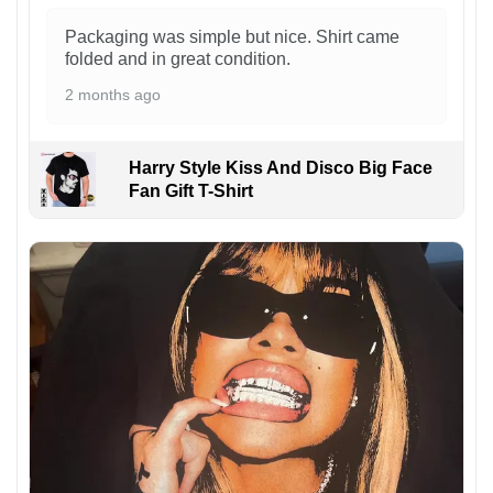
Packaging was simple but nice. Shirt came
folded and in great condition.
2 months ago
Harry Style Kiss And Disco Big Face
Fan Gift T-Shirt