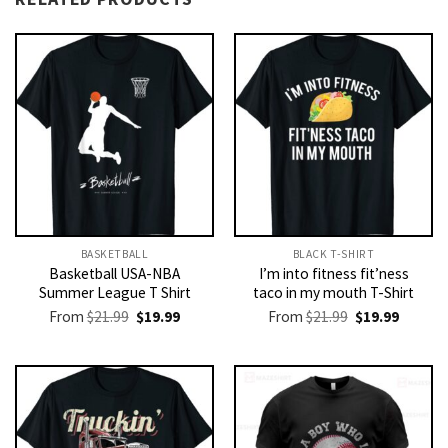
BASKETBALL
BLACK T-SHIRT
Basketball USA-NBA
I’m into fitness fit’ness
Summer League T Shirt
taco in my mouth T-Shirt
Original
Current
Original
Current
From
$
21.99
$
19.99
From
$
21.99
$
19.99
price
price
price
price
was:
is:
was:
is:
$21.99.
$19.99.
$21.99.
$19.99.