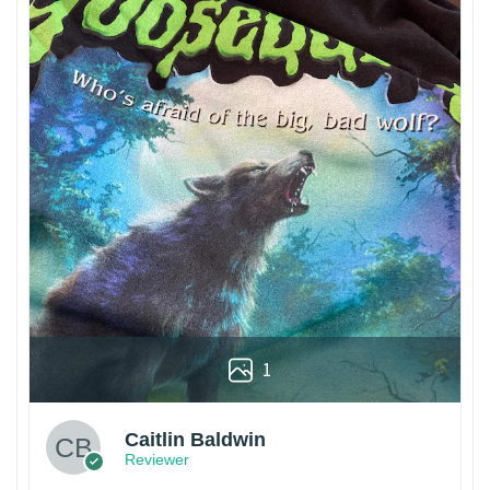
1
Caitlin Baldwin
Reviewer