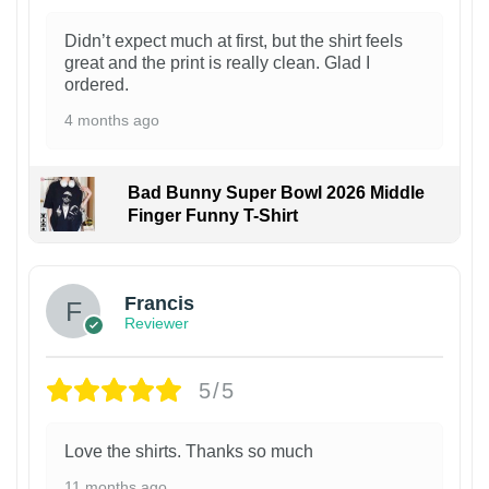
Didn’t expect much at first, but the shirt feels
great and the print is really clean. Glad I
ordered.
4 months ago
Bad Bunny Super Bowl 2026 Middle
Finger Funny T-Shirt
Francis
Reviewer
5/5
Love the shirts. Thanks so much
11 months ago