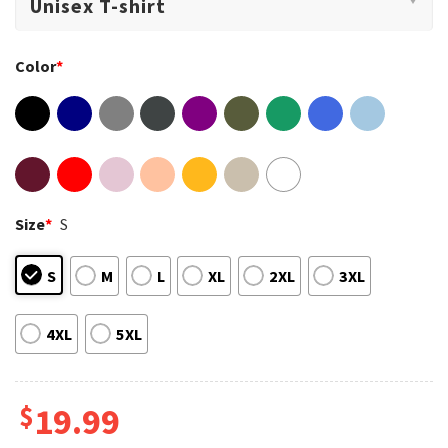
Color
*
Size
*
S
S
M
L
XL
2XL
3XL
4XL
5XL
$
19.99