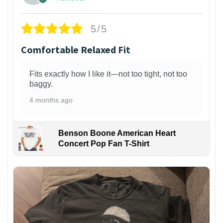
5/5
Comfortable Relaxed Fit
Fits exactly how I like it—not too tight, not too
baggy.
4 months ago
Benson Boone American Heart
Concert Pop Fan T-Shirt