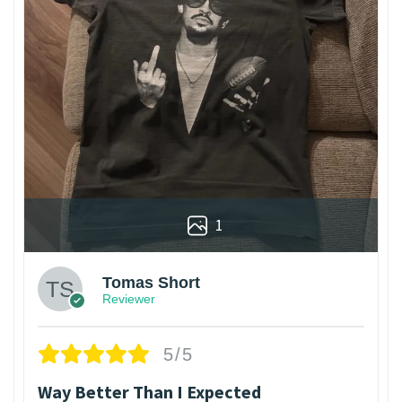
1
Tomas Short
Reviewer
5/5
Way Better Than I Expected