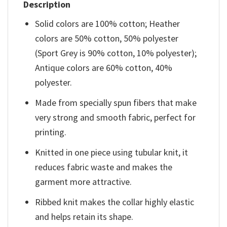
Description
Solid colors are 100% cotton; Heather
colors are 50% cotton, 50% polyester
(Sport Grey is 90% cotton, 10% polyester);
Antique colors are 60% cotton, 40%
polyester.
Made from specially spun fibers that make
very strong and smooth fabric, perfect for
printing.
Knitted in one piece using tubular knit, it
reduces fabric waste and makes the
garment more attractive.
Ribbed knit makes the collar highly elastic
and helps retain its shape.