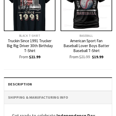
BLACK T-SHIRT
BASEBALL
Truckin Since 1991 Trucker
American Sport Fan
Big Rig Driver 30th Birthday
Baseball Lover Boys Batter
T-Shirt
Baseball T-Shirt
Original
Current
From
$
21.99
From
$
21.99
$
19.99
price
price
was:
is:
$21.99.
$19.99.
DESCRIPTION
SHIPPING & MANUFACTURING INFO
Get ready to celebrate
Independence Day