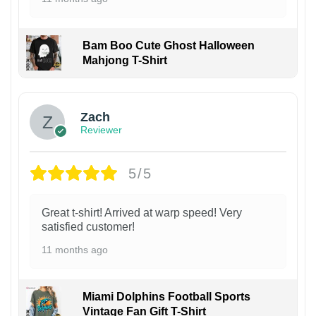
Bam Boo Cute Ghost Halloween
Mahjong T-Shirt
Zach
Reviewer
5/5
Great t-shirt! Arrived at warp speed! Very
satisfied customer!
11 months ago
Miami Dolphins Football Sports
Vintage Fan Gift T-Shirt