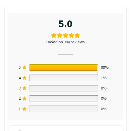
5.0
Based on 380 reviews
5
99%
4
1%
3
0%
2
0%
1
0%