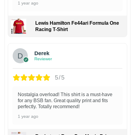
1 year ago
Lewis Hamilton Fe44ari Formula One
Racing T-Shirt
1
Derek
Reviewer
5/5
Nostalgia overload! This shirt is a must-have
for any BSB fan. Great quality print and fits
perfectly. Totally recommend!
1 year ago