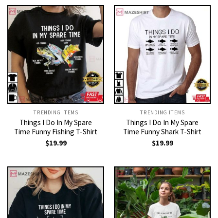
TRENDING ITEMS
TRENDING ITEMS
Things I Do In My Spare
Things I Do In My Spare
Time Funny Fishing T-Shirt
Time Funny Shark T-Shirt
$
19.99
$
19.99