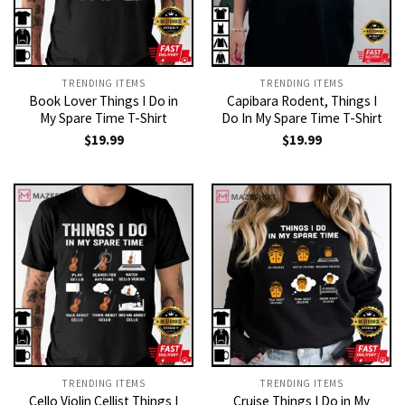
TRENDING ITEMS
TRENDING ITEMS
Book Lover Things I Do in
Capibara Rodent, Things I
My Spare Time T-Shirt
Do In My Spare Time T-Shirt
$
19.99
$
19.99
TRENDING ITEMS
TRENDING ITEMS
Cello Violin Cellist Things I
Cruise Things I Do in My