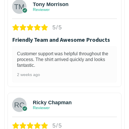
Tony Morrison
Reviewer
5/5
Friendly Team and Awesome Products
Customer support was helpful throughout the
process. The shirt arrived quickly and looks
fantastic.
2 weeks ago
1
Ricky Chapman
Reviewer
5/5