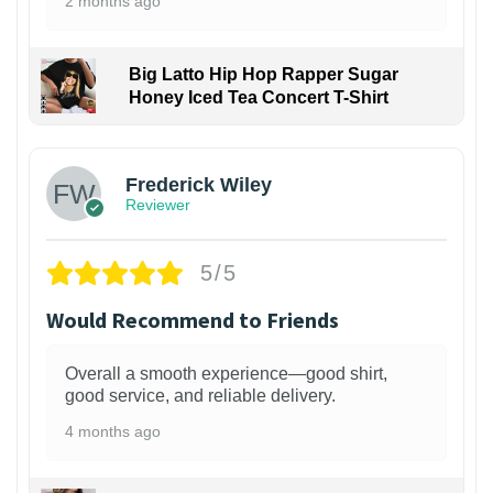
2 months ago
Big Latto Hip Hop Rapper Sugar
Honey Iced Tea Concert T-Shirt
1
Frederick Wiley
Reviewer
5/5
Would Recommend to Friends
Overall a smooth experience—good shirt,
good service, and reliable delivery.
4 months ago