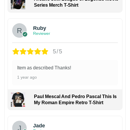
Series Merch T-Shirt
Ruby
Reviewer
5/5
Item as described Thanks!
1 year ago
Paul Mescal And Pedro Pascal This Is
My Roman Empire Retro T-Shirt
Jade