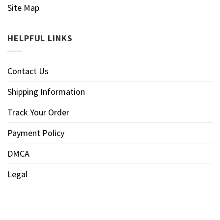
Site Map
HELPFUL LINKS
Contact Us
Shipping Information
Track Your Order
Payment Policy
DMCA
Legal