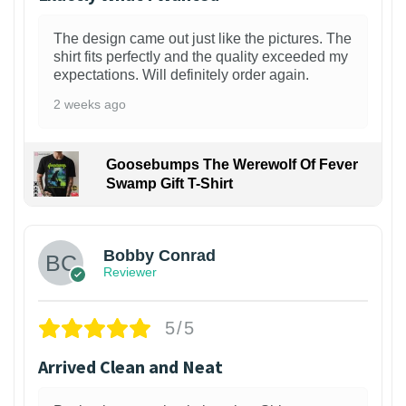
The design came out just like the pictures. The
shirt fits perfectly and the quality exceeded my
expectations. Will definitely order again.
2 weeks ago
Goosebumps The Werewolf Of Fever
Swamp Gift T-Shirt
1
Bobby Conrad
Reviewer
5/5
Arrived Clean and Neat