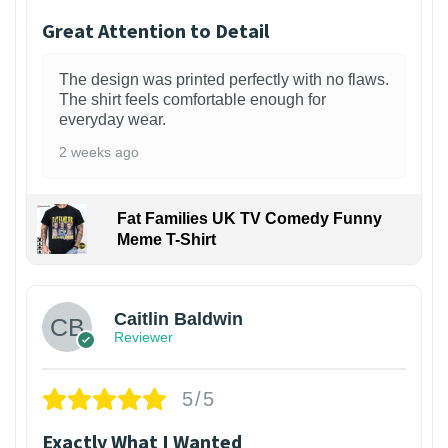
Great Attention to Detail
The design was printed perfectly with no flaws.
The shirt feels comfortable enough for
everyday wear.
2 weeks ago
Fat Families UK TV Comedy Funny
Meme T-Shirt
1
Caitlin Baldwin
Reviewer
5/5
Exactly What I Wanted