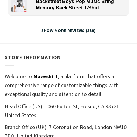
Backstreet Boys Pop Music Bring
Memory Back Street T-Shirt
SHOW MORE REVIEWS (359)
STORE INFORMATION
Welcome to
Mazeshirt
, a platform that offers a
comprehensive range of customizable things with
exceptional quality and attention to detail.
Head Office (US): 1060 Fulton St, Fresno, CA 93721,
United States.
Branch Office (UK): 7 Coronation Road, London NW10
7PQ, United Kingdom.