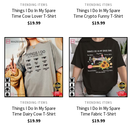
TRENDING ITEMS
TRENDING ITEMS
Things I Do In My Spare
Things I Do In My Spare
Time Cow Lover T-Shirt
Time Crypto Funny T-Shirt
$
19.99
$
19.99
TRENDING ITEMS
TRENDING ITEMS
Things I Do In My Spare
Things I Do In My Spare
Time Dairy Cow T-Shirt
Time Fabric T-Shirt
$
19.99
$
19.99