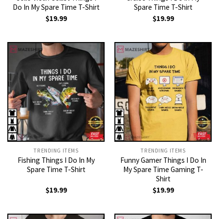
Do In My Spare Time T-Shirt
Spare Time T-Shirt
$
19.99
$
19.99
TRENDING ITEMS
TRENDING ITEMS
Fishing Things I Do In My
Funny Gamer Things I Do In
Spare Time T-Shirt
My Spare Time Gaming T-
Shirt
$
19.99
$
19.99