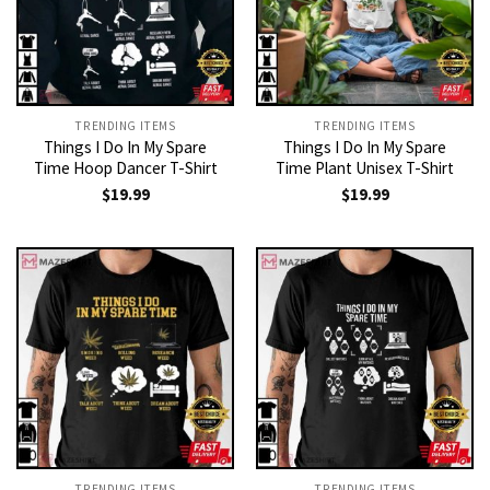
TRENDING ITEMS
TRENDING ITEMS
Things I Do In My Spare
Things I Do In My Spare
Time Hoop Dancer T-Shirt
Time Plant Unisex T-Shirt
$
19.99
$
19.99
TRENDING ITEMS
TRENDING ITEMS