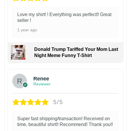
Love my shirt! ! Everything was perfect!! Great
seller !
1 year ago
Donald Trump Tariffed Your Mom Last
Night Meme Funny T-Shirt
Renee
Reviewer
5/5
Super fast shipping/transaction! Received on
time, beautiful shirt!! Recommend! Thank you!!