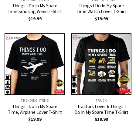
Things I Do In My Spare
Things I Do In My Spare
Time Smoking Weed T-Shirt
Time Watch Lover T-Shirt
$
19.99
$
19.99
TRENDING ITEMS
TRUCK
Things I Do In My Spare
Tractors Lover 6 Things I
Time, Airplane Lover T-Shirt
Do In My Spare Time T-Shirt
$
19.99
$
19.99