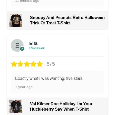
11 months ago
Snoopy And Peanuts Retro Halloween
Trick Or Treat T-Shirt
Ella
Reviewer
5/5
Exactly what I was wanting, five stars!
1 year ago
Val Kilmer Doc Holliday I'm Your
Huckleberry Say When T-Shirt