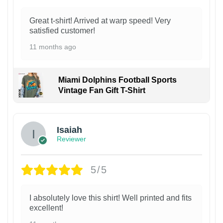
Great t-shirt! Arrived at warp speed! Very
satisfied customer!
11 months ago
Miami Dolphins Football Sports
Vintage Fan Gift T-Shirt
Isaiah
Reviewer
5/5
I absolutely love this shirt! Well printed and fits
excellent!