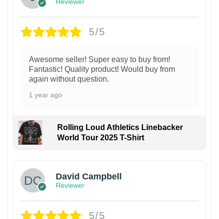
Reviewer
5/5
Awesome seller! Super easy to buy from!
Fantastic! Quality product! Would buy from
again without question.
1 year ago
Rolling Loud Athletics Linebacker
World Tour 2025 T-Shirt
David Campbell
Reviewer
5/5