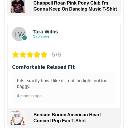
Chappell Roan Pink Pony Club I'm
Gonna Keep On Dancing Music T-Shirt
1
Tara Willis
Reviewer
5/5
Comfortable Relaxed Fit
Fits exactly how I like it—not too tight, not too
baggy.
4 months ago
Benson Boone American Heart
Concert Pop Fan T-Shirt
1