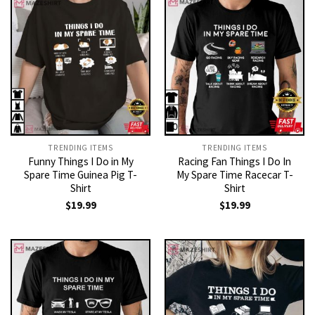
TRENDING ITEMS
TRENDING ITEMS
Funny Things I Do in My
Racing Fan Things I Do In
Spare Time Guinea Pig T-
My Spare Time Racecar T-
Shirt
Shirt
$
19.99
$
19.99