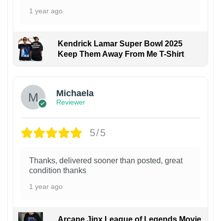
1 year ago
Kendrick Lamar Super Bowl 2025
Keep Them Away From Me T-Shirt
Michaela
Reviewer
5/5
Thanks, delivered sooner than posted, great
condition thanks
1 year ago
Arcane Jinx League of Legends Movie