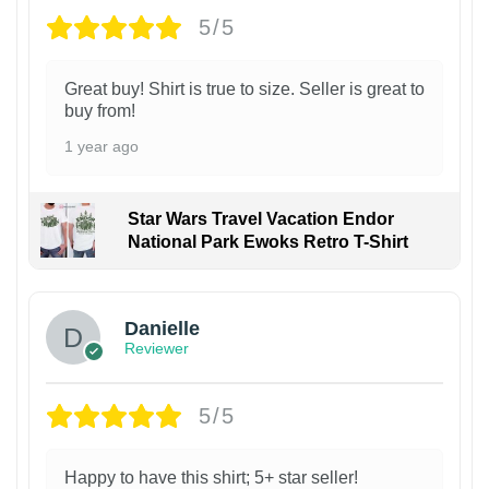
5/5
Great buy! Shirt is true to size. Seller is great to
buy from!
1 year ago
Star Wars Travel Vacation Endor
National Park Ewoks Retro T-Shirt
Danielle
Reviewer
5/5
Happy to have this shirt; 5+ star seller!