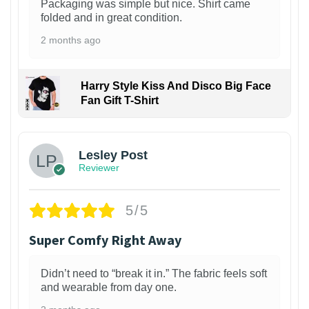
Packaging was simple but nice. Shirt came
folded and in great condition.
2 months ago
Harry Style Kiss And Disco Big Face
Fan Gift T-Shirt
1
Lesley Post
Reviewer
5/5
Super Comfy Right Away
Didn’t need to “break it in.” The fabric feels soft
and wearable from day one.