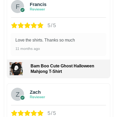
Francis
Reviewer
5/5
Love the shirts. Thanks so much
11 months ago
Bam Boo Cute Ghost Halloween
Mahjong T-Shirt
Zach
Reviewer
5/5