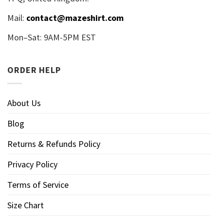
Mail:
contact@mazeshirt.com
Mon–Sat: 9AM-5PM EST
ORDER HELP
About Us
Blog
Returns & Refunds Policy
Privacy Policy
Terms of Service
Size Chart