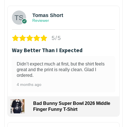
Tomas Short
Reviewer
5/5
Way Better Than I Expected
Didn’t expect much at first, but the shirt feels
great and the print is really clean. Glad I
ordered.
4 months ago
Bad Bunny Super Bowl 2026 Middle
Finger Funny T-Shirt