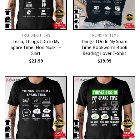
TRENDING ITEMS
TRENDING ITEMS
Tesla, Things I Do In My
Things I Do In My Spare
Spare Time, Elon Musk T-
Time Bookworm Book
Shirt
Reading Lover T-Shirt
$
21.99
$
19.99