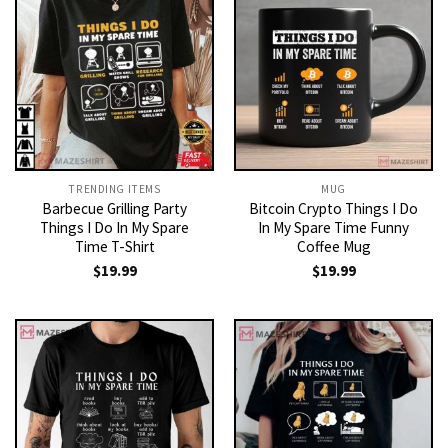
TRENDING ITEMS
MUG
Barbecue Grilling Party
Bitcoin Crypto Things I Do
Things I Do In My Spare
In My Spare Time Funny
Time T-Shirt
Coffee Mug
$
19.99
$
19.99