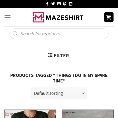
Skip
to
content
Products
search
FILTER
PRODUCTS TAGGED “THINGS I DO IN MY SPARE
TIME”