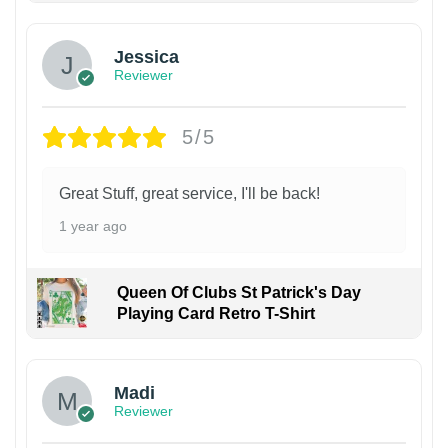
Jessica
Reviewer
5/5
Great Stuff, great service, I'll be back!
1 year ago
Queen Of Clubs St Patrick's Day
Playing Card Retro T-Shirt
Madi
Reviewer