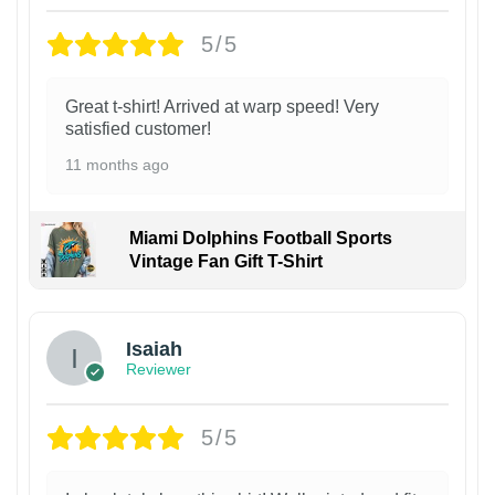
5/5
Great t-shirt! Arrived at warp speed! Very
satisfied customer!
11 months ago
Miami Dolphins Football Sports
Vintage Fan Gift T-Shirt
Isaiah
Reviewer
5/5