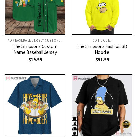
AOP BASEBALL JERSEY CUSTOM TEXT
3D HOODIE
The Simpsons Custom
The Simpsons Fashion 3D
Name Baseball Jersey
Hoodie
$
19.99
$
51.99