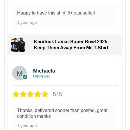
Happy to have this shirt; 5+ star seller!
1 year ago
Kendrick Lamar Super Bowl 2025
Keep Them Away From Me T-Shirt
Michaela
Reviewer
5/5
Thanks, delivered sooner than posted, great
condition thanks
1 year ago