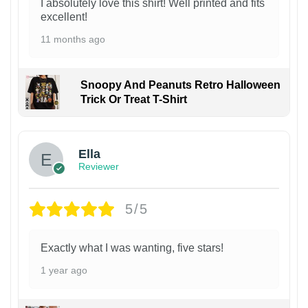
I absolutely love this shirt! Well printed and fits
excellent!
11 months ago
Snoopy And Peanuts Retro Halloween
Trick Or Treat T-Shirt
Ella
Reviewer
5/5
Exactly what I was wanting, five stars!
1 year ago