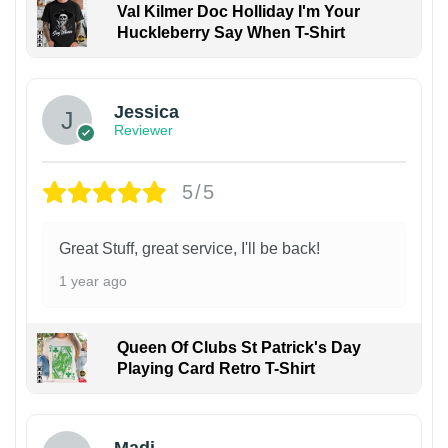
Val Kilmer Doc Holliday I'm Your
Huckleberry Say When T-Shirt
Jessica
Reviewer
5/5
Great Stuff, great service, I'll be back!
1 year ago
Queen Of Clubs St Patrick's Day
Playing Card Retro T-Shirt