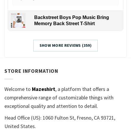
Backstreet Boys Pop Music Bring
Memory Back Street T-Shirt
SHOW MORE REVIEWS (359)
STORE INFORMATION
Welcome to
Mazeshirt
, a platform that offers a
comprehensive range of customizable things with
exceptional quality and attention to detail.
Head Office (US): 1060 Fulton St, Fresno, CA 93721,
United States.