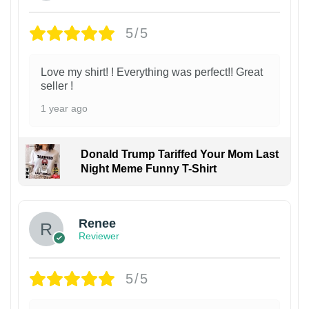
5/5
Love my shirt! ! Everything was perfect!! Great
seller !
1 year ago
Donald Trump Tariffed Your Mom Last
Night Meme Funny T-Shirt
Renee
Reviewer
5/5