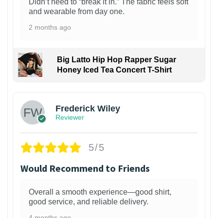
Didn’t need to “break it in.” The fabric feels soft
and wearable from day one.
2 months ago
Big Latto Hip Hop Rapper Sugar
Honey Iced Tea Concert T-Shirt
1
Frederick Wiley
Reviewer
5/5
Would Recommend to Friends
Overall a smooth experience—good shirt,
good service, and reliable delivery.
4 months ago