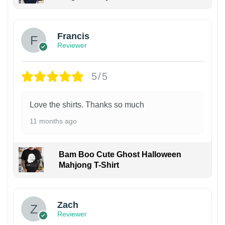
Francis
Reviewer
5/5
Love the shirts. Thanks so much
11 months ago
Bam Boo Cute Ghost Halloween
Mahjong T-Shirt
Zach
Reviewer