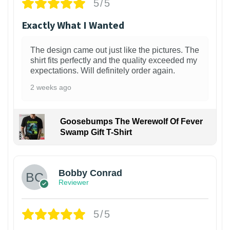
5/5
Exactly What I Wanted
The design came out just like the pictures. The
shirt fits perfectly and the quality exceeded my
expectations. Will definitely order again.
2 weeks ago
Goosebumps The Werewolf Of Fever
Swamp Gift T-Shirt
1
Bobby Conrad
Reviewer
5/5