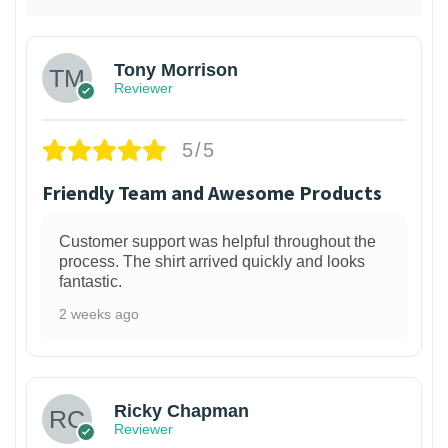
Tony Morrison
Reviewer
5/5
Friendly Team and Awesome Products
Customer support was helpful throughout the
process. The shirt arrived quickly and looks
fantastic.
2 weeks ago
1
Ricky Chapman
Reviewer