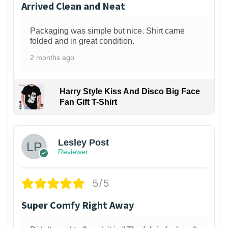
Arrived Clean and Neat
Packaging was simple but nice. Shirt came
folded and in great condition.
2 months ago
Harry Style Kiss And Disco Big Face
Fan Gift T-Shirt
1
Lesley Post
Reviewer
5/5
Super Comfy Right Away