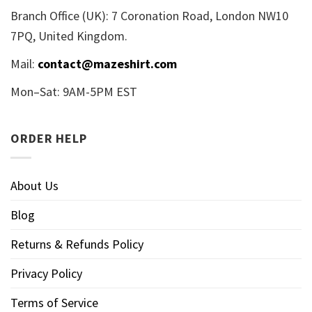
Branch Office (UK): 7 Coronation Road, London NW10
7PQ, United Kingdom.
Mail:
contact@mazeshirt.com
Mon–Sat: 9AM-5PM EST
ORDER HELP
About Us
Blog
Returns & Refunds Policy
Privacy Policy
Terms of Service