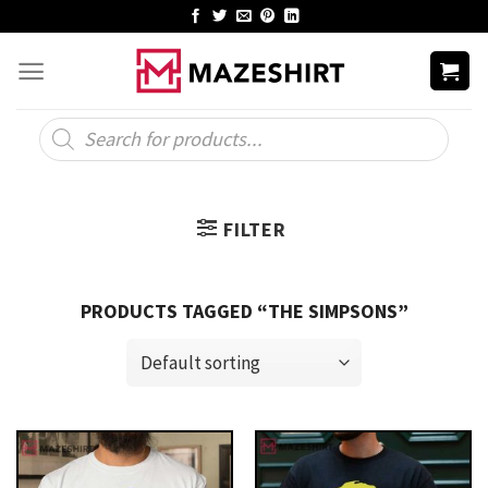
Skip
to
content
Products
search
FILTER
PRODUCTS TAGGED “THE SIMPSONS”