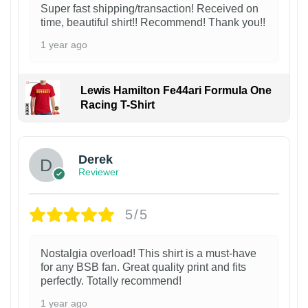
Super fast shipping/transaction! Received on
time, beautiful shirt!! Recommend! Thank you!!
1 year ago
Lewis Hamilton Fe44ari Formula One
Racing T-Shirt
1
Derek
Reviewer
5/5
Nostalgia overload! This shirt is a must-have
for any BSB fan. Great quality print and fits
perfectly. Totally recommend!
1 year ago