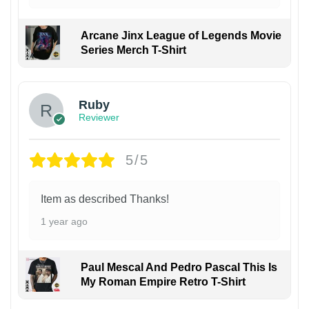
Arcane Jinx League of Legends Movie
Series Merch T-Shirt
Ruby
Reviewer
5/5
Item as described Thanks!
1 year ago
Paul Mescal And Pedro Pascal This Is
My Roman Empire Retro T-Shirt