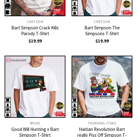
CARTOON
CARTOON
Bart Simpson Crack Kills
Bart Simpson The
Parody T-Shirt
Simpsons T-Shirt
$
19.99
$
19.99
MOVIE
TRENDING ITEMS
Good Will Hunting x Bart
Haitian Revolution Bart
Simpson T-Shirt
really Piss Off Simpson T-