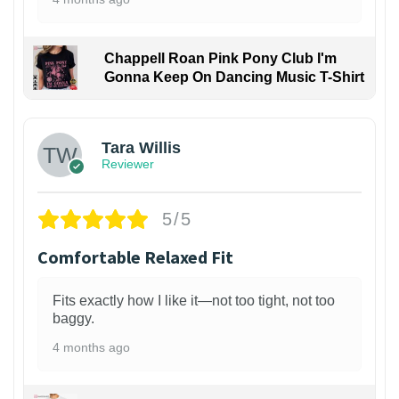
Chappell Roan Pink Pony Club I'm
Gonna Keep On Dancing Music T-Shirt
1
Tara Willis
Reviewer
5/5
Comfortable Relaxed Fit
Fits exactly how I like it—not too tight, not too
baggy.
4 months ago