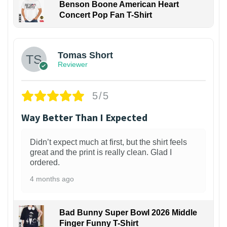
Benson Boone American Heart
Concert Pop Fan T-Shirt
1
Tomas Short
Reviewer
5/5
Way Better Than I Expected
Didn’t expect much at first, but the shirt feels
great and the print is really clean. Glad I
ordered.
4 months ago
Bad Bunny Super Bowl 2026 Middle
Finger Funny T-Shirt