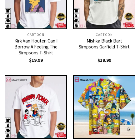
CARTOON
CARTOON
Kirk Van Houten Can I
Mishka Black Bart
Borrow A Feeling The
Simpsons Garfield T-Shirt
Simpsons T-Shirt
$
19.99
$
19.99