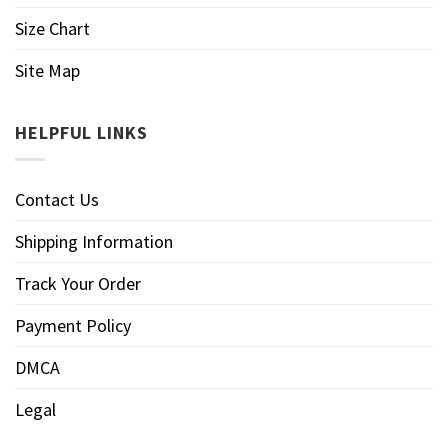
Size Chart
Site Map
HELPFUL LINKS
Contact Us
Shipping Information
Track Your Order
Payment Policy
DMCA
Legal