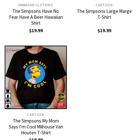
HAWAIIAN CLOTHING
CARTOON
The Simpsons Have No
The Simpsons Large Marge
Fear Have A Beer Hawaiian
T-Shirt
Shirt
$
19.99
$
19.99
CARTOON
The Simpsons My Mom
Says I’m Cool Milhouse Van
Houten T-Shirt
$
19.99