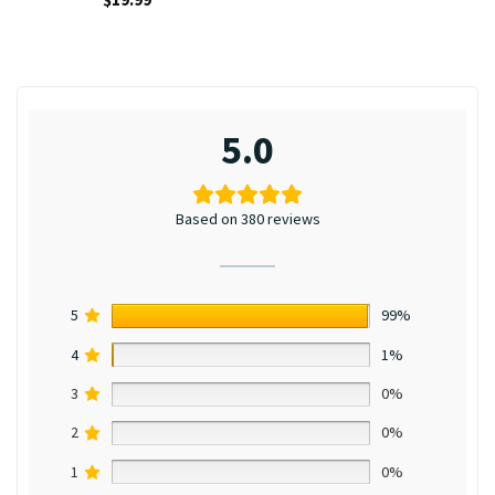
5.0
Based on 380 reviews
5
99%
4
1%
3
0%
2
0%
1
0%