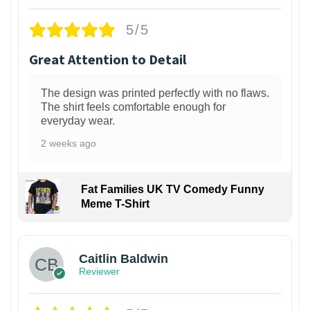
5/5
Great Attention to Detail
The design was printed perfectly with no flaws.
The shirt feels comfortable enough for
everyday wear.
2 weeks ago
Fat Families UK TV Comedy Funny
Meme T-Shirt
1
Caitlin Baldwin
Reviewer