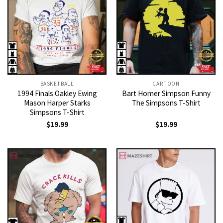
BASKETBALL
CARTOON
1994 Finals Oakley Ewing
Bart Homer Simpson Funny
Mason Harper Starks
The Simpsons T-Shirt
Simpsons T-Shirt
$
19.99
$
19.99