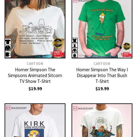
CARTOON
CARTOON
Homer Simpson The
Homer Simpson The Way I
Simpsons Animated Sitcom
Disappear Into That Bush
TV Show T-Shirt
T-Shirt
$
19.99
$
19.99