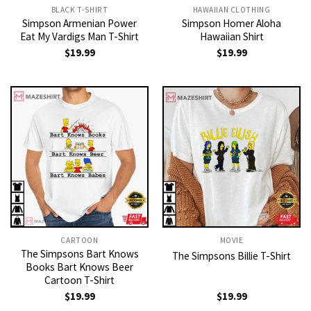
BLACK T-SHIRT
HAWAIIAN CLOTHING
Simpson Armenian Power
Simpson Homer Aloha
Eat My Vardigs Man T-Shirt
Hawaiian Shirt
$
19.99
$
19.99
CARTOON
MOVIE
The Simpsons Bart Knows
The Simpsons Billie T-Shirt
Books Bart Knows Beer
Cartoon T-Shirt
$
19.99
$
19.99