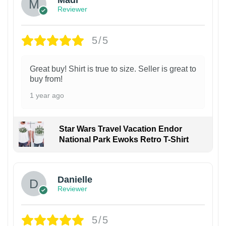
Madi
Reviewer
5/5
Great buy! Shirt is true to size. Seller is great to
buy from!
1 year ago
Star Wars Travel Vacation Endor
National Park Ewoks Retro T-Shirt
Danielle
Reviewer
5/5