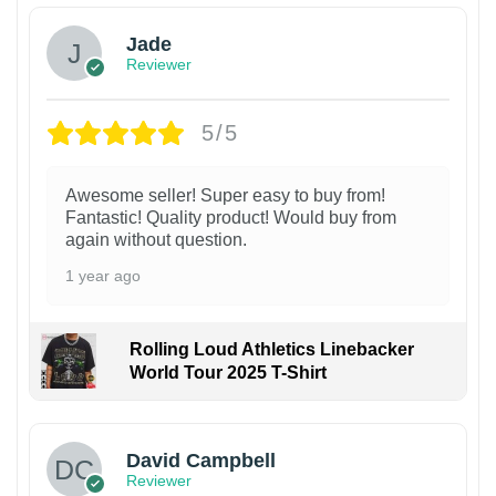
Jade
Reviewer
5/5
Awesome seller! Super easy to buy from!
Fantastic! Quality product! Would buy from
again without question.
1 year ago
Rolling Loud Athletics Linebacker
World Tour 2025 T-Shirt
David Campbell
Reviewer