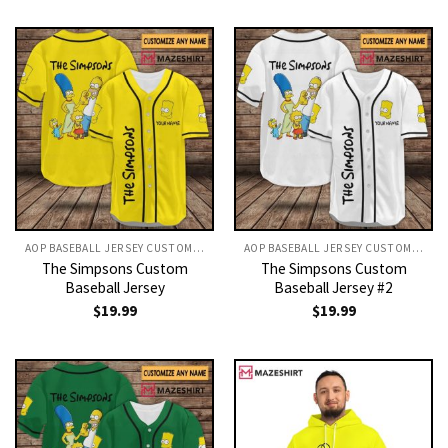
AOP BASEBALL JERSEY CUSTOM TEXT
AOP BASEBALL JERSEY CUSTOM TEXT
The Simpsons Custom
The Simpsons Custom
Baseball Jersey
Baseball Jersey #2
$
19.99
$
19.99