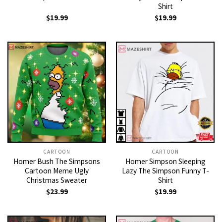
Shirt
$
19.99
$
19.99
CARTOON
CARTOON
Homer Bush The Simpsons
Homer Simpson Sleeping
Cartoon Meme Ugly
Lazy The Simpson Funny T-
Christmas Sweater
Shirt
$
23.99
$
19.99