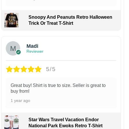
Snoopy And Peanuts Retro Halloween
Trick Or Treat T-Shirt
Madi
Reviewer
5/5
Great buy! Shirt is true to size. Seller is great to
buy from!
1 year ago
Star Wars Travel Vacation Endor
National Park Ewoks Retro T-Shirt