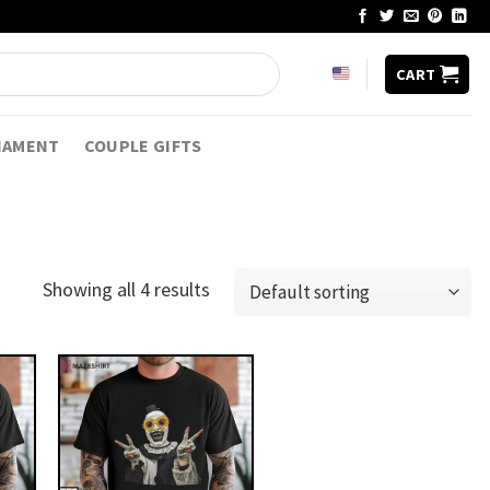
CART
NAMENT
COUPLE GIFTS
Showing all 4 results