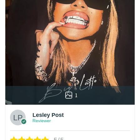
1
Lesley Post
Reviewer