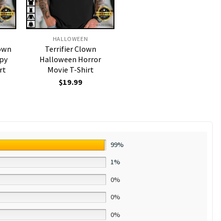
HALLOWEEN
lown
Terrifier Clown
epy
Halloween Horror
rt
Movie T-Shirt
$
19.99
99%
1%
0%
0%
0%