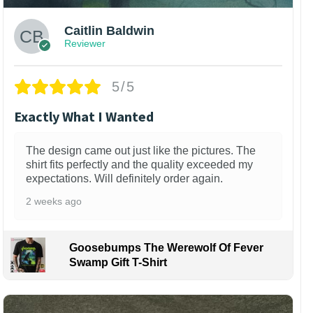
Caitlin Baldwin
Reviewer
5/5
Exactly What I Wanted
The design came out just like the pictures. The
shirt fits perfectly and the quality exceeded my
expectations. Will definitely order again.
2 weeks ago
Goosebumps The Werewolf Of Fever
Swamp Gift T-Shirt