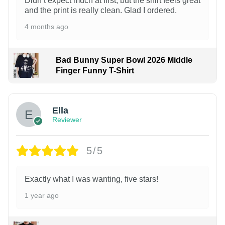
Didn’t expect much at first, but the shirt feels great
and the print is really clean. Glad I ordered.
4 months ago
Bad Bunny Super Bowl 2026 Middle
Finger Funny T-Shirt
Ella
Reviewer
5/5
Exactly what I was wanting, five stars!
1 year ago