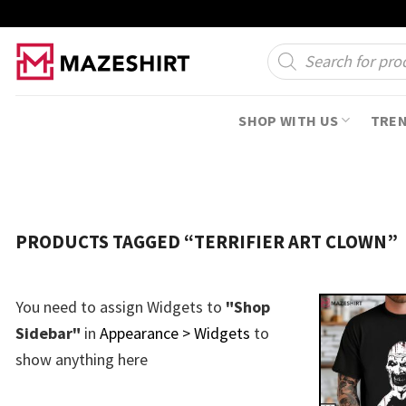
Skip
to
Products
search
content
SHOP WITH US
TRE
PRODUCTS TAGGED “TERRIFIER ART CLOWN”
You need to assign Widgets to
"Shop
Sidebar"
in
Appearance > Widgets
to
show anything here