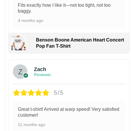
Fits exactly how I like it—not too tight, not too
baggy.
4 months ago
Benson Boone American Heart Concert
Pop Fan T-Shirt
Zach
Reviewer
5/5
Great t-shirt! Arrived at warp speed! Very satisfied
customer!
11 months ago