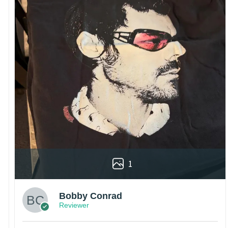
1
Bobby Conrad
Reviewer