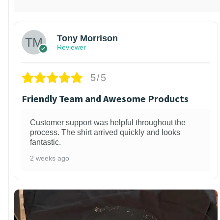
Tony Morrison
Reviewer
5/5
Friendly Team and Awesome Products
Customer support was helpful throughout the
process. The shirt arrived quickly and looks
fantastic.
2 weeks ago