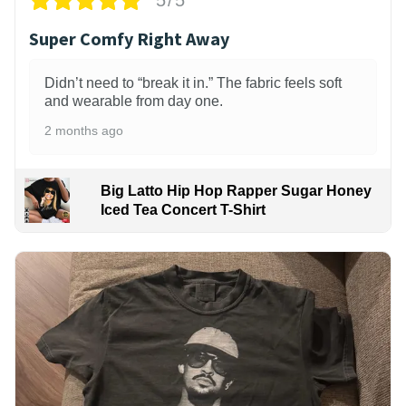
5/5
Super Comfy Right Away
Didn’t need to “break it in.” The fabric feels soft
and wearable from day one.
2 months ago
Big Latto Hip Hop Rapper Sugar Honey
Iced Tea Concert T-Shirt