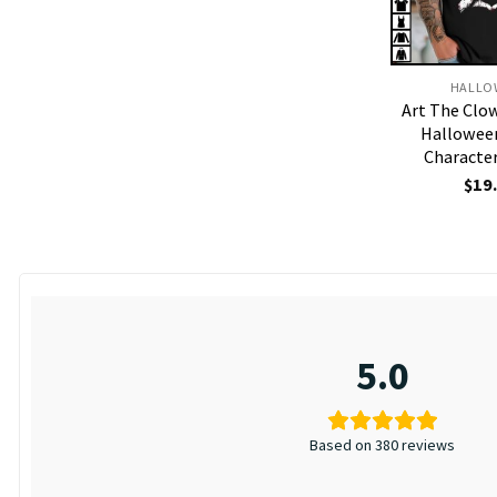
HALLO
Art The Clow
Hallowee
Character
$
19
5.0
Based on 380 reviews