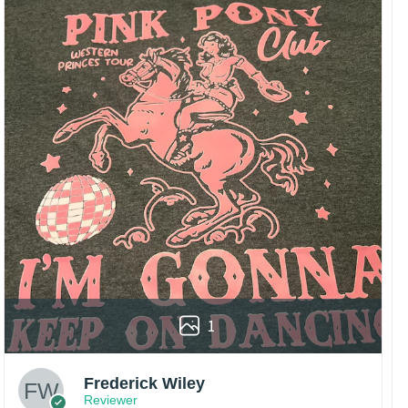
1
Frederick Wiley
Reviewer