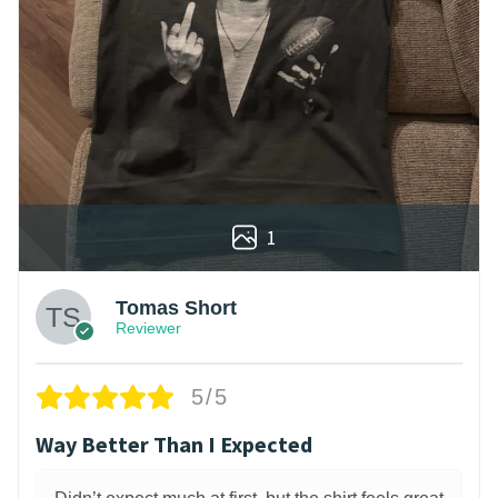
1
Tomas Short
Reviewer
5/5
Way Better Than I Expected