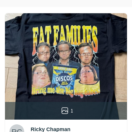
1
Ricky Chapman