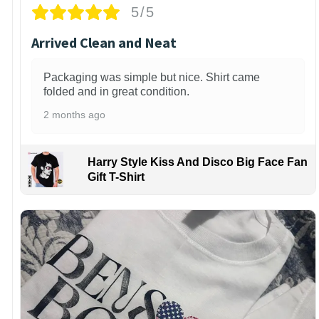
5/5
Arrived Clean and Neat
Packaging was simple but nice. Shirt came
folded and in great condition.
2 months ago
Harry Style Kiss And Disco Big Face Fan
Gift T-Shirt