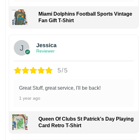
Miami Dolphins Football Sports Vintage
Fan Gift T-Shirt
Jessica
Reviewer
5/5
Great Stuff, great service, I'll be back!
1 year ago
Queen Of Clubs St Patrick's Day Playing
Card Retro T-Shirt