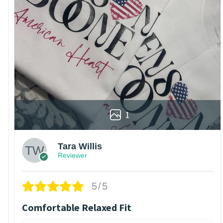
1
Tara Willis
Reviewer
5/5
Comfortable Relaxed Fit