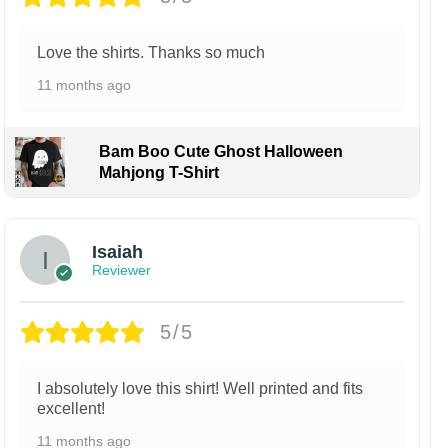
Love the shirts. Thanks so much
11 months ago
Bam Boo Cute Ghost Halloween
Mahjong T-Shirt
Isaiah
Reviewer
5/5
I absolutely love this shirt! Well printed and fits
excellent!
11 months ago