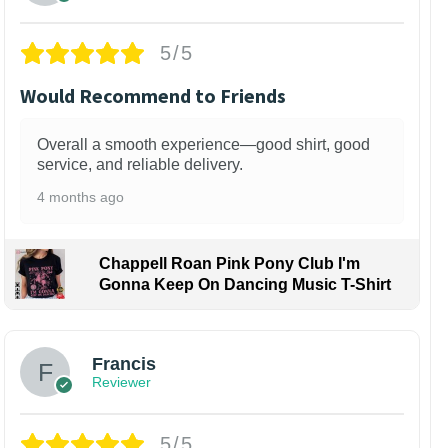
5/5
Would Recommend to Friends
Overall a smooth experience—good shirt, good
service, and reliable delivery.
4 months ago
Chappell Roan Pink Pony Club I'm
Gonna Keep On Dancing Music T-Shirt
Francis
Reviewer
5/5