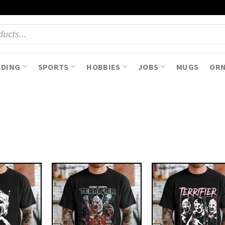
NDING
SPORTS
HOBBIES
JOBS
MUGS
OR