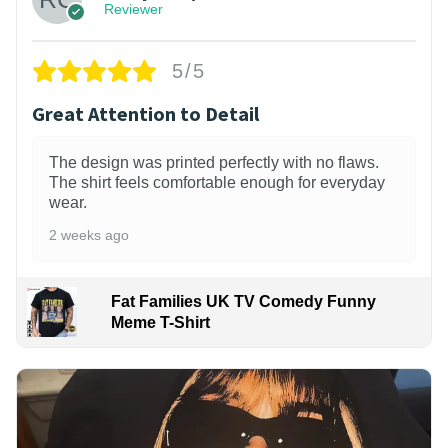
Reviewer
5/5
Great Attention to Detail
The design was printed perfectly with no flaws.
The shirt feels comfortable enough for everyday
wear.
2 weeks ago
Fat Families UK TV Comedy Funny
Meme T-Shirt