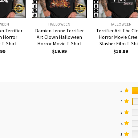
WEEN
HALLOWEEN
HALLOWEEN
n Terrifier
Damien Leone Terrifier
Terrifier Art The C
n Horror
Art Clown Halloween
Horror Movie Cre
 T-Shirt
Horror Movie T-Shirt
Slasher Film T-Shi
.99
$
19.99
$
19.99
5
4
3
2
1