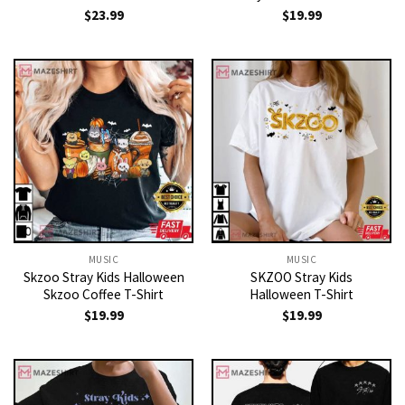
$
23.99
$
19.99
MUSIC
MUSIC
Skzoo Stray Kids Halloween
SKZOO Stray Kids
Skzoo Coffee T-Shirt
Halloween T-Shirt
$
19.99
$
19.99