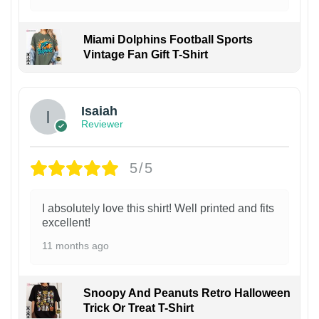
Miami Dolphins Football Sports
Vintage Fan Gift T-Shirt
Isaiah
Reviewer
5/5
I absolutely love this shirt! Well printed and fits
excellent!
11 months ago
Snoopy And Peanuts Retro Halloween
Trick Or Treat T-Shirt