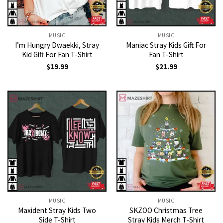
MUSIC
MUSIC
I’m Hungry Dwaekki, Stray
Maniac Stray Kids Gift For
Kid Gift For Fan T-Shirt
Fan T-Shirt
$
19.99
$
21.99
MUSIC
MUSIC
Maxident Stray Kids Two
SKZOO Christmas Tree
Side T-Shirt
Stray Kids Merch T-Shirt