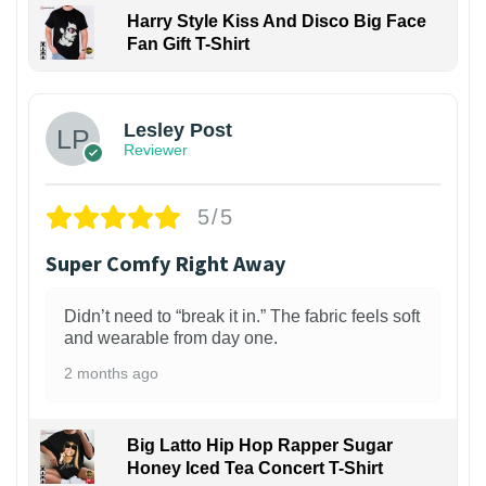
Harry Style Kiss And Disco Big Face
Fan Gift T-Shirt
1
Lesley Post
Reviewer
5/5
Super Comfy Right Away
Didn’t need to “break it in.” The fabric feels soft
and wearable from day one.
2 months ago
Big Latto Hip Hop Rapper Sugar
Honey Iced Tea Concert T-Shirt
1