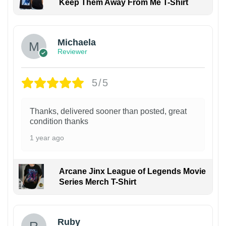
Keep Them Away From Me T-Shirt
Michaela
Reviewer
5/5
Thanks, delivered sooner than posted, great
condition thanks
1 year ago
Arcane Jinx League of Legends Movie
Series Merch T-Shirt
Ruby