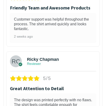
Friendly Team and Awesome Products
Customer support was helpful throughout the
process. The shirt arrived quickly and looks
fantastic.
2 weeks ago
1
Ricky Chapman
Reviewer
5/5
Great Attention to Detail
The design was printed perfectly with no flaws.
The shirt feels comfortable enough for