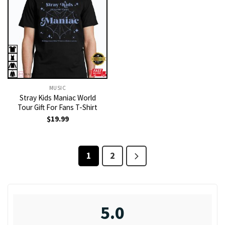
MUSIC
Stray Kids Maniac World
Tour Gift For Fans T-Shirt
$
19.99
1
2
5.0