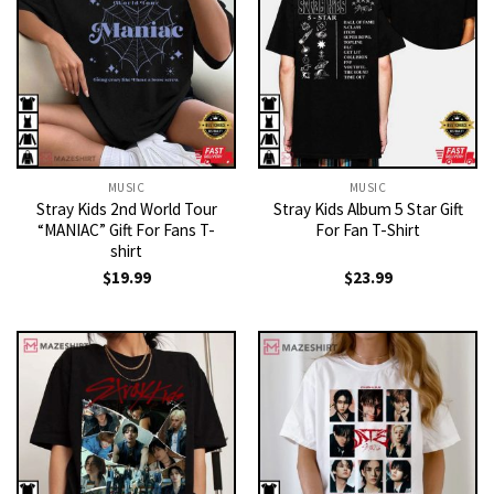
MUSIC
MUSIC
Stray Kids 2nd World Tour
Stray Kids Album 5 Star Gift
“MANIAC” Gift For Fans T-
For Fan T-Shirt
shirt
$
19.99
$
23.99