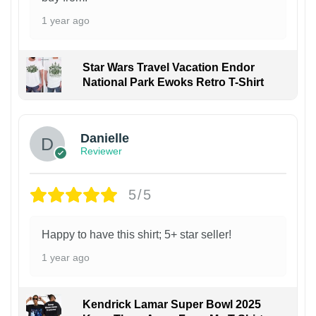
1 year ago
Star Wars Travel Vacation Endor
National Park Ewoks Retro T-Shirt
Danielle
Reviewer
5/5
Happy to have this shirt; 5+ star seller!
1 year ago
Kendrick Lamar Super Bowl 2025