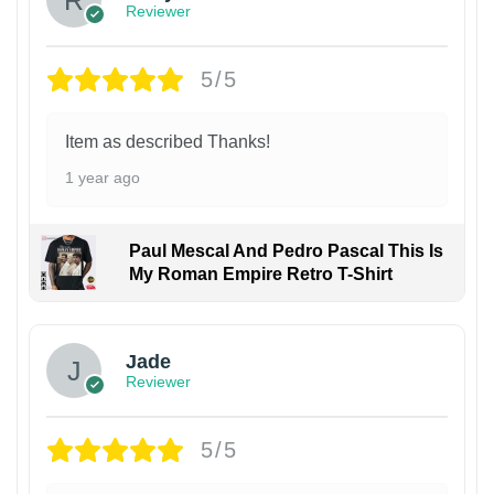
Reviewer
5/5
Item as described Thanks!
1 year ago
Paul Mescal And Pedro Pascal This Is
My Roman Empire Retro T-Shirt
Jade
Reviewer
5/5