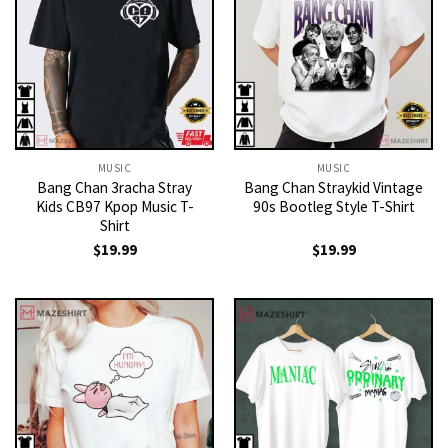
MUSIC
MUSIC
Bang Chan 3racha Stray
Bang Chan Straykid Vintage
Kids CB97 Kpop Music T-
90s Bootleg Style T-Shirt
Shirt
$
19.99
$
19.99