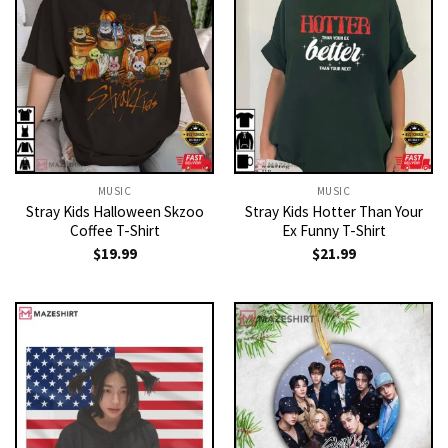
MUSIC
MUSIC
Stray Kids Halloween Skzoo
Stray Kids Hotter Than Your
Coffee T-Shirt
Ex Funny T-Shirt
$
19.99
$
21.99