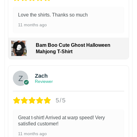
Love the shirts. Thanks so much
11 months ago
Bam Boo Cute Ghost Halloween
Mahjong T-Shirt
Zach
Reviewer
5/5
Great t-shirt! Arrived at warp speed! Very
satisfied customer!
11 months ago