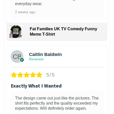
everyday wear.
2 weeks ago
Fat Families UK TV Comedy Funny
Meme T-Shirt
1
Caitlin Baldwin
Reviewer
5/5
Exactly What I Wanted
The design came out just like the pictures. The
shirt fits perfectly and the quality exceeded my
expectations. Will definitely order again.