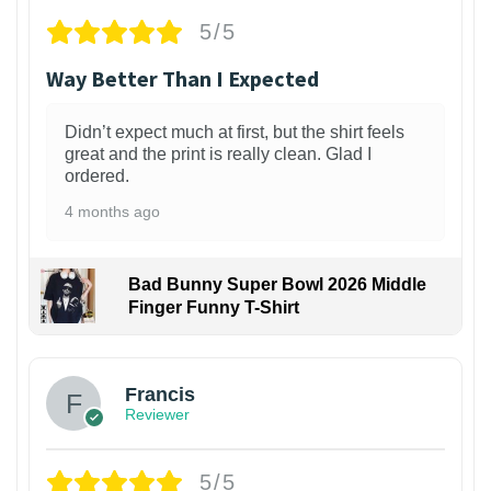
5/5
Way Better Than I Expected
Didn’t expect much at first, but the shirt feels
great and the print is really clean. Glad I
ordered.
4 months ago
Bad Bunny Super Bowl 2026 Middle
Finger Funny T-Shirt
Francis
Reviewer
5/5