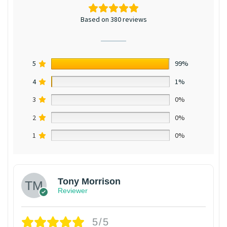
Based on 380 reviews
5
99%
4
1%
3
0%
2
0%
1
0%
Tony Morrison
Reviewer
5/5