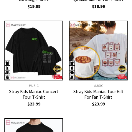
$
19.99
$
19.99
MUSIC
MUSIC
Stray Kids Maniac Concert
Stray Kids Maniac Tour Gift
Tour T-Shirt
For Fan T-Shirt
$
23.99
$
23.99