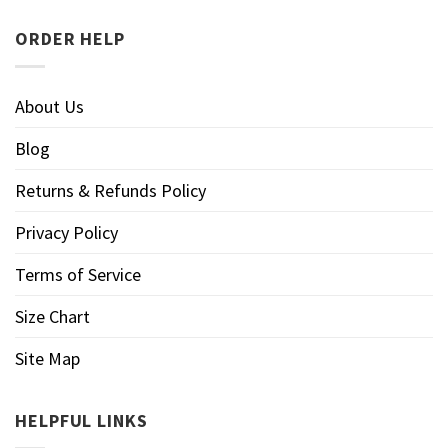
ORDER HELP
About Us
Blog
Returns & Refunds Policy
Privacy Policy
Terms of Service
Size Chart
Site Map
HELPFUL LINKS