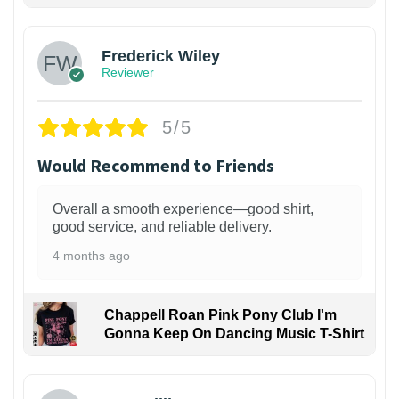
Frederick Wiley
Reviewer
5/5
Would Recommend to Friends
Overall a smooth experience—good shirt,
good service, and reliable delivery.
4 months ago
Chappell Roan Pink Pony Club I'm
Gonna Keep On Dancing Music T-Shirt
1