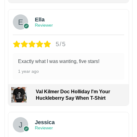
Ella
Reviewer
5/5
Exactly what I was wanting, five stars!
1 year ago
Val Kilmer Doc Holliday I'm Your
Huckleberry Say When T-Shirt
Jessica
Reviewer