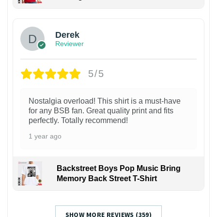
1
Derek
Reviewer
5/5
Nostalgia overload! This shirt is a must-have
for any BSB fan. Great quality print and fits
perfectly. Totally recommend!
1 year ago
Backstreet Boys Pop Music Bring
Memory Back Street T-Shirt
SHOW MORE REVIEWS (359)