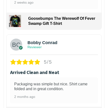
2 weeks ago
Goosebumps The Werewolf Of Fever
Swamp Gift T-Shirt
1
Bobby Conrad
Reviewer
5/5
Arrived Clean and Neat
Packaging was simple but nice. Shirt came
folded and in great condition.
2 months ago