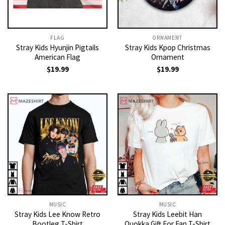
FLAG
ORNAMENT
Stray Kids Hyunjin Pigtails
Stray Kids Kpop Christmas
American Flag
Ornament
$
19.99
$
19.99
MUSIC
MUSIC
Stray Kids Lee Know Retro
Stray Kids Leebit Han
Bootleg T-Shirt
Quokka Gift For Fan T-Shirt