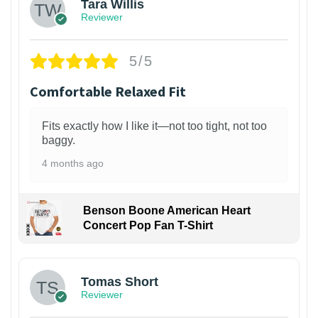
Tara Willis
Reviewer
5/5
Comfortable Relaxed Fit
Fits exactly how I like it—not too tight, not too
baggy.
4 months ago
Benson Boone American Heart
Concert Pop Fan T-Shirt
1
Tomas Short
Reviewer