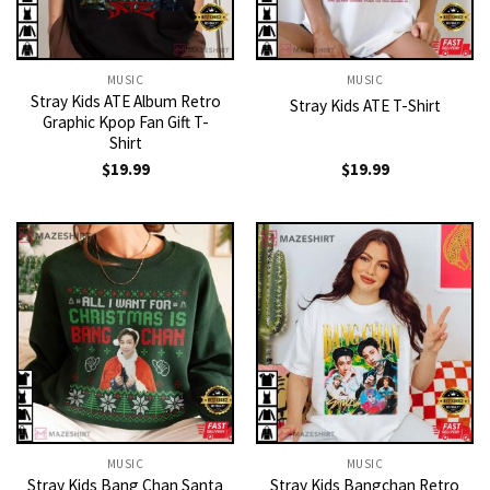
MUSIC
MUSIC
Stray Kids ATE Album Retro
Stray Kids ATE T-Shirt
Graphic Kpop Fan Gift T-
Shirt
$
19.99
$
19.99
MUSIC
MUSIC
Stray Kids Bang Chan Santa
Stray Kids Bangchan Retro