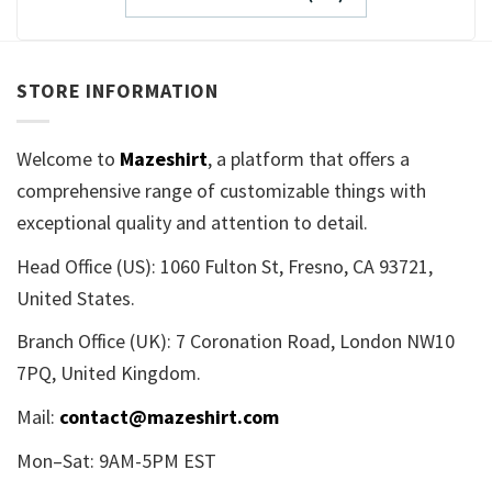
STORE INFORMATION
Welcome to
Mazeshirt
, a platform that offers a
comprehensive range of customizable things with
exceptional quality and attention to detail.
Head Office (US): 1060 Fulton St, Fresno, CA 93721,
United States.
Branch Office (UK): 7 Coronation Road, London NW10
7PQ, United Kingdom.
Mail:
contact@mazeshirt.com
Mon–Sat: 9AM-5PM EST