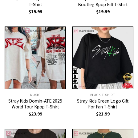
T-Shirt
Bootleg Kpop Gift T-Shirt
$
19.99
$
19.99
MUSIC
BLACK T-SHIRT
Stray Kids Domin-ATE 2025
Stray Kids Green Logo Gift
World Tour Kpop T-Shirt
For Fan T-Shirt
$
23.99
$
21.99