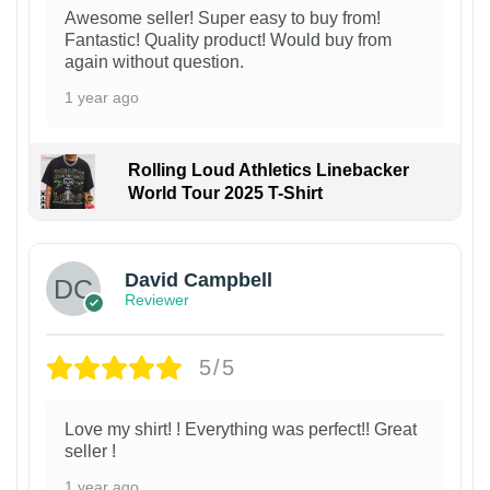
Awesome seller! Super easy to buy from!
Fantastic! Quality product! Would buy from
again without question.
1 year ago
Rolling Loud Athletics Linebacker
World Tour 2025 T-Shirt
David Campbell
Reviewer
5/5
Love my shirt! ! Everything was perfect!! Great
seller !
1 year ago