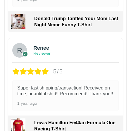
Donald Trump Tariffed Your Mom Last
Night Meme Funny T-Shirt
Renee
Reviewer
5/5
Super fast shipping/transaction! Received on
time, beautiful shirt!! Recommend! Thank you!!
1 year ago
Lewis Hamilton Fe44ari Formula One
Racing T-Shirt