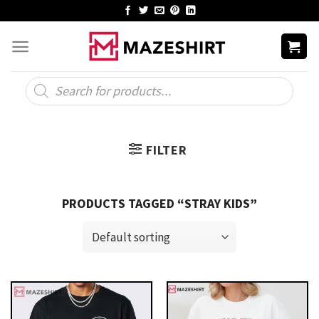
Skip
to
content
Products
search
FILTER
PRODUCTS TAGGED “STRAY KIDS”