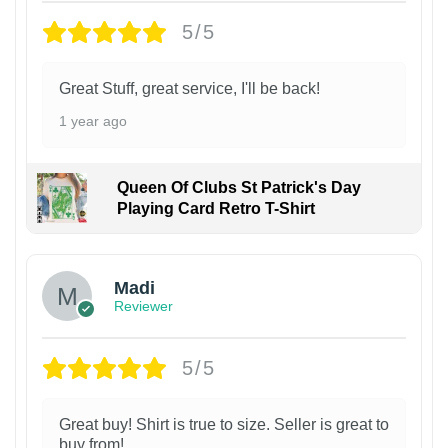
5/5
Great Stuff, great service, I'll be back!
1 year ago
Queen Of Clubs St Patrick's Day
Playing Card Retro T-Shirt
Madi
Reviewer
5/5
Great buy! Shirt is true to size. Seller is great to
buy from!