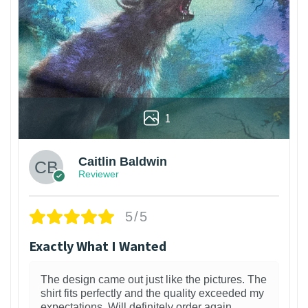
1
Caitlin Baldwin
Reviewer
5/5
Exactly What I Wanted
The design came out just like the pictures. The
shirt fits perfectly and the quality exceeded my
expectations. Will definitely order again.