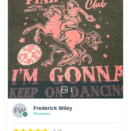
1
Frederick Wiley
Reviewer