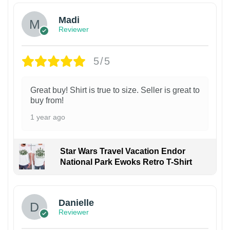
Madi
Reviewer
5/5
Great buy! Shirt is true to size. Seller is great to
buy from!
1 year ago
Star Wars Travel Vacation Endor
National Park Ewoks Retro T-Shirt
Danielle
Reviewer