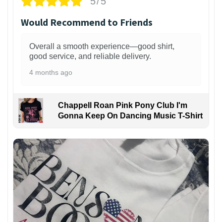
5/5
Would Recommend to Friends
Overall a smooth experience—good shirt,
good service, and reliable delivery.
4 months ago
Chappell Roan Pink Pony Club I'm
Gonna Keep On Dancing Music T-Shirt