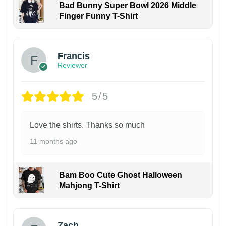
Bad Bunny Super Bowl 2026 Middle
Finger Funny T-Shirt
Francis
Reviewer
5/5
Love the shirts. Thanks so much
11 months ago
Bam Boo Cute Ghost Halloween
Mahjong T-Shirt
Zach