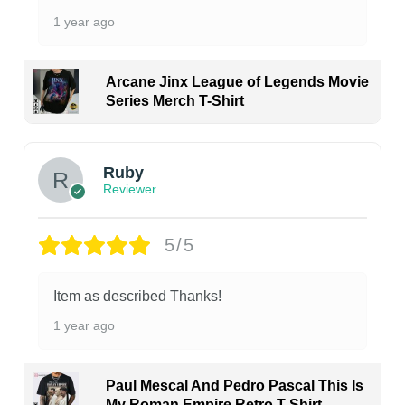
1 year ago
Arcane Jinx League of Legends Movie
Series Merch T-Shirt
Ruby
Reviewer
5/5
Item as described Thanks!
1 year ago
Paul Mescal And Pedro Pascal This Is
My Roman Empire Retro T-Shirt