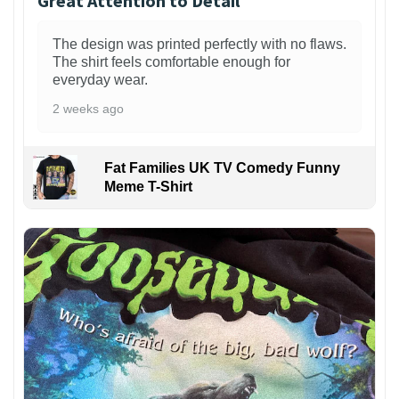
Great Attention to Detail
The design was printed perfectly with no flaws.
The shirt feels comfortable enough for
everyday wear.
2 weeks ago
Fat Families UK TV Comedy Funny
Meme T-Shirt