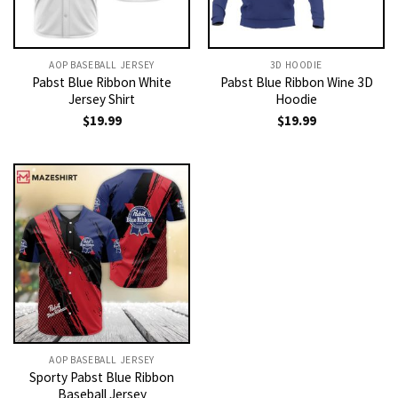
AOP BASEBALL JERSEY
3D HOODIE
Pabst Blue Ribbon White
Pabst Blue Ribbon Wine 3D
Jersey Shirt
Hoodie
$
19.99
$
19.99
AOP BASEBALL JERSEY
Sporty Pabst Blue Ribbon
Baseball Jersey