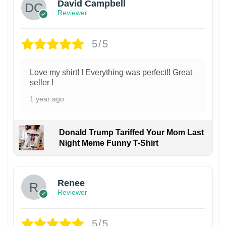
David Campbell
Reviewer
5/5
Love my shirt! ! Everything was perfect!! Great
seller !
1 year ago
Donald Trump Tariffed Your Mom Last
Night Meme Funny T-Shirt
Renee
Reviewer
5/5