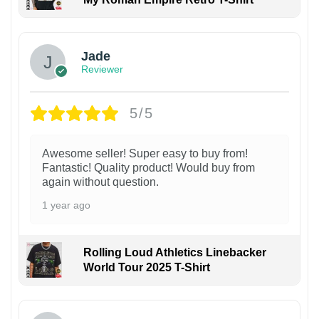
Jade
Reviewer
5/5
Awesome seller! Super easy to buy from!
Fantastic! Quality product! Would buy from
again without question.
1 year ago
Rolling Loud Athletics Linebacker
World Tour 2025 T-Shirt