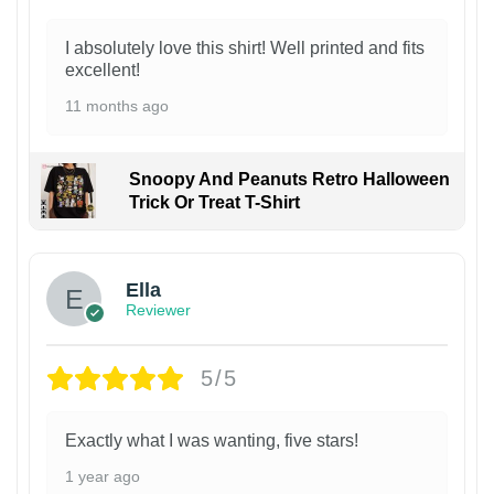
I absolutely love this shirt! Well printed and fits
excellent!
11 months ago
Snoopy And Peanuts Retro Halloween
Trick Or Treat T-Shirt
Ella
Reviewer
5/5
Exactly what I was wanting, five stars!
1 year ago