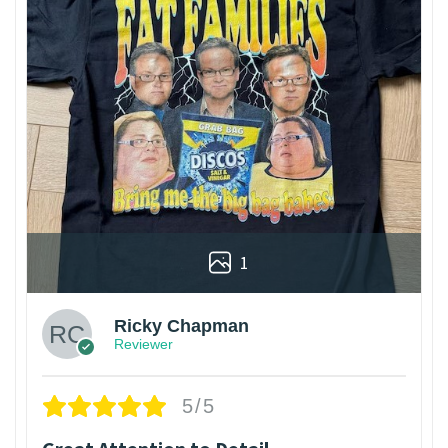
1
Ricky Chapman
Reviewer
5/5