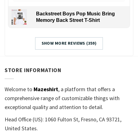
Backstreet Boys Pop Music Bring
Memory Back Street T-Shirt
SHOW MORE REVIEWS (359)
STORE INFORMATION
Welcome to
Mazeshirt
, a platform that offers a
comprehensive range of customizable things with
exceptional quality and attention to detail.
Head Office (US): 1060 Fulton St, Fresno, CA 93721,
United States.