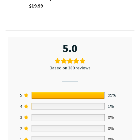
$
19.99
5.0
Based on 380 reviews
5
99%
4
1%
3
0%
2
0%
1
0%