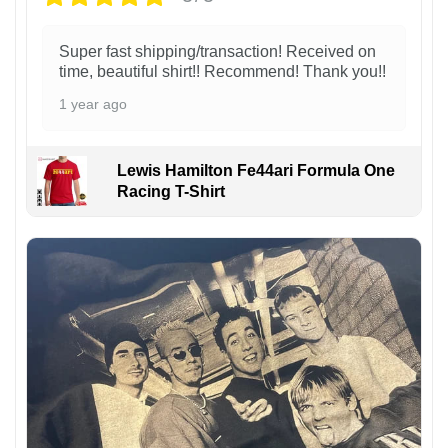
Super fast shipping/transaction! Received on
time, beautiful shirt!! Recommend! Thank you!!
1 year ago
Lewis Hamilton Fe44ari Formula One
Racing T-Shirt