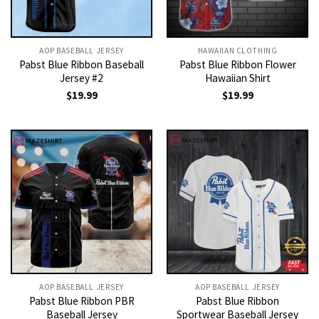
AOP BASEBALL JERSEY
HAWAIIAN CLOTHING
Pabst Blue Ribbon Baseball
Pabst Blue Ribbon Flower
Jersey #2
Hawaiian Shirt
$
19.99
$
19.99
AOP BASEBALL JERSEY
AOP BASEBALL JERSEY
Pabst Blue Ribbon PBR
Pabst Blue Ribbon
Baseball Jersey
Sportwear Baseball Jersey