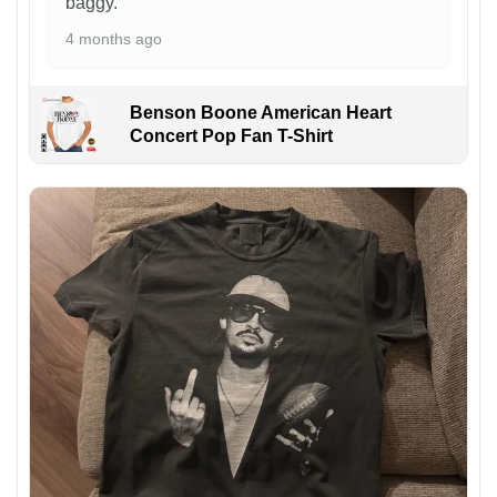
baggy.
4 months ago
Benson Boone American Heart
Concert Pop Fan T-Shirt