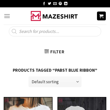
Skip
to
content
Products
search
FILTER
PRODUCTS TAGGED “PABST BLUE RIBBON”