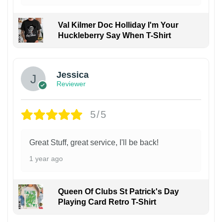
Val Kilmer Doc Holliday I'm Your
Huckleberry Say When T-Shirt
Jessica
Reviewer
5/5
Great Stuff, great service, I'll be back!
1 year ago
Queen Of Clubs St Patrick's Day
Playing Card Retro T-Shirt