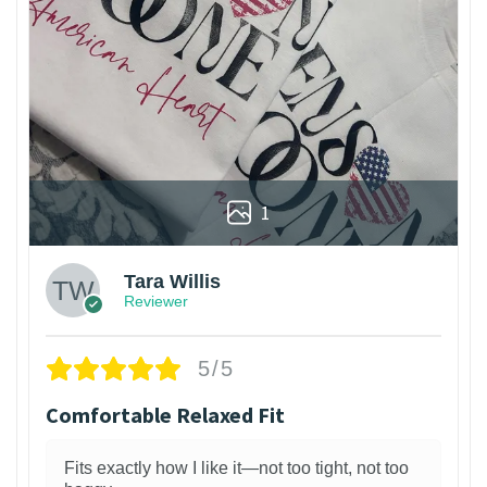
1
Tara Willis
Reviewer
5/5
Comfortable Relaxed Fit
Fits exactly how I like it—not too tight, not too