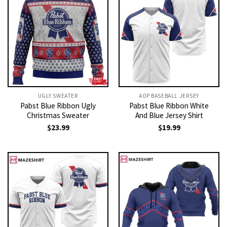
UGLY SWEATER
AOP BASEBALL JERSEY
Pabst Blue Ribbon Ugly
Pabst Blue Ribbon White
Christmas Sweater
And Blue Jersey Shirt
$
23.99
$
19.99