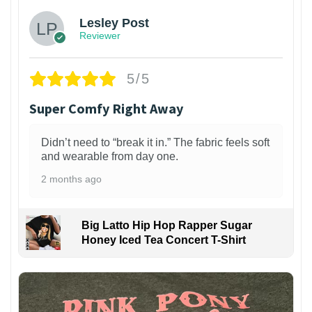
Lesley Post
Reviewer
5/5
Super Comfy Right Away
Didn’t need to “break it in.” The fabric feels soft
and wearable from day one.
2 months ago
Big Latto Hip Hop Rapper Sugar
Honey Iced Tea Concert T-Shirt