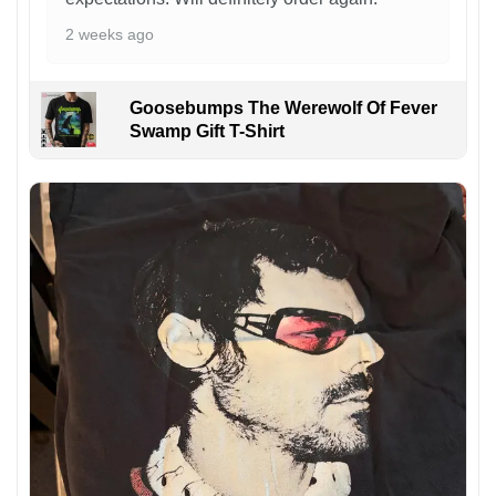
2 weeks ago
Goosebumps The Werewolf Of Fever
Swamp Gift T-Shirt