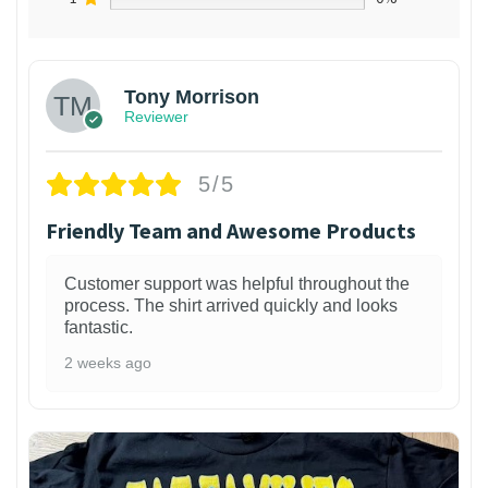
Tony Morrison
Reviewer
5/5
Friendly Team and Awesome Products
Customer support was helpful throughout the
process. The shirt arrived quickly and looks
fantastic.
2 weeks ago