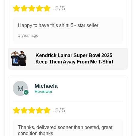
5/5
Happy to have this shirt; 5+ star seller!
1 year ago
Kendrick Lamar Super Bowl 2025
Keep Them Away From Me T-Shirt
Michaela
Reviewer
5/5
Thanks, delivered sooner than posted, great
condition thanks