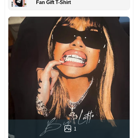
Fan Gift T-Shirt
1