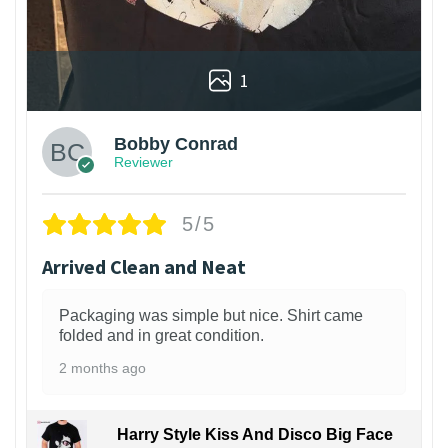
1
Bobby Conrad
Reviewer
5/5
Arrived Clean and Neat
Packaging was simple but nice. Shirt came
folded and in great condition.
2 months ago
Harry Style Kiss And Disco Big Face