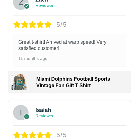
Reviewer
5/5
Great t-shirt! Arrived at warp speed! Very
satisfied customer!
11 months ago
Miami Dolphins Football Sports
Vintage Fan Gift T-Shirt
Isaiah
Reviewer
5/5