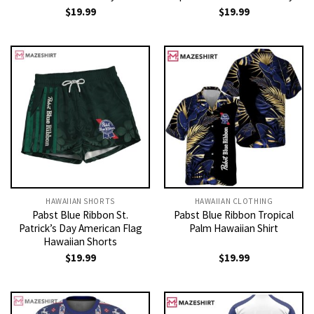
$
19.99
$
19.99
HAWAIIAN SHORTS
HAWAIIAN CLOTHING
Pabst Blue Ribbon St.
Pabst Blue Ribbon Tropical
Patrick’s Day American Flag
Palm Hawaiian Shirt
Hawaiian Shorts
$
19.99
$
19.99