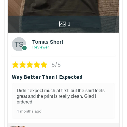
1
Tomas Short
Reviewer
5/5
Way Better Than I Expected
Didn’t expect much at first, but the shirt feels
great and the print is really clean. Glad I
ordered.
4 months ago