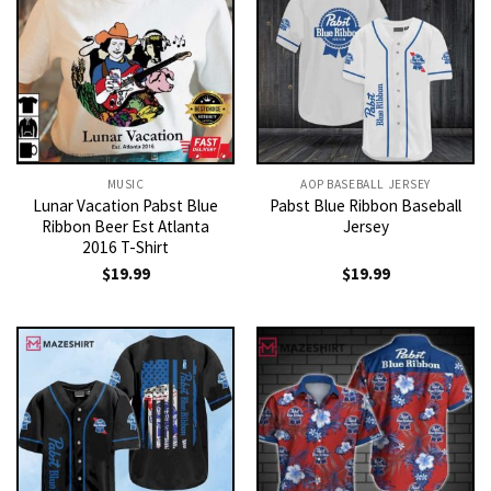
MUSIC
AOP BASEBALL JERSEY
Lunar Vacation Pabst Blue
Pabst Blue Ribbon Baseball
Ribbon Beer Est Atlanta
Jersey
2016 T-Shirt
$
19.99
$
19.99