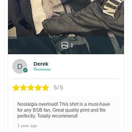
1
Derek
Reviewer
5/5
Nostalgia overload! This shirt is a must-have
for any BSB fan. Great quality print and fits
perfectly. Totally recommend!
1 year ago