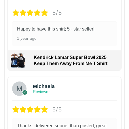
5/5
Happy to have this shirt; 5+ star seller!
1 year ago
Kendrick Lamar Super Bowl 2025
Keep Them Away From Me T-Shirt
Michaela
Reviewer
5/5
Thanks, delivered sooner than posted, great