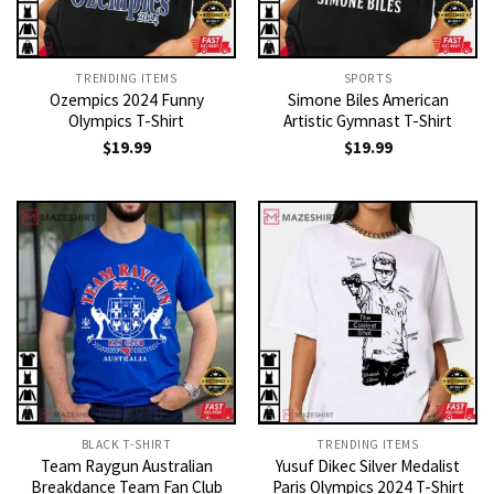
TRENDING ITEMS
SPORTS
Ozempics 2024 Funny
Simone Biles American
Olympics T-Shirt
Artistic Gymnast T-Shirt
$
19.99
$
19.99
BLACK T-SHIRT
TRENDING ITEMS
Team Raygun Australian
Yusuf Dikec Silver Medalist
Breakdance Team Fan Club
Paris Olympics 2024 T-Shirt