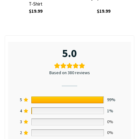
T-Shirt
$
19.99
$
19.99
5.0
Based on 380 reviews
5
99%
4
1%
3
0%
2
0%