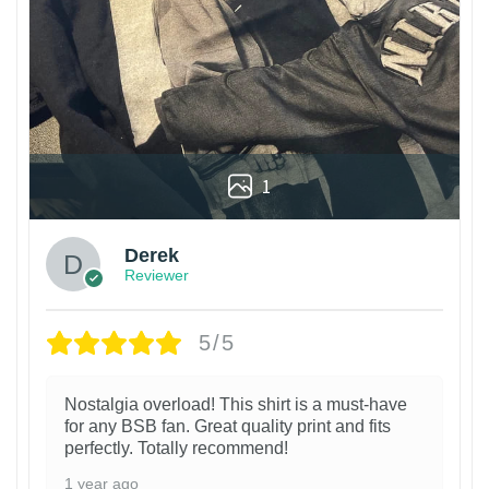
1
Derek
Reviewer
5/5
Nostalgia overload! This shirt is a must-have
for any BSB fan. Great quality print and fits
perfectly. Totally recommend!
1 year ago