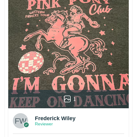
1
Frederick Wiley
Reviewer