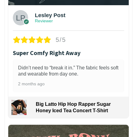
Lesley Post
Reviewer
5/5
Super Comfy Right Away
Didn’t need to “break it in.” The fabric feels soft
and wearable from day one.
2 months ago
Big Latto Hip Hop Rapper Sugar
Honey Iced Tea Concert T-Shirt