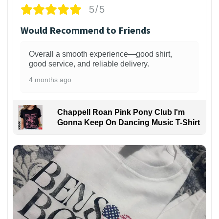
5/5
Would Recommend to Friends
Overall a smooth experience—good shirt,
good service, and reliable delivery.
4 months ago
Chappell Roan Pink Pony Club I'm
Gonna Keep On Dancing Music T-Shirt