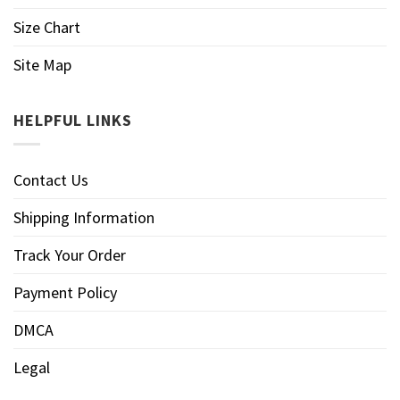
Size Chart
Site Map
HELPFUL LINKS
Contact Us
Shipping Information
Track Your Order
Payment Policy
DMCA
Legal