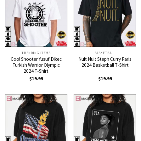
TRENDING ITEMS
BASKETBALL
Cool Shooter Yusuf Dikec
Nuit Nuit Steph Curry Paris
Turkish Warrior Olympic
2024 Basketball T-Shirt
2024 T-Shirt
$
19.99
$
19.99