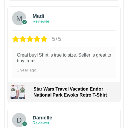
Madi
Reviewer
5/5
Great buy! Shirt is true to size. Seller is great to
buy from!
1 year ago
Star Wars Travel Vacation Endor
National Park Ewoks Retro T-Shirt
Danielle
Reviewer