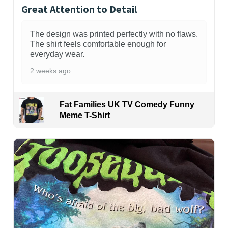
Great Attention to Detail
The design was printed perfectly with no flaws.
The shirt feels comfortable enough for
everyday wear.
2 weeks ago
Fat Families UK TV Comedy Funny
Meme T-Shirt