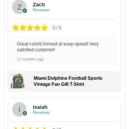
Zach
Reviewer
5/5
Great t-shirt! Arrived at warp speed! Very
satisfied customer!
11 months ago
Miami Dolphins Football Sports
Vintage Fan Gift T-Shirt
Isaiah
Reviewer