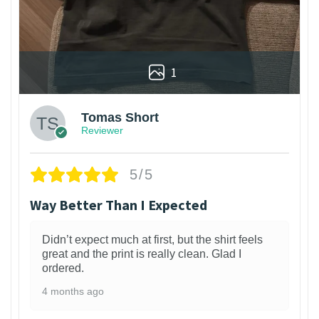
1
Tomas Short
Reviewer
5/5
Way Better Than I Expected
Didn’t expect much at first, but the shirt feels
great and the print is really clean. Glad I
ordered.
4 months ago