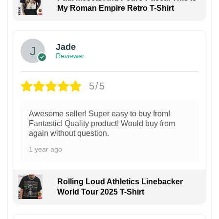
My Roman Empire Retro T-Shirt
Jade
Reviewer
5/5
Awesome seller! Super easy to buy from!
Fantastic! Quality product! Would buy from
again without question.
1 year ago
Rolling Loud Athletics Linebacker
World Tour 2025 T-Shirt