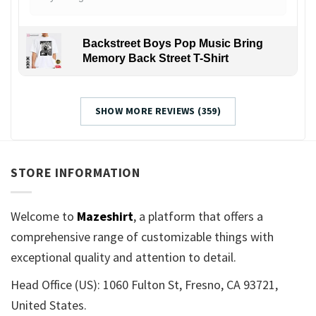
Backstreet Boys Pop Music Bring
Memory Back Street T-Shirt
SHOW MORE REVIEWS (359)
STORE INFORMATION
Welcome to
Mazeshirt
, a platform that offers a
comprehensive range of customizable things with
exceptional quality and attention to detail.
Head Office (US): 1060 Fulton St, Fresno, CA 93721,
United States.