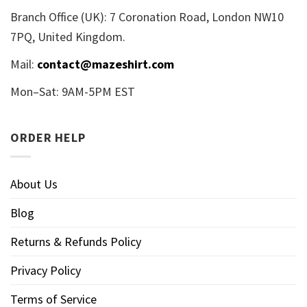
Branch Office (UK): 7 Coronation Road, London NW10
7PQ, United Kingdom.
Mail:
contact@mazeshirt.com
Mon–Sat: 9AM-5PM EST
ORDER HELP
About Us
Blog
Returns & Refunds Policy
Privacy Policy
Terms of Service