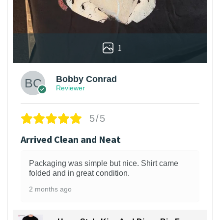
1
Bobby Conrad
Reviewer
5/5
Arrived Clean and Neat
Packaging was simple but nice. Shirt came
folded and in great condition.
2 months ago