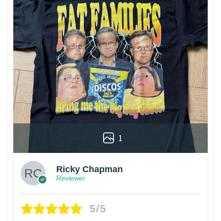
1
Ricky Chapman
Reviewer
5/5