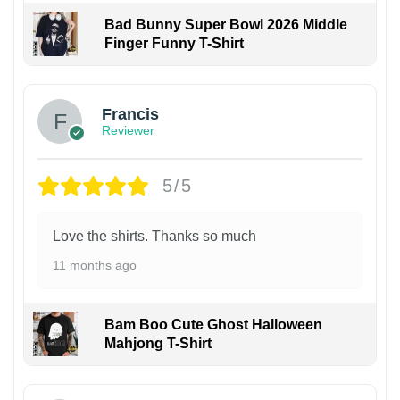
Bad Bunny Super Bowl 2026 Middle
Finger Funny T-Shirt
Francis
Reviewer
5/5
Love the shirts. Thanks so much
11 months ago
Bam Boo Cute Ghost Halloween
Mahjong T-Shirt