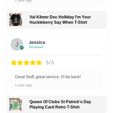
1 year ago
Val Kilmer Doc Holliday I'm Your
Huckleberry Say When T-Shirt
Jessica
Reviewer
5/5
Great Stuff, great service, I'll be back!
1 year ago
Queen Of Clubs St Patrick's Day
Playing Card Retro T-Shirt