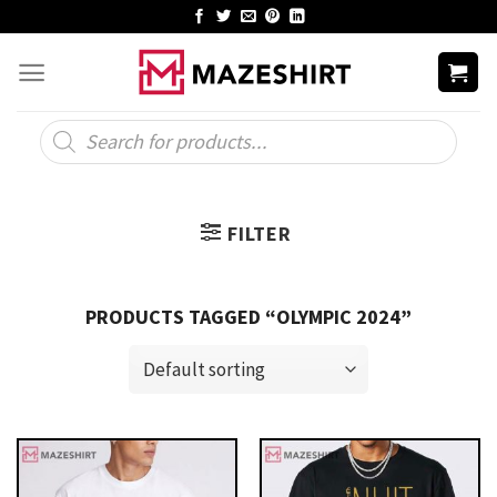
Skip
to
content
Products
search
FILTER
PRODUCTS TAGGED “OLYMPIC 2024”