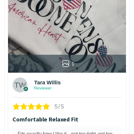
1
Tara Willis
Reviewer
5/5
Comfortable Relaxed Fit
Fits exactly how I like it—not too tight, not too