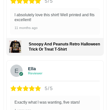
5/5
I absolutely love this shirt! Well printed and fits
excellent!
11 months ago
Snoopy And Peanuts Retro Halloween
Trick Or Treat T-Shirt
Ella
Reviewer
5/5
Exactly what I was wanting, five stars!