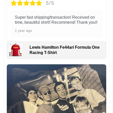
5/5
Super fast shipping/transaction! Received on
time, beautiful shirt!! Recommend! Thank you!!
1 year ago
Lewis Hamilton Fe44ari Formula One
Racing T-Shirt