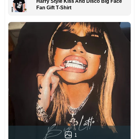
Harry Style Kiss And Disco Big Face
Fan Gift T-Shirt
1