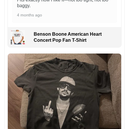
baggy.
4 months ago
Benson Boone American Heart
Concert Pop Fan T-Shirt