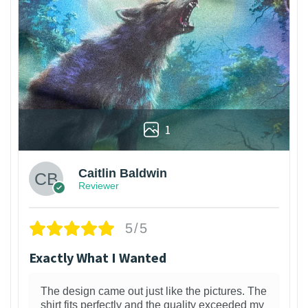
1
Caitlin Baldwin
Reviewer
5/5
Exactly What I Wanted
The design came out just like the pictures. The
shirt fits perfectly and the quality exceeded my