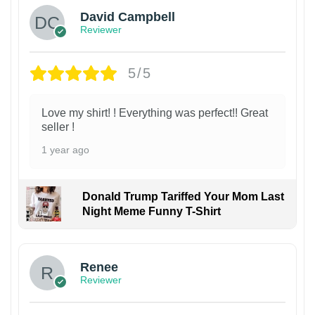
David Campbell
Reviewer
5/5
Love my shirt! ! Everything was perfect!! Great
seller !
1 year ago
Donald Trump Tariffed Your Mom Last
Night Meme Funny T-Shirt
Renee
Reviewer