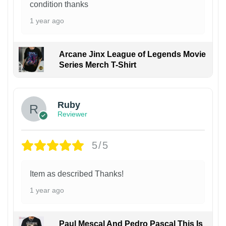
condition thanks
1 year ago
Arcane Jinx League of Legends Movie
Series Merch T-Shirt
Ruby
Reviewer
5/5
Item as described Thanks!
1 year ago
Paul Mescal And Pedro Pascal This Is