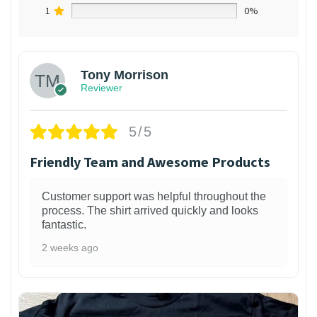
1
0%
Tony Morrison
Reviewer
5/5
Friendly Team and Awesome Products
Customer support was helpful throughout the
process. The shirt arrived quickly and looks
fantastic.
2 weeks ago