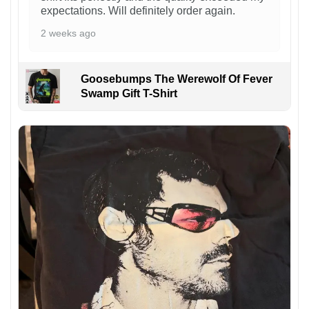
expectations. Will definitely order again.
2 weeks ago
Goosebumps The Werewolf Of Fever
Swamp Gift T-Shirt