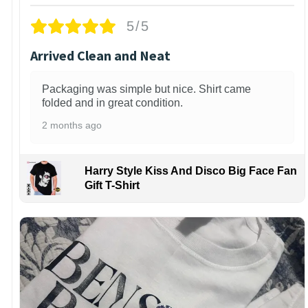
5/5
Arrived Clean and Neat
Packaging was simple but nice. Shirt came
folded and in great condition.
2 months ago
Harry Style Kiss And Disco Big Face Fan
Gift T-Shirt