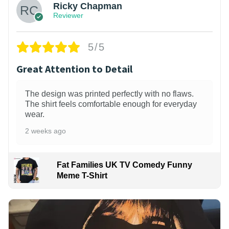
Ricky Chapman
Reviewer
5/5
Great Attention to Detail
The design was printed perfectly with no flaws.
The shirt feels comfortable enough for everyday
wear.
2 weeks ago
Fat Families UK TV Comedy Funny
Meme T-Shirt