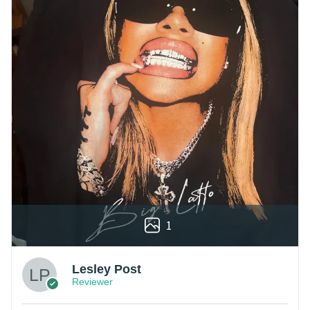
1
Lesley Post
Reviewer