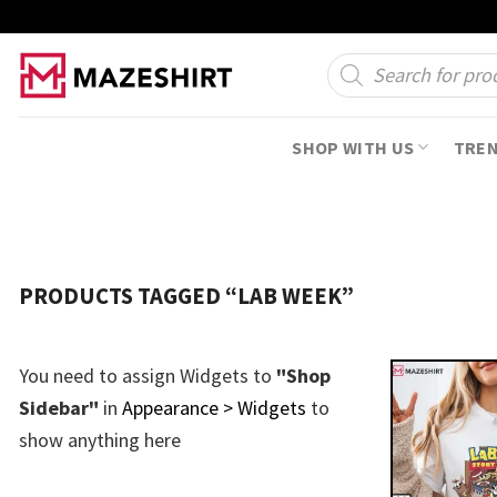
Skip
to
Products
search
content
SHOP WITH US
TRE
PRODUCTS TAGGED “LAB WEEK”
You need to assign Widgets to
"Shop
Sidebar"
in
Appearance > Widgets
to
show anything here