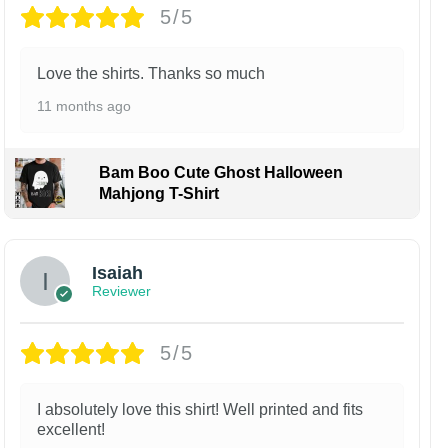
5/5
Love the shirts. Thanks so much
11 months ago
Bam Boo Cute Ghost Halloween
Mahjong T-Shirt
Isaiah
Reviewer
5/5
I absolutely love this shirt! Well printed and fits
excellent!