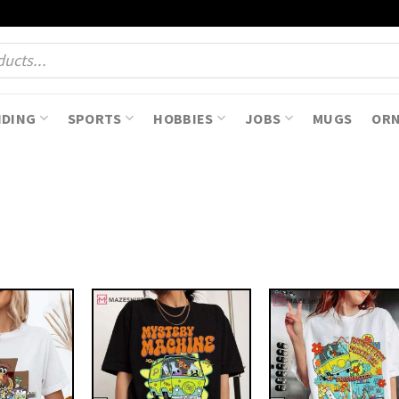
NDING
SPORTS
HOBBIES
JOBS
MUGS
OR