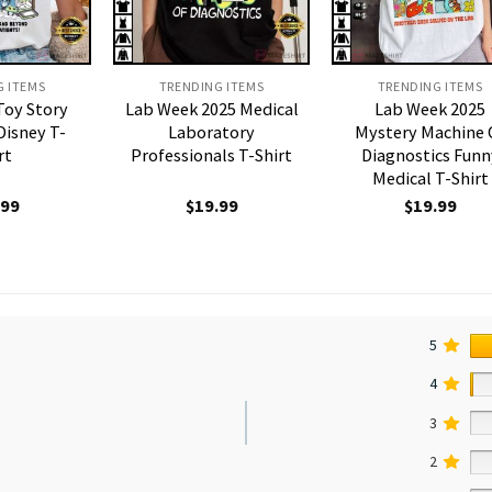
G ITEMS
TRENDING ITEMS
TRENDING ITEMS
Toy Story
Lab Week 2025 Medical
Lab Week 2025
Disney T-
Laboratory
Mystery Machine 
rt
Professionals T-Shirt
Diagnostics Funn
Medical T-Shirt
.99
$
19.99
$
19.99
5
4
3
2