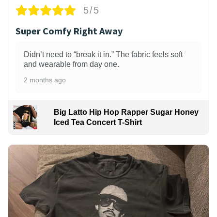
5/5
Super Comfy Right Away
Didn’t need to “break it in.” The fabric feels soft
and wearable from day one.
2 months ago
Big Latto Hip Hop Rapper Sugar Honey
Iced Tea Concert T-Shirt