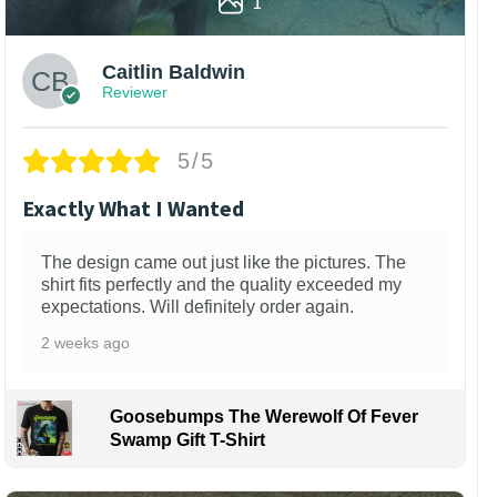
1
Caitlin Baldwin
Reviewer
5/5
Exactly What I Wanted
The design came out just like the pictures. The
shirt fits perfectly and the quality exceeded my
expectations. Will definitely order again.
2 weeks ago
Goosebumps The Werewolf Of Fever
Swamp Gift T-Shirt