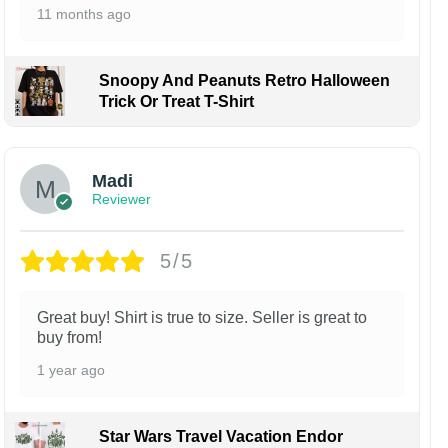
11 months ago
Snoopy And Peanuts Retro Halloween
Trick Or Treat T-Shirt
Madi
Reviewer
5/5
Great buy! Shirt is true to size. Seller is great to
buy from!
1 year ago
Star Wars Travel Vacation Endor