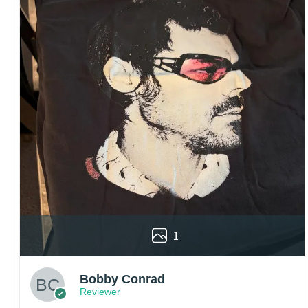
1
Bobby Conrad
Reviewer