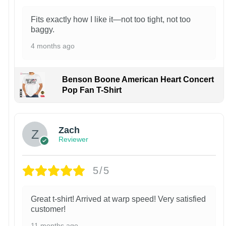
Fits exactly how I like it—not too tight, not too
baggy.
4 months ago
Benson Boone American Heart Concert
Pop Fan T-Shirt
Zach
Reviewer
5/5
Great t-shirt! Arrived at warp speed! Very satisfied
customer!
11 months ago