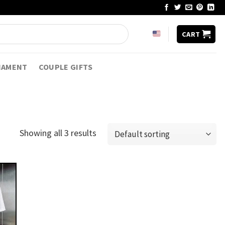
CART
NAMENT
COUPLE GIFTS
Showing all 3 results