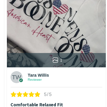
1
Tara Willis
Reviewer
5/5
Comfortable Relaxed Fit