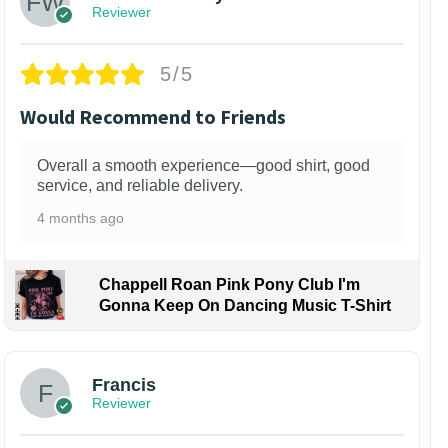
Reviewer
5/5
Would Recommend to Friends
Overall a smooth experience—good shirt, good
service, and reliable delivery.
4 months ago
Chappell Roan Pink Pony Club I'm
Gonna Keep On Dancing Music T-Shirt
Francis
Reviewer