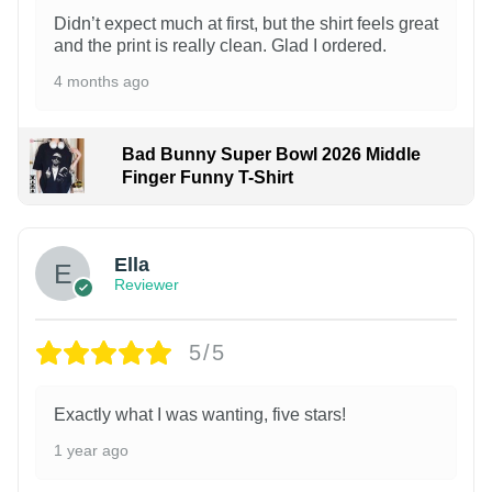
Didn’t expect much at first, but the shirt feels great
and the print is really clean. Glad I ordered.
4 months ago
Bad Bunny Super Bowl 2026 Middle
Finger Funny T-Shirt
Ella
Reviewer
5/5
Exactly what I was wanting, five stars!
1 year ago