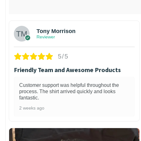
Tony Morrison
Reviewer
5/5
Friendly Team and Awesome Products
Customer support was helpful throughout the
process. The shirt arrived quickly and looks
fantastic.
2 weeks ago