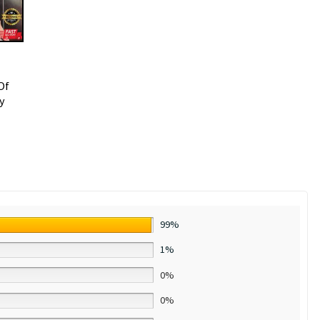
Of
y
99%
1%
0%
0%