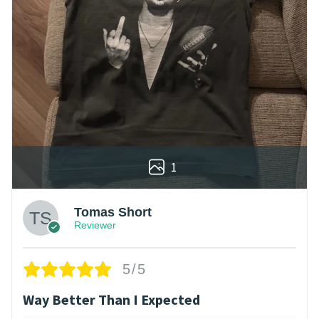
1
Tomas Short
Reviewer
5/5
Way Better Than I Expected