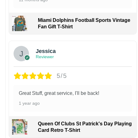
Miami Dolphins Football Sports Vintage
Fan Gift T-Shirt
Jessica
Reviewer
5/5
Great Stuff, great service, I'll be back!
1 year ago
Queen Of Clubs St Patrick's Day Playing
Card Retro T-Shirt