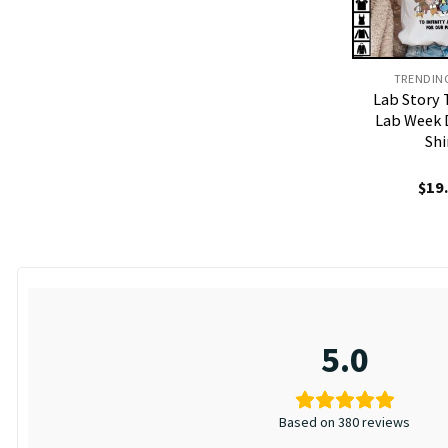
TRENDIN
Lab Story 
Lab Week 
Shi
$
19
5.0
Based on 380 reviews