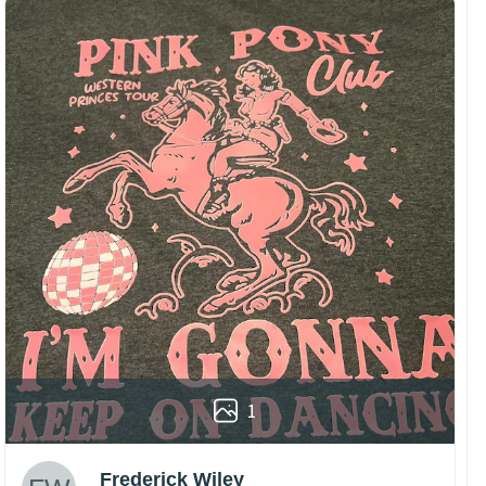
1
Frederick Wiley