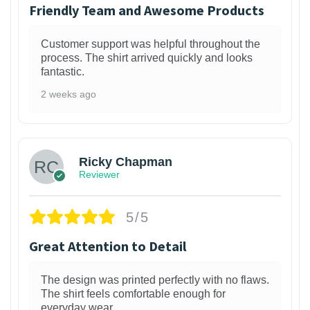
Friendly Team and Awesome Products
Customer support was helpful throughout the
process. The shirt arrived quickly and looks
fantastic.
2 weeks ago
1
Ricky Chapman
Reviewer
5/5
Great Attention to Detail
The design was printed perfectly with no flaws.
The shirt feels comfortable enough for
everyday wear.