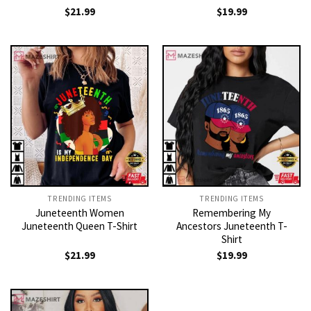
$
21.99
$
19.99
TRENDING ITEMS
TRENDING ITEMS
Juneteenth Women
Remembering My
Juneteenth Queen T-Shirt
Ancestors Juneteenth T-
Shirt
$
21.99
$
19.99