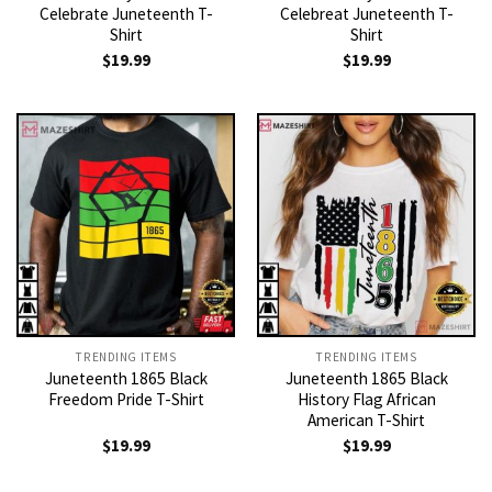
Celebrate Juneteenth T-
Celebreat Juneteenth T-
Shirt
Shirt
$
19.99
$
19.99
TRENDING ITEMS
TRENDING ITEMS
Juneteenth 1865 Black
Juneteenth 1865 Black
Freedom Pride T-Shirt
History Flag African
American T-Shirt
$
19.99
$
19.99