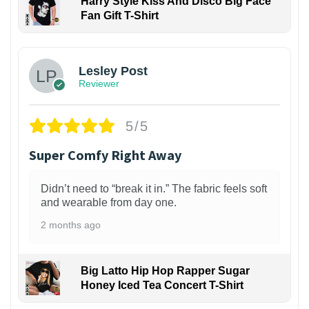
Harry Style Kiss And Disco Big Face
Fan Gift T-Shirt
1
Lesley Post
Reviewer
5/5
Super Comfy Right Away
Didn’t need to “break it in.” The fabric feels soft
and wearable from day one.
2 months ago
Big Latto Hip Hop Rapper Sugar
Honey Iced Tea Concert T-Shirt
1