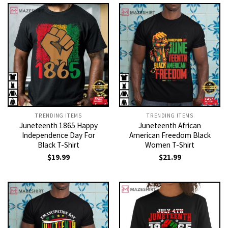
TRENDING ITEMS
TRENDING ITEMS
Juneteenth 1865 Happy
Juneteenth African
Independence Day For
American Freedom Black
Black T-Shirt
Women T-Shirt
$
19.99
$
21.99