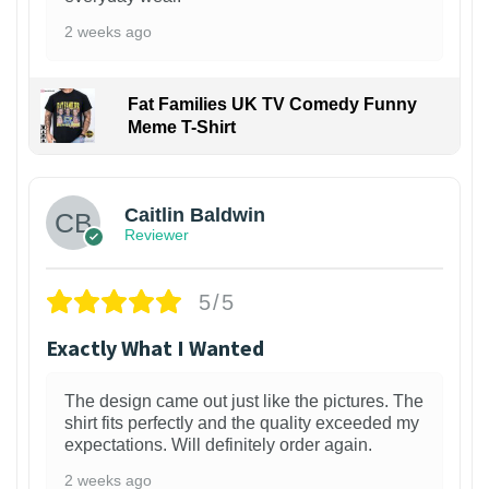
2 weeks ago
Fat Families UK TV Comedy Funny
Meme T-Shirt
1
Caitlin Baldwin
Reviewer
5/5
Exactly What I Wanted
The design came out just like the pictures. The
shirt fits perfectly and the quality exceeded my
expectations. Will definitely order again.
2 weeks ago