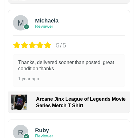
Michaela
Reviewer
5/5
Thanks, delivered sooner than posted, great
condition thanks
1 year ago
Arcane Jinx League of Legends Movie
Series Merch T-Shirt
Ruby
Reviewer