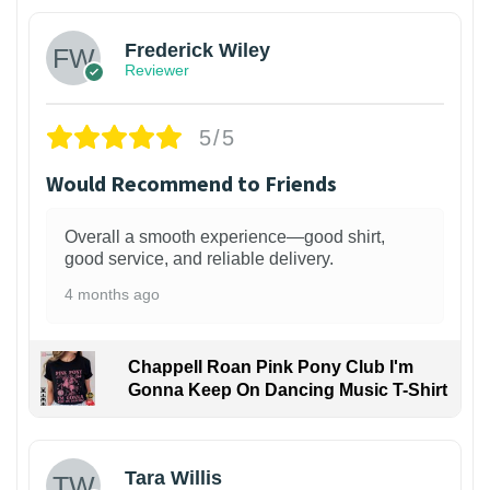
Frederick Wiley
Reviewer
5/5
Would Recommend to Friends
Overall a smooth experience—good shirt,
good service, and reliable delivery.
4 months ago
Chappell Roan Pink Pony Club I'm
Gonna Keep On Dancing Music T-Shirt
1
Tara Willis