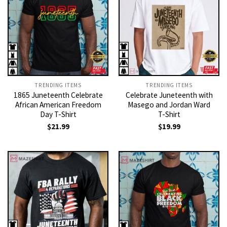
TRENDING ITEMS
TRENDING ITEMS
1865 Juneteenth Celebrate
Celebrate Juneteenth with
African American Freedom
Masego and Jordan Ward
Day T-Shirt
T-Shirt
$
21.99
$
19.99