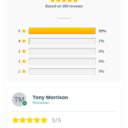
Based on 380 reviews
5
99%
4
1%
3
0%
2
0%
1
0%
Tony Morrison
Reviewer
5/5