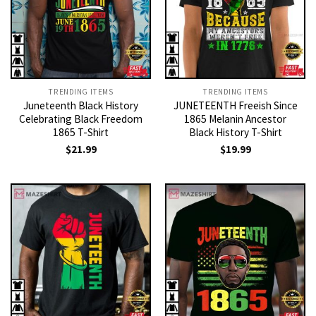
TRENDING ITEMS
TRENDING ITEMS
Juneteenth Black History
JUNETEENTH Freeish Since
Celebrating Black Freedom
1865 Melanin Ancestor
1865 T-Shirt
Black History T-Shirt
$
21.99
$
19.99