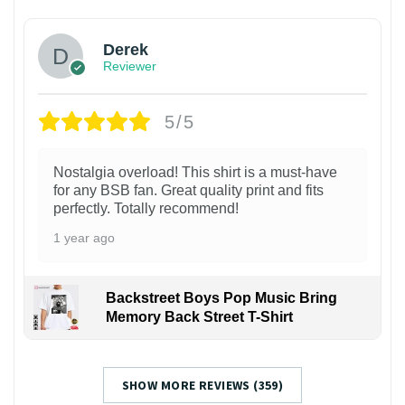
Derek
Reviewer
5/5
Nostalgia overload! This shirt is a must-have
for any BSB fan. Great quality print and fits
perfectly. Totally recommend!
1 year ago
Backstreet Boys Pop Music Bring
Memory Back Street T-Shirt
SHOW MORE REVIEWS (359)