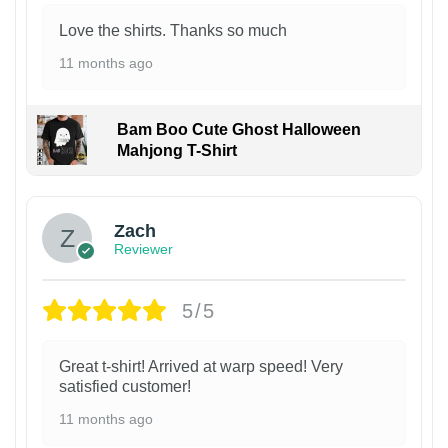
Love the shirts. Thanks so much
11 months ago
Bam Boo Cute Ghost Halloween
Mahjong T-Shirt
Zach
Reviewer
5/5
Great t-shirt! Arrived at warp speed! Very
satisfied customer!
11 months ago