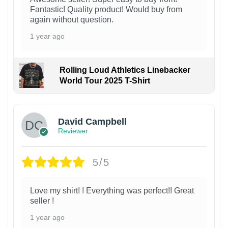
Fantastic! Quality product! Would buy from
again without question.
1 year ago
Rolling Loud Athletics Linebacker
World Tour 2025 T-Shirt
David Campbell
Reviewer
5/5
Love my shirt! ! Everything was perfect!! Great
seller !
1 year ago