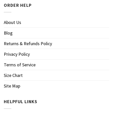
ORDER HELP
About Us
Blog
Returns & Refunds Policy
Privacy Policy
Terms of Service
Size Chart
Site Map
HELPFUL LINKS