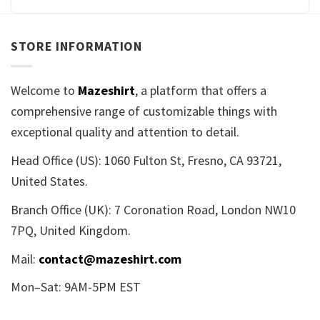
STORE INFORMATION
Welcome to
Mazeshirt
, a platform that offers a
comprehensive range of customizable things with
exceptional quality and attention to detail.
Head Office (US): 1060 Fulton St, Fresno, CA 93721,
United States.
Branch Office (UK): 7 Coronation Road, London NW10
7PQ, United Kingdom.
Mail:
contact@mazeshirt.com
Mon–Sat: 9AM-5PM EST