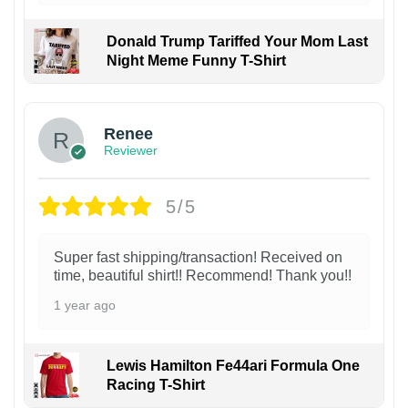
Donald Trump Tariffed Your Mom Last
Night Meme Funny T-Shirt
Renee
Reviewer
5/5
Super fast shipping/transaction! Received on
time, beautiful shirt!! Recommend! Thank you!!
1 year ago
Lewis Hamilton Fe44ari Formula One
Racing T-Shirt
1