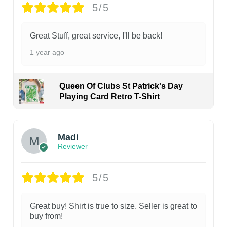
5/5
Great Stuff, great service, I'll be back!
1 year ago
Queen Of Clubs St Patrick's Day
Playing Card Retro T-Shirt
Madi
Reviewer
5/5
Great buy! Shirt is true to size. Seller is great to
buy from!