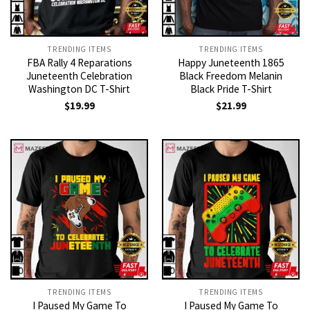
TRENDING ITEMS
TRENDING ITEMS
FBA Rally 4 Reparations
Happy Juneteenth 1865
Juneteenth Celebration
Black Freedom Melanin
Washington DC T-Shirt
Black Pride T-Shirt
$
19.99
$
21.99
TRENDING ITEMS
TRENDING ITEMS
I Paused My Game To
I Paused My Game To