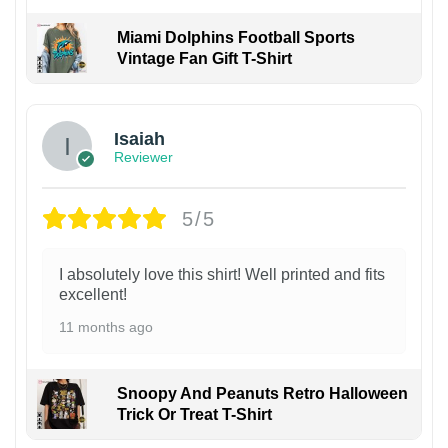
Miami Dolphins Football Sports
Vintage Fan Gift T-Shirt
Isaiah
Reviewer
5/5
I absolutely love this shirt! Well printed and fits
excellent!
11 months ago
Snoopy And Peanuts Retro Halloween
Trick Or Treat T-Shirt