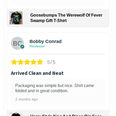
Goosebumps The Werewolf Of Fever
Swamp Gift T-Shirt
1
Bobby Conrad
Reviewer
5/5
Arrived Clean and Neat
Packaging was simple but nice. Shirt came
folded and in great condition.
2 months ago