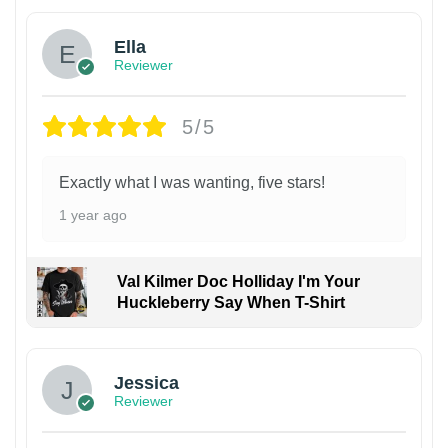
Ella
Reviewer
5/5
Exactly what I was wanting, five stars!
1 year ago
Val Kilmer Doc Holliday I'm Your
Huckleberry Say When T-Shirt
Jessica
Reviewer