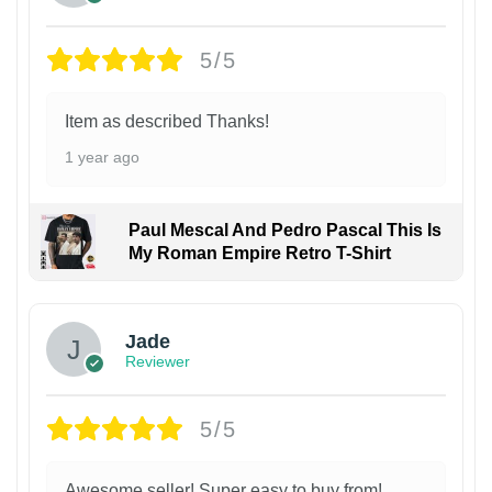
5/5
Item as described Thanks!
1 year ago
Paul Mescal And Pedro Pascal This Is
My Roman Empire Retro T-Shirt
Jade
Reviewer
5/5
Awesome seller! Super easy to buy from!