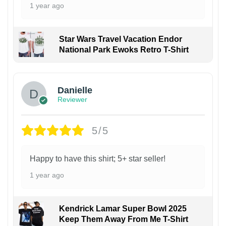
1 year ago
Star Wars Travel Vacation Endor
National Park Ewoks Retro T-Shirt
Danielle
Reviewer
5/5
Happy to have this shirt; 5+ star seller!
1 year ago
Kendrick Lamar Super Bowl 2025
Keep Them Away From Me T-Shirt