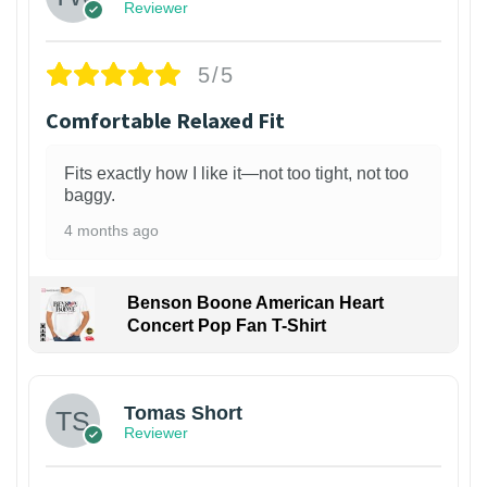
Reviewer
5/5
Comfortable Relaxed Fit
Fits exactly how I like it—not too tight, not too
baggy.
4 months ago
Benson Boone American Heart
Concert Pop Fan T-Shirt
1
Tomas Short
Reviewer