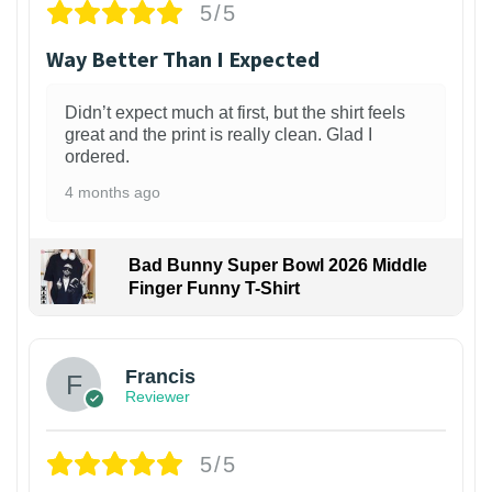
5/5
Way Better Than I Expected
Didn’t expect much at first, but the shirt feels
great and the print is really clean. Glad I
ordered.
4 months ago
Bad Bunny Super Bowl 2026 Middle
Finger Funny T-Shirt
Francis
Reviewer
5/5