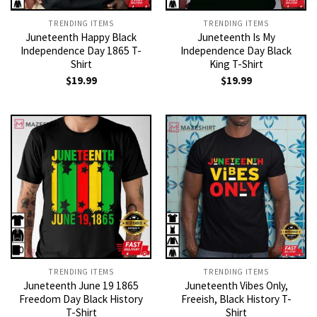
TRENDING ITEMS
TRENDING ITEMS
Juneteenth Happy Black
Juneteenth Is My
Independence Day 1865 T-
Independence Day Black
Shirt
King T-Shirt
$
19.99
$
19.99
TRENDING ITEMS
TRENDING ITEMS
Juneteenth June 19 1865
Juneteenth Vibes Only,
Freedom Day Black History
Freeish, Black History T-
T-Shirt
Shirt