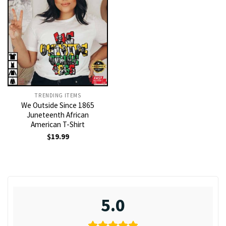
TRENDING ITEMS
We Outside Since 1865
Juneteenth African
American T-Shirt
$
19.99
5.0