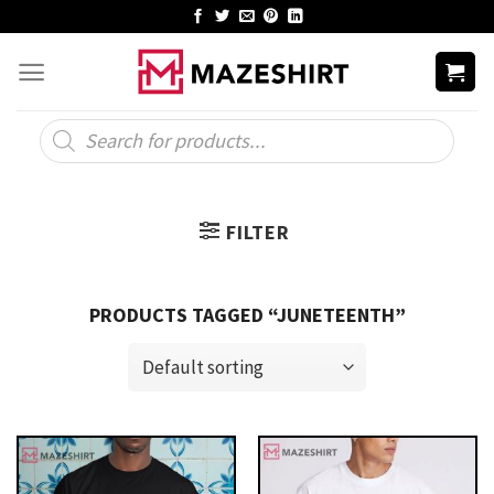
Skip
to
content
Products
search
FILTER
PRODUCTS TAGGED “JUNETEENTH”