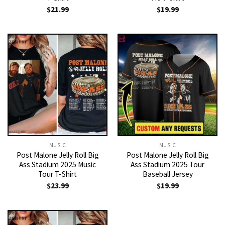
$
21.99
$
19.99
MUSIC
MUSIC
Post Malone Jelly Roll Big
Post Malone Jelly Roll Big
Ass Stadium 2025 Music
Ass Stadium 2025 Tour
Tour T-Shirt
Baseball Jersey
$
23.99
$
19.99