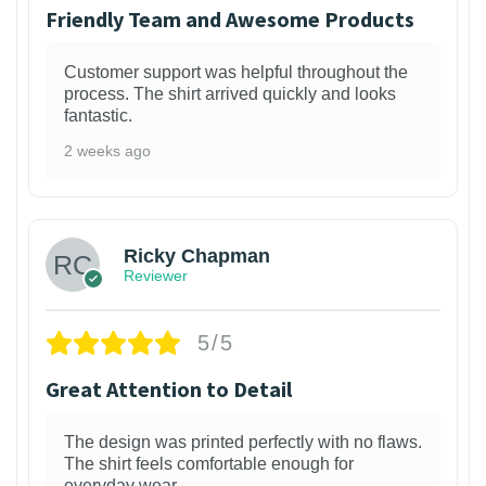
Friendly Team and Awesome Products
Customer support was helpful throughout the
process. The shirt arrived quickly and looks
fantastic.
2 weeks ago
1
Ricky Chapman
Reviewer
5/5
Great Attention to Detail
The design was printed perfectly with no flaws.
The shirt feels comfortable enough for
everyday wear.