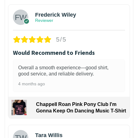
Frederick Wiley
Reviewer
5/5
Would Recommend to Friends
Overall a smooth experience—good shirt,
good service, and reliable delivery.
4 months ago
Chappell Roan Pink Pony Club I'm
Gonna Keep On Dancing Music T-Shirt
1
Tara Willis