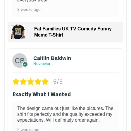
2 weeks ago
Fat Families UK TV Comedy Funny
Meme T-Shirt
1
Caitlin Baldwin
Reviewer
5/5
Exactly What I Wanted
The design came out just like the pictures. The
shirt fits perfectly and the quality exceeded my
expectations. Will definitely order again.
2 weeks ago