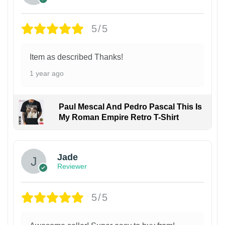
5/5
Item as described Thanks!
1 year ago
Paul Mescal And Pedro Pascal This Is
My Roman Empire Retro T-Shirt
Jade
Reviewer
5/5