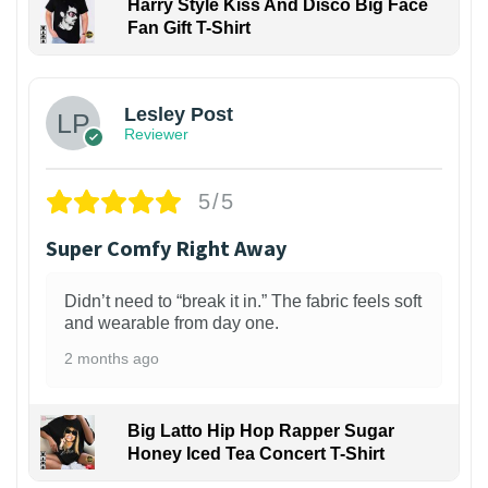
Harry Style Kiss And Disco Big Face
Fan Gift T-Shirt
1
Lesley Post
Reviewer
5/5
Super Comfy Right Away
Didn’t need to “break it in.” The fabric feels soft
and wearable from day one.
2 months ago
Big Latto Hip Hop Rapper Sugar
Honey Iced Tea Concert T-Shirt
1