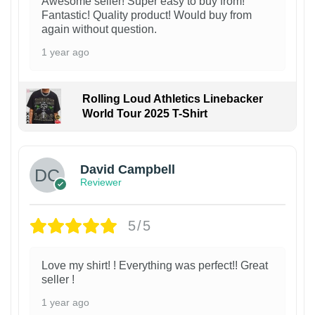
Awesome seller! Super easy to buy from!
Fantastic! Quality product! Would buy from
again without question.
1 year ago
Rolling Loud Athletics Linebacker
World Tour 2025 T-Shirt
David Campbell
Reviewer
5/5
Love my shirt! ! Everything was perfect!! Great
seller !
1 year ago