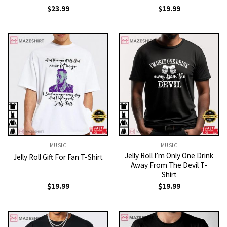
$
23.99
$
19.99
MUSIC
MUSIC
Jelly Roll I’m Only One Drink
Jelly Roll Gift For Fan T-Shirt
Away From The Devil T-
Shirt
$
19.99
$
19.99