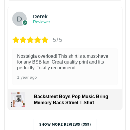
Derek
Reviewer
5/5
Nostalgia overload! This shirt is a must-have
for any BSB fan. Great quality print and fits
perfectly. Totally recommend!
1 year ago
Backstreet Boys Pop Music Bring
Memory Back Street T-Shirt
SHOW MORE REVIEWS (359)