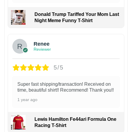
Donald Trump Tariffed Your Mom Last
Night Meme Funny T-Shirt
Renee
Reviewer
5/5
Super fast shipping/transaction! Received on
time, beautiful shirt!! Recommend! Thank you!!
1 year ago
Lewis Hamilton Fe44ari Formula One
Racing T-Shirt
1