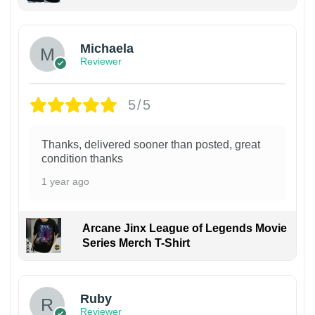
Michaela
Reviewer
5/5
Thanks, delivered sooner than posted, great
condition thanks
1 year ago
Arcane Jinx League of Legends Movie
Series Merch T-Shirt
Ruby
Reviewer