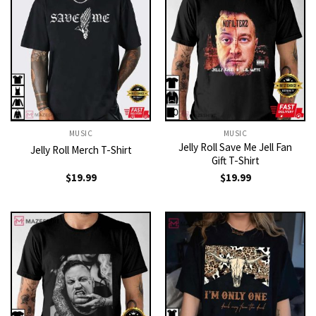
MUSIC
MUSIC
Jelly Roll Save Me Jell Fan
Jelly Roll Merch T-Shirt
Gift T-Shirt
$
19.99
$
19.99