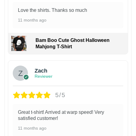
Love the shirts. Thanks so much
11 months ago
Bam Boo Cute Ghost Halloween
Mahjong T-Shirt
Zach
Reviewer
5/5
Great t-shirt! Arrived at warp speed! Very
satisfied customer!
11 months ago