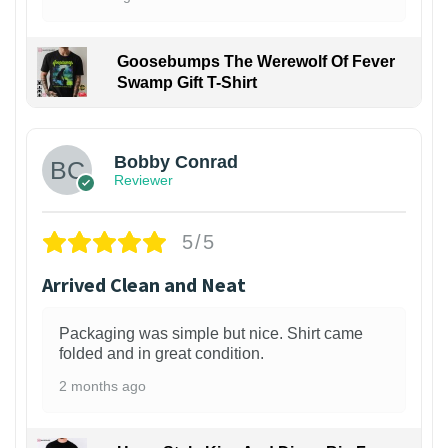
Goosebumps The Werewolf Of Fever
Swamp Gift T-Shirt
1
Bobby Conrad
Reviewer
5/5
Arrived Clean and Neat
Packaging was simple but nice. Shirt came
folded and in great condition.
2 months ago