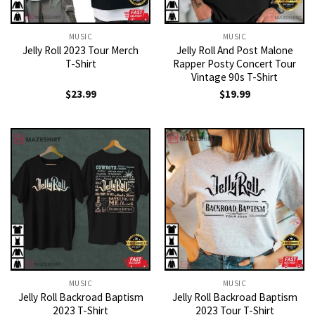
MUSIC
MUSIC
Jelly Roll 2023 Tour Merch
Jelly Roll And Post Malone
T-Shirt
Rapper Posty Concert Tour
Vintage 90s T-Shirt
$
23.99
$
19.99
MUSIC
MUSIC
Jelly Roll Backroad Baptism
Jelly Roll Backroad Baptism
2023 T-Shirt
2023 Tour T-Shirt