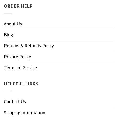
ORDER HELP
About Us
Blog
Returns & Refunds Policy
Privacy Policy
Terms of Service
HELPFUL LINKS
Contact Us
Shipping Information