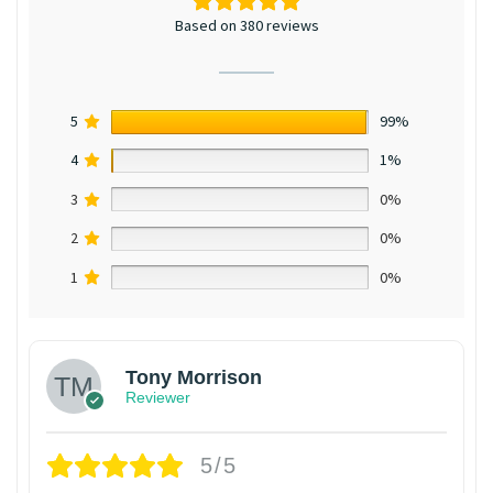
Based on 380 reviews
5
99%
4
1%
3
0%
2
0%
1
0%
Tony Morrison
Reviewer
5/5