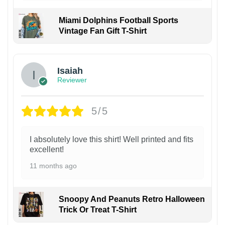
Miami Dolphins Football Sports
Vintage Fan Gift T-Shirt
Isaiah
Reviewer
5/5
I absolutely love this shirt! Well printed and fits
excellent!
11 months ago
Snoopy And Peanuts Retro Halloween
Trick Or Treat T-Shirt