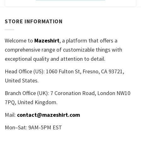
STORE INFORMATION
Welcome to
Mazeshirt
, a platform that offers a
comprehensive range of customizable things with
exceptional quality and attention to detail.
Head Office (US): 1060 Fulton St, Fresno, CA 93721,
United States.
Branch Office (UK): 7 Coronation Road, London NW10
7PQ, United Kingdom.
Mail:
contact@mazeshirt.com
Mon–Sat: 9AM-5PM EST