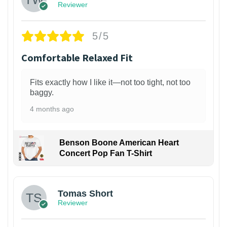
Reviewer
5/5
Comfortable Relaxed Fit
Fits exactly how I like it—not too tight, not too
baggy.
4 months ago
Benson Boone American Heart
Concert Pop Fan T-Shirt
1
Tomas Short
Reviewer