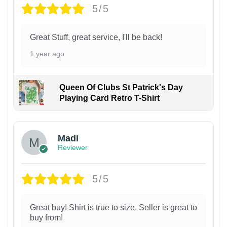
5/5
Great Stuff, great service, I'll be back!
1 year ago
Queen Of Clubs St Patrick's Day
Playing Card Retro T-Shirt
Madi
Reviewer
5/5
Great buy! Shirt is true to size. Seller is great to
buy from!