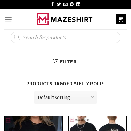
Skip
to
content
Products
search
FILTER
PRODUCTS TAGGED “JELLY ROLL”