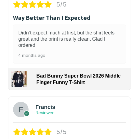
5/5
Way Better Than I Expected
Didn’t expect much at first, but the shirt feels
great and the print is really clean. Glad I
ordered.
4 months ago
Bad Bunny Super Bowl 2026 Middle
Finger Funny T-Shirt
Francis
Reviewer
5/5