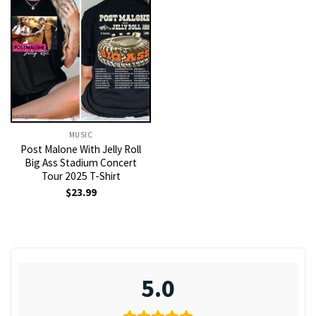
MUSIC
Post Malone With Jelly Roll
Big Ass Stadium Concert
Tour 2025 T-Shirt
$
23.99
5.0