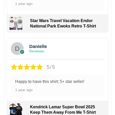
1 year ago
Star Wars Travel Vacation Endor
National Park Ewoks Retro T-Shirt
Danielle
Reviewer
5/5
Happy to have this shirt; 5+ star seller!
1 year ago
Kendrick Lamar Super Bowl 2025
Keep Them Away From Me T-Shirt