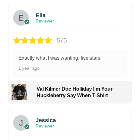
Ella
Reviewer
5/5
Exactly what I was wanting, five stars!
1 year ago
Val Kilmer Doc Holliday I'm Your
Huckleberry Say When T-Shirt
Jessica
Reviewer