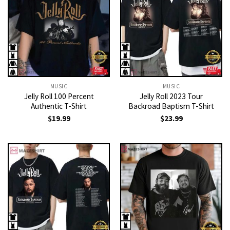
MUSIC
MUSIC
Jelly Roll 100 Percent
Jelly Roll 2023 Tour
Authentic T-Shirt
Backroad Baptism T-Shirt
$
19.99
$
23.99