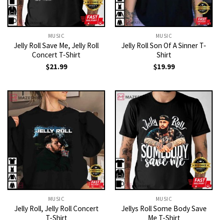
MUSIC
MUSIC
Jelly Roll Save Me, Jelly Roll
Jelly Roll Son Of A Sinner T-
Concert T-Shirt
Shirt
$
21.99
$
19.99
MUSIC
MUSIC
Jelly Roll, Jelly Roll Concert
Jellys Roll Some Body Save
T-Shirt
Me T-Shirt