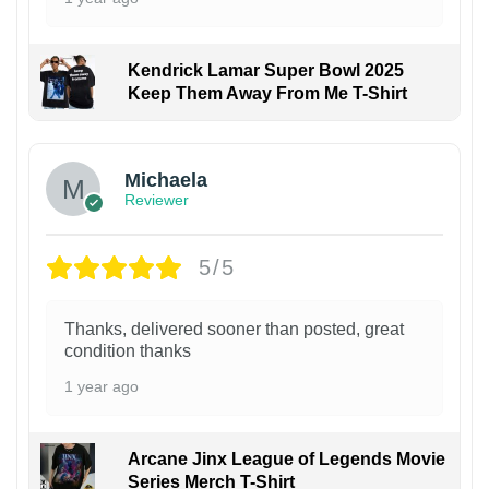
Kendrick Lamar Super Bowl 2025
Keep Them Away From Me T-Shirt
Michaela
Reviewer
5/5
Thanks, delivered sooner than posted, great
condition thanks
1 year ago
Arcane Jinx League of Legends Movie
Series Merch T-Shirt