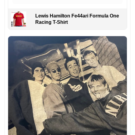
Lewis Hamilton Fe44ari Formula One
Racing T-Shirt