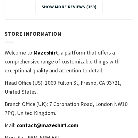
SHOW MORE REVIEWS (359)
STORE INFORMATION
Welcome to
Mazeshirt
, a platform that offers a
comprehensive range of customizable things with
exceptional quality and attention to detail.
Head Office (US): 1060 Fulton St, Fresno, CA 93721,
United States.
Branch Office (UK): 7 Coronation Road, London NW10
7PQ, United Kingdom.
Mail:
contact@mazeshirt.com
Mon–Sat: 9AM-5PM EST