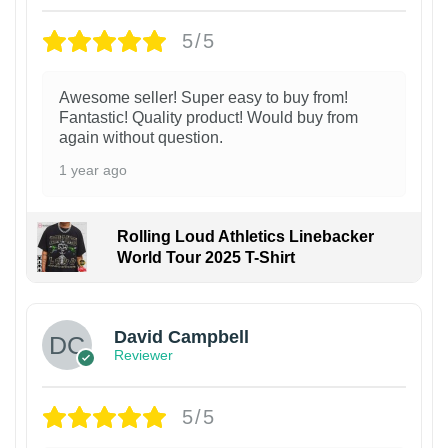
5/5
Awesome seller! Super easy to buy from!
Fantastic! Quality product! Would buy from
again without question.
1 year ago
Rolling Loud Athletics Linebacker
World Tour 2025 T-Shirt
David Campbell
Reviewer
5/5