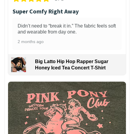
Super Comfy Right Away
Didn’t need to “break it in.” The fabric feels soft
and wearable from day one.
2 months ago
Big Latto Hip Hop Rapper Sugar
Honey Iced Tea Concert T-Shirt