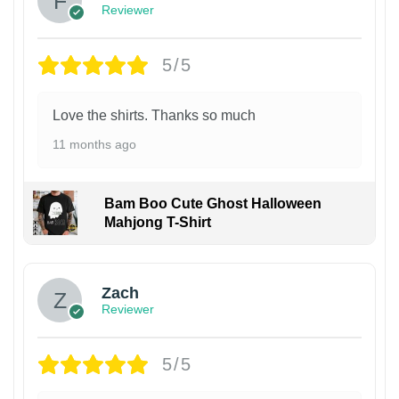
Reviewer
5/5
Love the shirts. Thanks so much
11 months ago
Bam Boo Cute Ghost Halloween
Mahjong T-Shirt
Zach
Reviewer
5/5