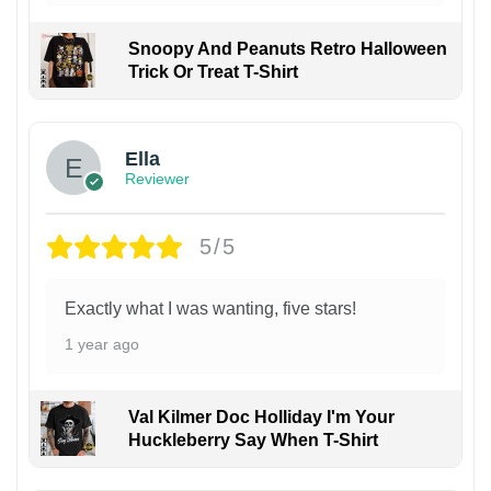
Snoopy And Peanuts Retro Halloween
Trick Or Treat T-Shirt
Ella
Reviewer
5/5
Exactly what I was wanting, five stars!
1 year ago
Val Kilmer Doc Holliday I'm Your
Huckleberry Say When T-Shirt