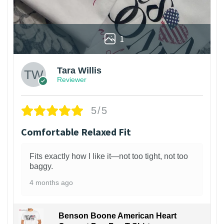
1
Tara Willis
Reviewer
5/5
Comfortable Relaxed Fit
Fits exactly how I like it—not too tight, not too
baggy.
4 months ago
Benson Boone American Heart