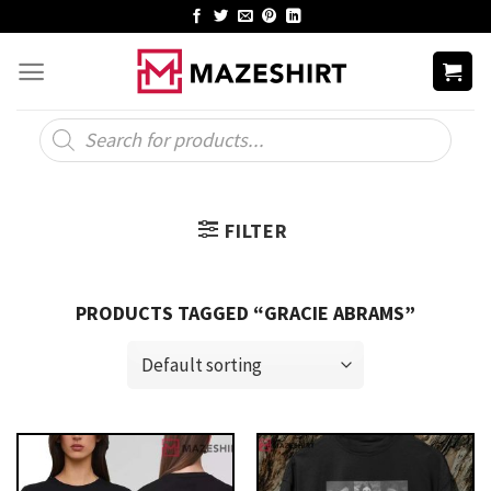
Skip
to
content
Products
search
FILTER
PRODUCTS TAGGED “GRACIE ABRAMS”