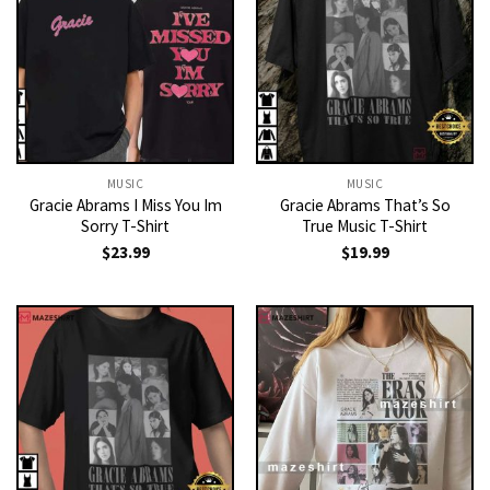
MUSIC
MUSIC
Gracie Abrams I Miss You Im
Gracie Abrams That’s So
Sorry T-Shirt
True Music T-Shirt
$
23.99
$
19.99