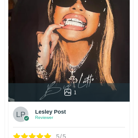
1
Lesley Post
Reviewer
5/5