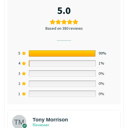
5.0
Based on 380 reviews
5
99%
4
1%
3
0%
2
0%
1
0%
Tony Morrison
Reviewer