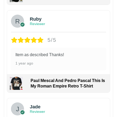
Ruby
Reviewer
5/5
Item as described Thanks!
1 year ago
Paul Mescal And Pedro Pascal This Is
My Roman Empire Retro T-Shirt
Jade
Reviewer