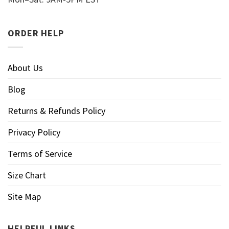
ORDER HELP
About Us
Blog
Returns & Refunds Policy
Privacy Policy
Terms of Service
Size Chart
Site Map
HELPFUL LINKS