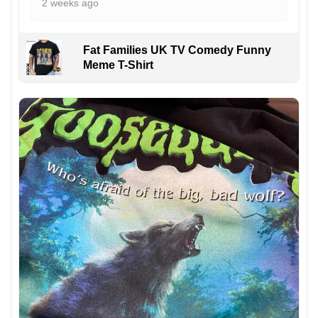
2 weeks ago
Fat Families UK TV Comedy Funny
Meme T-Shirt