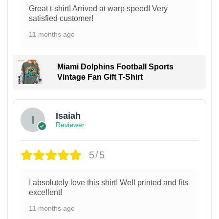
Great t-shirt! Arrived at warp speed! Very
satisfied customer!
11 months ago
Miami Dolphins Football Sports
Vintage Fan Gift T-Shirt
Isaiah
Reviewer
5/5
I absolutely love this shirt! Well printed and fits
excellent!
11 months ago