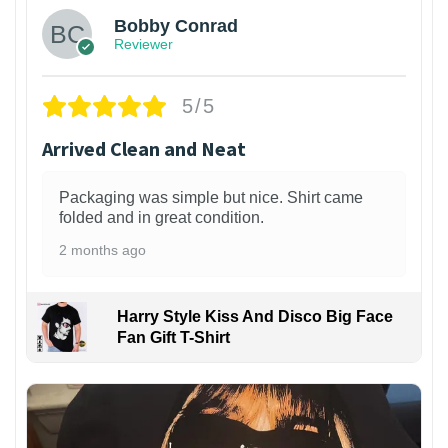
Bobby Conrad
Reviewer
5/5
Arrived Clean and Neat
Packaging was simple but nice. Shirt came
folded and in great condition.
2 months ago
Harry Style Kiss And Disco Big Face
Fan Gift T-Shirt