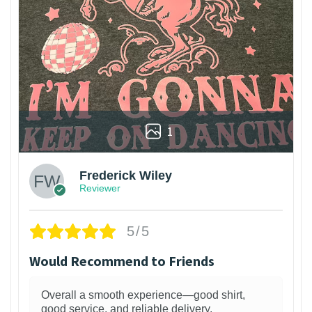
1
Frederick Wiley
Reviewer
5/5
Would Recommend to Friends
Overall a smooth experience—good shirt,
good service, and reliable delivery.