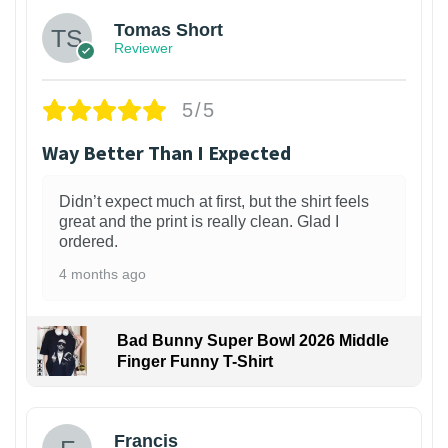
Tomas Short
Reviewer
5/5
Way Better Than I Expected
Didn’t expect much at first, but the shirt feels
great and the print is really clean. Glad I
ordered.
4 months ago
Bad Bunny Super Bowl 2026 Middle
Finger Funny T-Shirt
Francis