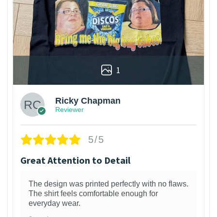
1
Ricky Chapman
Reviewer
5/5
Great Attention to Detail
The design was printed perfectly with no flaws.
The shirt feels comfortable enough for
everyday wear.