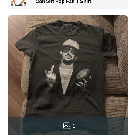
Concert Pop Fan T-Shirt
1