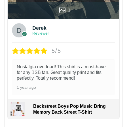
1
Derek
Reviewer
5/5
Nostalgia overload! This shirt is a must-have
for any BSB fan. Great quality print and fits
perfectly. Totally recommend!
1 year ago
Backstreet Boys Pop Music Bring
Memory Back Street T-Shirt