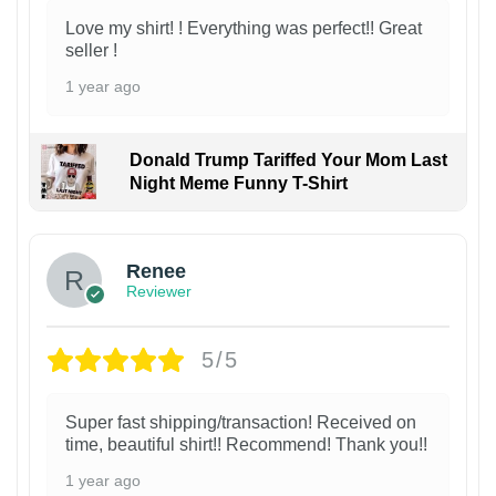
Love my shirt! ! Everything was perfect!! Great
seller !
1 year ago
Donald Trump Tariffed Your Mom Last
Night Meme Funny T-Shirt
Renee
Reviewer
5/5
Super fast shipping/transaction! Received on
time, beautiful shirt!! Recommend! Thank you!!
1 year ago