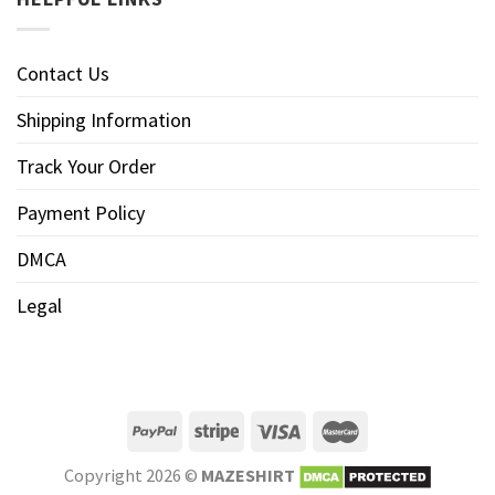
Contact Us
Shipping Information
Track Your Order
Payment Policy
DMCA
Legal
Copyright 2026 ©
MAZESHIRT