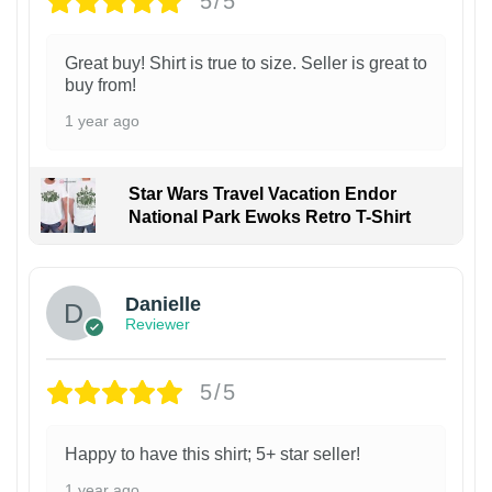
5/5
Great buy! Shirt is true to size. Seller is great to
buy from!
1 year ago
Star Wars Travel Vacation Endor
National Park Ewoks Retro T-Shirt
Danielle
Reviewer
5/5
Happy to have this shirt; 5+ star seller!
1 year ago