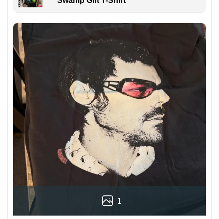
Swamp Gift T-Shirt
1