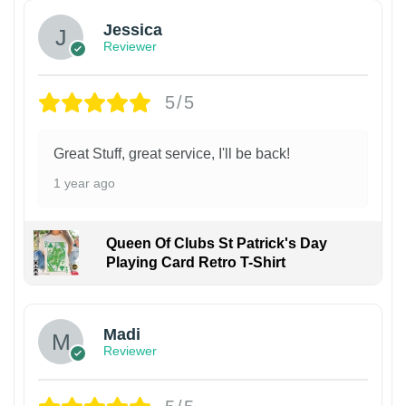
Jessica
Reviewer
5/5
Great Stuff, great service, I'll be back!
1 year ago
Queen Of Clubs St Patrick's Day
Playing Card Retro T-Shirt
Madi
Reviewer