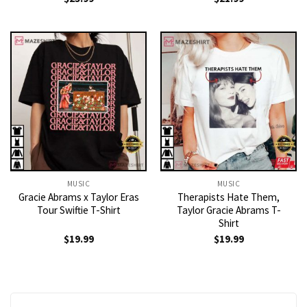
MUSIC
MUSIC
Gracie Abrams x Taylor Eras
Therapists Hate Them,
Tour Swiftie T-Shirt
Taylor Gracie Abrams T-
Shirt
$
19.99
$
19.99