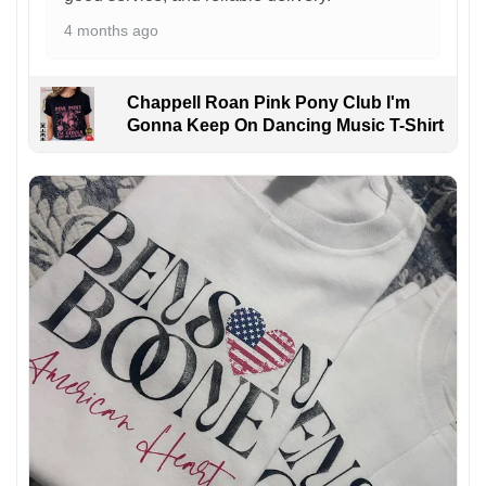
4 months ago
Chappell Roan Pink Pony Club I'm
Gonna Keep On Dancing Music T-Shirt