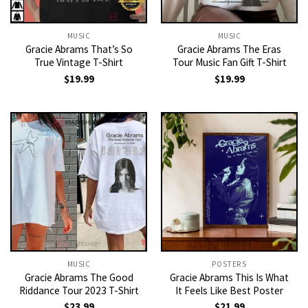
MUSIC
MUSIC
Gracie Abrams That’s So
Gracie Abrams The Eras
True Vintage T-Shirt
Tour Music Fan Gift T-Shirt
$
19.99
$
19.99
MUSIC
POSTERS
Gracie Abrams The Good
Gracie Abrams This Is What
Riddance Tour 2023 T-Shirt
It Feels Like Best Poster
$
23.99
$
21.99