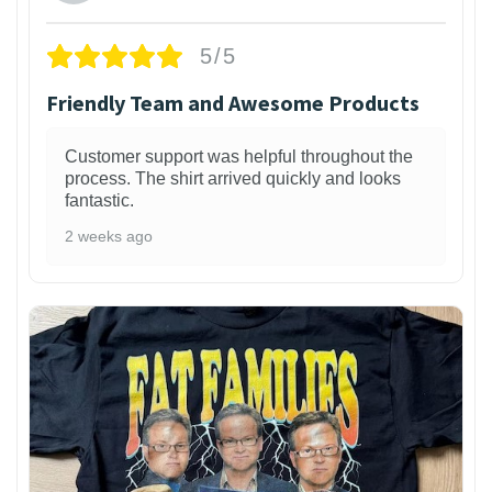
5/5
Friendly Team and Awesome Products
Customer support was helpful throughout the
process. The shirt arrived quickly and looks
fantastic.
2 weeks ago