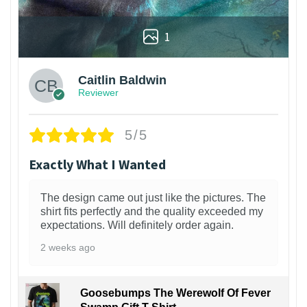
1
Caitlin Baldwin
Reviewer
5/5
Exactly What I Wanted
The design came out just like the pictures. The
shirt fits perfectly and the quality exceeded my
expectations. Will definitely order again.
2 weeks ago
Goosebumps The Werewolf Of Fever