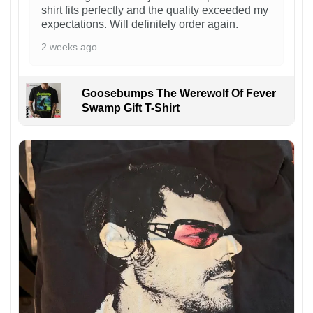
shirt fits perfectly and the quality exceeded my
expectations. Will definitely order again.
2 weeks ago
Goosebumps The Werewolf Of Fever
Swamp Gift T-Shirt