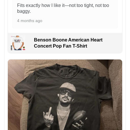
Fits exactly how I like it—not too tight, not too
baggy.
4 months ago
Benson Boone American Heart
Concert Pop Fan T-Shirt