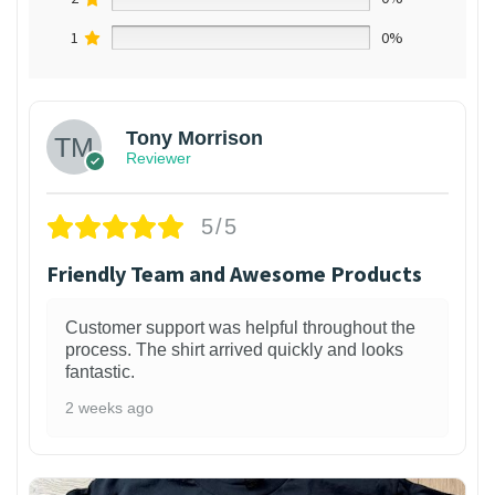
1
0%
Tony Morrison
Reviewer
5/5
Friendly Team and Awesome Products
Customer support was helpful throughout the
process. The shirt arrived quickly and looks
fantastic.
2 weeks ago