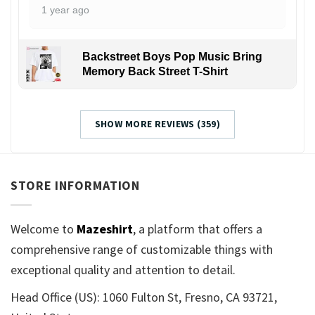
1 year ago
Backstreet Boys Pop Music Bring
Memory Back Street T-Shirt
SHOW MORE REVIEWS (359)
STORE INFORMATION
Welcome to
Mazeshirt
, a platform that offers a
comprehensive range of customizable things with
exceptional quality and attention to detail.
Head Office (US): 1060 Fulton St, Fresno, CA 93721,