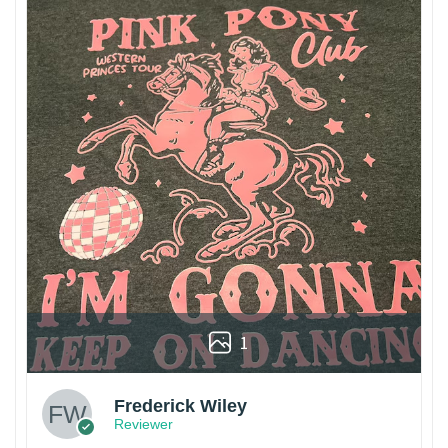
1
Frederick Wiley
Reviewer