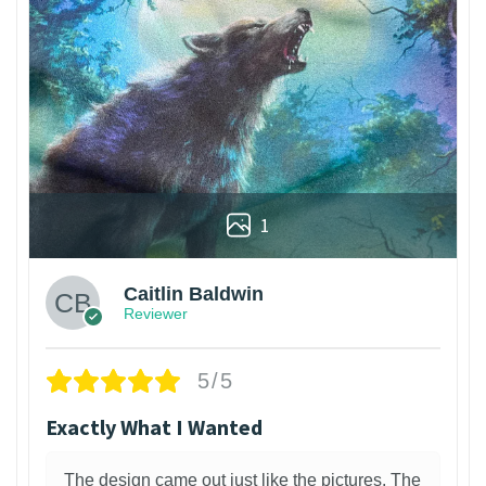
1
Caitlin Baldwin
Reviewer
5/5
Exactly What I Wanted
The design came out just like the pictures. The