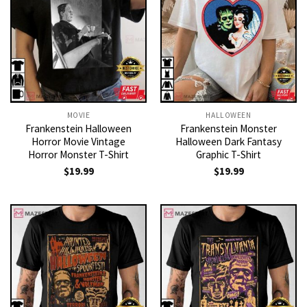
MOVIE
HALLOWEEN
Frankenstein Halloween
Frankenstein Monster
Horror Movie Vintage
Halloween Dark Fantasy
Horror Monster T-Shirt
Graphic T-Shirt
$
19.99
$
19.99