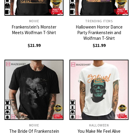
MOVIE
TRENDING ITEMS
Frankenstein’s Monster
Halloween Horror Dance
Meets Wolfman T-Shirt
Party Frankenstein and
Wolfman T-Shirt
$
21.99
$
21.99
MOVIE
HALLOWEEN
The Bride Of Frankenstein
You Make Me Feel Alive