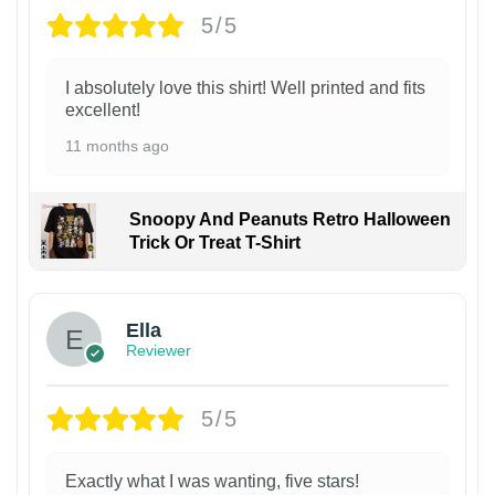
5/5
I absolutely love this shirt! Well printed and fits
excellent!
11 months ago
Snoopy And Peanuts Retro Halloween
Trick Or Treat T-Shirt
Ella
Reviewer
5/5
Exactly what I was wanting, five stars!