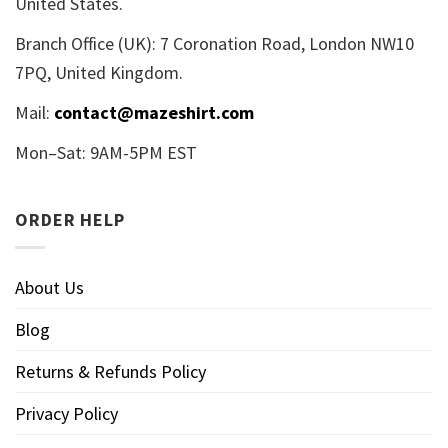
United States.
Branch Office (UK): 7 Coronation Road, London NW10
7PQ, United Kingdom.
Mail:
contact@mazeshirt.com
Mon–Sat: 9AM-5PM EST
ORDER HELP
About Us
Blog
Returns & Refunds Policy
Privacy Policy