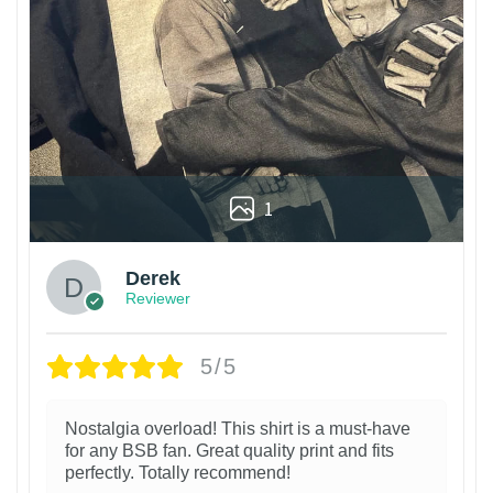
1
Derek
Reviewer
5/5
Nostalgia overload! This shirt is a must-have
for any BSB fan. Great quality print and fits
perfectly. Totally recommend!