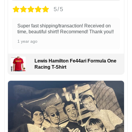
5/5
Super fast shipping/transaction! Received on
time, beautiful shirt!! Recommend! Thank you!!
1 year ago
Lewis Hamilton Fe44ari Formula One
Racing T-Shirt