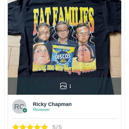
1
Ricky Chapman
Reviewer
5/5