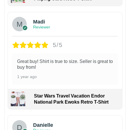
Madi
Reviewer
5/5
Great buy! Shirt is true to size. Seller is great to
buy from!
1 year ago
Star Wars Travel Vacation Endor
National Park Ewoks Retro T-Shirt
Danielle