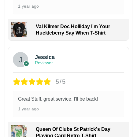
1 year ago
Val Kilmer Doc Holliday I'm Your
Huckleberry Say When T-Shirt
Jessica
Reviewer
5/5
Great Stuff, great service, I'll be back!
1 year ago
Queen Of Clubs St Patrick's Day
Playing Card Retro T-Shirt