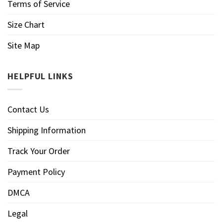
Terms of Service
Size Chart
Site Map
HELPFUL LINKS
Contact Us
Shipping Information
Track Your Order
Payment Policy
DMCA
Legal