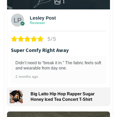
1
Lesley Post
Reviewer
5/5
Super Comfy Right Away
Didn’t need to “break it in.” The fabric feels soft
and wearable from day one.
2 months ago
Big Latto Hip Hop Rapper Sugar
Honey Iced Tea Concert T-Shirt