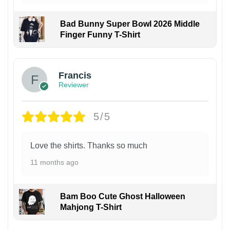
Bad Bunny Super Bowl 2026 Middle
Finger Funny T-Shirt
Francis
Reviewer
5/5
Love the shirts. Thanks so much
11 months ago
Bam Boo Cute Ghost Halloween
Mahjong T-Shirt