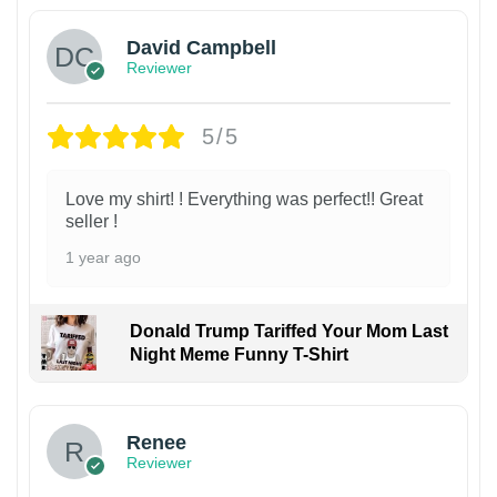
David Campbell
Reviewer
5/5
Love my shirt! ! Everything was perfect!! Great
seller !
1 year ago
Donald Trump Tariffed Your Mom Last
Night Meme Funny T-Shirt
Renee
Reviewer