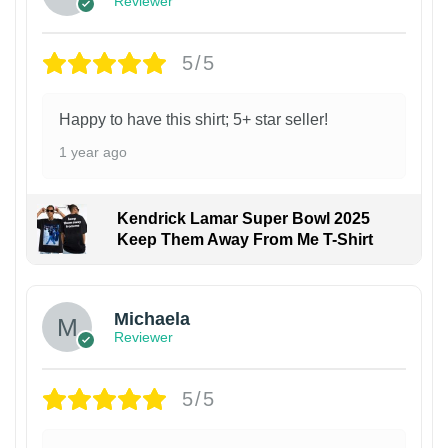
Reviewer
5/5
Happy to have this shirt; 5+ star seller!
1 year ago
Kendrick Lamar Super Bowl 2025
Keep Them Away From Me T-Shirt
Michaela
Reviewer
5/5