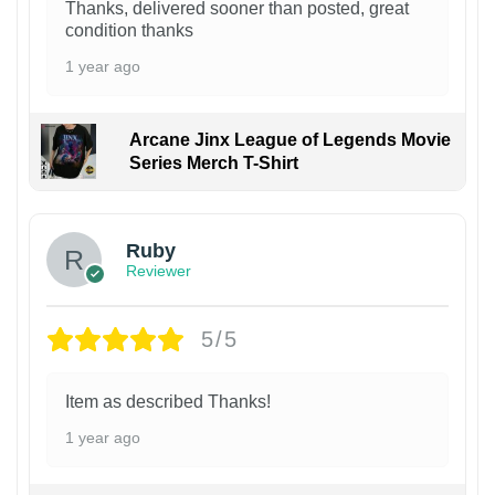
Thanks, delivered sooner than posted, great
condition thanks
1 year ago
Arcane Jinx League of Legends Movie
Series Merch T-Shirt
Ruby
Reviewer
5/5
Item as described Thanks!
1 year ago