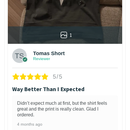
1
Tomas Short
Reviewer
5/5
Way Better Than I Expected
Didn’t expect much at first, but the shirt feels
great and the print is really clean. Glad I
ordered.
4 months ago