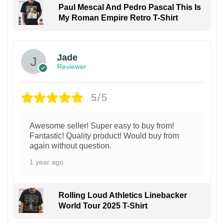
Paul Mescal And Pedro Pascal This Is
My Roman Empire Retro T-Shirt
Jade
Reviewer
5/5
Awesome seller! Super easy to buy from!
Fantastic! Quality product! Would buy from
again without question.
1 year ago
Rolling Loud Athletics Linebacker
World Tour 2025 T-Shirt