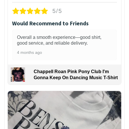
5/5
Would Recommend to Friends
Overall a smooth experience—good shirt,
good service, and reliable delivery.
4 months ago
Chappell Roan Pink Pony Club I'm
Gonna Keep On Dancing Music T-Shirt