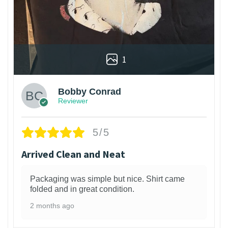
1
Bobby Conrad
Reviewer
5/5
Arrived Clean and Neat
Packaging was simple but nice. Shirt came
folded and in great condition.
2 months ago