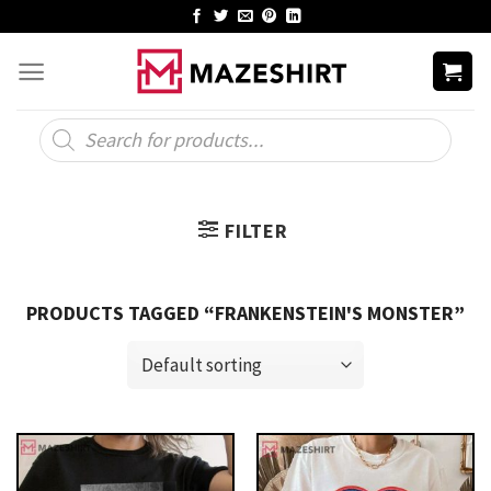
Skip
to
content
Products
search
FILTER
PRODUCTS TAGGED “FRANKENSTEIN'S MONSTER”