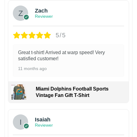
Zach
Reviewer
5/5
Great t-shirt! Arrived at warp speed! Very
satisfied customer!
11 months ago
Miami Dolphins Football Sports
Vintage Fan Gift T-Shirt
Isaiah
Reviewer