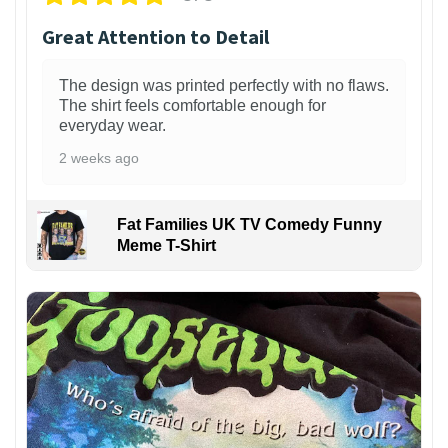
Great Attention to Detail
The design was printed perfectly with no flaws.
The shirt feels comfortable enough for
everyday wear.
2 weeks ago
Fat Families UK TV Comedy Funny
Meme T-Shirt