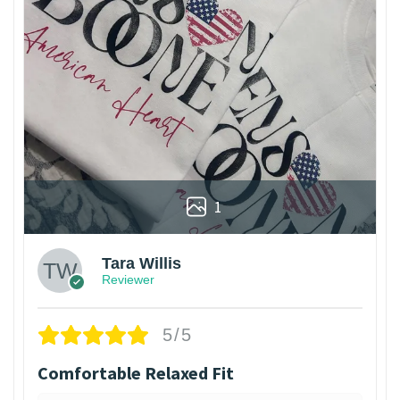
1
Tara Willis
Reviewer
5/5
Comfortable Relaxed Fit