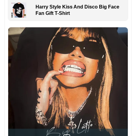
Harry Style Kiss And Disco Big Face
Fan Gift T-Shirt