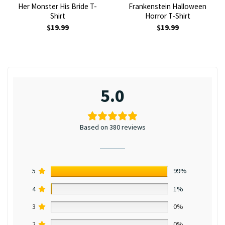
Her Monster His Bride T-
Frankenstein Halloween
Shirt
Horror T-Shirt
$
19.99
$
19.99
5.0
Based on 380 reviews
5
99%
4
1%
3
0%
2
0%