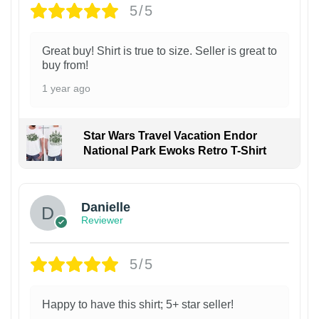
5/5
Great buy! Shirt is true to size. Seller is great to
buy from!
1 year ago
Star Wars Travel Vacation Endor
National Park Ewoks Retro T-Shirt
Danielle
Reviewer
5/5
Happy to have this shirt; 5+ star seller!