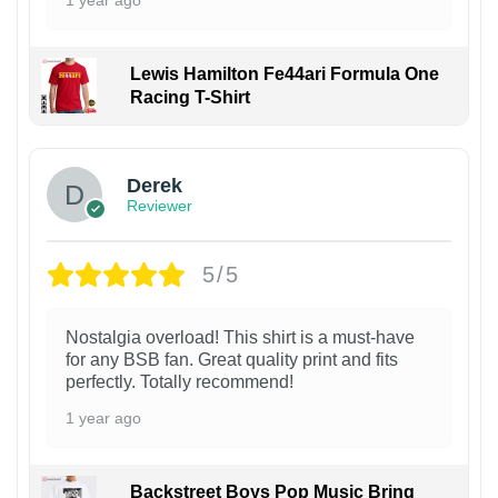
Lewis Hamilton Fe44ari Formula One
Racing T-Shirt
1
Derek
Reviewer
5/5
Nostalgia overload! This shirt is a must-have
for any BSB fan. Great quality print and fits
perfectly. Totally recommend!
1 year ago
Backstreet Boys Pop Music Bring