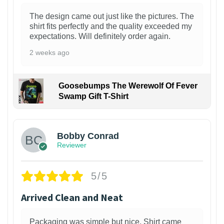
The design came out just like the pictures. The
shirt fits perfectly and the quality exceeded my
expectations. Will definitely order again.
2 weeks ago
Goosebumps The Werewolf Of Fever
Swamp Gift T-Shirt
1
Bobby Conrad
Reviewer
5/5
Arrived Clean and Neat
Packaging was simple but nice. Shirt came