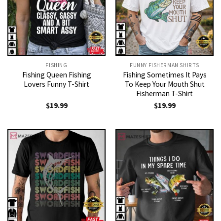
FISHING
FUNNY FISHERMAN SHIRTS
Fishing Queen Fishing
Fishing Sometimes It Pays
Lovers Funny T-Shirt
To Keep Your Mouth Shut
Fisherman T-Shirt
$
19.99
$
19.99