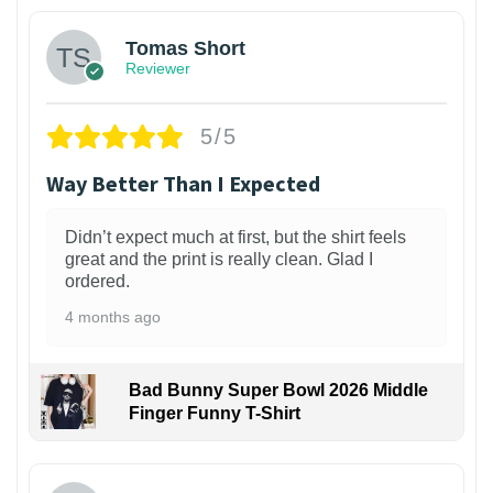
Tomas Short
Reviewer
5/5
Way Better Than I Expected
Didn’t expect much at first, but the shirt feels
great and the print is really clean. Glad I
ordered.
4 months ago
Bad Bunny Super Bowl 2026 Middle
Finger Funny T-Shirt