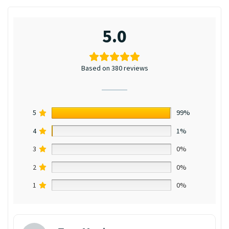
5.0
Based on 380 reviews
5
99%
4
1%
3
0%
2
0%
1
0%