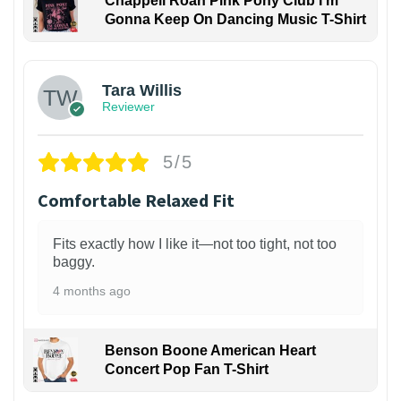
Chappell Roan Pink Pony Club I'm
Gonna Keep On Dancing Music T-Shirt
1
Tara Willis
Reviewer
5/5
Comfortable Relaxed Fit
Fits exactly how I like it—not too tight, not too
baggy.
4 months ago
Benson Boone American Heart
Concert Pop Fan T-Shirt
1