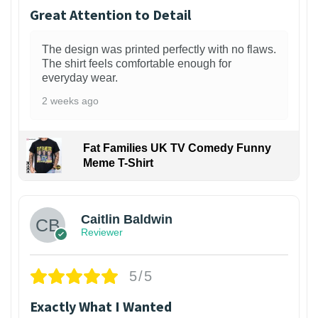
Great Attention to Detail
The design was printed perfectly with no flaws.
The shirt feels comfortable enough for
everyday wear.
2 weeks ago
Fat Families UK TV Comedy Funny
Meme T-Shirt
1
Caitlin Baldwin
Reviewer
5/5
Exactly What I Wanted