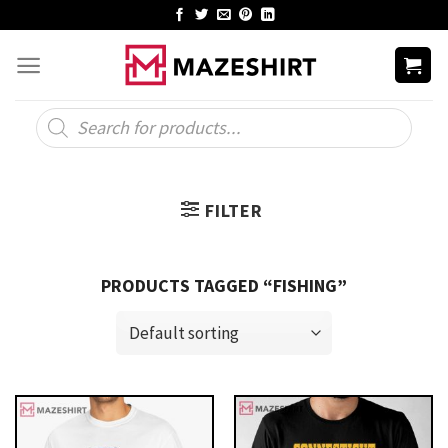
Skip
to
content
Products
search
FILTER
PRODUCTS TAGGED “FISHING”