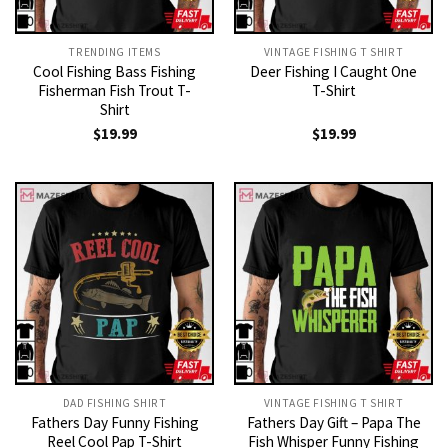
TRENDING ITEMS
VINTAGE FISHING T SHIRT​
Cool Fishing Bass Fishing
Deer Fishing I Caught One
Fisherman Fish Trout T-
T-Shirt
Shirt
$
19.99
$
19.99
DAD FISHING SHIRT
VINTAGE FISHING T SHIRT​
Fathers Day Funny Fishing
Fathers Day Gift – Papa The
Reel Cool Pap T-Shirt
Fish Whisper Funny Fishing