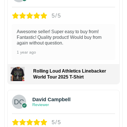
5/5
Awesome seller! Super easy to buy from!
Fantastic! Quality product! Would buy from
again without question.
1 year ago
Rolling Loud Athletics Linebacker
World Tour 2025 T-Shirt
David Campbell
Reviewer
5/5