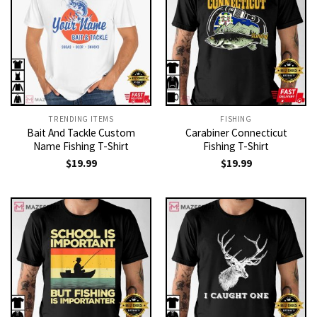
TRENDING ITEMS
FISHING
Bait And Tackle Custom
Carabiner Connecticut
Name Fishing T-Shirt
Fishing T-Shirt
$
19.99
$
19.99