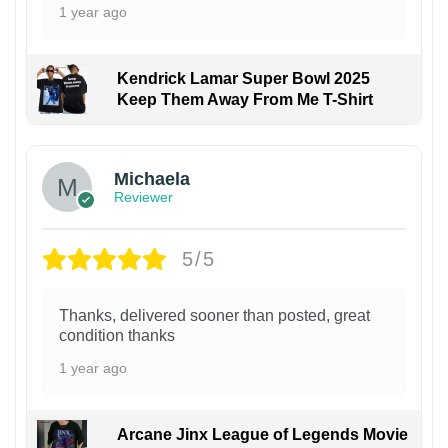
1 year ago
Kendrick Lamar Super Bowl 2025
Keep Them Away From Me T-Shirt
Michaela
Reviewer
5/5
Thanks, delivered sooner than posted, great
condition thanks
1 year ago
Arcane Jinx League of Legends Movie