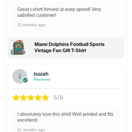
Great t-shirt! Arrived at warp speed! Very
satisfied customer!
11 months ago
Miami Dolphins Football Sports
Vintage Fan Gift T-Shirt
Isaiah
Reviewer
5/5
I absolutely love this shirt! Well printed and fits
excellent!
11 months ago