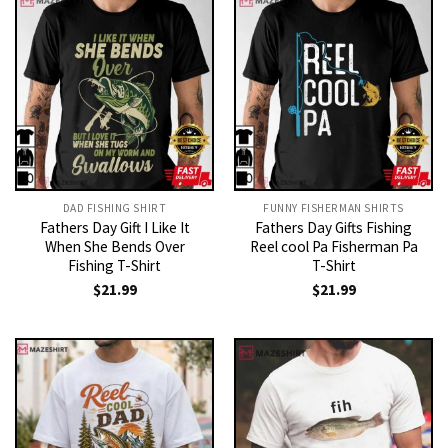
DAD FISHING SHIRT
FUNNY FISHERMAN SHIRTS
Fathers Day Gift I Like It
Fathers Day Gifts Fishing
When She Bends Over
Reel cool Pa Fisherman Pa
Fishing T-Shirt
T-Shirt
$
21.99
$
21.99