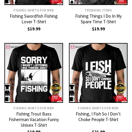
FISHING SHIRTS FOR MEN​
TRENDING ITEMS
Fishing Swordfish Fishing
Fishing Things I Do In My
Lover T-Shirt
Spare Time T-Shirt
$
19.99
$
19.99
FISHING SHIRTS FOR MEN​
FISHING SHIRTS FOR MEN​
Fishing Trout Bass
Fishing, I Fish So I Don’t
Fisherman Vacation Funny
Choke People T-Shirt
Unisex T-Shirt
$
19.99
$
21.99