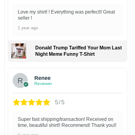
Love my shirt! ! Everything was perfect!! Great
seller !
1 year ago
Donald Trump Tariffed Your Mom Last
Night Meme Funny T-Shirt
Renee
Reviewer
5/5
Super fast shipping/transaction! Received on
time, beautiful shirt!! Recommend! Thank you!!
1 year ago