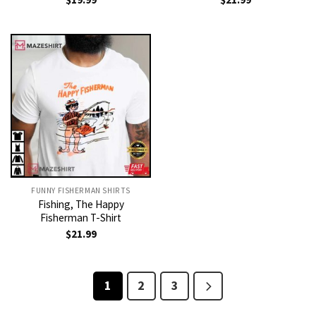
FUNNY FISHERMAN SHIRTS
Fishing, The Happy
Fisherman T-Shirt
$
21.99
1
2
3