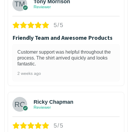
Tony Morrison
Reviewer
5/5
Friendly Team and Awesome Products
Customer support was helpful throughout the
process. The shirt arrived quickly and looks
fantastic.
2 weeks ago
1
Ricky Chapman
Reviewer
5/5