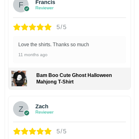
Francis
Reviewer
5/5
Love the shirts. Thanks so much
11 months ago
Bam Boo Cute Ghost Halloween
Mahjong T-Shirt
Zach
Reviewer
5/5