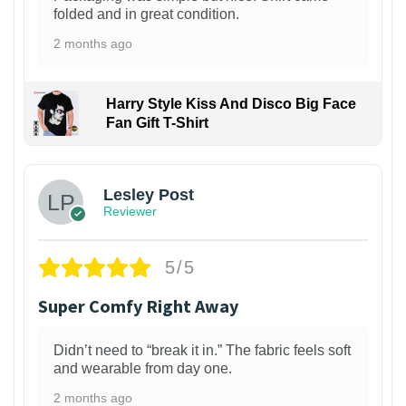
folded and in great condition.
2 months ago
Harry Style Kiss And Disco Big Face
Fan Gift T-Shirt
1
Lesley Post
Reviewer
5/5
Super Comfy Right Away
Didn’t need to “break it in.” The fabric feels soft
and wearable from day one.
2 months ago