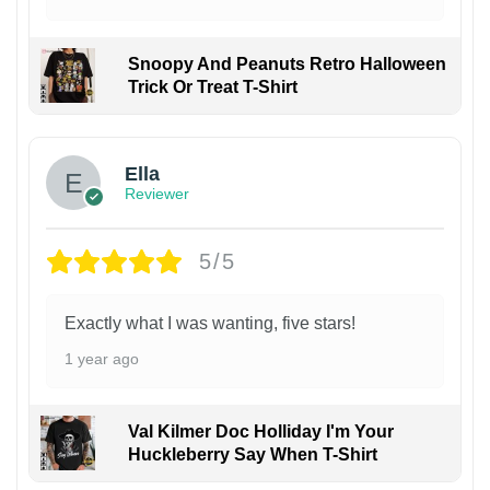
Snoopy And Peanuts Retro Halloween
Trick Or Treat T-Shirt
Ella
Reviewer
5/5
Exactly what I was wanting, five stars!
1 year ago
Val Kilmer Doc Holliday I'm Your
Huckleberry Say When T-Shirt