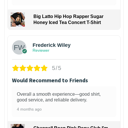
Big Latto Hip Hop Rapper Sugar
Honey Iced Tea Concert T-Shirt
1
Frederick Wiley
Reviewer
5/5
Would Recommend to Friends
Overall a smooth experience—good shirt,
good service, and reliable delivery.
4 months ago