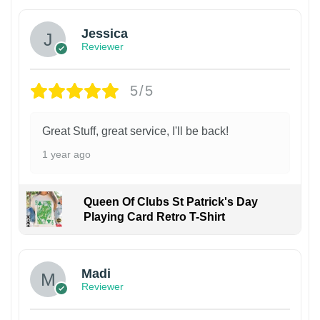
Jessica
Reviewer
5/5
Great Stuff, great service, I'll be back!
1 year ago
Queen Of Clubs St Patrick's Day
Playing Card Retro T-Shirt
Madi
Reviewer