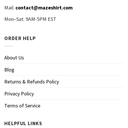
Mail:
contact@mazeshirt.com
Mon–Sat: 9AM-5PM EST
ORDER HELP
About Us
Blog
Returns & Refunds Policy
Privacy Policy
Terms of Service
HELPFUL LINKS