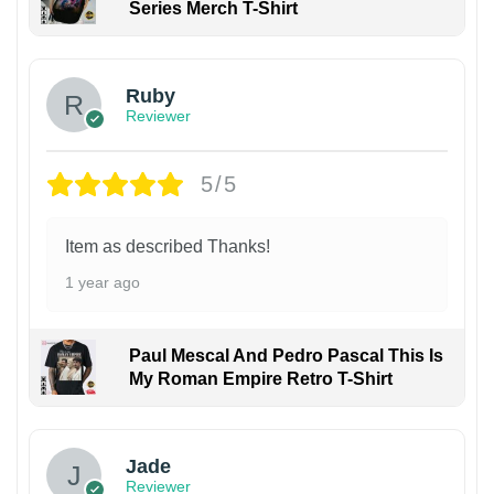
Series Merch T-Shirt
Ruby
Reviewer
5/5
Item as described Thanks!
1 year ago
Paul Mescal And Pedro Pascal This Is
My Roman Empire Retro T-Shirt
Jade
Reviewer