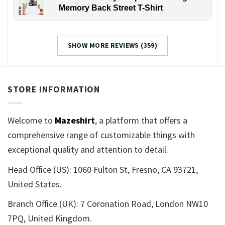
Memory Back Street T-Shirt
SHOW MORE REVIEWS (359)
STORE INFORMATION
Welcome to
Mazeshirt
, a platform that offers a
comprehensive range of customizable things with
exceptional quality and attention to detail.
Head Office (US): 1060 Fulton St, Fresno, CA 93721,
United States.
Branch Office (UK): 7 Coronation Road, London NW10
7PQ, United Kingdom.