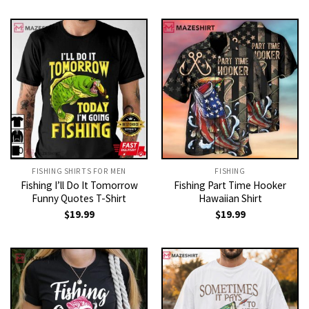
FISHING SHIRTS FOR MEN​
FISHING
Fishing I’ll Do It Tomorrow
Fishing Part Time Hooker
Funny Quotes T-Shirt
Hawaiian Shirt
$
19.99
$
19.99