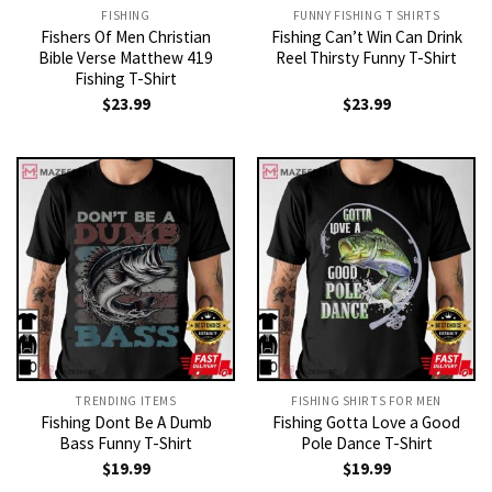
FISHING
FUNNY FISHING T SHIRTS
Fishers Of Men Christian
Fishing Can’t Win Can Drink
Bible Verse Matthew 419
Reel Thirsty Funny T-Shirt
Fishing T-Shirt
$
23.99
$
23.99
TRENDING ITEMS
FISHING SHIRTS FOR MEN​
Fishing Dont Be A Dumb
Fishing Gotta Love a Good
Bass Funny T-Shirt
Pole Dance T-Shirt
$
19.99
$
19.99