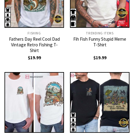
FISHING
TRENDING ITEMS
Fathers Day Reel Cool Dad
Fih Fish Funny Stupid Meme
Vintage Retro Fishing T-
T-Shirt
Shirt
$
19.99
$
19.99