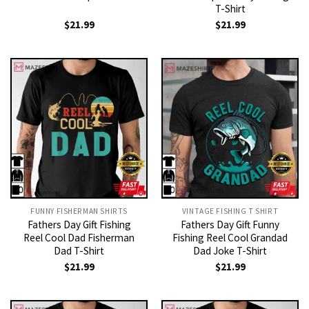
T-Shirt
$
21.99
$
21.99
FUNNY FISHERMAN SHIRTS
VINTAGE FISHING T SHIRT​
Fathers Day Gift Fishing
Fathers Day Gift Funny
Reel Cool Dad Fisherman
Fishing Reel Cool Grandad
Dad T-Shirt
Dad Joke T-Shirt
$
21.99
$
21.99